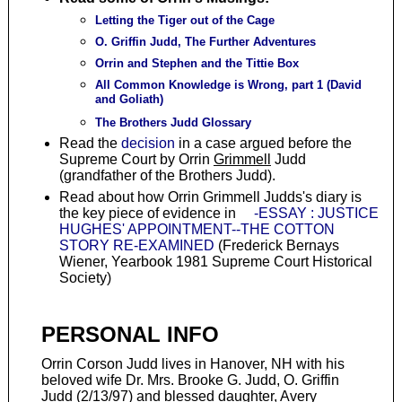
Letting the Tiger out of the Cage
O. Griffin Judd, The Further Adventures
Orrin and Stephen and the Tittie Box
All Common Knowledge is Wrong, part 1 (David
and Goliath)
The Brothers Judd Glossary
Read the
decision
in a case argued before the
Supreme Court by Orrin
Grimmell
Judd
(grandfather of the Brothers Judd).
Read about how Orrin Grimmell Judds's diary is
the key piece of evidence in
-ESSAY : JUSTICE
HUGHES' APPOINTMENT--THE COTTON
STORY RE-EXAMINED
(Frederick Bernays
Wiener, Yearbook 1981 Supreme Court Historical
Society)
PERSONAL INFO
Orrin Corson Judd lives in Hanover, NH with his
beloved wife Dr. Mrs. Brooke G. Judd, O. Griffin
Judd (2/13/97) and blessed daughter, Avery