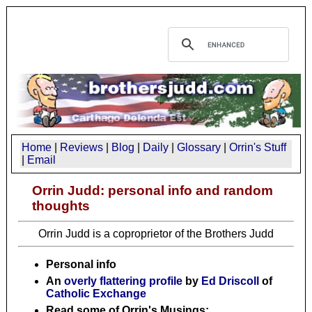
Home
|
Reviews
|
Blog
|
Daily
|
Glossary
|
Orrin's Stuff
|
Email
Orrin Judd: personal info and random
thoughts
Orrin Judd is a coproprietor of the Brothers Judd
Personal info
An
overly flattering profile
by
Ed Driscoll
of
Catholic Exchange
Read some of Orrin's Musings: