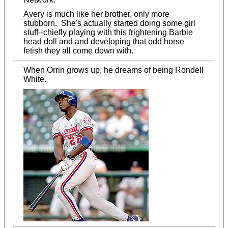
Avery is much like her brother, only more
stubborn. She's actually started doing some girl
stuff--chiefly playing with this frightening Barbie
head doll and and developing that odd horse
fetish they all come down with.
When Orrin grows up, he dreams of being Rondell
White.