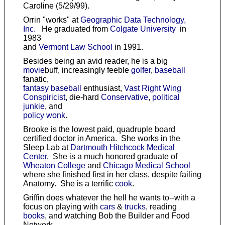
Caroline (5/29/99).
Orrin "works" at
Geographic Data Technology,
Inc.
He graduated from
Colgate University
in
1983
and
Vermont Law School
in 1991.
Besides being an avid reader, he is a big
movie
buff, increasingly feeble
golfer
,
baseball
fanatic,
fantasy baseball
enthusiast,
Vast Right Wing
Conspiricist
, die-hard
Conservative
,
political
junkie
, and
policy wonk
.
Brooke is the lowest paid, quadruple board
certified doctor in America. She works in the
Sleep Lab at
Dartmouth Hitchcock Medical
Center
. She is a much honored graduate of
Wheaton College
and
Chicago Medical School
where she finished first in her class, despite failing
Anatomy. She is a terrific
cook
.
Griffin does whatever the hell he wants to--with a
focus on playing with
cars
&
trucks
, reading
books
, and watching Bob the Builder and Food
Network.