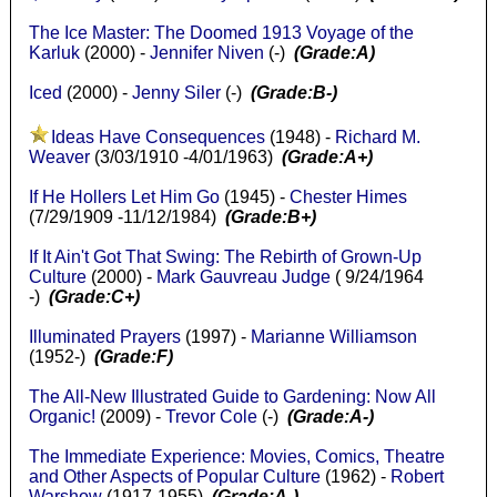
The Ice Master: The Doomed 1913 Voyage of the
Karluk
(2000) -
Jennifer Niven
(-)
(Grade:A)
Iced
(2000) -
Jenny Siler
(-)
(Grade:B-)
Ideas Have Consequences
(1948) -
Richard M.
Weaver
(3/03/1910 -4/01/1963)
(Grade:A+)
If He Hollers Let Him Go
(1945) -
Chester Himes
(7/29/1909 -11/12/1984)
(Grade:B+)
If It Ain't Got That Swing: The Rebirth of Grown-Up
Culture
(2000) -
Mark Gauvreau Judge
( 9/24/1964
-)
(Grade:C+)
Illuminated Prayers
(1997) -
Marianne Williamson
(1952-)
(Grade:F)
The All-New Illustrated Guide to Gardening: Now All
Organic!
(2009) -
Trevor Cole
(-)
(Grade:A-)
The Immediate Experience: Movies, Comics, Theatre
and Other Aspects of Popular Culture
(1962) -
Robert
Warshow
(1917-1955)
(Grade:A-)