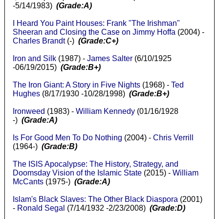
-5/14/1983)
(Grade:A)
I Heard You Paint Houses: Frank "The Irishman"
Sheeran and Closing the Case on Jimmy Hoffa
(2004) -
Charles Brandt
(-)
(Grade:C+)
Iron and Silk
(1987) -
James Salter
(6/10/1925
-06/19/2015)
(Grade:B+)
The Iron Giant: A Story in Five Nights
(1968) -
Ted
Hughes
(8/17/1930 -10/28/1998)
(Grade:B+)
Ironweed
(1983) -
William Kennedy
(01/16/1928
-)
(Grade:A)
Is For Good Men To Do Nothing
(2004) -
Chris Verrill
(1964-)
(Grade:B)
The ISIS Apocalypse: The History, Strategy, and
Doomsday Vision of the Islamic State
(2015) -
William
McCants
(1975-)
(Grade:A)
Islam's Black Slaves: The Other Black Diaspora
(2001)
-
Ronald Segal
(7/14/1932 -2/23/2008)
(Grade:D)