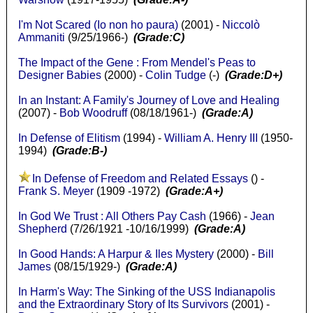
I'm Not Scared (Io non ho paura)
(2001) -
Niccolò
Ammaniti
(9/25/1966-)
(Grade:C)
The Impact of the Gene : From Mendel's Peas to
Designer Babies
(2000) -
Colin Tudge
(-)
(Grade:D+)
In an Instant: A Family's Journey of Love and Healing
(2007) -
Bob Woodruff
(08/18/1961-)
(Grade:A)
In Defense of Elitism
(1994) -
William A. Henry III
(1950-
1994)
(Grade:B-)
In Defense of Freedom and Related Essays
() -
Frank S. Meyer
(1909 -1972)
(Grade:A+)
In God We Trust : All Others Pay Cash
(1966) -
Jean
Shepherd
(7/26/1921 -10/16/1999)
(Grade:A)
In Good Hands: A Harpur & Iles Mystery
(2000) -
Bill
James
(08/15/1929-)
(Grade:A)
In Harm's Way: The Sinking of the USS Indianapolis
and the Extraordinary Story of Its Survivors
(2001) -