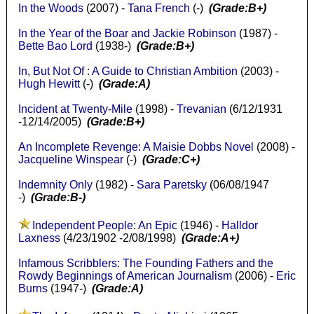
In the Woods
(2007) -
Tana French
(-)
(Grade:B+)
In the Year of the Boar and Jackie Robinson
(1987) -
Bette Bao Lord
(1938-)
(Grade:B+)
In, But Not Of : A Guide to Christian Ambition
(2003) -
Hugh Hewitt
(-)
(Grade:A)
Incident at Twenty-Mile
(1998) -
Trevanian
(6/12/1931
-12/14/2005)
(Grade:B+)
An Incomplete Revenge: A Maisie Dobbs Novel
(2008) -
Jacqueline Winspear
(-)
(Grade:C+)
Indemnity Only
(1982) -
Sara Paretsky
(06/08/1947
-)
(Grade:B-)
Independent People: An Epic
(1946) -
Halldor
Laxness
(4/23/1902 -2/08/1998)
(Grade:A+)
Infamous Scribblers: The Founding Fathers and the
Rowdy Beginnings of American Journalism
(2006) -
Eric
Burns
(1947-)
(Grade:A)