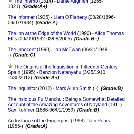
The Inferno
(1314) -
Dante Alighieri
(1265-
1321)
(Grade:A+)
The Informer
(1925) -
Liam O'Flaherty
(08/28/1896-
09/07/1984)
(Grade:A)
The Inn at the Edge of the World
(1990) -
Alice Thomas
Ellis
(09//09/1932-03/08/2005)
(Grade:B+)
The Innocent
(1990) -
Ian McEwan
(06/21/1948
-)
(Grade:C)
The Origins of the Inquisition in Fifteenth-Century
Spain
(1995) -
Benzion Netanyahu
(3/25/1910
-4/30/2012)
(Grade:A+)
The Inquisitor
(2012) -
Mark Allen Smith
( -)
(Grade:B)
The Insidious Fu Manchu : Being a Somewhat Detailed
Account of the Amazing Adventures of Nayland
(1911) -
Sax Rohmer
(1886-06/01/1959)
(Grade:B)
An Instance of the Fingerpost
(1998) -
Iain Pears
(1955-)
(Grade:A)