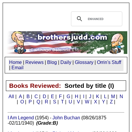
Home
|
Reviews
|
Blog
|
Daily
|
Glossary
|
Orrin's Stuff
|
Email
Books Reviewed:
Sorted by title (I)
All
|
A
|
B
|
C
|
D
|
E
|
F
|
G
|
H
|
I
|
J
|
K
|
L
|
M
|
N
|
O
|
P
|
Q
|
R
|
S
|
T
|
U
|
V
|
W
|
X
|
Y
|
Z
|
I Am Legend
(1954) -
John Buchan
(08/26/1875
-02/11/1940)
(Grade:B)