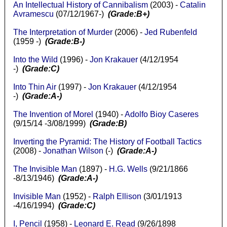
An Intellectual History of Cannibalism
(2003) -
Catalin
Avramescu
(07/12/1967-)
(Grade:B+)
The Interpretation of Murder
(2006) -
Jed Rubenfeld
(1959 -)
(Grade:B-)
Into the Wild
(1996) -
Jon Krakauer
(4/12/1954
-)
(Grade:C)
Into Thin Air
(1997) -
Jon Krakauer
(4/12/1954
-)
(Grade:A-)
The Invention of Morel
(1940) -
Adolfo Bioy Caseres
(9/15/14 -3/08/1999)
(Grade:B)
Inverting the Pyramid: The History of Football Tactics
(2008) -
Jonathan Wilson
(-)
(Grade:A-)
The Invisible Man
(1897) -
H.G. Wells
(9/21/1866
-8/13/1946)
(Grade:A-)
Invisible Man
(1952) -
Ralph Ellison
(3/01/1913
-4/16/1994)
(Grade:C)
I, Pencil
(1958) -
Leonard E. Read
(9/26/1898