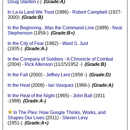
Doug Stanton
(-)
(Grade:A)
In La-la Land We Trust
(1986) -
Robert Campbell
(1927-
2000)
(Grade:B)
In the Beginning...Was the Command Line
(1999) -
Neal
Stephenson
(1959-)
(Grade:B+)
In the City of Fear
(1982) -
Ward S. Just
(1935-)
(Grade:A-)
In the Company of Soldiers : A Chronicle of Combat
(2004) -
Rick Atkinson
(11/15/1952 -)
(Grade:B)
In the Fall
(2000) -
Jeffrey Lent
(1958 -)
(Grade:D)
In the Heat
(2008) -
Ian Vasquez
(1966-)
(Grade:A)
In the Heat of the Night
(1965) -
John Ball
(1911
-1988)
(Grade:A-)
In The Plex: How Google Thinks, Works, and
Shapes Our Lives
(2011) -
Steven Levy
(1951-)
(Grade:A+)