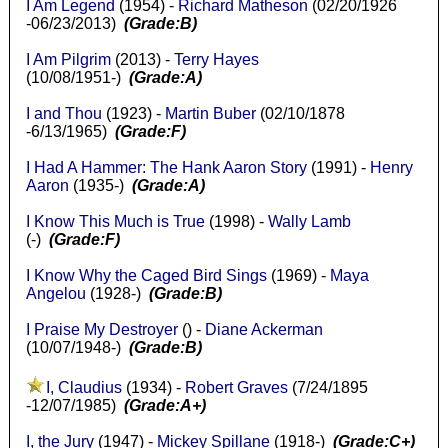
I Am Legend
(1954) -
Richard Matheson
(02/20/1926
-06/23/2013)
(Grade:B)
I Am Pilgrim
(2013) -
Terry Hayes
(10/08/1951-)
(Grade:A)
I and Thou
(1923) -
Martin Buber
(02/10/1878
-6/13/1965)
(Grade:F)
I Had A Hammer: The Hank Aaron Story
(1991) -
Henry
Aaron
(1935-)
(Grade:A)
I Know This Much is True
(1998) -
Wally Lamb
(-)
(Grade:F)
I Know Why the Caged Bird Sings
(1969) -
Maya
Angelou
(1928-)
(Grade:B)
I Praise My Destroyer
() -
Diane Ackerman
(10/07/1948-)
(Grade:B)
I, Claudius
(1934) -
Robert Graves
(7/24/1895
-12/07/1985)
(Grade:A+)
I, the Jury
(1947) -
Mickey Spillane
(1918-)
(Grade:C+)