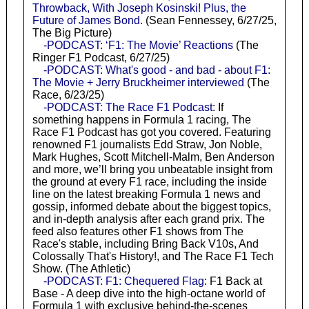
Throwback, With Joseph Kosinski! Plus, the
Future of James Bond.
(Sean Fennessey, 6/27/25,
The Big Picture)
-PODCAST: ‘F1: The Movie’ Reactions
(The
Ringer F1 Podcast, 6/27/25)
-PODCAST: What's good - and bad - about F1:
The Movie + Jerry Bruckheimer interviewed
(The
Race, 6/23/25)
-PODCAST: The Race F1 Podcast
: If
something happens in Formula 1 racing, The
Race F1 Podcast has got you covered. Featuring
renowned F1 journalists Edd Straw, Jon Noble,
Mark Hughes, Scott Mitchell-Malm, Ben Anderson
and more, we’ll bring you unbeatable insight from
the ground at every F1 race, including the inside
line on the latest breaking Formula 1 news and
gossip, informed debate about the biggest topics,
and in-depth analysis after each grand prix. The
feed also features other F1 shows from The
Race's stable, including Bring Back V10s, And
Colossally That's History!, and The Race F1 Tech
Show. (The Athletic)
-PODCAST: F1: Chequered Flag
: F1 Back at
Base - A deep dive into the high-octane world of
Formula 1 with exclusive behind-the-scenes