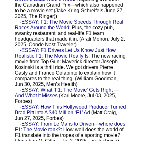
the Canadian Grand Prix—which also happened
to be a movie set (Jake Kring-Schreifels June 27,
2025, The Ringer))
-ESSAY: F1: The Movie Speeds Through Real
Races Around the World
: Plus, the cozy pub,
swanky restaurant, and real-life F1 team
headquarters that made it in. (Arati Menon, July 2,
2025, Conde Nast Traveler)
-ESSAY: F1 Drivers Let Us Know Just How
Realistic F1: The Movie Really Is
: The new racing
movie from Top Gun: Maverick director Joseph
Kosinski is a thrill ride. We got drivers Pierre
Gasly and Franco Colapinto to explain how it
compares to the real thing. (William Goodman,
Jun 30, 2025, Men’s Health)
-ESSAY: What ‘F1: The Movie’ Gets Right —
And What It Misses
(Karl Moore, Jul 03, 2025,
Forbes)
-ESSAY: How This Hollywood Producer Turned
Brad Pitt Into A $40 Million ‘F1’ Ad
(Matt Craig,
Jun 27, 2025, Forbes)
-ESSAY: From Le Mans to Driven—where does
F1: The Movie rank?
: How well does the world of
F1 translate into the tropes of a sporting movie?
(Jonathan M. Gitlin – Jul 2, 2025,, ars technica)