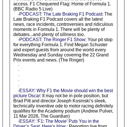
access. F1 Chequered Flag: Home of Formula 1.
(BBC Radio 5 Live)
-PODCAST: The Late Braking F1 Podcast
: The
Late Braking F1 Podcast covers all the latest
news, race incidents, controversies and ridiculous
moments in Formula 1. There will be plenty of
debates...and plenty of silliness too.
-PODCAST: The Ringer F1 Show
: Your pit stop
for everything Formula 1. Find Megan Schuster
and expert guests from around the world every
Wednesday and Sunday covering the 22 Grand
Prix events and news. (The Ringer)
-
-
-
-
-
-ESSAY: Why F1 the Movie should win the best
picture Oscar
: It may not be in pole position, but
Brad Pitt and director Joseph Kosinski’s sleek,
technically inventive ode to motor racing definitely
qualifies for the Academy podium (Andrew Pulver,
11 Mar 2026, The Guardian)
-ESSAY: ‘F1: The Movie’ Puts You in the
Driver’s Seat. Here’s How.
: Reporting live from