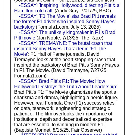
-ESSAY: 'Inspiring Hollywood, directing Pitt & a
Hamilton cold call'
(Andy Gray, 7/01/25, BBC)
-ESSAY: 'F1 The Movie' star Brad Pitt reveals
the former F1 driver who inspired Sonny Hayes’
backstory
(Formula1.com, July 13, 2025)
-ESSAY: The unlikely kingmaker in F1's Brad
Pitt movie
(Jon Noble, 7/13/25, The Race)
-ESSAY: TREMAYNE: The brutal crash that
inspired Sonny Hayes' character in 'F1 The
Movie'
: F1 Hall of Fame journalist David
Tremayne looks at the heart-stopping crash that
inspired the backstory of Brad Pitt's Sonny Hayes
in F1 The Movie. (David Tremayne, 7/27/25,
Formula1.com)
-ESSAY: Brad Pitt’s F1: The Movie: How
Hollywood Destroys the Truth About Leadership
:
Brad Pitt’s F1: The Movie glamorizes the sport’s
charisma and drama, highlighting a heroic figure.
However, real Formula One (F1) success relies
on data, teamwork, engineering and strategic
patience. The film overlooks the importance of
institutional depth and decentralized expertise
that are essential to winning in modern F1.
(Baptiste Monnet, 8/15/25, Fair Observer)