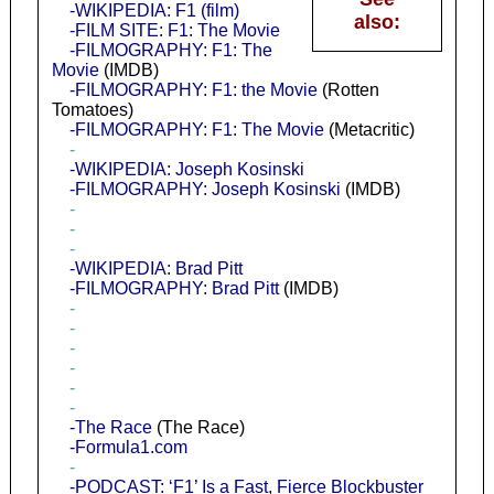
-WIKIPEDIA: F1 (film)
also:
-FILM SITE: F1: The Movie
-FILMOGRAPHY: F1: The
Movie
(IMDB)
-FILMOGRAPHY: F1: the Movie
(Rotten
Tomatoes)
-FILMOGRAPHY: F1: The Movie
(Metacritic)
-
-WIKIPEDIA: Joseph Kosinski
-FILMOGRAPHY: Joseph Kosinski
(IMDB)
-
-
-
-WIKIPEDIA: Brad Pitt
-FILMOGRAPHY: Brad Pitt
(IMDB)
-
-
-
-
-
-
-The Race
(The Race)
-Formula1.com
-
-PODCAST: ‘F1’ Is a Fast, Fierce Blockbuster