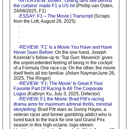
-INTERVIEW: Brown: ‘Letting fans see behind
the curtains’ made F1 a US hit
(Phillip van Osten,
24/08/2025, F1)
-ESSAY: F1 – The Movie | Transcript
(Scraps
from the Loft, August 28, 2025)
-
-
-
-
-REVIEW: ‘F1’ Is a Movie You Have and Have
Never Seen Before
: On the one hand, Joseph
Kosinski’s follow-up to ‘Top Gun: Maverick’ gives
the unprecedented feeling of being in the cockpit
of a Formula One race car. On the other, the movie
itself feels all too familiar. (Adam NaymanJune 26,
2025, The Ringer)
-REVIEW: ‘F1: The Movie’ Is Great If Your
Favorite Part Of Racing Is All The Corporate
Logos
(Kathryn Xu, July 3, 2025, Defector)
-REVIEW: F1 the Movie: Brad Pitt’s racing
drama aims for maximum adrenal thrills, minimal
storytelling
: Brad Pitt stars as Sonny Hayes, a
veteran racer and former gambling addict who is
lured back to the track for one last Grand Prix
season in this high-octane, logo-strewn