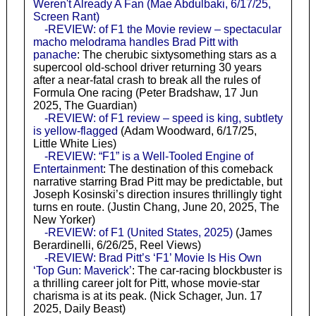
Weren't Already A Fan (Mae Abdulbaki, 6/17/25,
Screen Rant)
-REVIEW: of F1 the Movie review – spectacular
macho melodrama handles Brad Pitt with
panache
: The cherubic sixtysomething stars as a
supercool old-school driver returning 30 years
after a near-fatal crash to break all the rules of
Formula One racing (Peter Bradshaw, 17 Jun
2025, The Guardian)
-REVIEW: of F1 review – speed is king, subtlety
is yellow-flagged
(Adam Woodward, 6/17/25,
Little White Lies)
-REVIEW: “F1” is a Well-Tooled Engine of
Entertainment
: The destination of this comeback
narrative starring Brad Pitt may be predictable, but
Joseph Kosinski’s direction insures thrillingly tight
turns en route. (Justin Chang, June 20, 2025, The
New Yorker)
-REVIEW: of F1 (United States, 2025)
(James
Berardinelli, 6/26/25, Reel Views)
-REVIEW: Brad Pitt’s ‘F1’ Movie Is His Own
‘Top Gun: Maverick’
: The car-racing blockbuster is
a thrilling career jolt for Pitt, whose movie-star
charisma is at its peak. (Nick Schager, Jun. 17
2025, Daily Beast)