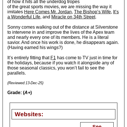
of how it hits all the underdog tropes
of the great sports movies, we are missing the way it
imitates
Here Comes Mr. Jordan
,
The Bishop’s Wife
,
It’s
a Wonderful Life
, and
Miracle on 34th Street
.
Sonny comes walking out of the distance at Silverstone
to intervene in and improve the lives of the Apex team
and nearly every one of its members. He is a literal
savior. And once his work is done, he disappears again.
(Having earned his wings?)
It’s entirely fitting that
F1
has come to TV just in time for
the holidays, because if you watch it alongside any of
those seasonal classics, you won’t fail to see the
parallels.
(Reviewed:13-Dec-25)
Grade: (
A+
)
Websites:
See