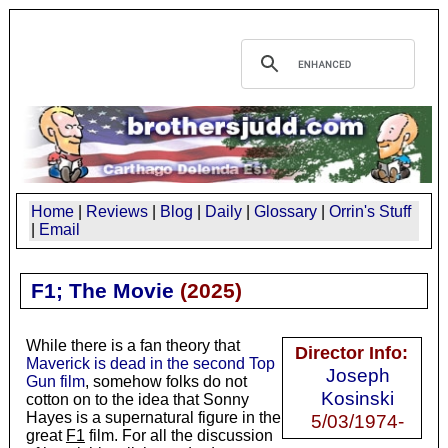
Home
|
Reviews
|
Blog
|
Daily
|
Glossary
|
Orrin's Stuff
|
Email
F1; The Movie
(2025)
While there is a fan theory that
Director Info:
Maverick is dead in the second Top
Joseph
Gun film
, somehow folks do not
Kosinski
cotton on to the idea that Sonny
Hayes is a supernatural figure in the
5/03/1974-
great
F1
film. For all the discussion