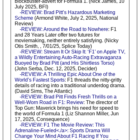
blockbuster-advert for Formula 1. (Nick James, 10
July 2025, BFI)
-REVIEW: Brad Pitt’s Hazardous Marketing
Scheme
(Armond White, July 2, 2025, National
Review)
-REVIEW: Around the Road to Nowhere
: F1
and 28 Years Later offer two futures for
moviemaking, neither entirely satisfying. (Nicky
Otis Smith, , 7/01/25, Splice Today)
-REVIEW: Stream It Or Skip It: ‘F1’ on Apple TV,
a Wildly Entertaining Auto-Racing Extravaganza
Buoyed by Brad Pitt (and His Shirtless Torso)
(John Serba, Dec. 12, 2025, Decider)
-REVIEW: A Thrilling Epic About One of the
World’s Fastest Sports
: F1 threads the nitty-gritty
details of racing into a traditional underdog drama.
(David Sims, The Atlantic)
-REVIEW: Brad Pitt Finds Fresh Thrills on a
Well-Worn Road in F1: Review
: The director of
Top Gun: Maverick brings his need for speed to
the world of Formula 1 (Liz Shannon Miller, Jun
17, 2025, Consequence)
-REVIEW: F1 The Movie Review: This
Adrenaline-Fueled<./a>: Sports Drama Will
Change Your Mind About F1 Racing If You