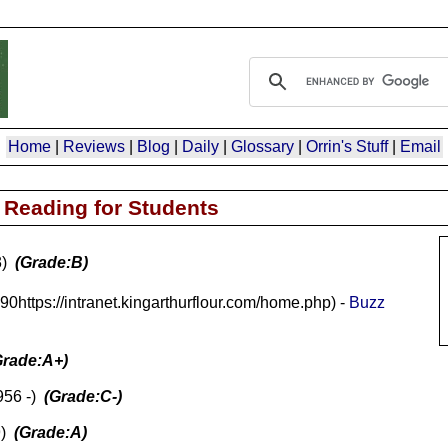
Home
|
Reviews
|
Blog
|
Daily
|
Glossary
|
Orrin's Stuff
|
Email
Reading for Students
3)
(Grade:B)
90https://intranet.kingarthurflour.com/home.php) -
Buzz
Grade:A+)
956 -)
(Grade:C-)
9)
(Grade:A)