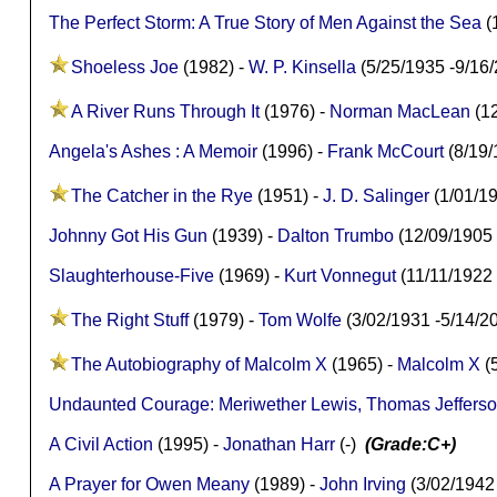
The Perfect Storm: A True Story of Men Against the Sea
(
Shoeless Joe
(1982) -
W. P. Kinsella
(5/25/1935 -9/16
A River Runs Through It
(1976) -
Norman MacLean
(12
Angela's Ashes : A Memoir
(1996) -
Frank McCourt
(8/19/
The Catcher in the Rye
(1951) -
J. D. Salinger
(1/01/1
Johnny Got His Gun
(1939) -
Dalton Trumbo
(12/09/1905
Slaughterhouse-Five
(1969) -
Kurt Vonnegut
(11/11/1922
The Right Stuff
(1979) -
Tom Wolfe
(3/02/1931 -5/14/
The Autobiography of Malcolm X
(1965) -
Malcolm X
(
Undaunted Courage: Meriwether Lewis, Thomas Jefferson
A Civil Action
(1995) -
Jonathan Harr
(-)
(Grade:C+)
A Prayer for Owen Meany
(1989) -
John Irving
(3/02/1942