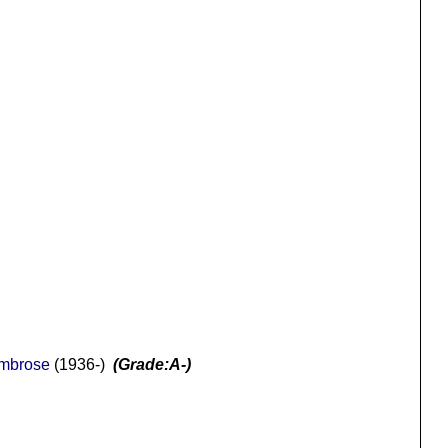
Ambrose
(1936-)
(Grade:A-)