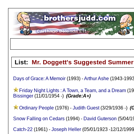
List:
Mr. Doggett's Suggested Summer 
Days of Grace: A Memoir
(1993) -
Arthur Ashe
(1943-199
Friday Night Lights : A Town, a Team, and a Dream
(19
Bissinger
(11/01/1954 -)
(Grade:A+)
Ordinary People
(1976) -
Judith Guest
(3/29/1936 -)
(
Snow Falling on Cedars
(1994) -
David Guterson
(5/04/1
Catch-22
(1961) -
Joseph Heller
(05/01/1923 -12/12/199