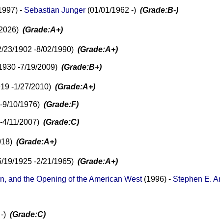
1997) -
Sebastian Junger
(01/01/1962 -)
(Grade:B-)
/2026)
(Grade:A+)
/23/1902 -8/02/1990)
(Grade:A+)
1930 -7/19/2009)
(Grade:B+)
919 -1/27/2010)
(Grade:A+)
 -9/10/1976)
(Grade:F)
 -4/11/2007)
(Grade:C)
2018)
(Grade:A+)
5/19/1925 -2/21/1965)
(Grade:A+)
, and the Opening of the American West
(1996) -
Stephen E. 
 -)
(Grade:C)