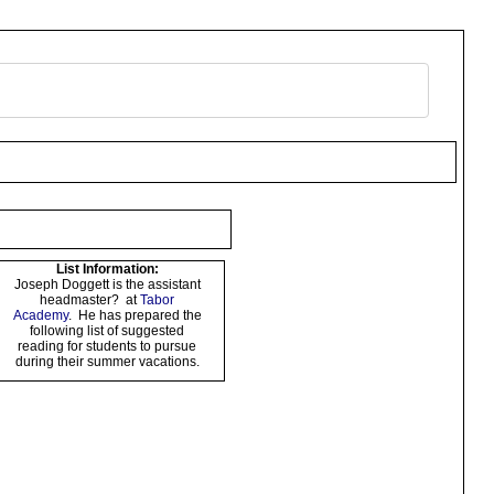
List Information:
Joseph Doggett is the assistant
headmaster? at
Tabor
Academy
. He has prepared the
following list of suggested
reading for students to pursue
during their summer vacations.