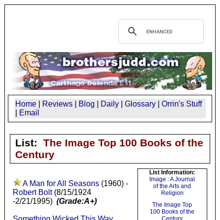
Home
|
Reviews
|
Blog
|
Daily
|
Glossary
|
Orrin's Stuff
|
Email
List:
The Image Top 100 Books of the
Century
List Information:
Image : A Journal
A Man for All Seasons
(1960) -
of the Arts and
Robert Bolt
(8/15/1924
Religion
-2/21/1995)
(Grade:A+)
The Image Top
100 Books of the
Something Wicked This Way
Century