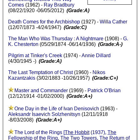
Comes
(1962) -
Ray Bradbury
(08/22/1920 -06/05/2012)
(Grade:A)
Death Comes for the Archbishop
(1927) -
Willa Cather
(12/07/1873 -4/24/1947)
(Grade:C)
The Man Who Was Thursday : A Nightmare
(1908) -
G.
K. Chesterton
(05/29/1874 -06/14/1936)
(Grade:A-)
Pilgrim at Tinker's Creek
(1974) -
Annie Dillard
(4/30/1945 -)
(Grade:A)
The Last Temptation of Christ
(1960) -
Nikos
Kazantzakis
(3/02/1883 -10/26/1957)
(Grade:C+)
Master and Commander
(1969) -
Patrick O'Brian
(12/12/1914 -01/02/2000)
(Grade:A+)
One Day in the Life of Ivan Denisovich
(1963) -
Aleksandr Isaevich Solzhenitsyn
(12/11/1918
-8/03/2008)
(Grade:A+)
The Lord of the Rings [
The Hobbit
(1937),
The
Fellowship of the Ring
,
The Two Towers
,
The Return of