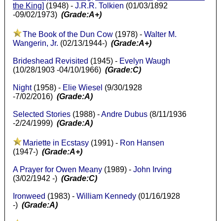
the King
]
(1948) -
J.R.R. Tolkien
(01/03/1892
-09/02/1973)
(Grade:A+)
The Book of the Dun Cow
(1978) -
Walter M.
Wangerin, Jr.
(02/13/1944-)
(Grade:A+)
Brideshead Revisited
(1945) -
Evelyn Waugh
(10/28/1903 -04/10/1966)
(Grade:C)
Night
(1958) -
Elie Wiesel
(9/30/1928
-7/02/2016)
(Grade:A)
Selected Stories
(1988) -
Andre Dubus
(8/11/1936
-2/24/1999)
(Grade:A)
Mariette in Ecstasy
(1991) -
Ron Hansen
(1947-)
(Grade:A+)
A Prayer for Owen Meany
(1989) -
John Irving
(3/02/1942 -)
(Grade:C)
Ironweed
(1983) -
William Kennedy
(01/16/1928
-)
(Grade:A)