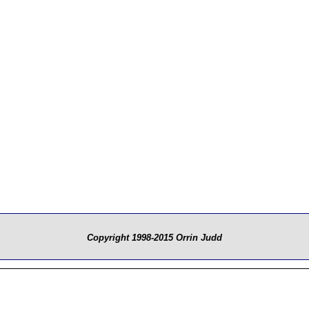
Copyright 1998-2015 Orrin Judd