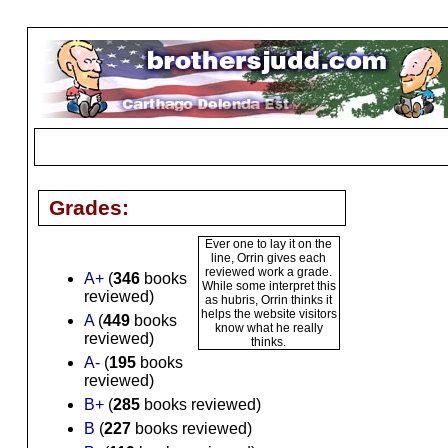
Grades:
Ever one to lay it on the
line, Orrin gives each
reviewed work a grade.
A+
(
346
books
While some interpret this
reviewed)
as hubris, Orrin thinks it
helps the website visitors
A
(
449
books
know what he really
reviewed)
thinks.
A-
(
195
books
reviewed)
B+
(
285
books reviewed)
B
(
227
books reviewed)