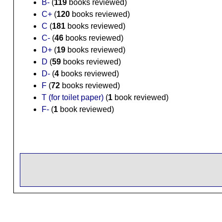
B-
(
119
books reviewed)
C+
(
120
books reviewed)
C
(
181
books reviewed)
C-
(
46
books reviewed)
D+
(
19
books reviewed)
D
(
59
books reviewed)
D-
(
4
books reviewed)
F
(
72
books reviewed)
T (for toilet paper)
(
1
book reviewed)
F-
(
1
book reviewed)