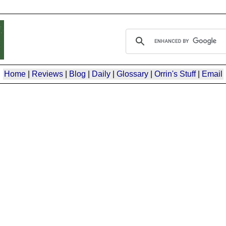
Home
|
Reviews
|
Blog
|
Daily
|
Glossary
|
Orrin's Stuff
|
Email