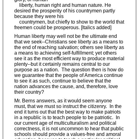
liberty, human right and human nature. He
desired the prosperity of his countrymen partly
because they were his
countrymen, but chiefly to show to the world that
freemen could be prosperous. [Italics added]
Human liberty may well not be the ultimate end
that we seek--Christians see liberty as a means to
the end of reaching salvation; others see liberty as
a means to achieving self-fulfillment; yet others
see it as the most efficient way to produce material
plenty--but it certainly remains central to our
purpose as a nation. The question then is how do
we guarantee that the people of America continue
to see it as such, continue to believe that the
nation advances the cause, and, therefore, love
their country?
Mr. Berns answers, as it would seem anyone
must, that we must so instruct the citizenry. In the
end it turns out that the best way to make patriots
in a republic is to teach people to be patriotic. In
our current age of multiculturalism and political
correctness, it is not uncommon to hear that public
schools should provide a values-free and amoral