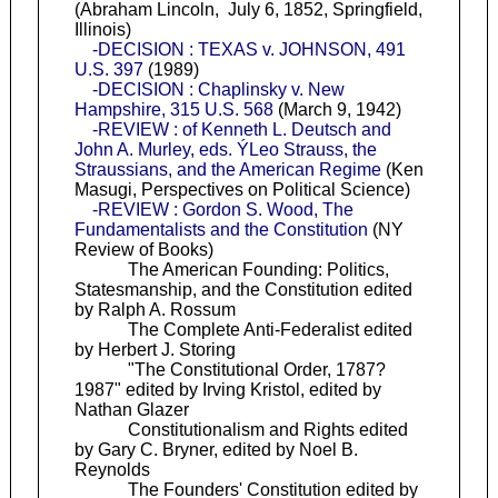
(Abraham Lincoln, July 6, 1852, Springfield,
Illinois)
-DECISION : TEXAS v. JOHNSON, 491
U.S. 397
(1989)
-DECISION : Chaplinsky v. New
Hampshire, 315 U.S. 568
(March 9, 1942)
-REVIEW : of Kenneth L. Deutsch and
John A. Murley, eds. ÝLeo Strauss, the
Straussians, and the American Regime
(Ken
Masugi, Perspectives on Political Science)
-REVIEW : Gordon S. Wood, The
Fundamentalists and the Constitution
(NY
Review of Books)
The American Founding: Politics,
Statesmanship, and the Constitution edited
by Ralph A. Rossum
The Complete Anti-Federalist edited
by Herbert J. Storing
"The Constitutional Order, 1787?
1987" edited by Irving Kristol, edited by
Nathan Glazer
Constitutionalism and Rights edited
by Gary C. Bryner, edited by Noel B.
Reynolds
The Founders' Constitution edited by