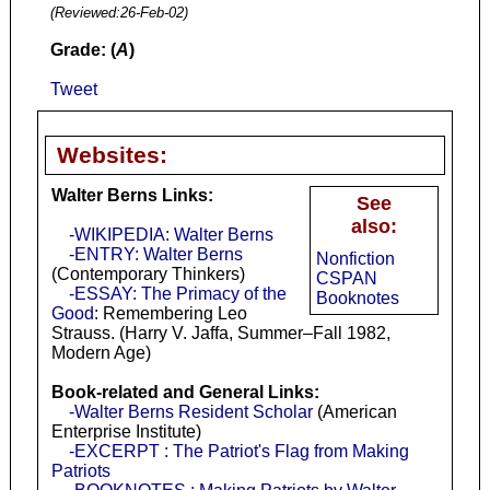
(Reviewed:
26-Feb-02
)
Grade: (
A
)
Tweet
Websites:
Walter Berns Links:
See
also:
-WIKIPEDIA: Walter Berns
-ENTRY: Walter Berns
Nonfiction
(Contemporary Thinkers)
CSPAN
-ESSAY: The Primacy of the
Booknotes
Good
: Remembering Leo
Strauss. (Harry V. Jaffa, Summer–Fall 1982,
Modern Age)
Book-related and General Links:
-Walter Berns Resident Scholar
(American
Enterprise Institute)
-EXCERPT : The Patriot's Flag from Making
Patriots