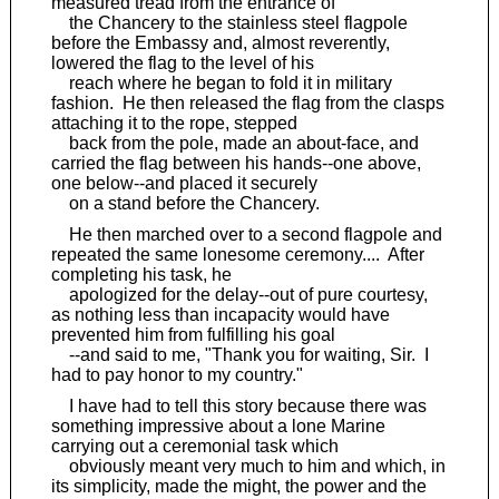
measured tread from the entrance of
the Chancery to the stainless steel flagpole
before the Embassy and, almost reverently,
lowered the flag to the level of his
reach where he began to fold it in military
fashion. He then released the flag from the clasps
attaching it to the rope, stepped
back from the pole, made an about-face, and
carried the flag between his hands--one above,
one below--and placed it securely
on a stand before the Chancery.
He then marched over to a second flagpole and
repeated the same lonesome ceremony.... After
completing his task, he
apologized for the delay--out of pure courtesy,
as nothing less than incapacity would have
prevented him from fulfilling his goal
--and said to me, "Thank you for waiting, Sir. I
had to pay honor to my country."
I have had to tell this story because there was
something impressive about a lone Marine
carrying out a ceremonial task which
obviously meant very much to him and which, in
its simplicity, made the might, the power and the