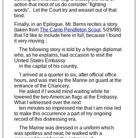
action that most of us do consider "fighting
words". Let the Court try and weasel out of that
bind.
Finally, in an Epilogue, Mr. Berns recites a story
(taken from
The Camp Pendleton Scout
, 5/28/98)
that I'd like to include here in full, because I found
it very moving :
The following story is told by a foreign diplomat
who, as he explains, had occasion to visit the
United States Embassy
in the capital of his country.
'I arrived at a quarter to six, after official office
hours, and was met by the Marine on guard at the
entrance of the Chancery.
He asked if I would mind waiting while he
lowered the two American flags at the Embassy.
What I witnessed over the next
ten minutes so impressed me that I am now led
to make this occurrence a part of my ongoing
record of this distressing era.
The Marine was dressed in a uniform which
was spotless and neat; he walked with a