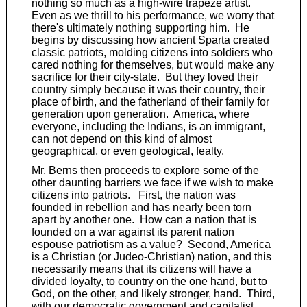
nothing so much as a high-wire trapeze artist.
Even as we thrill to his performance, we worry that
there's ultimately nothing supporting him. He
begins by discussing how ancient Sparta created
classic patriots, molding citizens into soldiers who
cared nothing for themselves, but would make any
sacrifice for their city-state. But they loved their
country simply because it was their country, their
place of birth, and the fatherland of their family for
generation upon generation. America, where
everyone, including the Indians, is an immigrant,
can not depend on this kind of almost
geographical, or even geological, fealty.
Mr. Berns then proceeds to explore some of the
other daunting barriers we face if we wish to make
citizens into patriots. First, the nation was
founded in rebellion and has nearly been torn
apart by another one. How can a nation that is
founded on a war against its parent nation
espouse patriotism as a value? Second, America
is a Christian (or Judeo-Christian) nation, and this
necessarily means that its citizens will have a
divided loyalty, to country on the one hand, but to
God, on the other, and likely stronger, hand. Third,
with our democratic government and capitalist