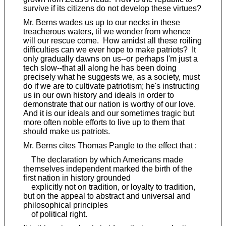
survive if its citizens do not develop these virtues?
Mr. Berns wades us up to our necks in these
treacherous waters, til we wonder from whence
will our rescue come. How amidst all these roiling
difficulties can we ever hope to make patriots? It
only gradually dawns on us--or perhaps I'm just a
tech slow--that all along he has been doing
precisely what he suggests we, as a society, must
do if we are to cultivate patriotism; he's instructing
us in our own history and ideals in order to
demonstrate that our nation is worthy of our love.
And it is our ideals and our sometimes tragic but
more often noble efforts to live up to them that
should make us patriots.
Mr. Berns cites Thomas Pangle to the effect that :
The declaration by which Americans made
themselves independent marked the birth of the
first nation in history grounded
explicitly not on tradition, or loyalty to tradition,
but on the appeal to abstract and universal and
philosophical principles
of political right.