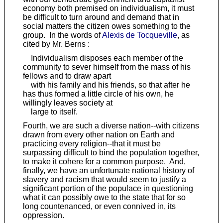
economy both premised on individualism, it must
be difficult to turn around and demand that in
social matters the citizen owes something to the
group. In the words of
Alexis de Tocqueville
, as
cited by Mr. Berns :
Individualism disposes each member of the
community to sever himself from the mass of his
fellows and to draw apart
with his family and his friends, so that after he
has thus formed a little circle of his own, he
willingly leaves society at
large to itself.
Fourth, we are such a diverse nation--with citizens
drawn from every other nation on Earth and
practicing every religion--that it must be
surpassing difficult to bind the population together,
to make it cohere for a common purpose. And,
finally, we have an unfortunate national history of
slavery and racism that would seem to justify a
significant portion of the populace in questioning
what it can possibly owe to the state that for so
long countenanced, or even connived in, its
oppression.