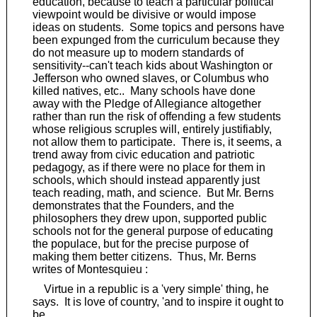
education, because to teach a particular political
viewpoint would be divisive or would impose
ideas on students. Some topics and persons have
been expunged from the curriculum because they
do not measure up to modern standards of
sensitivity--can't teach kids about Washington or
Jefferson who owned slaves, or Columbus who
killed natives, etc.. Many schools have done
away with the Pledge of Allegiance altogether
rather than run the risk of offending a few students
whose religious scruples will, entirely justifiably,
not allow them to participate. There is, it seems, a
trend away from civic education and patriotic
pedagogy, as if there were no place for them in
schools, which should instead apparently just
teach reading, math, and science. But Mr. Berns
demonstrates that the Founders, and the
philosophers they drew upon, supported public
schools not for the general purpose of educating
the populace, but for the precise purpose of
making them better citizens. Thus, Mr. Berns
writes of Montesquieu :
Virtue in a republic is a 'very simple' thing, he
says. It is love of country, 'and to inspire it ought to
be