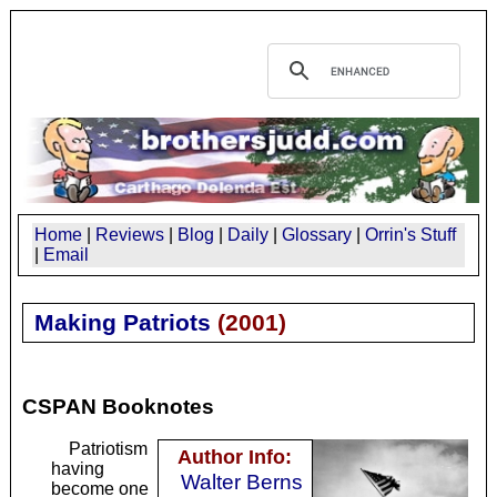
Home
|
Reviews
|
Blog
|
Daily
|
Glossary
|
Orrin's Stuff
|
Email
Making Patriots
(
2001
)
CSPAN Booknotes
Patriotism
Author Info:
having
Walter Berns
become one