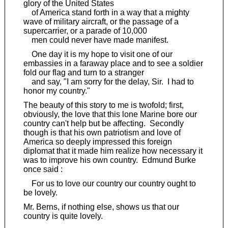
glory of the United States
of America stand forth in a way that a mighty
wave of military aircraft, or the passage of a
supercarrier, or a parade of 10,000
men could never have made manifest.
One day it is my hope to visit one of our
embassies in a faraway place and to see a soldier
fold our flag and turn to a stranger
and say, "I am sorry for the delay, Sir. I had to
honor my country."
The beauty of this story to me is twofold; first,
obviously, the love that this lone Marine bore our
country can't help but be affecting. Secondly
though is that his own patriotism and love of
America so deeply impressed this foreign
diplomat that it made him realize how necessary it
was to improve his own country. Edmund Burke
once said :
For us to love our country our country ought to
be lovely.
Mr. Berns, if nothing else, shows us that our
country is quite lovely.