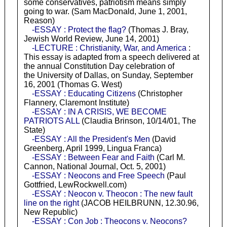
some conservatives, patriotism means simply
going to war. (Sam MacDonald, June 1, 2001,
Reason)
-ESSAY : Protect the flag?
(Thomas J. Bray,
Jewish World Review, June 14, 2001)
-LECTURE : Christianity, War, and America
:
This essay is adapted from a speech delivered at
the annual Constitution Day celebration of
the University of Dallas, on Sunday, September
16, 2001 (Thomas G. West)
-ESSAY : Educating Citizens
(Christopher
Flannery, Claremont Institute)
-ESSAY : IN A CRISIS, WE BECOME
PATRIOTS ALL
(Claudia Brinson, 10/14/01, The
State)
-ESSAY : All the President's Men
(David
Greenberg, April 1999, Lingua Franca)
-ESSAY : Between Fear and Faith
(Carl M.
Cannon, National Journal, Oct. 5, 2001)
-ESSAY : Neocons and Free Speech
(Paul
Gottfried, LewRockwell.com)
-ESSAY : Neocon v. Theocon : The new fault
line on the right
(JACOB HEILBRUNN, 12.30.96,
New Republic)
-ESSAY : Con Job : Theocons v. Neocons?