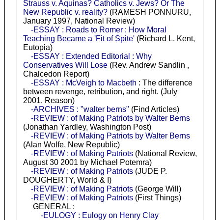
Strauss v. Aquinas? Catholics v. Jews? Or The
New Republic v. reality?
(RAMESH PONNURU,
January 1997, National Review)
-ESSAY : Roads to Romer : How Moral
Teaching Became a 'Fit of Spite'
(Richard L. Kent,
Eutopia)
-ESSAY : Extended Editorial : Why
Conservatives Will Lose
(Rev. Andrew Sandlin ,
Chalcedon Report)
-ESSAY : McVeigh to Macbeth
: The difference
between revenge, retribution, and right. (July
2001, Reason)
-ARCHIVES : "walter berns"
(Find Articles)
-REVIEW : of Making Patriots by Walter Berns
(Jonathan Yardley, Washington Post)
-REVIEW : of Making Patriots by Walter Berns
(Alan Wolfe, New Republic)
-REVIEW : of Making Patriots
(National Review,
August 30 2001 by Michael Potemra)
-REVIEW : of Making Patriots
(JUDE P.
DOUGHERTY, World & I)
-REVIEW : of Making Patriots
(George Will)
-REVIEW : of Making Patriots
(First Things)
GENERAL :
-EULOGY : Eulogy on Henry Clay