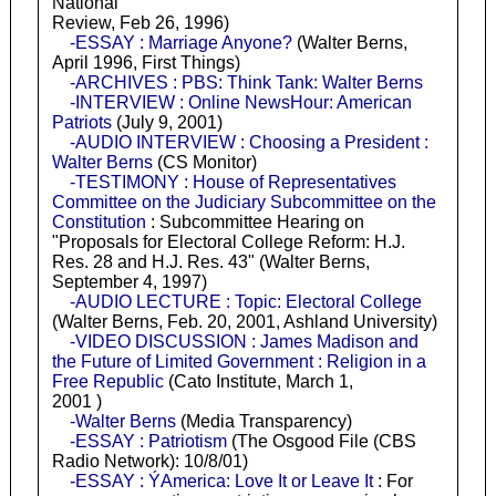
National
Review, Feb 26, 1996)
-ESSAY : Marriage Anyone?
(Walter Berns,
April 1996, First Things)
-ARCHIVES : PBS: Think Tank: Walter Berns
-INTERVIEW : Online NewsHour: American
Patriots
(July 9, 2001)
-AUDIO INTERVIEW : Choosing a President :
Walter Berns
(CS Monitor)
-TESTIMONY : House of Representatives
Committee on the Judiciary Subcommittee on the
Constitution
: Subcommittee Hearing on
"Proposals for Electoral College Reform: H.J.
Res. 28 and H.J. Res. 43" (Walter Berns,
September 4, 1997)
-AUDIO LECTURE : Topic: Electoral College
(Walter Berns, Feb. 20, 2001, Ashland University)
-VIDEO DISCUSSION : James Madison and
the Future of Limited Government : Religion in a
Free Republic
(Cato Institute, March 1,
2001 )
-Walter Berns
(Media Transparency)
-ESSAY : Patriotism
(The Osgood File (CBS
Radio Network): 10/8/01)
-ESSAY : ÝAmerica: Love It or Leave It
: For