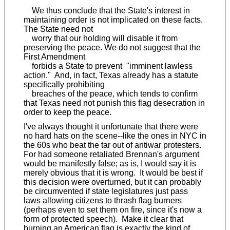
We thus conclude that the State's interest in
maintaining order is not implicated on these facts.
The State need not
worry that our holding will disable it from
preserving the peace. We do not suggest that the
First Amendment
forbids a State to prevent "imminent lawless
action." And, in fact, Texas already has a statute
specifically prohibiting
breaches of the peace, which tends to confirm
that Texas need not punish this flag desecration in
order to keep the peace.
I've always thought it unfortunate that there were
no hard hats on the scene--like the ones in NYC in
the 60s who beat the tar out of antiwar protesters.
For had someone retaliated Brennan's argument
would be manifestly false; as is, I would say it is
merely obvious that it is wrong. It would be best if
this decision were overturned, but it can probably
be circumvented if state legislatures just pass
laws allowing citizens to thrash flag burners
(perhaps even to set them on fire, since it's now a
form of protected speech). Make it clear that
burning an American flag is exactly the kind of