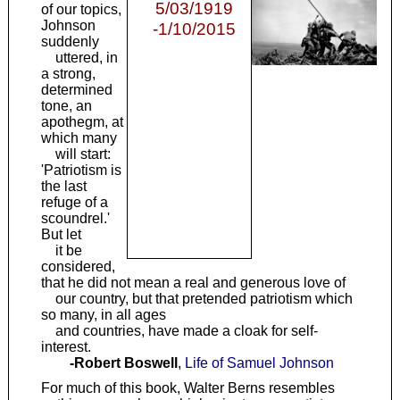
5/03/1919
of our topics,
Johnson
-1/10/2015
suddenly
uttered, in
a strong,
determined
tone, an
apothegm, at
which many
will start:
'Patriotism is
the last
refuge of a
scoundrel.'
But let
it be
considered,
that he did not mean a real and generous love of
our country, but that pretended patriotism which
so many, in all ages
and countries, have made a cloak for self-
interest.
-Robert Boswell
,
Life of Samuel Johnson
For much of this book, Walter Berns resembles