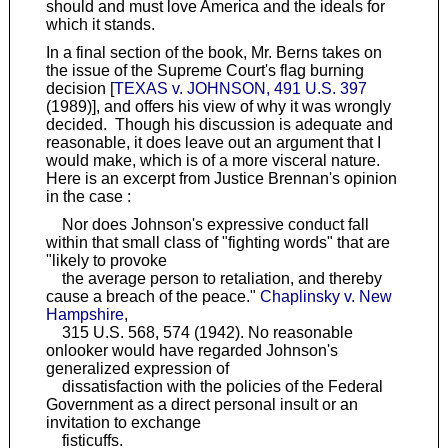
should and must love America and the ideals for
which it stands.
In a final section of the book, Mr. Berns takes on
the issue of the Supreme Court's flag burning
decision [
TEXAS v. JOHNSON, 491 U.S. 397
(1989)], and offers his view of why it was wrongly
decided. Though his discussion is adequate and
reasonable, it does leave out an argument that I
would make, which is of a more visceral nature.
Here is an excerpt from Justice Brennan's opinion
in the case :
Nor does Johnson's expressive conduct fall
within that small class of "fighting words" that are
"likely to provoke
the average person to retaliation, and thereby
cause a breach of the peace."
Chaplinsky v. New
Hampshire
,
315 U.S. 568, 574 (1942). No reasonable
onlooker would have regarded Johnson's
generalized expression of
dissatisfaction with the policies of the Federal
Government as a direct personal insult or an
invitation to exchange
fisticuffs.