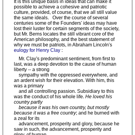
It is this unique basis in ideas that can make it
possible to achieve a cohesive and patriotic
culture, provided, of course, that we all still value
the same ideals. Over the course of several
centuries some of the Founders' ideas may have
lost their luster for certain segments of the society,
but Mr. Berns locates the still vibrant core of the
American philosophy, and the best statement of
why we must be patriots, in Abraham Lincoln's
eulogy for Henry Clay
:
Mr. Clay's predominant sentiment, from first to
last, was a deep devotion to the cause of human
liberty -- a strong
sympathy with the oppressed everywhere, and
an ardent wish for their elevation. With him, this
was a primary
and all controlling passion. Subsidiary to this
was the conduct of his whole life.
He loved his
country partly
because it was his own country, but mostly
because it was a free country
; and he burned with
a zeal for its
advancement, prosperity and glory, because he
saw in such, the advancement, prosperity and
glory, of human