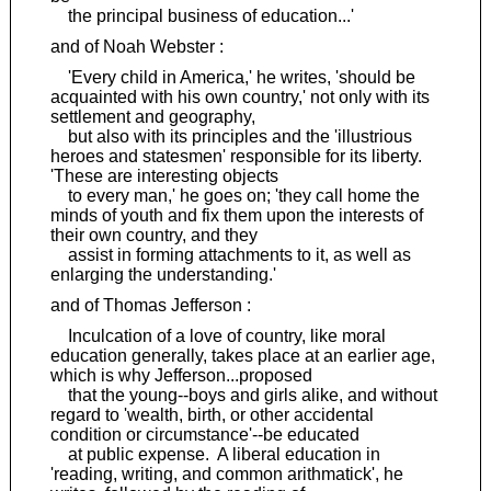
the principal business of education...'
and of Noah Webster :
'Every child in America,' he writes, 'should be
acquainted with his own country,' not only with its
settlement and geography,
but also with its principles and the 'illustrious
heroes and statesmen' responsible for its liberty.
'These are interesting objects
to every man,' he goes on; 'they call home the
minds of youth and fix them upon the interests of
their own country, and they
assist in forming attachments to it, as well as
enlarging the understanding.'
and of Thomas Jefferson :
Inculcation of a love of country, like moral
education generally, takes place at an earlier age,
which is why Jefferson...proposed
that the young--boys and girls alike, and without
regard to 'wealth, birth, or other accidental
condition or circumstance'--be educated
at public expense. A liberal education in
'reading, writing, and common arithmatick', he