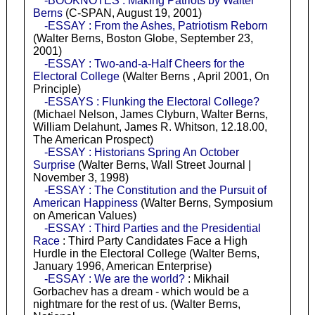
-BOOKNOTES : Making Patriots by Walter
Berns
(C-SPAN, August 19, 2001)
-ESSAY : From the Ashes, Patriotism Reborn
(Walter Berns, Boston Globe, September 23,
2001)
-ESSAY : Two-and-a-Half Cheers for the
Electoral College
(Walter Berns , April 2001, On
Principle)
-ESSAYS : Flunking the Electoral College?
(Michael Nelson, James Clyburn, Walter Berns,
William Delahunt, James R. Whitson, 12.18.00,
The American Prospect)
-ESSAY : Historians Spring An October
Surprise
(Walter Berns, Wall Street Journal |
November 3, 1998)
-ESSAY : The Constitution and the Pursuit of
American Happiness
(Walter Berns, Symposium
on American Values)
-ESSAY : Third Parties and the Presidential
Race
: Third Party Candidates Face a High
Hurdle in the Electoral College (Walter Berns,
January 1996, American Enterprise)
-ESSAY : We are the world?
: Mikhail
Gorbachev has a dream - which would be a
nightmare for the rest of us. (Walter Berns,