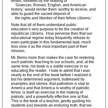
writes, followed by the reading of
'Graecian, Roman, English, and American
history,' would render them 'worthy to receive, and
able to guard the sacred deposit of
the rights and liberties of their fellow citizens.'
Note that all of them understand public
education's very purpose to be the creation of
republican citizens. How perverse then that our
educational regime today frequently refuses to
even participate in this fundamental task, much
less view it as the most important part of their
mission.
Mr. Berns more than makes the case for restoring
such patriotic teaching to our schools, and, at the
same time, his book is a subtle exercise in so
educating the reader. I hate to admit that I was
nearly to the end of the book before I realized it;
but his determined argument, buttressed by
examples and stories, that patriotism is vital to
America and that America is worthy of patriotic
fervor, is itself an exercise in the making of
patriots, and a powerfully effective one at that.
This is the book of a teacher, gently guiding his
students (us) towards an enduring truth, that we