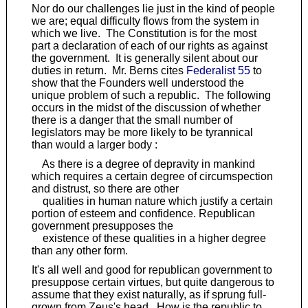
Nor do our challenges lie just in the kind of people
we are; equal difficulty flows from the system in
which we live. The Constitution is for the most
part a declaration of each of our rights as against
the government. It is generally silent about our
duties in return. Mr. Berns cites
Federalist 55
to
show that the Founders well understood the
unique problem of such a republic. The following
occurs in the midst of the discussion of whether
there is a danger that the small number of
legislators may be more likely to be tyrannical
than would a larger body :
As there is a degree of depravity in mankind
which requires a certain degree of circumspection
and distrust, so there are other
qualities in human nature which justify a certain
portion of esteem and confidence. Republican
government presupposes the
existence of these qualities in a higher degree
than any other form.
It's all well and good for republican government to
presuppose certain virtues, but quite dangerous to
assume that they exist naturally, as if sprung full-
grown from Zeus's head. How is the republic to