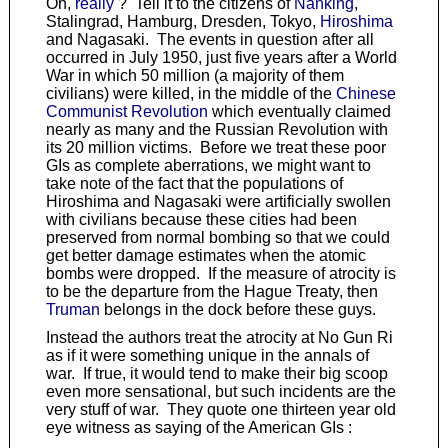
Oh,
really
? Tell it to the citizens of
Nanking
,
Stalingrad, Hamburg, Dresden, Tokyo,
Hiroshima
and Nagasaki. The events in question after all
occurred in July 1950, just five years after a World
War in which 50 million (a majority of them
civilians) were killed, in the middle of the
Chinese
Communist Revolution
which eventually claimed
nearly as many and the Russian Revolution with
its 20 million victims. Before we treat these poor
GIs as complete aberrations, we might want to
take note of the fact that the populations of
Hiroshima and Nagasaki were artificially swollen
with civilians because these cities had been
preserved from normal bombing so that we could
get better damage estimates when the atomic
bombs were dropped. If the measure of atrocity is
to be the departure from the Hague Treaty, then
Truman
belongs in the dock before these guys.
Instead the authors treat the atrocity at No Gun Ri
as if it were something unique in the annals of
war. If true, it would tend to make their big scoop
even more sensational, but such incidents are the
very stuff of war. They quote one thirteen year old
eye witness as saying of the American GIs :