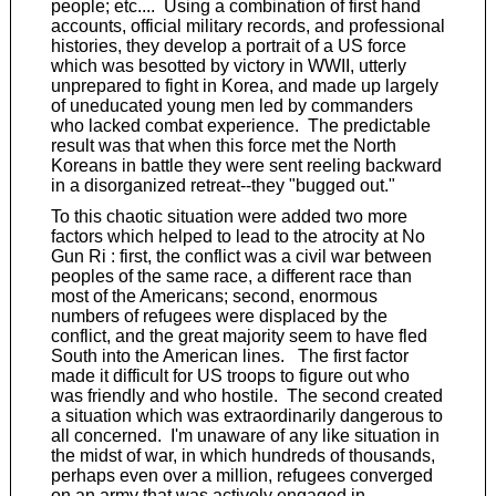
people; etc.... Using a combination of first hand
accounts, official military records, and professional
histories, they develop a portrait of a US force
which was besotted by victory in WWII, utterly
unprepared to fight in Korea, and made up largely
of uneducated young men led by commanders
who lacked combat experience. The predictable
result was that when this force met the North
Koreans in battle they were sent reeling backward
in a disorganized retreat--they "bugged out."
To this chaotic situation were added two more
factors which helped to lead to the atrocity at No
Gun Ri : first, the conflict was a civil war between
peoples of the same race, a different race than
most of the Americans; second, enormous
numbers of refugees were displaced by the
conflict, and the great majority seem to have fled
South into the American lines. The first factor
made it difficult for US troops to figure out who
was friendly and who hostile. The second created
a situation which was extraordinarily dangerous to
all concerned. I'm unaware of any like situation in
the midst of war, in which hundreds of thousands,
perhaps even over a million, refugees converged
on an army that was actively engaged in