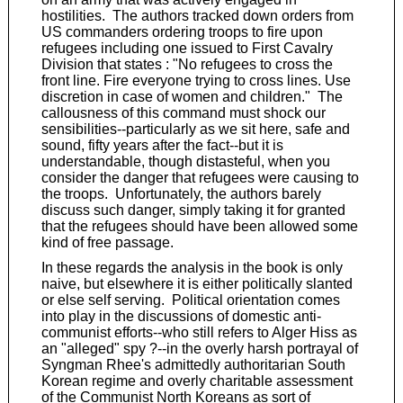
hostilities. The authors tracked down orders from
US commanders ordering troops to fire upon
refugees including one issued to First Cavalry
Division that states : "No refugees to cross the
front line. Fire everyone trying to cross lines. Use
discretion in case of women and children." The
callousness of this command must shock our
sensibilities--particularly as we sit here, safe and
sound, fifty years after the fact--but it is
understandable, though distasteful, when you
consider the danger that refugees were causing to
the troops. Unfortunately, the authors barely
discuss such danger, simply taking it for granted
that the refugees should have been allowed some
kind of free passage.
In these regards the analysis in the book is only
naive, but elsewhere it is either politically slanted
or else self serving. Political orientation comes
into play in the discussions of domestic anti-
communist efforts--who still refers to Alger Hiss as
an "alleged" spy ?--in the overly harsh portrayal of
Syngman Rhee's admittedly authoritarian South
Korean regime and overly charitable assessment
of the Communist North Koreans as sort of