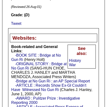
(Reviewed:
26-Aug-01
)
Grade: (
D
)
Tweet
Websites:
Book-related and General
See
Links:
also:
-BOOK SITE : Bridge at No
Gun Ri
(Henry Holt)
History
-ORIGINAL STORY : Bridge at
War
No Gun Ri
(SANG-HUN CHOE,
CHARLES J. HANLEY and MARTHA
MENDOZA, Associated Press Writers)
-Bridge at No Gun Ri : an AP Special Report
-ARTICLE : Records Show Ex-GI Couldn't
Have Witnessed No Gun Ri
(Charles J. Hanley,
June 1, 2000, AP)
-AWARD : Pulitzer Prize : Investigative
Reporting 2000
-ARTICLE : Associated Press Expose of