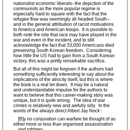
nationalist economic liberals--the depiction of the
communists as the more popular regime is
especially hard to square with the fact that the
refugee flow was seemingly all headed South--
and in the general attribution of racist motivations
to America and American troops. It is possible to
both note the role that race may have played in the
war and even in the incident, and to still
acknowledge the fact that 33,000 Americans died
preserving South Korean freedom. Considering
how little the US had to gain from a South Korean
victory, this was a pretty remarkable sacrifice.
But all of this might be forgiven if the authors had
something sufficiently interesting to say about the
implications of the atrocity itself, but this is where
the book is a real let down. It may be a natural
and understandable impulse for the authors to
want to believe that this career-making story was
unique, but it is quite wrong. The idea of war
crimes is relatively new and awfully silly. In the
words of the always direct Albert Jay Nock :
[B]y no conjuration can warfare be thought of as
either more or less than organised assassination
and robbery.