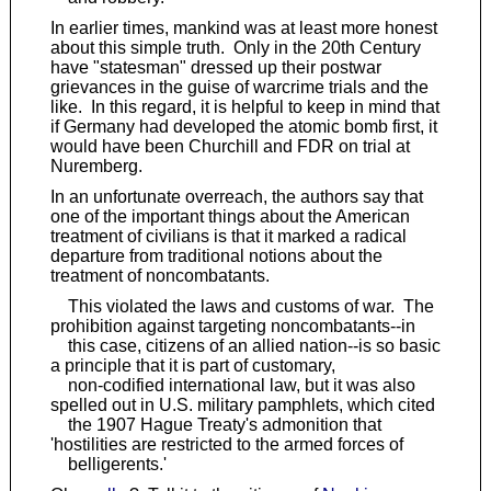
In earlier times, mankind was at least more honest
about this simple truth. Only in the 20th Century
have "statesman" dressed up their postwar
grievances in the guise of warcrime trials and the
like. In this regard, it is helpful to keep in mind that
if Germany had developed the atomic bomb first, it
would have been Churchill and FDR on trial at
Nuremberg.
In an unfortunate overreach, the authors say that
one of the important things about the American
treatment of civilians is that it marked a radical
departure from traditional notions about the
treatment of noncombatants.
This violated the laws and customs of war. The
prohibition against targeting noncombatants--in
this case, citizens of an allied nation--is so basic
a principle that it is part of customary,
non-codified international law, but it was also
spelled out in U.S. military pamphlets, which cited
the 1907 Hague Treaty's admonition that
'hostilities are restricted to the armed forces of
belligerents.'