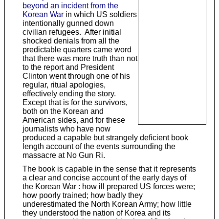
beyond an incident from the
Korean War
in which US soldiers
intentionally gunned down
civilian refugees. After initial
shocked denials from all the
predictable quarters came word
that there was more truth than not
to the report and President
Clinton went through one of his
regular, ritual apologies,
effectively ending the story.
Except that is for the survivors,
both on the Korean and
American sides, and for these
journalists who have now
produced a capable but strangely deficient book
length account of the events surrounding the
massacre at No Gun Ri.
The book is capable in the sense that it represents
a clear and concise account of the early days of
the Korean War : how ill prepared US forces were;
how poorly trained; how badly they
underestimated the North Korean Army; how little
they understood the nation of Korea and its