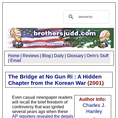
Home
|
Reviews
|
Blog
|
Daily
|
Glossary
|
Orrin's Stuff
|
Email
The Bridge at No Gun Ri : A Hidden
Chapter from the Korean War
(
2001
)
Even casual newspaper readers
Author Info:
will recall the brief firestorm of
Charles J.
controversy that was ignited
Hanley
several years ago when these
AP reporters revealed the details
-