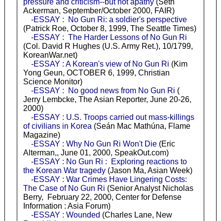
pressure and criticism--but not apathy
(Seth
Ackerman, September/October 2000, FAIR)
-ESSAY : No Gun Ri: a soldier's perspective
(Patrick Roe, October 8, 1999, The Seattle Times)
-ESSAY : The Harder Lessons of No Gun Ri
(Col. David R Hughes (U.S. Army Ret.), 10/1799,
KoreanWar.net)
-ESSAY : A Korean's view of No Gun Ri
(Kim
Yong Geun, OCTOBER 6, 1999, Christian
Science Monitor)
-ESSAY : No good news from No Gun Ri
(
Jerry Lembcke, The Asian Reporter, June 20-26,
2000)
-ESSAY : U.S. Troops carried out mass-killings
of civilians in Korea
(Seán Mac Mathúna, Flame
Magazine)
-ESSAY : Why No Gun Ri Won't Die
(Eric
Alterman,, June 01, 2000, SpeakOut.com)
-ESSAY : No Gun Ri : Exploring reactions to
the Korean War tragedy
(Jason Ma, Asian Week)
-ESSAY : War Crimes Have Lingering Costs:
The Case of No Gun Ri
(Senior Analyst Nicholas
Berry, February 22, 2000, Center for Defense
Information : Asia Forum)
-ESSAY : Wounded
(Charles Lane, New