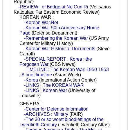
Republic)
-REVIEW : of Bridge at No Gun Ri
(Velisarios
Kattoulas, Far Eastern Economic Review)
KOREAN WAR :
-Korean War.Net
-Korean War 50th Anniversary Home
Page
(Defense Department)
-Remembering the Korean War
(US Army
Center for Military History)
-Korean War Historical Documents
(Steve
Carroll)
-SPECIAL REPORT : Korea : the
Forgotten War
(CBS News)
-TIMELINE : The Korean War: 1950-1953
: A brief timeline
(Asian Week)
-Korea
(International Action Center)
-LINKS : The KOREAN WAR
-LINKS : Korean War
(University of
Louisville)
GENERAL :
-Center for Defense Information
-ARCHIVES : Military
(FAIR)
-The 30 or so worst bloodlettings of the
Twentieth Century
(Twentieth Century Atlas)
-Famous American Trials : The My Lai