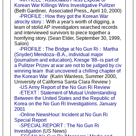
Korean War Killings Wins Investigative Pulitzer
(Beth Gardiner, Associated Press,, April 10, 2000)
-PROFILE : How they got the Korean War
atrocity story
: With a year's worth of digging, a
team of stolid AP investigators searched records
and interviewed survivors to piece together a
horrifying story. (Sean Elder, September 30, 1999,
Salon)
-PROFILE : The Bridge at No Gun Ri : Martha
(Snyder) Mendoza--B.A., individual major
(journalism and education), Kresge '88--is part of
a Pulitzer Prizev at war are not to be judged by civ
winning team that uncovered a chilling chapter of
the Korean War
(Karin Wanless, Summer 2000,
University of California Santa Clara Review )
-US Army Report of the No Gun Ri Review
-ETEXT : Statement of Mutual Understanding
Between the United States and the Republic of
Korea on the No Gun Ri Investigations. January
2001
-Online NewsHour: Incident at No Gun Ri
Special Report
-SPECIAL REPORT : The No Gun Ri
Investigation
(US News)