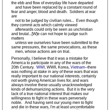
the ebb and flow of everyday life have departed
and have been replaced by a constant round of
fear and anger, blood and death. Soldiers at war
are
not to be judged by civilian rules... Even though
they commit acts which calmly viewed
afterwards could only be seen as unchristian
and brutal...[W]e can not hope to judge such
matters
unless we ourselves have been submitted to the
same pressures, the same provocations, as these
men, whose actions are on trial.
Personally, I believe that it was a mistake for
America to participate in any of the wars of the
20th Century.
WWI
, WWII, Korea,
Vietnam
--there
was nothing at stake in any of these wars that was
really important to our national interests, certainly
not worth giving American lives for, and wars
always involve these usually unacknowledged
kinds of dehumanizing actions. But it is the very
lack of a true national interest that makes our
willingness to fight in these wars perversely
noble. And having sent our young men to fight
and die in these wars, I'm at least uncomfortable