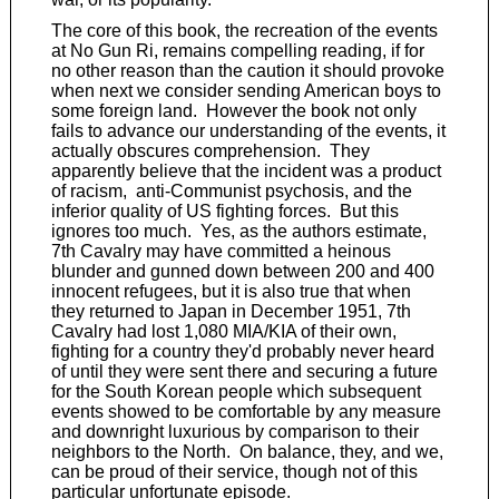
The core of this book, the recreation of the events
at No Gun Ri, remains compelling reading, if for
no other reason than the caution it should provoke
when next we consider sending American boys to
some foreign land. However the book not only
fails to advance our understanding of the events, it
actually obscures comprehension. They
apparently believe that the incident was a product
of racism, anti-Communist psychosis, and the
inferior quality of US fighting forces. But this
ignores too much. Yes, as the authors estimate,
7th Cavalry may have committed a heinous
blunder and gunned down between 200 and 400
innocent refugees, but it is also true that when
they returned to Japan in December 1951, 7th
Cavalry had lost 1,080 MIA/KIA of their own,
fighting for a country they'd probably never heard
of until they were sent there and securing a future
for the South Korean people which subsequent
events showed to be comfortable by any measure
and downright luxurious by comparison to their
neighbors to the North. On balance, they, and we,
can be proud of their service, though not of this
particular unfortunate episode.