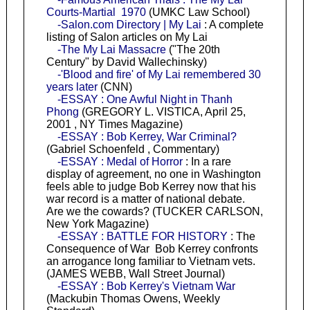
Courts-Martial 1970
(UMKC Law School)
-Salon.com Directory | My Lai
: A complete
listing of Salon articles on My Lai
-The My Lai Massacre
("The 20th
Century" by David Wallechinsky)
-'Blood and fire' of My Lai remembered 30
years later
(CNN)
-ESSAY : One Awful Night in Thanh
Phong
(GREGORY L. VISTICA, April 25,
2001 , NY Times Magazine)
-ESSAY : Bob Kerrey, War Criminal?
(Gabriel Schoenfeld , Commentary)
-ESSAY : Medal of Horror
: In a rare
display of agreement, no one in Washington
feels able to judge Bob Kerrey now that his
war record is a matter of national debate.
Are we the cowards? (TUCKER CARLSON,
New York Magazine)
-ESSAY : BATTLE FOR HISTORY
: The
Consequence of War Bob Kerrey confronts
an arrogance long familiar to Vietnam vets.
(JAMES WEBB, Wall Street Journal)
-ESSAY : Bob Kerrey's Vietnam War
(Mackubin Thomas Owens, Weekly