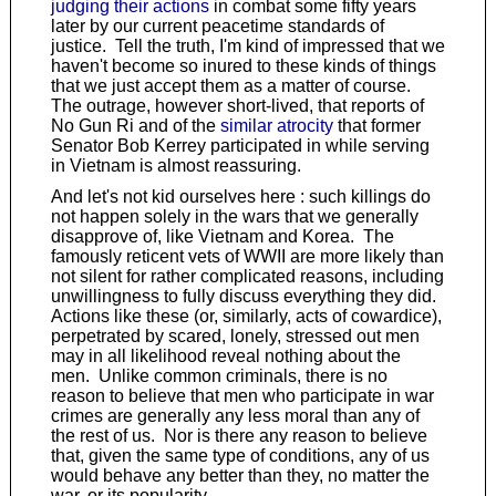
judging their actions
in combat some fifty years
later by our current peacetime standards of
justice. Tell the truth, I'm kind of impressed that we
haven't become so inured to these kinds of things
that we just accept them as a matter of course.
The outrage, however short-lived, that reports of
No Gun Ri and of the
similar atrocity
that former
Senator Bob Kerrey participated in while serving
in Vietnam is almost reassuring.
And let's not kid ourselves here : such killings do
not happen solely in the wars that we generally
disapprove of, like Vietnam and Korea. The
famously reticent vets of WWII are more likely than
not silent for rather complicated reasons, including
unwillingness to fully discuss everything they did.
Actions like these (or, similarly, acts of cowardice),
perpetrated by scared, lonely, stressed out men
may in all likelihood reveal nothing about the
men. Unlike common criminals, there is no
reason to believe that men who participate in war
crimes are generally any less moral than any of
the rest of us. Nor is there any reason to believe
that, given the same type of conditions, any of us
would behave any better than they, no matter the
war, or its popularity.