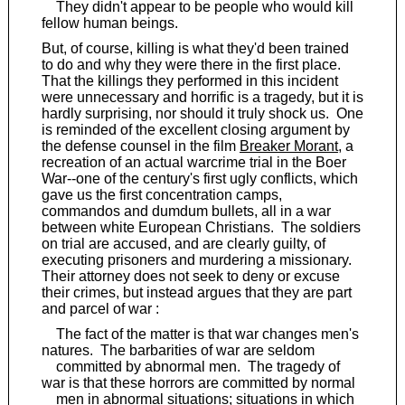
They didn't appear to be people who would kill
fellow human beings.
But, of course, killing is what they'd been trained
to do and why they were there in the first place.
That the killings they performed in this incident
were unnecessary and horrific is a tragedy, but it is
hardly surprising, nor should it truly shock us. One
is reminded of the excellent closing argument by
the defense counsel in the film
Breaker Morant
, a
recreation of an actual warcrime trial in the Boer
War--one of the century's first ugly conflicts, which
gave us the first concentration camps,
commandos and dumdum bullets, all in a war
between white European Christians. The soldiers
on trial are accused, and are clearly guilty, of
executing prisoners and murdering a missionary.
Their attorney does not seek to deny or excuse
their crimes, but instead argues that they are part
and parcel of war :
The fact of the matter is that war changes men's
natures. The barbarities of war are seldom
committed by abnormal men. The tragedy of
war is that these horrors are committed by normal
men in abnormal situations; situations in which