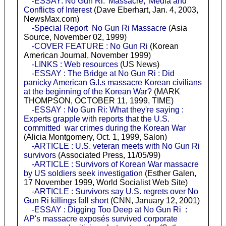
-ESSAY: No Gun Ri: 'Massacre,' Media and
Conflicts of Interest
(Dave Eberhart, Jan. 4, 2003,
NewsMax.com)
-Special Report No Gun Ri Massacre
(Asia
Source, November 02, 1999)
-COVER FEATURE : No Gun Ri
(Korean
American Journal, November 1999)
-LINKS : Web resources
(US News)
-ESSAY : The Bridge at No Gun Ri : Did
panicky American G.I.s massacre Korean civilians
at the beginning of the Korean War?
(MARK
THOMPSON, OCTOBER 11, 1999, TIME)
-ESSAY : No Gun Ri: What they're saying :
Experts grapple with reports that the U.S.
committed war crimes during the Korean War
(Alicia Montgomery, Oct. 1, 1999, Salon)
-ARTICLE : U.S. veteran meets with No Gun Ri
survivors
(Associated Press, 11/05/99)
-ARTICLE : Survivors of Korean War massacre
by US soldiers seek investigation
(Esther Galen,
17 November 1999, World Socialist Web Site)
-ARTICLE : Survivors say U.S. regrets over No
Gun Ri killings fall short
(CNN, January 12, 2001)
-ESSAY : Digging Too Deep at No Gun Ri :
AP's massacre exposés survived corporate