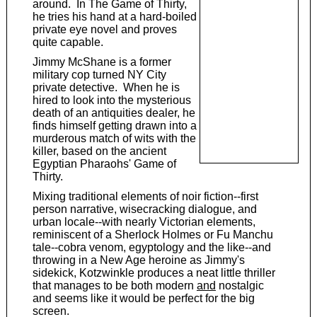
around. In The Game of Thirty,
he tries his hand at a hard-boiled
private eye novel and proves
quite capable.
Jimmy McShane is a former
military cop turned NY City
private detective. When he is
hired to look into the mysterious
death of an antiquities dealer, he
finds himself getting drawn into a
murderous match of wits with the
killer, based on the ancient
Egyptian Pharaohs' Game of
Thirty.
Mixing traditional elements of noir fiction--first
person narrative, wisecracking dialogue, and
urban locale--with nearly Victorian elements,
reminiscent of a Sherlock Holmes or Fu Manchu
tale--cobra venom, egyptology and the like--and
throwing in a New Age heroine as Jimmy's
sidekick, Kotzwinkle produces a neat little thriller
that manages to be both modern
and
nostalgic
and seems like it would be perfect for the big
screen.