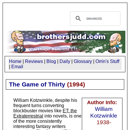
Home
|
Reviews
|
Blog
|
Daily
|
Glossary
|
Orrin's Stuff
|
Email
The Game of Thirty
(
1994
)
William Kotzwinkle, despite his
Author Info:
frequent turns converting
William
blockbuster movies like
ET: the
Kotzwinkle
Extraterrestrial
into novels, is one
of the more consistently
1938-
interesting fantasy writers