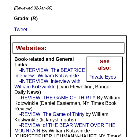
(Reviewed:
02-Jan-00
)
Grade: (
B
)
Tweet
Websites:
Book-related and General
See
Links:
also:
-INTERVIEW: The BEATRICE
Interview: William Kotzwinkle
Private Eyes
-INTERVIEW: Interview with
William Kotzwinkle
(Lynn Flewelling, Bangor
Daily News)
-REVIEW: THE GAME OF THIRTY
By William
Kotzwinkle (Daniel Easterman, NY Times Book
Review)
-REVIEW: The Game of Thirty
by William
Kostwinkle (fict/myst, noahs)
-REVIEW: of THE BEAR WENT OVER THE
MOUNTAIN
By William Kotzwinkle
(CHRISTOPHER LEHMANN-HAUPT, NY Times)