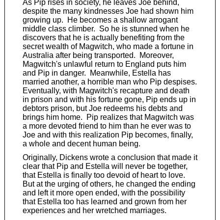
As Pip rises in society, he leaves Joe behind,
despite the many kindnesses Joe had shown him
growing up. He becomes a shallow arrogant
middle class climber. So he is stunned when he
discovers that he is actually benefiting from the
secret wealth of Magwitch, who made a fortune in
Australia after being transported. Moreover,
Magwitch's unlawful return to England puts him
and Pip in danger. Meanwhile, Estella has
married another, a horrible man who Pip despises.
Eventually, with Magwitch's recapture and death
in prison and with his fortune gone, Pip ends up in
debtors prison, but Joe redeems his debts and
brings him home. Pip realizes that Magwitch was
a more devoted friend to him than he ever was to
Joe and with this realization Pip becomes, finally,
a whole and decent human being.
Originally, Dickens wrote a conclusion that made it
clear that Pip and Estella will never be together,
that Estella is finally too devoid of heart to love.
But at the urging of others, he changed the ending
and left it more open ended, with the possibility
that Estella too has learned and grown from her
experiences and her wretched marriages.