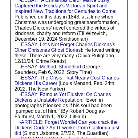
-ESSAY: ‘A Christmas Carol’ Marvelously
Captured the Holiday’s Victorian Spirit and
Inspired New Traditions for Centuries to Come
:
Published on this day in 1843, at a time when
Christmas was undergoing great transformation,
Charles Dickens’ novel centered the virtues of
kindness, charity and reform (Eli Wizevich,
December 19, 2024 Smithsonian)
-ESSAY: Let's Not Forget Charles Dickens's
Other Christmas Ghost Stories!
: He loved writing
these. There are very many. (Olivia Rutigliano,
12/11/24, Crime Reads)
-ESSAY: Method, Shmethod
(George
Saunders, Feb 6, 2022, Story Time)
-ESSAY: The Crisis That Nearly Cost Charles
Dickens His Career
(Louis Menand, Feb. 24th,
2022, The New Yorker)
-ESSAY: Famous Yet Elusive: On Charles
Dickens’s Unstable Reputation
: “Even in
photographs it looked as if his soul had been
‘pumped out of him.’’ (By Robert Douglas-
Fairhurst, March 1, 2022, LitHub)
-ARTICLE: Forget Wordle! Can you crack the
Dickens Code? An IT worker from California just
did
(Simon Usborne, 2/7/22, The Guardian)