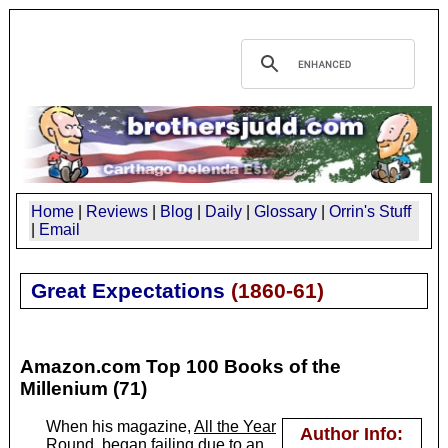
Home
|
Reviews
|
Blog
|
Daily
|
Glossary
|
Orrin's Stuff
|
Email
Great Expectations
(
1860-61
)
Amazon.com Top 100 Books of the
Millenium (71)
When his magazine,
All the Year
Author Info:
Round
, began failing due to an