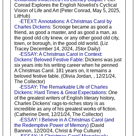
Conrad Explores the English Novelist's Cyclical
Vision of Life and Art (Peter Conrad, May 5, 2025,
LitHub)
-ETEXT: Annotations: A Christmas Carol by
Charles Dickens
: Scrooge became as good a
friend, as good a master, and as good a man, as
the good old city knew, or any other good old city,
town, or borough, in the good old world. (Liz
Tracey December 14, 2024, JStor Daily)
-ESSAY: A Christmas Carol in Context:
Dickens’ Beloved Festive Fable
: Dickens was just
six years into his writing career when he penned
A Christmas Carol. 181 years on, it remains a
beloved festive fable. (Olivia Jordan, , 12/21/24,
The Collector)
-ESSAY: The Remarkable Life of Charles
Dickens: Hard Times & Great Expectations
: One
of the greatest writers of English literary history,
Charles Dickens’ rags-to-riches story is as
incredible as any of his greatest works of fiction.
(Catherine Dent, 12/21/24, The Collector)
-ESSAY: I Believe in A Christmas Carol (and
the Redemptive Power of Memory)
(David
Bannon, 12/20/24, Christ & Pop Culture)