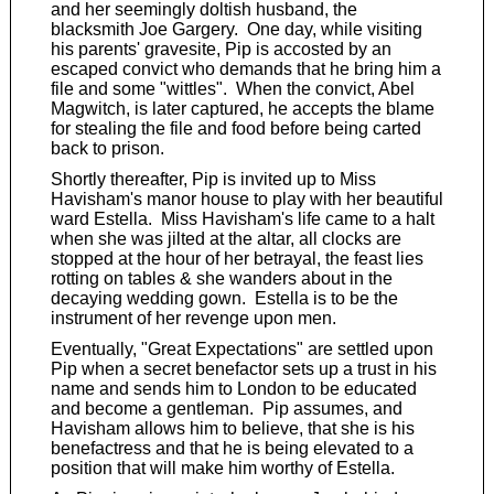
and her seemingly doltish husband, the
blacksmith Joe Gargery. One day, while visiting
his parents' gravesite, Pip is accosted by an
escaped convict who demands that he bring him a
file and some "wittles". When the convict, Abel
Magwitch, is later captured, he accepts the blame
for stealing the file and food before being carted
back to prison.
Shortly thereafter, Pip is invited up to Miss
Havisham's manor house to play with her beautiful
ward Estella. Miss Havisham's life came to a halt
when she was jilted at the altar, all clocks are
stopped at the hour of her betrayal, the feast lies
rotting on tables & she wanders about in the
decaying wedding gown. Estella is to be the
instrument of her revenge upon men.
Eventually, "Great Expectations" are settled upon
Pip when a secret benefactor sets up a trust in his
name and sends him to London to be educated
and become a gentleman. Pip assumes, and
Havisham allows him to believe, that she is his
benefactress and that he is being elevated to a
position that will make him worthy of Estella.