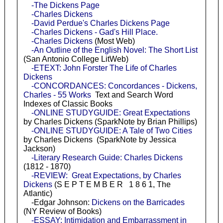
-The Dickens Page
-Charles Dickens
-David Perdue's Charles Dickens Page
-Charles Dickens - Gad's Hill Place.
-Charles Dickens
(Most Web)
-An Outline of the English Novel: The Short List
(San Antonio College LitWeb)
-ETEXT: John Forster The Life of Charles
Dickens
-CONCORDANCES: Concordances - Dickens,
Charles - 55 Works
Text and Search Word
Indexes of Classic Books
-ONLINE STUDYGUIDE: Great Expectations
by Charles Dickens (SparkNote by Brian Phillips)
-ONLINE STUDYGUIDE: A Tale of Two Cities
by Charles Dickens (SparkNote by Jessica
Jackson)
-Literary Research Guide: Charles Dickens
(1812 - 1870)
-REVIEW: Great Expectations, by Charles
Dickens
(S E P T E M B E R 1 8 6 1, The
Atlantic)
-Edgar Johnson:
Dickens on the Barricades
(NY Review of Books)
-ESSAY: Intimidation and Embarrassment in