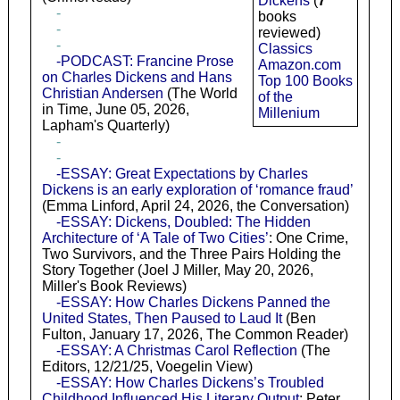
Dickens
(
7
-
books
-
reviewed)
-
Classics
-PODCAST: Francine Prose
Amazon.com
on Charles Dickens and Hans
Top 100 Books
Christian Andersen
(The World
of the
in Time, June 05, 2026,
Millenium
Lapham's Quarterly)
-
-
-ESSAY: Great Expectations by Charles
Dickens is an early exploration of ‘romance fraud’
(Emma Linford, April 24, 2026, the Conversation)
-ESSAY: Dickens, Doubled: The Hidden
Architecture of ‘A Tale of Two Cities’
: One Crime,
Two Survivors, and the Three Pairs Holding the
Story Together (Joel J Miller, May 20, 2026,
Miller's Book Reviews)
-ESSAY: How Charles Dickens Panned the
United States, Then Paused to Laud It
(Ben
Fulton, January 17, 2026, The Common Reader)
-ESSAY: A Christmas Carol Reflection
(The
Editors, 12/21/25, Voegelin View)
-ESSAY: How Charles Dickens’s Troubled
Childhood Influenced His Literary Output
: Peter