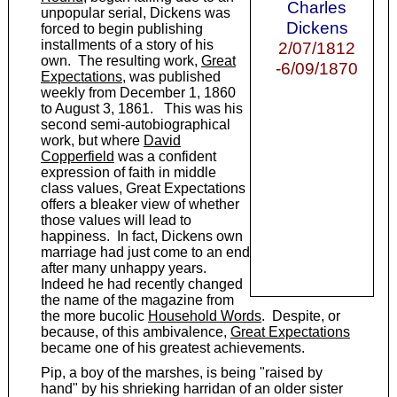
Charles
unpopular serial, Dickens was
Dickens
forced to begin publishing
installments of a story of his
2/07/1812
own. The resulting work,
Great
-6/09/1870
Expectations
, was published
weekly from December 1, 1860
to August 3, 1861. This was his
second semi-autobiographical
work, but where
David
Copperfield
was a confident
expression of faith in middle
class values, Great Expectations
offers a bleaker view of whether
those values will lead to
happiness. In fact, Dickens own
marriage had just come to an end
after many unhappy years.
Indeed he had recently changed
the name of the magazine from
the more bucolic
Household Words
. Despite, or
because, of this ambivalence,
Great Expectations
became one of his greatest achievements.
Pip, a boy of the marshes, is being "raised by
hand" by his shrieking harridan of an older sister