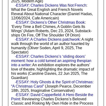
2025, Modern Age)
-ESSAY: Charles Dickens Was Not French
:
What the Great English and French Novels
Reveal About National Character (Daniel Hadas,
12/06/2024, Cafe Americain)
-ESSAY: Dickens's Other Christmas Book
:
‘Every Time a Bell Chimes, A Goblin Gets Its
Wings’ (Adam Roberts, Dec 23, 2024, Substack-
ships On Fire, Off The Shoulder Of Orion)
-ESSAY: A Charles Dickens patchwork
: A night
walk through the world of an author haunted by
humanity (Oliver Soden, April 9, 2025, The
Spectator)
-ESSAY: Charles Dickens’s ‘sliding doors’
moment: how a cold turned an aspiring thespian
into a writer
: An exhibition explores the authors’
love of theatre, highlighting the dramatic impact of
his works (Caroline Davies, 22 Jun 2025, The
Guardian)
-ESSAY: Holy Ghosts & the Spirit of Christmas:
“A Christmas Carol”
(Joseph Pearce, December
18th, 2025, Imaginative Conservative)
-ESSAY: David Copperfield: A Hero Beside the
Point
: Reviewing Charles Dickens’s Beloved
Classic and Risking My Own Hide in the Process