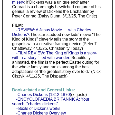
misery
: If Dickens was a unique enchanter,
Conrad is a charmingly bewitched conjurer of his
genius: a review of Dickens the Enchanter by
Peter Conrad (Daisy Dunn, 3/13/25, The Critic)
FILM:
-REVIEW: A Jesus Movie … with Charles
Dickens?
:The star-studded new kids’ movie “The
King of Kings” cleverly tells the story of the
gospels with a creative framing device.(Peter T.
Chattaway, 4/10/25, Christianity Today)
-FILM REVIEW: The King of Kings is a story-
within-a-story filled with wonder
: Beautifully
animated, the film is the perfect Easter outing for
the whole family and ranks among the best
adaptations of “the greatest story ever told.” (Nick
Olszyk, 4/11/25, The Dispatch)
-
Book-related and General Links:
-Charles Dickens (1812-1870)
(kirjasto)
-ENCYCLOPAEDIA BRITANNICA: Your
search: "charles dickens"
-etexts of Dickens works
-Charles Dickens Overview