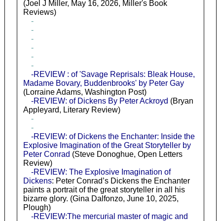
(Joel J Miller, May 16, 2026, Miller's Book
Reviews)
-
-
-
-
-
-
-REVIEW : of 'Savage Reprisals: Bleak House,
Madame Bovary, Buddenbrooks' by Peter Gay
(Lorraine Adams, Washington Post)
-REVIEW: of Dickens By Peter Ackroyd
(Bryan
Appleyard, Literary Review)
-
-
-REVIEW: of Dickens the Enchanter: Inside the
Explosive Imagination of the Great Storyteller by
Peter Conrad
(Steve Donoghue, Open Letters
Review)
-REVIEW: The Explosive Imagination of
Dickens
: Peter Conrad’s Dickens the Enchanter
paints a portrait of the great storyteller in all his
bizarre glory. (Gina Dalfonzo, June 10, 2025,
Plough)
-REVIEW:The mercurial master of magic and