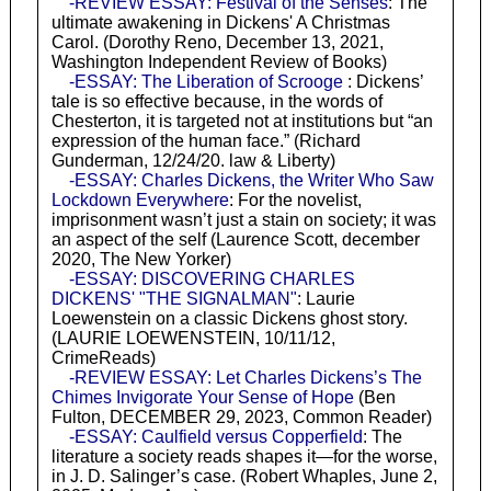
-REVIEW ESSAY: Festival of the Senses
: The
ultimate awakening in Dickens' A Christmas
Carol. (Dorothy Reno, December 13, 2021,
Washington Independent Review of Books)
-ESSAY: The Liberation of Scrooge
: Dickens’
tale is so effective because, in the words of
Chesterton, it is targeted not at institutions but “an
expression of the human face.” (Richard
Gunderman, 12/24/20. law & Liberty)
-ESSAY: Charles Dickens, the Writer Who Saw
Lockdown Everywhere
: For the novelist,
imprisonment wasn’t just a stain on society; it was
an aspect of the self (Laurence Scott, december
2020, The New Yorker)
-ESSAY: DISCOVERING CHARLES
DICKENS' "THE SIGNALMAN"
: Laurie
Loewenstein on a classic Dickens ghost story.
(LAURIE LOEWENSTEIN, 10/11/12,
CrimeReads)
-REVIEW ESSAY: Let Charles Dickens’s The
Chimes Invigorate Your Sense of Hope
(Ben
Fulton, DECEMBER 29, 2023, Common Reader)
-ESSAY: Caulfield versus Copperfield
: The
literature a society reads shapes it—for the worse,
in J. D. Salinger’s case. (Robert Whaples, June 2,