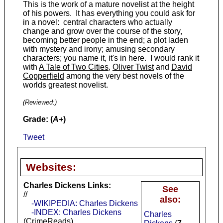
This is the work of a mature novelist at the height
of his powers. It has everything you could ask for
in a novel: central characters who actually
change and grow over the course of the story,
becoming better people in the end; a plot laden
with mystery and irony; amusing secondary
characters; you name it, it's in here. I would rank it
with
A Tale of Two Cities
,
Oliver Twist
and
David
Copperfield
among the very best novels of the
worlds greatest novelist.
(Reviewed:
)
Grade: (
A+
)
Tweet
Websites:
Charles Dickens Links:
See
//
also:
-WIKIPEDIA: Charles Dickens
-INDEX: Charles Dickens
Charles
(CrimeReads)