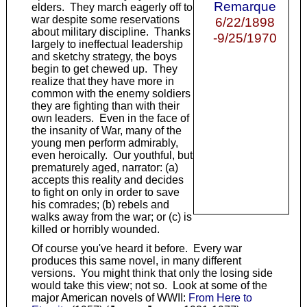
Remarque
elders. They march eagerly off to
war despite some reservations
6/22/1898
about military discipline. Thanks
-9/25/1970
largely to ineffectual leadership
and sketchy strategy, the boys
begin to get chewed up. They
realize that they have more in
common with the enemy soldiers
they are fighting than with their
own leaders. Even in the face of
the insanity of War, many of the
young men perform admirably,
even heroically. Our youthful, but
prematurely aged, narrator: (a)
accepts this reality and decides
to fight on only in order to save
his comrades; (b) rebels and
walks away from the war; or (c) is
killed or horribly wounded.
Of course you've heard it before. Every war
produces this same novel, in many different
versions. You might think that only the losing side
would take this view; not so. Look at some of the
major American novels of WWII:
From Here to