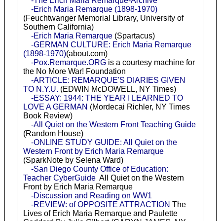
-The Erich Maria Remarque-Archive
-Erich Maria Remarque (1898-1970)
(Feuchtwanger Memorial Library, University of
Southern California)
-Erich Maria Remarque
(Spartacus)
-GERMAN CULTURE: Erich Maria Remarque
(1898-1970)
(about.com)
-Pox.Remarque.ORG
is a courtesy machine for
the No More War! Foundation
-ARTICLE: REMARQUE'S DIARIES GIVEN
TO N.Y.U.
(EDWIN McDOWELL, NY Times)
-ESSAY: 1944: THE YEAR I LEARNED TO
LOVE A GERMAN
(Mordecai Richler, NY Times
Book Review)
-All Quiet on the Western Front Teaching Guide
(Random House)
-ONLINE STUDY GUIDE: All Quiet on the
Western Front by Erich Maria Remarque
(SparkNote by Selena Ward)
-San Diego County Office of Education:
Teacher CyberGuide
All Quiet on the Western
Front by Erich Maria Remarque
-Discussion and Reading on WW1
-REVIEW: of OPPOSITE ATTRACTION
The
Lives of Erich Maria Remarque and Paulette