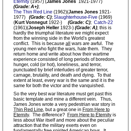
Eternity
(1957) (
James Jones
1921-1977)
(Grade: A+)
;
The Thin Red Line
(1962)(
James Jones
1921-
1977)
(Grade: C)
;
Slaughterhouse-Five
(1969)
(
Kurt Vonnegut
1922-)
(Grade: C)
;
Catch-22
(1961)(
Joseph Heller
1923-)
(Grade: A)
; this is
hardly the triumphal literature we might expect
from the winning side in the World's greatest
conflict. This is because
all
wars are awful. The
young men who fight the wars, hate them. They
return home and write about how their wartime
experience consisted of long periods of boredom,
hunger, cold (or hot), loneliness, and terror,
punctuated by brief interludes of greater terror,
carnage, brutality, and death and dying. To that
extent at least, every war is the same and it is the
same for both the victor and the vanquished.
So the very best war literature must get past this
basic template and mine a different vein. Thus,
James Jones wrote a very pedestrian war story in
Thin Red Line
, but a great one in
From Here to
Eternity
. The difference?
From Here to Eternity
is
less about War itself and more about the peculiar
attraction that the military exerts even on
fundamentally free spirited American boys. It