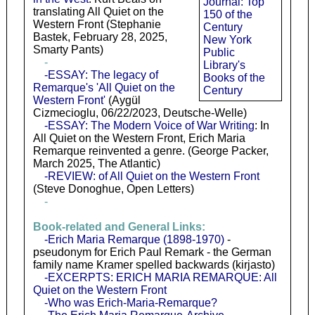
Journal: Top
translating All Quiet on the
150 of the
Western Front (Stephanie
Century
Bastek, February 28, 2025,
New York
Smarty Pants)
Public
-
Library's
-ESSAY: The legacy of
Books of the
Remarque's 'All Quiet on the
Century
Western Front'
(Aygül
Cizmecioglu, 06/22/2023, Deutsche-Welle)
-ESSAY: The Modern Voice of War Writing
: In
All Quiet on the Western Front, Erich Maria
Remarque reinvented a genre. (George Packer,
March 2025, The Atlantic)
-REVIEW: of All Quiet on the Western Front
(Steve Donoghue, Open Letters)
-
Book-related and General Links:
-Erich Maria Remarque (1898-1970)
-
pseudonym for Erich Paul Remark - the German
family name Kramer spelled backwards (kirjasto)
-EXCERPTS: ERICH MARIA REMARQUE: All
Quiet on the Western Front
-Who was Erich-Maria-Remarque?