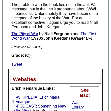
The problem with the book lies not in the anti-War
message, but in the lies it propounds about WWI
in particular. Unfortunately they have become the
accepted of the history of the War. For an
excellent corrective, I again urge you to read Niall
Ferguson and John Keegan.
The Pity of War
by
Niall Ferguson
and
The First
World War
(1998)(
John Keegan
)
(Grade: B+)
(Reviewed:
07-Jun-00
)
Grade: (
C
)
Tweet
Websites:
Erich Remarque Links:
See
also:
-WIKIPEDIA: Erich Maria
Remarque
War
-PODCAST: Something New
Library
in the West
: Kurt Beals on