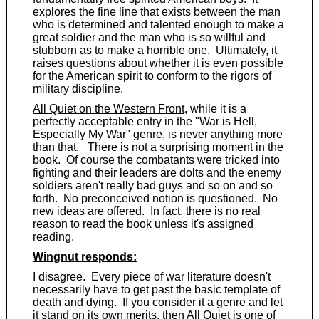
explores the fine line that exists between the man
who is determined and talented enough to make a
great soldier and the man who is so willful and
stubborn as to make a horrible one. Ultimately, it
raises questions about whether it is even possible
for the American spirit to conform to the rigors of
military discipline.
All Quiet on the Western Front
, while it is a
perfectly acceptable entry in the "War is Hell,
Especially My War" genre, is never anything more
than that. There is not a surprising moment in the
book. Of course the combatants were tricked into
fighting and their leaders are dolts and the enemy
soldiers aren't really bad guys and so on and so
forth. No preconceived notion is questioned. No
new ideas are offered. In fact, there is no real
reason to read the book unless it's assigned
reading.
Wingnut responds:
I disagree. Every piece of war literature doesn't
necessarily have to get past the basic template of
death and dying. If you consider it a genre and let
it stand on its own merits, then
All Quiet
is one of