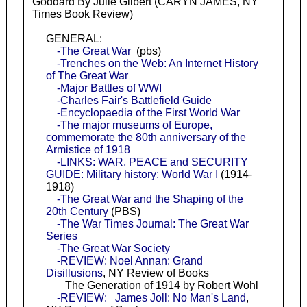
Goddard By Julie Gilbert (CARYN JAMES, NY
Times Book Review)
GENERAL:
-The Great War
(pbs)
-Trenches on the Web: An Internet History
of The Great War
-Major Battles of WWI
-Charles Fair's Battlefield Guide
-Encyclopaedia of the First World War
-The major museums of Europe,
commemorate the 80th anniversary of the
Armistice of 1918
-LINKS: WAR, PEACE and SECURITY
GUIDE: Military history: World War I
(1914-
1918)
-The Great War and the Shaping of the
20th Century
(PBS)
-The War Times Journal: The Great War
Series
-The Great War Society
-REVIEW: Noel Annan: Grand
Disillusions
, NY Review of Books
The Generation of 1914 by Robert Wohl
-REVIEW: James Joll: No Man's Land
,