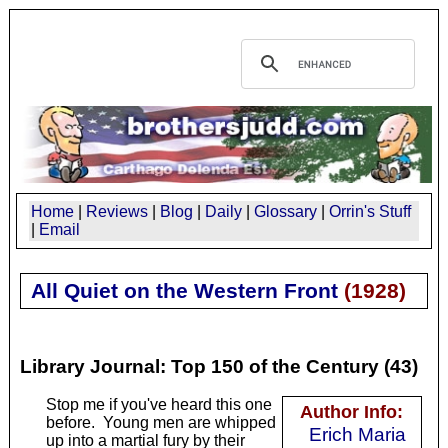
Home
|
Reviews
|
Blog
|
Daily
|
Glossary
|
Orrin's Stuff
|
Email
All Quiet on the Western Front
(
1928
)
Library Journal: Top 150 of the Century (43)
Stop me if you've heard this one
Author Info:
before. Young men are whipped
Erich Maria
up into a martial fury by their