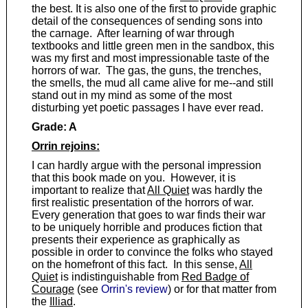
the best. It is also one of the first to provide graphic
detail of the consequences of sending sons into
the carnage. After learning of war through
textbooks and little green men in the sandbox, this
was my first and most impressionable taste of the
horrors of war. The gas, the guns, the trenches,
the smells, the mud all came alive for me--and still
stand out in my mind as some of the most
disturbing yet poetic passages I have ever read.
Grade: A
Orrin rejoins:
I can hardly argue with the personal impression
that this book made on you. However, it is
important to realize that
All Quiet
was hardly the
first realistic presentation of the horrors of war.
Every generation that goes to war finds their war
to be uniquely horrible and produces fiction that
presents their experience as graphically as
possible in order to convince the folks who stayed
on the homefront of this fact. In this sense,
All
Quiet
is indistinguishable from
Red Badge of
Courage
(see
Orrin's review
) or for that matter from
the
Illiad
.