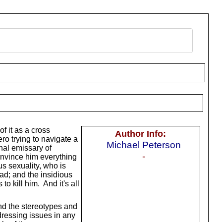
of it as a cross
Author Info:
ero trying to navigate a
Michael Peterson
nal emissary of
-
onvince him everything
us sexuality, who is
ad; and the insidious
o kill him. And it's all
nd the stereotypes and
ddressing issues in any