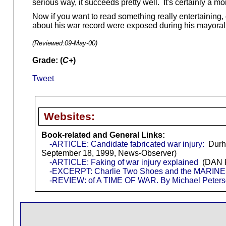
serious way, it succeeds pretty well. It's certainly a m
Now if you want to read something really entertaining, 
about his war record were exposed during his mayora
(Reviewed:
09-May-00
)
Grade: (
C+
)
Tweet
Websites:
Book-related and General Links:
-ARTICLE: Candidate fabricated war injury:
Durha
September 18, 1999, News-Observer)
-ARTICLE: Faking of war injury explained
(DAN K
-EXCERPT: Charlie Two Shoes and the MARINE
-REVIEW: of A TIME OF WAR. By Michael Peter