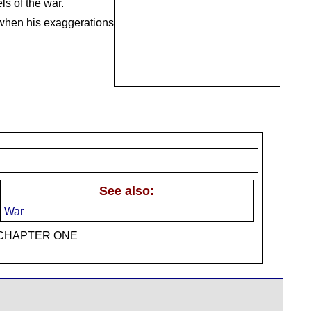
ls of the war.
o when his exaggerations
See also:
War
t: CHAPTER ONE