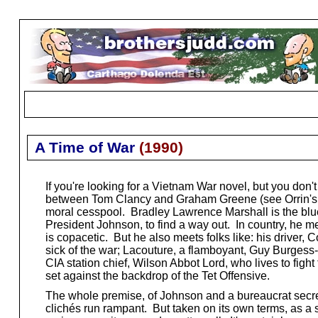
A Time of War
(
1990
)
If you're looking for a Vietnam War novel, but you don't 
between Tom Clancy and Graham Greene (see Orrin's
moral cesspool. Bradley Lawrence Marshall is the blue
President Johnson, to find a way out. In country, he m
is copacetic. But he also meets folks like: his driver
sick of the war; Lacouture, a flamboyant, Guy Burgess-
CIA station chief, Wilson Abbot Lord, who lives to fight 
set against the backdrop of the Tet Offensive.
The whole premise, of Johnson and a bureaucrat secret
clichés run rampant. But taken on its own terms, as a so