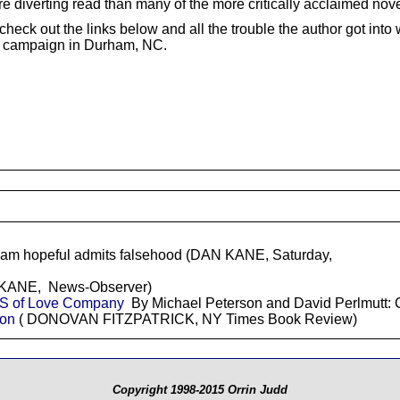
ore diverting read than many of the more critically acclaimed nove
check out the links below and all the trouble the author got int
l campaign in Durham, NC.
m hopeful admits falsehood (DAN KANE, Saturday,
ANE, News-Observer)
S of Love Company
By Michael Peterson and David Perlmut
son
( DONOVAN FITZPATRICK, NY Times Book Review)
Copyright 1998-2015 Orrin Judd