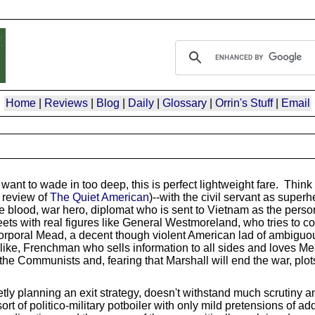
Home
|
Reviews
|
Blog
|
Daily
|
Glossary
|
Orrin's Stuff
|
Email
want to wade in too deep, this is perfect lightweight fare. Think 
 review of
The Quiet American
)--with the civil servant as superh
 blood, war hero, diplomat who is sent to Vietnam as the perso
eets with real figures like General Westmoreland, who tries to c
, Corporal Mead, a decent though violent American lad of ambiguo
like, Frenchman who sells information to all sides and loves Me
the Communists and, fearing that Marshall will end the war, plots t
ly planning an exit strategy, doesn't withstand much scrutiny a
rt of politico-military potboiler with only mild pretensions of a