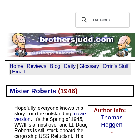
Home
|
Reviews
|
Blog
|
Daily
|
Glossary
|
Orrin's Stuff
|
Email
Mister Roberts
(
1946
)
Hopefully, everyone knows this
Author Info:
story from the outstanding
movie
Thomas
version
. It's the Spring of 1945,
Heggen
WWII is almost over and Lt. Doug
Roberts is still stuck aboard the
-
cargo ship USS Reluctant. His