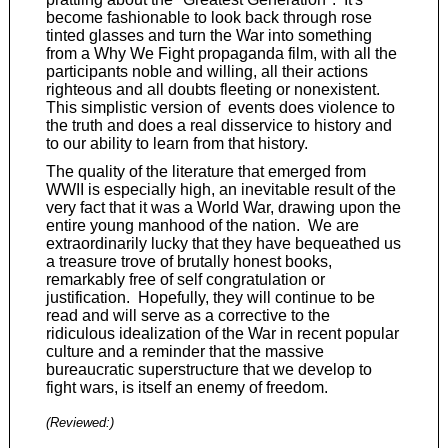
become fashionable to look back through rose
tinted glasses and turn the War into something
from a Why We Fight propaganda film, with all the
participants noble and willing, all their actions
righteous and all doubts fleeting or nonexistent.
This simplistic version of events does violence to
the truth and does a real disservice to history and
to our ability to learn from that history.
The quality of the literature that emerged from
WWII is especially high, an inevitable result of the
very fact that it was a World War, drawing upon the
entire young manhood of the nation. We are
extraordinarily lucky that they have bequeathed us
a treasure trove of brutally honest books,
remarkably free of self congratulation or
justification. Hopefully, they will continue to be
read and will serve as a corrective to the
ridiculous idealization of the War in recent popular
culture and a reminder that the massive
bureaucratic superstructure that we develop to
fight wars, is itself an enemy of freedom.
(Reviewed:
)