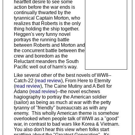
heartfelt desire to see some
action before the war ends is
continually thwarted by the
tyrannical Captain Morton, who
realizes that Roberts is the only
thing holding the ship together.
Heggen's very funny novel
portrays the running battle
between Roberts and Morton and
the concurrent battle between the
crew and boredom as the
Reluctant meanders the South
Pacific well out of harm's way.
Like several other of the best novels of WWII--
Catch-22 (
read review
), From Here to Eternity
(
read review
), The Caine Mutiny and A Bell for
Adano (
read review
)--the novel eschews
hagiography to portray the American soldier
(sailor) as being as much at war with the petty
tyranny of "friendly" bureaucrats as with any
enemy. This wholly American theme is somehow
overlooked when people talk of WWII as a "good"
war, in contrast to bad wars like Korea & Vietnam.
You also don't hear this view when folks start
prattling about the "Greatest Generation". It's