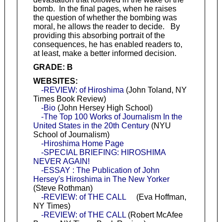
bomb. In the final pages, when he raises
the question of whether the bombing was
moral, he allows the reader to decide. By
providing this absorbing portrait of the
consequences, he has enabled readers to,
at least, make a better informed decision.
GRADE: B
WEBSITES:
-REVIEW: of Hiroshima
(John Toland, NY
Times Book Review)
-Bio
(John Hersey High School)
-The Top 100 Works of Journalism In the
United States in the 20th Century
(NYU
School of Journalism)
-Hiroshima Home Page
-SPECIAL BRIEFING: HIROSHIMA
NEVER AGAIN!
-ESSAY : The Publication of John
Hersey's Hiroshima in The New Yorker
(Steve Rothman)
-REVIEW: of THE CALL
(Eva Hoffman,
NY Times)
-REVIEW: of THE CALL
(Robert McAfee