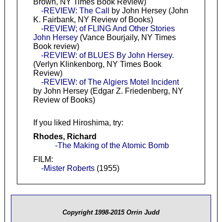
Brown, NY Times Book Review)
-REVIEW: The Call
by John Hersey (John
K. Fairbank, NY Review of Books)
-
REVIEW; of FLING And Other Stories
John Hersey
(Vance Bourjaily, NY Times
Book review)
-REVIEW: of BLUES By John Hersey.
(Verlyn Klinkenborg, NY Times Book
Review)
-
REVIEW: of The Algiers Motel Incident
by John Hersey (Edgar Z. Friedenberg, NY
Review of Books)
If you liked Hiroshima, try:
Rhodes, Richard
-The Making of the Atomic Bomb
FILM:
-Mister Roberts
(1955)
Copyright 1998-2015 Orrin Judd