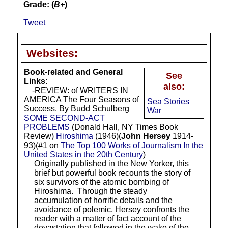
Grade: (
B+
)
Tweet
Websites:
Book-related and General
See
Links:
also:
-REVIEW: of WRITERS IN
AMERICA The Four Seasons of
Sea Stories
Success. By Budd Schulberg
War
SOME SECOND-ACT
PROBLEMS
(Donald Hall, NY Times Book
Review)
Hiroshima
(1946)(
John Hersey
1914-
93)(#1 on
The Top 100 Works of Journalism In the
United States in the 20th Century
)
Originally published in the New Yorker, this
brief but powerful book recounts the story of
six survivors of the atomic bombing of
Hiroshima. Through the steady
accumulation of horrific details and the
avoidance of polemic, Hersey confronts the
reader with a matter of fact account of the
devastation that followed in the wake of the