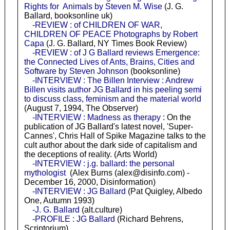
Rights for Animals by Steven M. Wise
(J. G.
Ballard, booksonline uk)
-REVIEW : of CHILDREN OF WAR,
CHILDREN OF PEACE Photographs by Robert
Capa
(J. G. Ballard, NY Times Book Review)
-REVIEW : of J G Ballard reviews Emergence:
the Connected Lives of Ants, Brains, Cities and
Software by Steven Johnson
(booksonline)
-INTERVIEW : The Billen Interview : Andrew
Billen visits author JG Ballard in his peeling semi
to discuss class, feminism and the material world
(August 7, 1994, The Observer)
-INTERVIEW : Madness as therapy
: On the
publication of JG Ballard's latest novel, 'Super-
Cannes', Chris Hall of Spike Magazine talks to the
cult author about the dark side of capitalism and
the deceptions of reality. (Arts World)
-INTERVIEW : j.g. ballard: the personal
mythologist
(Alex Burns (alex@disinfo.com) -
December 16, 2000, Disinformation)
-INTERVIEW : JG Ballard
(Pat Quigley, Albedo
One, Autumn 1993)
-J. G. Ballard
(alt.culture)
-PROFILE : JG Ballard
(Richard Behrens,
Scriptorium)