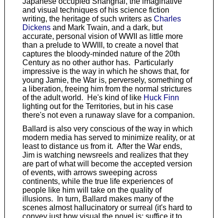
Japanese occupied Shanghai, the imaginative
and visual techniques of his science fiction
writing, the heritage of such writers as
Charles
Dickens
and Mark Twain, and a dark, but
accurate, personal vision of WWII as little more
than a prelude to WWIII, to create a novel that
captures the bloody-minded nature of the 20th
Century as no other author has. Particularly
impressive is the way in which he shows that, for
young Jamie, the War is, perversely, something of
a liberation, freeing him from the normal strictures
of the adult world. He's kind of like
Huck Finn
lighting out for the Territories, but in his case
there's not even a runaway slave for a companion.
Ballard is also very conscious of the way in which
modern media has served to minimize reality, or at
least to distance us from it. After the War ends,
Jim is watching newsreels and realizes that they
are part of what will become the accepted version
of events, with arrows sweeping across
continents, while the true life experiences of
people like him will take on the quality of
illusions. In turn, Ballard makes many of the
scenes almost hallucinatory or surreal (it's hard to
convey just how visual the novel is; suffice it to