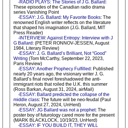
-RADIO PLAYS: The Stories of J G. Ballard
:
These episodes of the Canadian radio drama
series Vanishing Point
-ESSAY: J.G. Ballard: My Favorite Books
: The
renowned English writer reflects on the literature
that shaped his imagination (J.G. Ballard, MIT
Press Reader)
-INTERVIEW: Against Entropy: Interview with J
G Ballard
: (PETER RONNOV-JESSEN, August
1984, Literary Review)
-ESSAY: J. G. Ballard’s Brilliant, Not “Good”
Writing
(Tom McCarthy, September 22, 2023,
Paris Review)
-ESSAY: Another Prophecy Fulfilled
: Published
nearly 20 years ago, the visionary writer J. G.
Ballard’s final novel foreshadowed the anti-
immigrant riots that roiled the U.K. this summer
(Ross Barkan, August 31, 2024, airMail)
-ESSAY: Ballard predicted the collapse of the
middle class
: The future will be neo-feudal (Paul
Heron, August 27, 2024, UnHerd)
-ESSAY: JG Ballard was not a prophet
: The
poster boy of futurology cared more for the present
(MARK BLACKLOCK, 10/19/23, UnHerd)
-ESSAY: IF YOU BUILD IT, THEY WILL