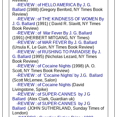
Review)
-REVIEW : of HELLO AMERICA By J. G.
Ballard
(1988) (Gregory Benford, NY Times Book
Review)
-REVIEW : of THE KINDNESS OF WOMEN By
J. G. Ballard
(1991) ( David R. Slavitt, NY Times
Book Review)
-REVIEW : of War Fever By J. G. Ballard
(1991) (HERBERT MITGANG, NY Times)
-REVIEW : of WAR FEVER By J. G. Ballard
(Ursula K. Le Guin, NY Times Book Review)
-REVIEW : of RUSHING TO PARADISE By J.
G. Ballard
(1995) (Nicholas Lezard, NY Times
Book Review)
-REVIEW : of Cocaine Nights
(1998) (A. O.
Scott, NY Times Book Review)
-REVIEW : of 'Cocaine Nights' by J.G. Ballard
(Scott McLemee, Salon)
-REVIEW : of Cocaine Nights
(David
Livingstone, Spike)
-REVIEW : of SUPER-CANNES by J G
Ballard
(Alex Clark, Guardian uk)
-REVIEW : of SUPER-CANNES by J G
Ballard
(JOHN SUTHERLAND, Sunday Times of
London)