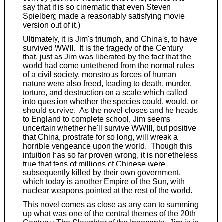
say that it is so cinematic that even Steven
Spielberg made a reasonably satisfying movie
version out of it.)
Ultimately, it is Jim's triumph, and China's, to have
survived WWII. It is the tragedy of the Century
that, just as Jim was liberated by the fact that the
world had come untethered from the normal rules
of a civil society, monstrous forces of human
nature were also freed, leading to death, murder,
torture, and destruction on a scale which called
into question whether the species could, would, or
should survive. As the novel closes and he heads
to England to complete school, Jim seems
uncertain whether he'll survive WWIII, but positive
that China, prostrate for so long, will wreak a
horrible vengeance upon the world. Though this
intuition has so far proven wrong, it is nonetheless
true that tens of millions of Chinese were
subsequently killed by their own government,
which today is another Empire of the Sun, with
nuclear weapons pointed at the rest of the world.
This novel comes as close as any can to summing
up what was one of the central themes of the 20th