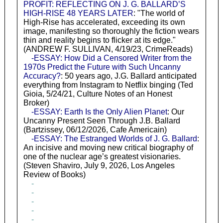
PROFIT: REFLECTING ON J. G. BALLARD’S
HIGH-RISE 48 YEARS LATER
: "The world of
High-Rise has accelerated, exceeding its own
image, manifesting so thoroughly the fiction wears
thin and reality begins to flicker at its edge."
(ANDREW F. SULLIVAN, 4/19/23, CrimeReads)
-ESSAY: How Did a Censored Writer from the
1970s Predict the Future with Such Uncanny
Accuracy?
: 50 years ago, J.G. Ballard anticipated
everything from Instagram to Netflix binging (Ted
Gioia, 5/24/21, Culture Notes of an Honest
Broker)
-ESSAY: Earth Is the Only Alien Planet
: Our
Uncanny Present Seen Through J.B. Ballard
(Bartzissey, 06/12/2026, Cafe Americain)
-ESSAY: The Estranged Worlds of J. G. Ballard
:
An incisive and moving new critical biography of
one of the nuclear age’s greatest visionaries.
(Steven Shaviro, July 9, 2026, Los Angeles
Review of Books)
-
-
-
-
-