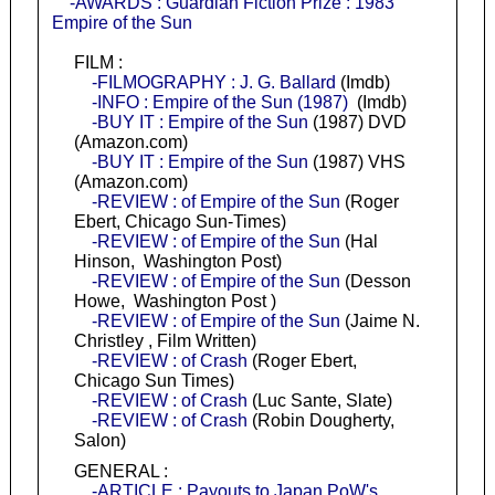
-AWARDS : Guardian Fiction Prize : 1983
Empire of the Sun
FILM :
-FILMOGRAPHY : J. G. Ballard
(Imdb)
-INFO : Empire of the Sun (1987)
(Imdb)
-BUY IT : Empire of the Sun
(1987) DVD
(Amazon.com)
-BUY IT : Empire of the Sun
(1987) VHS
(Amazon.com)
-REVIEW : of Empire of the Sun
(Roger
Ebert, Chicago Sun-Times)
-REVIEW : of Empire of the Sun
(Hal
Hinson, Washington Post)
-REVIEW : of Empire of the Sun
(Desson
Howe, Washington Post )
-REVIEW : of Empire of the Sun
(Jaime N.
Christley , Film Written)
-REVIEW : of Crash
(Roger Ebert,
Chicago Sun Times)
-REVIEW : of Crash
(Luc Sante, Slate)
-REVIEW : of Crash
(Robin Dougherty,
Salon)
GENERAL :
-ARTICLE : Payouts to Japan PoW's