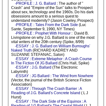
-PROFILE : J. G. Ballard
: The author of "
Crash" and "Empire of the Sun" talks to Prospect
about sex, technology and the 1960s. Do his dark
obsessions amount to a serious quest to
understand modernity? (Jason Cowley, Prospect)
-PROFILE : Tales From the Dark Side
(Luc
Sante, September 9, 1990, NY Times)
-PROFILE : Prophet With Honour
: David B.
Livingstone on why J.G. Ballard is one of the most
vital writers of the 20th century (Spike, 8/99)
-ESSAY : J. G. Ballard on William Burroughs'
Naked Truth
(RICHARD KADREY AND
SUZANNE STEFANAC, Salon)
-ESSAY : Extreme Metaphor : A Crash Course
In The Fiction Of JG Ballard
(Chris Hall, Spike)
-ESSAY : J.G. Ballard
(The Electronic
Labyrinth)
-ESSAY : JG Ballard : The Wind from Nowhere
(Vector, the journal of the British Science Fiction
Association)
-ESSAY : Through The Crash Barrier : A
Reading of J.G. Ballard's Concrete Island
( L J
Hurst)
-ESSAY : The Dark Side of the Equinox : A
Reading of J G Ballard's The Crystal World
( L J