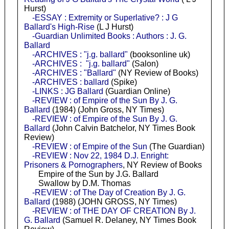
Hurst)
-ESSAY : Extremity or Superlative? : J G
Ballard's High-Rise
(L J Hurst)
-Guardian Unlimited Books : Authors : J. G.
Ballard
-ARCHIVES : "j.g. ballard"
(booksonline uk)
-ARCHIVES : "j.g. ballard"
(Salon)
-ARCHIVES : "Ballard"
(NY Review of Books)
-ARCHIVES : ballard
(Spike)
-LINKS : JG Ballard
(Guardian Online)
-REVIEW : of Empire of the Sun By J. G.
Ballard
(1984) (John Gross, NY Times)
-REVIEW : of Empire of the Sun By J. G.
Ballard
(John Calvin Batchelor, NY Times Book
Review)
-REVIEW : of Empire of the Sun
(The Guardian)
-REVIEW : Nov 22, 1984 D.J. Enright:
Prisoners & Pornographers
, NY Review of Books
Empire of the Sun by J.G. Ballard
Swallow by D.M. Thomas
-REVIEW : of The Day of Creation By J. G.
Ballard
(1988) (JOHN GROSS, NY Times)
-REVIEW : of THE DAY OF CREATION By J.
G. Ballard
(Samuel R. Delaney, NY Times Book