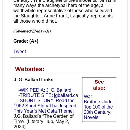
Century : The Slaughter of the Innocents. Jim is in
many ways the archetypal hero of the age, a
worthwhile representative of those who survived
the Slaughter. Anne Frank, tragically, represents
all those who did not.
(Reviewed:
27-May-01
)
Grade: (
A+
)
Tweet
Websites:
J. G. Ballard Links:
See
also:
-WIKIPEDIA: J. G. Ballard
-TRIBUTE SITE: jgballard.ca
War
-SHORT STORY: Read the
Brothers Judd
1962 Short Story That Inspired
Top 100 of the
This Year’s Met Gala Theme
:
20th Century:
J.G. Ballard’s “The Garden of
Novels
Time” (Literary Hub, May 2,
2024)