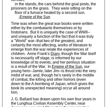
in the stands, the cars behind the goal posts, the
prisoners on the grass. They were sitting on the
floor of a furnace heated by a second sun.
-Empire of the Sun
Time was when the great war books were written
either by the combatants themselves or by
historians. But it is uniquely the case of WWII--
and uniquely a function of the fact that it was truly
a "World" war--that two of the greatest, and
certainly the most affecting, works of literature to
emerge from the war relate the experiences of
children. Anne Frank's
Diary
, though the War itself
is necessarily off stage, is informed by our
knowledge of its events, and her perilous situation
is a result of the War. In
Empire of the Sun
, our
young hero--Jamie, later Jim--is thrust into the very
midst of war, and, though he's rarely in the middle
of combat, the killing and other horrors (even
down to the A-bombing of Japan, which gives the
book its unexpected meaning) occur all around
him.
J. G. Ballard has drawn upon his own four years in
the Lunghua Civilian Assembly Center, near