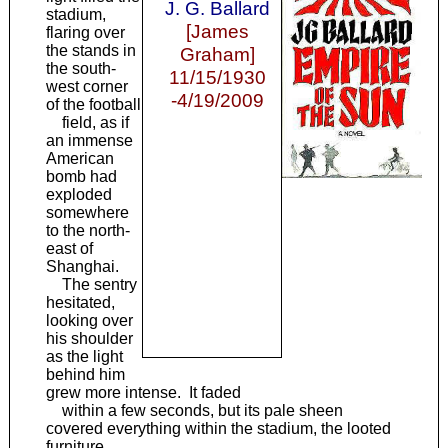
J. G. Ballard
stadium,
[James
flaring over
the stands in
Graham]
the south-
11/15/1930
west corner
-4/19/2009
of the football
field, as if
an immense
American
bomb had
exploded
somewhere
to the north-
east of
Shanghai.
The sentry
hesitated,
looking over
his shoulder
as the light
behind him
grew more intense. It faded
within a few seconds, but its pale sheen
covered everything within the stadium, the looted
furniture