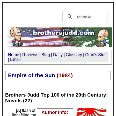
Home
|
Reviews
|
Blog
|
Daily
|
Glossary
|
Orrin's Stuff
|
Email
Empire of the Sun
(
1984
)
Brothers Judd Top 100 of the 20th Century:
Novels (22)
[A] flash of
Author Info:
light filled the