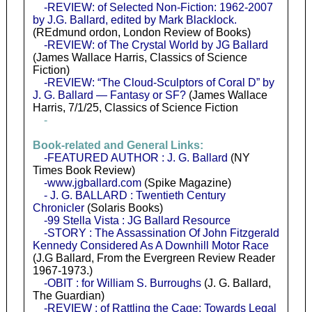
-REVIEW: of Selected Non-Fiction: 1962-2007
by J.G. Ballard, edited by Mark Blacklock.
(REdmund ordon, London Review of Books)
-REVIEW: of The Crystal World by JG Ballard
(James Wallace Harris, Classics of Science
Fiction)
-REVIEW: “The Cloud-Sculptors of Coral D” by
J. G. Ballard — Fantasy or SF?
(James Wallace
Harris, 7/1/25, Classics of Science Fiction
-
Book-related and General Links:
-FEATURED AUTHOR : J. G. Ballard
(NY
Times Book Review)
-www.jgballard.com
(Spike Magazine)
- J. G. BALLARD : Twentieth Century
Chronicler
(Solaris Books)
-99 Stella Vista : JG Ballard Resource
-STORY : The Assassination Of John Fitzgerald
Kennedy Considered As A Downhill Motor Race
(J.G Ballard, From the Evergreen Review Reader
1967-1973.)
-OBIT : for William S. Burroughs
(J. G. Ballard,
The Guardian)
-REVIEW : of Rattling the Cage: Towards Legal