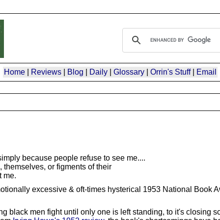
Home
|
Reviews
|
Blog
|
Daily
|
Glossary
|
Orrin's Stuff
|
Email
 simply because people refuse to see me....
hemselves, or figments of their
t me.
otionally excessive & oft-times hysterical 1953 National Book 
black men fight until only one is left standing, to it's closing s