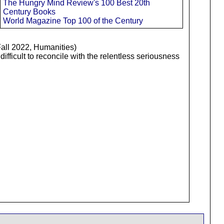
The Hungry Mind Review's 100 Best 20th
Century Books
World Magazine Top 100 of the Century
Fall 2022, Humanities)
ifficult to reconcile with the relentless seriousness