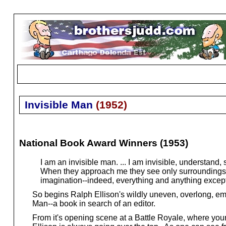
Invisible Man
(
1952
)
National Book Award Winners (1953)
I am an invisible man. ... I am invisible, understand,
When they approach me they see only surroundings, t
imagination--indeed, everything and anything excep
So begins Ralph Ellison's wildly uneven, overlong, em
Man--a book in search of an editor.
From it's opening scene at a Battle Royale, where young 