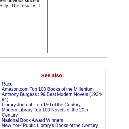
en obvious since it
tly. The result is, I
See also:
Race
Amazon.com Top 100 Books of the Millenium
Anthony Burgess : 99 Best Modern Novels (1934-
84)
Library Journal: Top 150 of the Century
Modern Library Top 100 Novels of the 20th
Century
National Book Award Winners
New York Public Library's Books of the Century