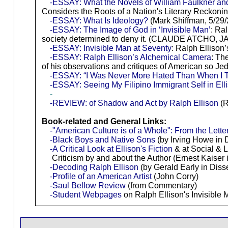
-ESSAY: What the Novels of William Faulkner and
Considers the Roots of a Nation's Literary Reckon
-ESSAY: What Is Ideology?
(Mark Shiffman, 5/29/
-ESSAY: The Image of God in ‘Invisible Man’
: Ral
society determined to deny it. (CLAUDE ATCHO, JA
-ESSAY: Invisible Man at Seventy
: Ralph Ellison
-ESSAY: Ralph Ellison’s Alchemical Camera
: Th
of his observations and critiques of American so Je
-ESSAY: “I Was Never More Hated Than When I T
-ESSAY: Seeing My Filipino Immigrant Self in Elli
-
-REVIEW: of Shadow and Act by Ralph Ellison
(R
Book-related and General Links:
-"American Culture is of a Whole": From the Lette
-Black Boys and Native Sons
(by Irving Howe in 
-A Critical Look at Ellison's Fiction
& at Social & L
Criticism by and about the Author (Ernest Kaiser 
-Decoding Ralph Ellison
(by Gerald Early in Diss
-Profile of an American Artist
(John Corry)
-Saul Bellow Review
(from Commentary)
-Student Webpages
on Ralph Ellison's Invisible