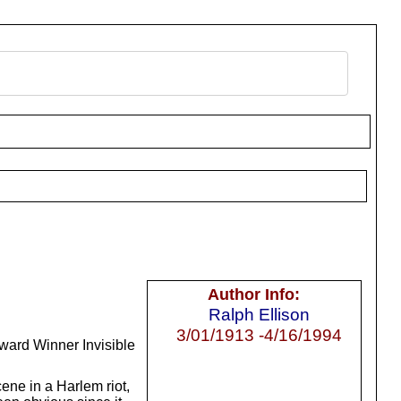
Author Info:
Ralph Ellison
3/01/1913 -4/16/1994
Award Winner Invisible
cene in a Harlem riot,