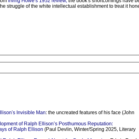
from
Irving Howe's 1952 review,
the book's shortcomings have be
 struggle of the white intellectual establishment to treat it hones
son's Invisible Man
: the uncreated features of his face (John
lopment of Ralph Ellison’s Posthumous Reputation:
ys of Ralph Ellison
(Paul Devlin, Winter/Spring 2025, Literary