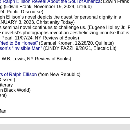
 Ralph Ellison Reveal About the Soul of America
: Edwin Frank
ing (Edwin Frank, November 19, 2024, LitHub)
24, Public Discourse)
ph Ellison’s novel depicts the quest for personal dignity in a
NUARY 3, 2023, Christianity Today)
’s seminal novel continues to challenge us. (Eugene Holley Jr., 
e novelist’s photographs reveal an aestheticizing impulse that is d
d Pearl, 11/07/24, NY Review of Books)
ried to Be Honest”
(Samuel Kronen, 12/28/20, Quillette)
son’s “Invisible Man”
(CINDY FAZZI, 9/28/21, Electric Lit)
.W.B. Lewis, NY Review of Books)
rs of Ralph Ellison
(from New Republic)
Dissent)
iterary
in Black World)
ent)
 Man