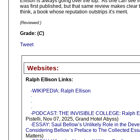
Ellison is always going over the top. As one can see 
was first published, but that same review makes clear the
think, a book whose reputation outstrips it's merit.
(Reviewed:
)
Grade: (
C
)
Tweet
Websites:
Ralph Ellison Links:
-WIKIPEDIA: Ralph Ellison
-
-
-
-PODCAST: THE INVISIBLE COLLEGE: Ralph Elli
Pistelli, Nov 07, 2025, Grand Hotel Abyss)
-ESSAY: Saul Bellow’s Unlikely Role in the Deve
Considering Bellow’s Preface to The Collected Essa
Matters)