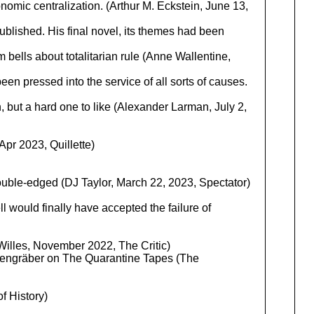
onomic centralization. (Arthur M. Eckstein, June 13,
blished. His final novel, its themes had been
 bells about totalitarian rule (Anne Wallentine,
n pressed into the service of all sorts of causes.
, but a hard one to like (Alexander Larman, July 2,
Apr 2023, Quillette)
 double-edged (DJ Taylor, March 22, 2023, Spectator)
ll would finally have accepted the failure of
Willes, November 2022, The Critic)
ldengräber on The Quarantine Tapes (The
f History)