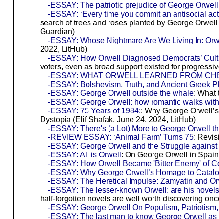
-ESSAY: The patriotic prejudice of George Orwell:
-ESSAY: ‘Every time you commit an antisocial act
search of trees and roses planted by George Orwell
Guardian)
-ESSAY: Whose Nightmare Are We Living In: Orwe
2022, LitHub)
-ESSAY: How Orwell Diagnosed Democrats’ Cul
voters, even as broad support existed for progress
-ESSAY: WHAT ORWELL LEARNED FROM C
-ESSAY: Bolshevism, Truth, and Ancient Greek P
-ESSAY: George Orwell outside the whale
: What 
-ESSAY: George Orwell: how romantic walks with g
-ESSAY: 75 Years of 1984:
: Why George Orwell’s
Dystopia (Elif Shafak, June 24, 2024, LitHub)
-ESSAY: There's (a Lot) More to George Orwell t
-REVIEW ESSAY: ‘Animal Farm’ Turns 75
: Revis
-ESSAY: George Orwell and the Struggle against 
-ESSAY: All is Orwell
: On George Orwell in Spain
-ESSAY: How Orwell Became 'Bitter Enemy' of
-ESSAY: Why George Orwell’s Homage to Catalonia
-ESSAY: The Heretical Impulse: Zamyatin and Or
-ESSAY: The lesser-known Orwell: are his novels
half-forgotten novels are well worth discovering on
-ESSAY: George Orwell On Populism, Patriotism,
-ESSAY: The last man to know George Orwell as