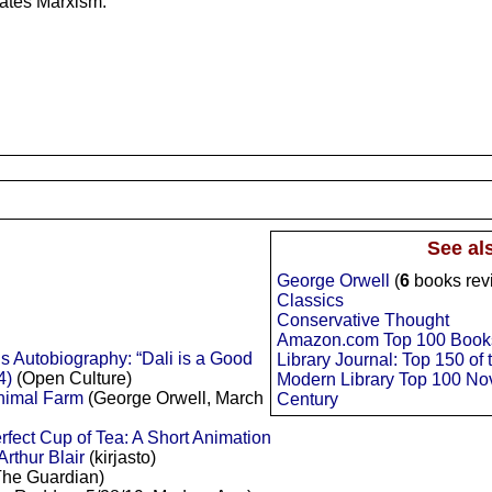
states Marxism.
See al
George Orwell
(
6
books rev
Classics
Conservative Thought
Amazon.com Top 100 Books 
 Autobiography: “Dali is a Good
Library Journal: Top 150 of
4)
(Open Culture)
Modern Library Top 100 Nov
Animal Farm
(George Orwell, March
Century
fect Cup of Tea: A Short Animation
rthur Blair
(kirjasto)
he Guardian)