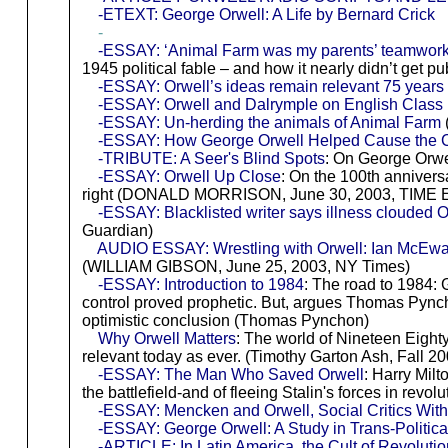
-ETEXT: George Orwell: A Life by Bernard Crick
-
-ESSAY: ‘Animal Farm was my parents’ teamwork’: 
1945 political fable – and how it nearly didn’t get 
-ESSAY: Orwell’s ideas remain relevant 75 years 
-ESSAY: Orwell and Dalrymple on English Class
-ESSAY: Un-herding the animals of Animal Farm
-ESSAY: How George Orwell Helped Cause the 
-TRIBUTE: A Seer's Blind Spots
: On George Orwe
-ESSAY: Orwell Up Close
: On the 100th anniversa
right (DONALD MORRISON, June 30, 2003, TIME 
-ESSAY: Blacklisted writer says illness clouded 
Guardian)
AUDIO ESSAY: Wrestling with Orwell: Ian McEwan o
(WILLIAM GIBSON, June 25, 2003, NY Times)
-ESSAY: Introduction to 1984
: The road to 1984: 
control proved prophetic. But, argues Thomas Pyncho
optimistic conclusion (Thomas Pynchon)
Why Orwell Matters
: The world of Nineteen Eight
relevant today as ever. (Timothy Garton Ash, Fall 2
-ESSAY: The Man Who Saved Orwell
: Harry Mil
the battlefield-and of fleeing Stalin's forces in rev
-ESSAY: Mencken and Orwell, Social Critics With
-ESSAY: George Orwell: A Study in Trans-Politic
-ARTICLE: In Latin America, the Cult of Revolut