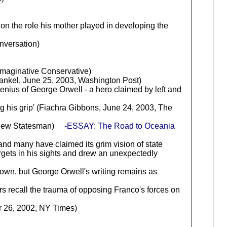
 on the role his mother played in developing the
nversation)
maginative Conservative)
rankel, June 25, 2003, Washington Post)
genius of George Orwell - a hero claimed by left and
ing his grip' (Fiachra Gibbons, June 24, 2003, The
e New Statesman)
-ESSAY: The Road to Oceania
and many have claimed its grim vision of state
rgets in his sights and drew an unexpectedly
own, but George Orwell's writing remains as
rs recall the trauma of opposing Franco's forces on
6, 2002, NY Times)