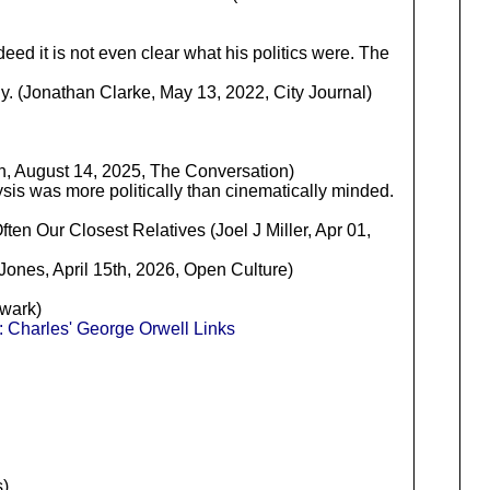
ndeed it is not even clear what his politics were. The
ony. (Jonathan Clarke, May 13, 2022, City Journal)
h, August 14, 2025, The Conversation)
lysis was more politically than cinematically minded.
ten Our Closest Relatives (Joel J Miller, Apr 01,
Jones, April 15th, 2026, Open Culture)
lwark)
 Charles' George Orwell Links
)