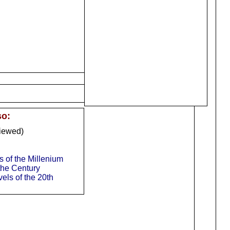
so:
iewed)
of the Millenium
 the Century
els of the 20th