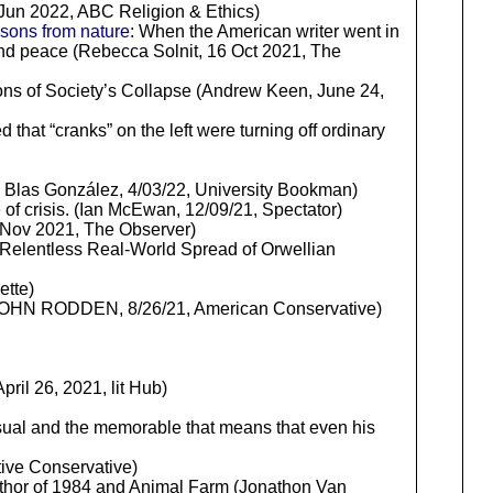
Jun 2022, ABC Religion & Ethics)
ssons from nature
: When the American writer went in
and peace (Rebecca Solnit, 16 Oct 2021, The
ions of Society’s Collapse (Andrew Keen, June 24,
 that “cranks” on the left were turning off ordinary
 Blas González, 4/03/22, University Bookman)
e of crisis. (Ian McEwan, 12/09/21, Spectator)
Nov 2021, The Observer)
 Relentless Real-World Spread of Orwellian
ette)
c. (JOHN RODDEN, 8/26/21, American Conservative)
ril 26, 2021, lit Hub)
usual and the memorable that means that even his
tive Conservative)
uthor of 1984 and Animal Farm (Jonathon Van