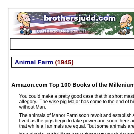
Animal Farm
(
1945
)
Amazon.com Top 100 Books of the Milleniu
You could make a pretty good case that this short mas
allegory. The wise pig Major has come to the end of 
without Man.
The animals of Manor Farm soon revolt and establish A
lived as the pigs begin to take power and soon there are
that while all animals are equal, "but some animals ar