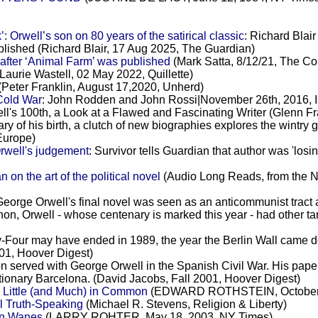
Orwell’s son on 80 years of the satirical classic
: Richard Blair
published (Richard Blair, 17 Aug 2025, The Guardian)
after ‘Animal Farm’ was published
(Mark Satta, 8/12/21, The Co
Laurie Wastell, 02 May 2022, Quillette)
(Peter Franklin, August 17,2020, Unherd)
Cold War
: John Rodden and John Rossi|November 26th, 2016, I
ll's 100th, a Look at a Flawed and Fascinating Writer (Glenn F
ry of his birth, a clutch of new biographies explores the wintry 
Europe)
Orwell's judgement
: Survivor tells Guardian that author was 'los
n the art of the political novel
(Audio Long Reads, from th
George Orwell's final novel was seen as an anticommunist tract 
n, Orwell - whose centenary is marked this year - had other ta
y-Four may have ended in 1989, the year the Berlin Wall came d
001, Hoover Digest)
ton served with George Orwell in the Spanish Civil War. His pape
olutionary Barcelona. (David Jacobs, Fall 2001, Hoover Digest)
 Little (and Much) in Common
(EDWARD ROTHSTEIN, October 2
al Truth-Speaking
(Michael R. Stevens, Religion & Liberty)
ion Wanes
(LARRY ROHTER, May 18, 2003, NY Times)