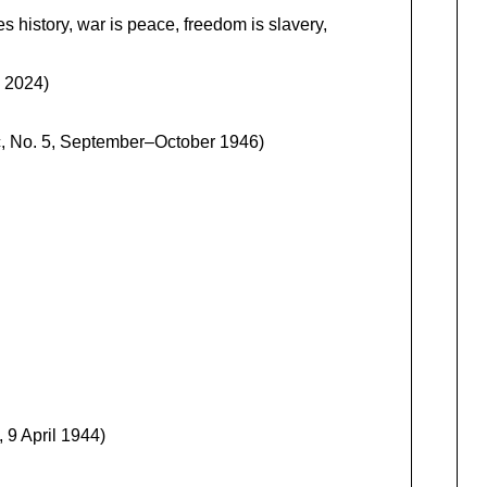
 history, war is peace, freedom is slavery,
, 2024)
, No. 5, September–October 1946)
 9 April 1944)