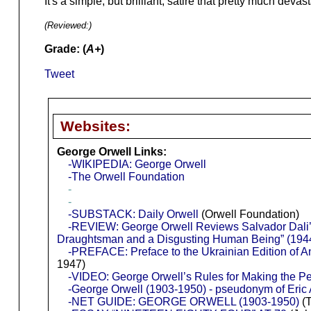
It's a simple, but brilliant, satire that pretty much deva
(Reviewed:
)
Grade: (
A+
)
Tweet
Websites:
George Orwell Links:
-WIKIPEDIA: George Orwell
-The Orwell Foundation
-
-
-SUBSTACK: Daily Orwell
(Orwell Foundation)
-REVIEW: George Orwell Reviews Salvador Dali’s
Draughtsman and a Disgusting Human Being” (194
-PREFACE: Preface to the Ukrainian Edition of 
1947)
-VIDEO: George Orwell’s Rules for Making the Per
-George Orwell (1903-1950) - pseudonym of Eric A
-NET GUIDE: GEORGE ORWELL (1903-1950)
(T