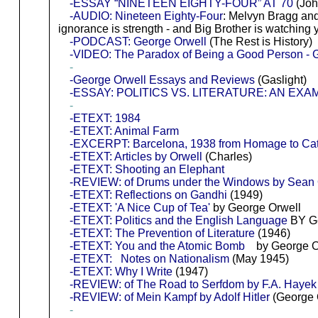
-ESSAY “NINETEEN EIGHTY-FOUR” AT 70
(Joh
-AUDIO: Nineteen Eighty-Four
: Melvyn Bragg and 
ignorance is strength - and Big Brother is watching
-PODCAST: George Orwell
(The Rest is History)
-VIDEO: The Paradox of Being a Good Person - G
-
-George Orwell Essays and Reviews
(Gaslight)
-ESSAY: POLITICS VS. LITERATURE: AN EX
-
-ETEXT: 1984
-ETEXT: Animal Farm
-EXCERPT: Barcelona, 1938 from Homage to Cat
-ETEXT: Articles by Orwell
(Charles)
-ETEXT: Shooting an Elephant
-REVIEW: of Drums under the Windows by Sean
-ETEXT: Reflections on Gandhi
(1949)
-ETEXT: 'A Nice Cup of Tea'
by George Orwell
-ETEXT: Politics and the English Language
BY Ge
-ETEXT: The Prevention of Literature
(1946)
-ETEXT: You and the Atomic Bomb
by George O
-ETEXT: Notes on Nationalism
(May 1945)
-ETEXT: Why I Write
(1947)
-REVIEW: of The Road to Serfdom by F.A. Hayek / 
-REVIEW: of Mein Kampf by Adolf Hitler
(George O
-