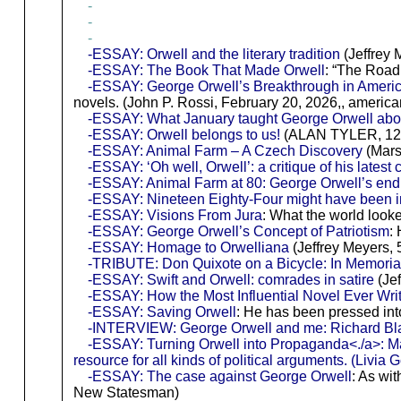
-
-
-
-ESSAY: Orwell and the literary tradition
(Jeffrey 
-ESSAY: The Book That Made Orwell
: “The Road
-ESSAY: George Orwell’s Breakthrough in Americ
novels. (John P. Rossi, February 20, 2026,, america
-ESSAY: What January taught George Orwell abou
-ESSAY: Orwell belongs to us!
(ALAN TYLER, 12/1
-ESSAY: Animal Farm – A Czech Discovery
(Mars
-ESSAY: ‘Oh well, Orwell’: a critique of his latest c
-ESSAY: Animal Farm at 80: George Orwell’s endu
-ESSAY: Nineteen Eighty-Four might have been in
-ESSAY: Visions From Jura
: What the world look
-ESSAY: George Orwell’s Concept of Patriotism
:
-ESSAY: Homage to Orwelliana
(Jeffrey Meyers, 5
-TRIBUTE: Don Quixote on a Bicycle: In Memori
-ESSAY: Swift and Orwell: comrades in satire
(Jef
-ESSAY: How the Most Influential Novel Ever Wr
-ESSAY: Saving Orwell
: He has been pressed int
-INTERVIEW: George Orwell and me: Richard Blair 
-ESSAY: Turning Orwell into Propaganda<./a>: Man
resource for all kinds of political arguments. (Livi
-ESSAY: The case against George Orwell
: As wi
New Statesman)