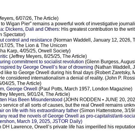
Meyers, 6/07/26, The Article)
 to Wigan Pier” remains a powerful work of investigative journa
a: Dickens, Dali and Others
: His greatest contribution to the 
n Spectator)
t control and resistance
(Norman Waddell, January 12, 2026, 
7/25, The Lion & The Unicorn
ha Karp, 4/05/25, Orwell Society)
ritic
(Jeffrey Meyers, 8/25/25, The Article)
ring commitment to socialist revolution
(Glenn Burgess, August
spired by George Orwell’s fear of drowning
(Nathan Waddell, J
ed like to George Orwell during his final days (Robert Zaretsky,
 He considered internationalism a denial of reality. (John P. Ro
/04/25, The Article)
am, George Orwell
(Paul Potts, March 1957, London Magazine)
frey Meyers, 9/01/24, The Article)
itten Has Been Misunderstood
(JOHN RODDEN • JUNE 20, 2024, 
o service of all sorts of causes, but the real Orwell remains u
on life with his extraordinary father
(Simon Hattenstone, 3/19
y read the novels of George Orwell as pro-capitalist/anti-soci
a Gershon, March 19, 2025, JSTOR Daily)
th DH Lawrence, Orwell’s private life has imperilled his reputatio