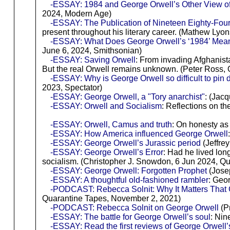
-ESSAY: 1984 and George Orwell’s Other View of
2024, Modern Age)
-ESSAY: The Publication of Nineteen Eighty-Fou
present throughout his literary career. (Mathew Lyo
-ESSAY: What Does George Orwell’s ‘1984’ Mea
June 6, 2024, Smithsonian)
-ESSAY: Saving Orwell
: From invading Afghanist
But the real Orwell remains unknown. (Peter Ross,
-ESSAY: Why is George Orwell so difficult to pin
2023, Spectator)
-ESSAY: George Orwell, a "Tory anarchist"
: (Jac
-ESSAY: Orwell and Socialism
: Reflections on t
-ESSAY: Orwell, Camus and truth
: On honesty as 
-ESSAY: How America influenced George Orwell
-ESSAY: George Orwell’s Jurassic period
(Jeffrey
-ESSAY: George Orwell’s Error
: Had he lived long
socialism. (Christopher J. Snowdon, 6 Jun 2024, Qui
-ESSAY: George Orwell: Forgotten Prophet
(Josep
-ESSAY: A thoughtful old-fashioned rambler
: Geo
-PODCAST: Rebecca Solnit: Why It Matters That
Quarantine Tapes, November 2, 2021)
-PODCAST: Rebecca Solnit on George Orwell
(P
-ESSAY: The battle for George Orwell’s soul
: Nin
-ESSAY: Read the first reviews of George Orwell’