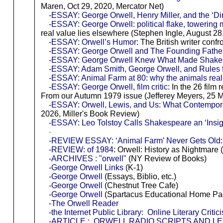
Maren, Oct 29, 2020, Mercator Net)
-ESSAY: George Orwell, Henry Miller, and the ‘Dir
-ESSAY: George Orwell: political flake, towering m
real value lies elsewhere (Stephen Ingle, August 28
-ESSAY: Orwell’s Humor
: The British writer conf
-ESSAY: George Orwell and The Founding Fathe
-ESSAY: George Orwell Knew What Made Shake
-ESSAY: Adam Smith, George Orwell, and Rules f
-ESSAY: Animal Farm at 80: why the animals real
-ESSAY: George Orwell, film critic
: In the 26 film
From our Autumn 1979 issue (Jefferey Meyers, 25 M
-ESSAY: Orwell, Lewis, and Us: What Contempor
2026, Miller's Book Review)
-ESSAY: Leo Tolstoy Calls Shakespeare an ‘Insigni
-
-REVIEW ESSAY: ‘Animal Farm’ Never Gets Old
-REVIEW: of 1984
: Orwell: History as Nightma
-ARCHIVES : "orwell"
(NY Review of Books)
-George Orwell Links
(K-1)
-George Orwell
(Essays, Biblio, etc.)
-George Orwell
(Chestnut Tree Cafe)
-George Orwell
(Spartacus Educational Home Pa
-The Orwell Reader
-the Internet Public Library: Online Literary Crit
-ARTICLE : ORWELL RADIO SCRIPTS AND 