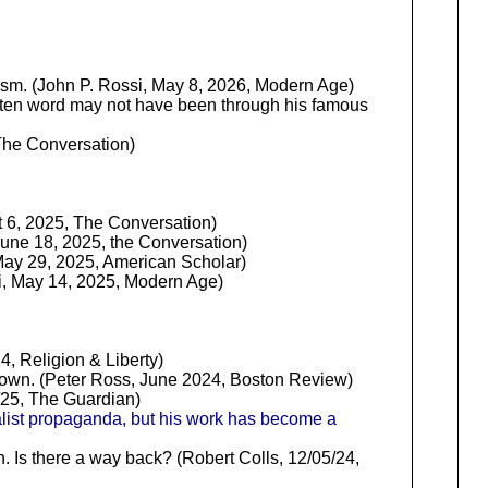
lism. (John P. Rossi, May 8, 2026, Modern Age)
written word may not have been through his famous
The Conversation)
 6, 2025, The Conversation)
une 18, 2025, the Conversation)
 May 29, 2025, American Scholar)
ssi, May 14, 2025, Modern Age)
Religion & Liberty)
nknown. (Peter Ross, June 2024, Boston Review)
/25, The Guardian)
alist propaganda, but his work has become a
n. Is there a way back? (Robert Colls, 12/05/24,