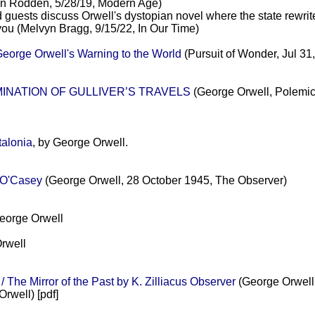
n Rodden, 5/28/19, Modern Age)
guests discuss Orwell's dystopian novel where the state rewrites
 you (Melvyn Bragg, 9/15/22, In Our Time)
eorge Orwell's Warning to the World
(Pursuit of Wonder, Jul 31
AMINATION OF GULLIVER’S TRAVELS
(George Orwell, Polemic
alonia
, by George Orwell.
 O'Casey
(George Orwell, 28 October 1945, The Observer)
orge Orwell
rwell
The Mirror of the Past by K. Zilliacus Observer
(George Orwell,
rwell) [pdf]