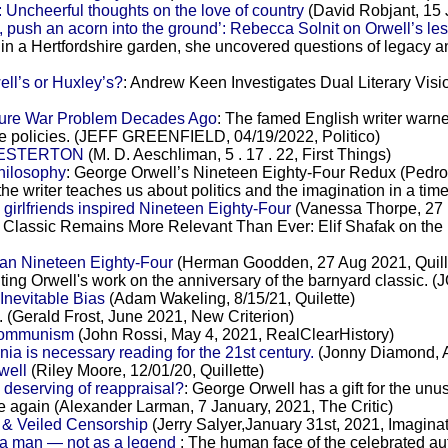
 Uncheerful thoughts on the love of country
(David Robjant, 15 
, push an acorn into the ground’: Rebecca Solnit on Orwell’s le
 in a Hertfordshire garden, she uncovered questions of legacy 
ll’s or Huxley’s?
: Andrew Keen Investigates Dual Literary Vis
ture War Problem Decades Ago
: The famed English writer warned
ive policies. (JEFF GREENFIELD, 04/19/2022, Politico)
HESTERTON
(M. D. Aeschliman, 5 . 17 . 22, First Things)
hilosophy
: George Orwell’s Nineteen Eighty-Four Redux (Pedro
the writer teaches us about politics and the imagination in a tim
irlfriends inspired Nineteen Eighty-Four
(Vanessa Thorpe, 27 
 Classic Remains More Relevant Than Ever: Elif Shafak on the
han Nineteen Eighty-Four
(Herman Goodden, 27 Aug 2021, Quill
iting Orwell's work on the anniversary of the barnyard classi
Inevitable Bias
(Adam Wakeling, 8/15/21, Quilette)
. (Gerald Frost, June 2021, New Criterion)
 Communism
(John Rossi, May 4, 2021, RealClearHistory)
 is necessary reading for the 21st century.
(Jonny Diamond, Ap
well
(Riley Moore, 12/01/20, Quillette)
 deserving of reappraisal?
: George Orwell has a gift for the un
ce again (Alexander Larman, 7 January, 2021, The Critic)
 & Veiled Censorship
(Jerry Salyer,January 31st, 2021, Imagina
 a man — not as a legend
: The human face of the celebrated a