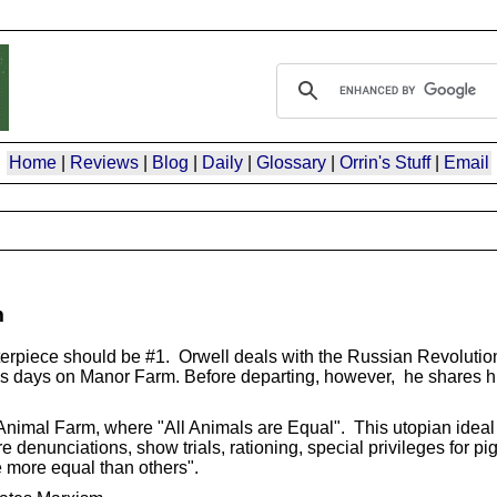
Home
|
Reviews
|
Blog
|
Daily
|
Glossary
|
Orrin's Stuff
|
Email
m
terpiece should be #1. Orwell deals with the Russian Revolutio
his days on Manor Farm. Before departing, however, he shares h
nimal Farm, where "All Animals are Equal". This utopian ideal 
 denunciations, show trials, rationing, special privileges for pig
e more equal than others".