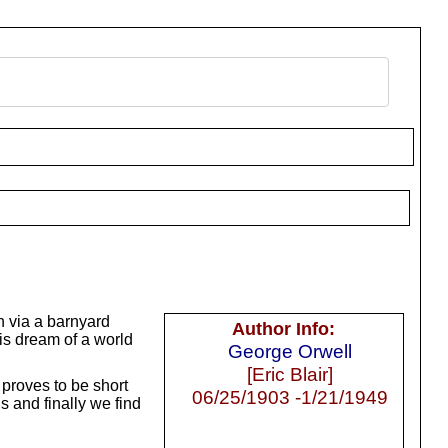
n via a barnyard
Author Info:
is dream of a world
George Orwell
[Eric Blair]
proves to be short
06/25/1903 -1/21/1949
s and finally we find