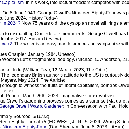
 Capitalism
: In his work, intellectual freedom competes with ec
r
: On 8 June 1949, George Orwell’s Nineteen Eighty-Four was pu
ns, June 2024, History Today)
n in 2024?
Now 75 years old, the dystopian novel still rings alarm
an to dismantling Confederate monuments, George Orwell has bee
 October 2017, Boston Review)
 down?
: The writer is an easy man to admire and sympathize with
ques Charpier, January 1984, Unesco)
he Western Left’s fragmented ideology. (Michael C. Anderson, 21 
an attitude (William Fear, 12 March, 2023, The Critic)
: The legendary British author’s attitude to the US is curiously
 Meyers, May 2024, The Artricle)
 enough to witness the fruits of liberal capitalism, perhaps Orwe
llette)
h Pearce, March 26th, 2023, Imaginative Conservative)
rge Orwell’s gardening prowess comes as a surprise (Margaret 
 George Orwell Was a Gardener
: In Conversation with Paul Ho
rimary Sources, 5/16/22)
eteen Eighty-Four at 75 (ED WEST, JUN 15, 2024, Wrong Side o
s Nineteen Eighty-Four.
(Dan Sheehan, June 8, 2023, LitHub)