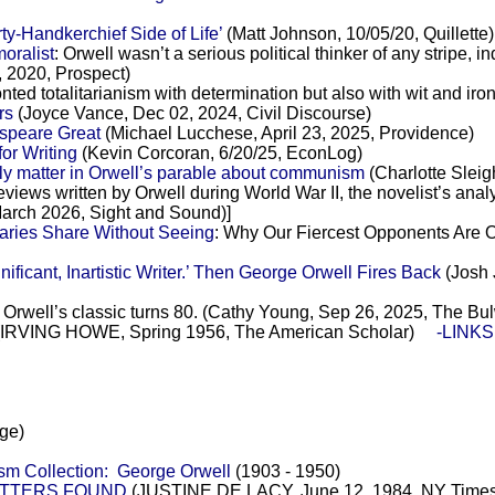
ty-Handkerchief Side of Life’
(Matt Johnson, 10/05/20, Quillette)
oralist
: Orwell wasn’t a serious political thinker of any stripe, i
, 2020, Prospect)
ronted totalitarianism with determination but also with wit and ir
rs
(Joyce Vance, Dec 02, 2024, Civil Discourse)
speare Great
(Michael Lucchese, April 23, 2025, Providence)
or Writing
(Kevin Corcoran, 6/20/25, EconLog)
ly matter in Orwell’s parable about communism
(Charlotte Sleig
 reviews written by Orwell during World War II, the novelist’s ana
arch 2026, Sight and Sound)]
aries Share Without Seeing
: Why Our Fiercest Opponents Are Of
ficant, Inartistic Writer.’ Then George Orwell Fires Back
(Josh 
: Orwell’s classic turns 80. (Cathy Young, Sep 26, 2025, The Bu
re (IRVING HOWE, Spring 1956, The American Scholar)
-LINKS:
ge)
icism Collection: George Orwell
(1903 - 1950)
LETTERS FOUND
(JUSTINE DE LACY, June 12, 1984, NY Times