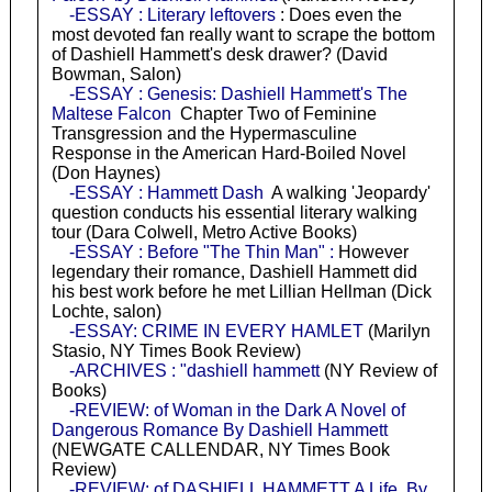
-ESSAY : Literary leftovers
: Does even the
most devoted fan really want to scrape the bottom
of Dashiell Hammett's desk drawer? (David
Bowman, Salon)
-ESSAY : Genesis: Dashiell Hammett's The
Maltese Falcon
Chapter Two of Feminine
Transgression and the Hypermasculine
Response in the American Hard-Boiled Novel
(Don Haynes)
-ESSAY : Hammett Dash
A walking 'Jeopardy'
question conducts his essential literary walking
tour (Dara Colwell, Metro Active Books)
-ESSAY : Before "The Thin Man" :
However
legendary their romance, Dashiell Hammett did
his best work before he met Lillian Hellman (Dick
Lochte, salon)
-ESSAY: CRIME IN EVERY HAMLET
(Marilyn
Stasio, NY Times Book Review)
-ARCHIVES : "dashiell hammett
(NY Review of
Books)
-REVIEW: of Woman in the Dark A Novel of
Dangerous Romance By Dashiell Hammett
(NEWGATE CALLENDAR, NY Times Book
Review)
-REVIEW: of DASHIELL HAMMETT A Life. By