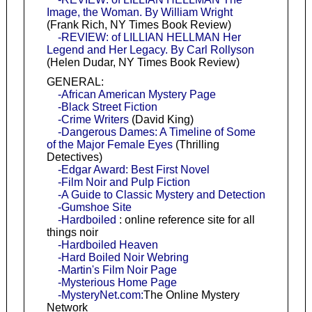
Image, the Woman. By William Wright
(Frank Rich, NY Times Book Review)
-REVIEW: of LILLIAN HELLMAN Her
Legend and Her Legacy. By Carl Rollyson
(Helen Dudar, NY Times Book Review)
GENERAL:
-African American Mystery Page
-Black Street Fiction
-Crime Writers
(David King)
-Dangerous Dames: A Timeline of Some
of the Major Female Eyes
(Thrilling
Detectives)
-Edgar Award: Best First Novel
-Film Noir and Pulp Fiction
-A Guide to Classic Mystery and Detection
-Gumshoe Site
-Hardboiled
: online reference site for all
things noir
-Hardboiled Heaven
-Hard Boiled Noir Webring
-Martin's Film Noir Page
-Mysterious Home Page
-MysteryNet.com:
The Online Mystery
Network