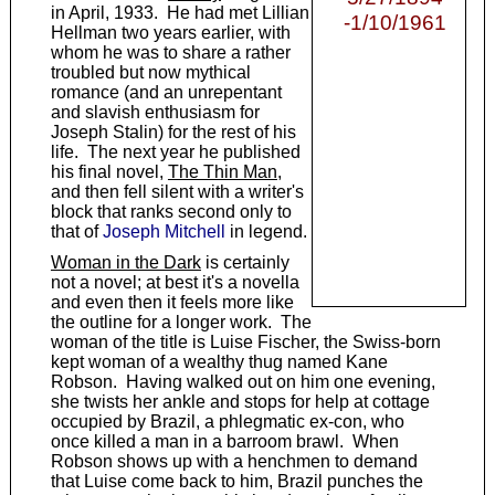
in April, 1933. He had met Lillian
-1/10/1961
Hellman two years earlier, with
whom he was to share a rather
troubled but now mythical
romance (and an unrepentant
and slavish enthusiasm for
Joseph Stalin) for the rest of his
life. The next year he published
his final novel,
The Thin Man
,
and then fell silent with a writer's
block that ranks second only to
that of
Joseph Mitchell
in legend.
Woman in the Dark
is certainly
not a novel; at best it's a novella
and even then it feels more like
the outline for a longer work. The
woman of the title is Luise Fischer, the Swiss-born
kept woman of a wealthy thug named Kane
Robson. Having walked out on him one evening,
she twists her ankle and stops for help at cottage
occupied by Brazil, a phlegmatic ex-con, who
once killed a man in a barroom brawl. When
Robson shows up with a henchmen to demand
that Luise come back to him, Brazil punches the