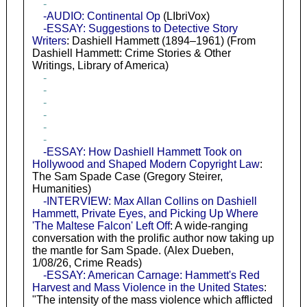
-
-AUDIO: Continental Op
(LIbriVox)
-ESSAY: Suggestions to Detective Story
Writers
: Dashiell Hammett (1894–1961) (From
Dashiell Hammett: Crime Stories & Other
Writings, Library of America)
-
-
-
-
-
-
-ESSAY: How Dashiell Hammett Took on
Hollywood and Shaped Modern Copyright Law
:
The Sam Spade Case (Gregory Steirer,
Humanities)
-INTERVIEW: Max Allan Collins on Dashiell
Hammett, Private Eyes, and Picking Up Where
'The Maltese Falcon' Left Off
: A wide-ranging
conversation with the prolific author now taking up
the mantle for Sam Spade. (Alex Dueben,
1/08/26, Crime Reads)
-ESSAY: American Carnage: Hammett's Red
Harvest and Mass Violence in the United States
:
"The intensity of the mass violence which afflicted