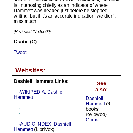
is interesting chiefly as an indicator of where
Hammett was headed just before he stopped
writing, but if it's an accurate indication, we didn't
miss much.
(Reviewed:
27-Oct-00
)
Grade: (
C
)
Tweet
Websites:
Dashiell Hammett Links:
See
also:
-WIKIPEDIA: Dashiell
Hammett
Dashiell
-
Hammett
(
3
-
books
-
reviewed)
-
Crime
-AUDIO INDEX: Dashiell
Hammett
(LibriVox)