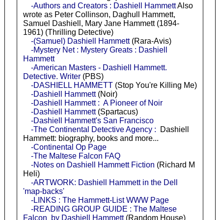
-Authors and Creators : Dashiell Hammett
Also
wrote as Peter Collinson, Daghull Hammett,
Samuel Dashiell, Mary Jane Hammett (1894-
1961) (Thrilling Detective)
-(Samuel) Dashiell Hammett
(Rara-Avis)
-Mystery Net : Mystery Greats : Dashiell
Hammett
-American Masters - Dashiell Hammett.
Detective. Writer
(PBS)
-DASHIELL HAMMETT
(Stop You're Killing Me)
-Dashiell Hammett
(Noir)
-Dashiell Hammett : A Pioneer of Noir
-Dashiell Hammett
(Spartacus)
-Dashiell Hammett's San Francisco
-The Continental Detective Agency :
Dashiell
Hammett: biography, books and more...
-Continental Op Page
-The Maltese Falcon FAQ
-Notes on Dashiell Hammett Fiction
(Richard M
Heli)
-ARTWORK: Dashiell Hammett in the Dell
'map-backs'
-LINKS : The Hammett-List WWW Page
-READING GROUP GUIDE : The Maltese
Falcon by Dashiell Hammett
(Random House)