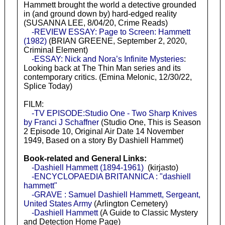
Hammett brought the world a detective grounded
in (and ground down by) hard-edged reality
(SUSANNA LEE, 8/04/20, Crime Reads)
-REVIEW ESSAY: Page to Screen: Hammett
(1982)
(BRIAN GREENE, September 2, 2020,
Criminal Element)
-ESSAY: Nick and Nora’s Infinite Mysteries
:
Looking back at The Thin Man series and its
contemporary critics. (Emina Melonic, 12/30/22,
Splice Today)
FILM:
-TV EPISODE:Studio One - Two Sharp Knives
by Franci J Schaffner
(Studio One, This is Season
2 Episode 10, Original Air Date 14 November
1949, Based on a story By Dashiell Hammet)
Book-related and General Links:
-Dashiell Hammett (1894-1961)
(kirjasto)
-ENCYCLOPAEDIA BRITANNICA : "dashiell
hammett"
-GRAVE : Samuel Dashiell Hammett, Sergeant,
United States Army
(Arlington Cemetery)
-Dashiell Hammett
(A Guide to Classic Mystery
and Detection Home Page)