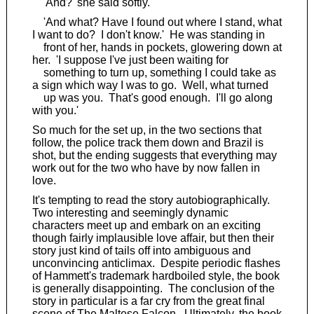
'And?' she said softly.
'And what? Have I found out where I stand, what
I want to do? I don't know.' He was standing in
front of her, hands in pockets, glowering down at
her. 'I suppose I've just been waiting for
something to turn up, something I could take as
a sign which way I was to go. Well, what turned
up was you. That's good enough. I'll go along
with you.'
So much for the set up, in the two sections that
follow, the police track them down and Brazil is
shot, but the ending suggests that everything may
work out for the two who have by now fallen in
love.
It's tempting to read the story autobiographically.
Two interesting and seemingly dynamic
characters meet up and embark on an exciting
though fairly implausible love affair, but then their
story just kind of tails off into ambiguous and
unconvincing anticlimax. Despite periodic flashes
of Hammett's trademark hardboiled style, the book
is generally disappointing. The conclusion of the
story in particular is a far cry from the great final
scene of
The Maltese Falcon
. Ultimately, the book