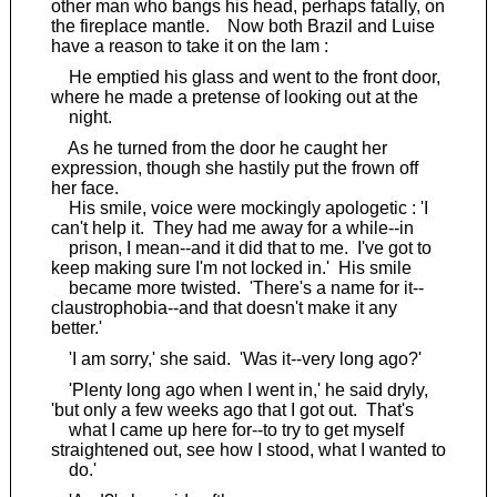
other man who bangs his head, perhaps fatally, on
the fireplace mantle. Now both Brazil and Luise
have a reason to take it on the lam :
He emptied his glass and went to the front door,
where he made a pretense of looking out at the
night.
As he turned from the door he caught her
expression, though she hastily put the frown off
her face.
His smile, voice were mockingly apologetic : 'I
can't help it. They had me away for a while--in
prison, I mean--and it did that to me. I've got to
keep making sure I'm not locked in.' His smile
became more twisted. 'There's a name for it--
claustrophobia--and that doesn't make it any
better.'
'I am sorry,' she said. 'Was it--very long ago?'
'Plenty long ago when I went in,' he said dryly,
'but only a few weeks ago that I got out. That's
what I came up here for--to try to get myself
straightened out, see how I stood, what I wanted to
do.'