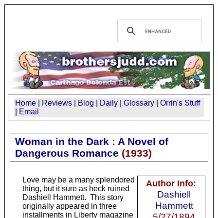
Home
|
Reviews
|
Blog
|
Daily
|
Glossary
|
Orrin's Stuff
|
Email
Woman in the Dark : A Novel of
Dangerous Romance
(
1933
)
Love may be a many splendored
Author Info:
thing, but it sure as heck ruined
Dashiell
Dashiell Hammett. This story
Hammett
originally appeared in three
installments in
Liberty
magazine
5/27/1894