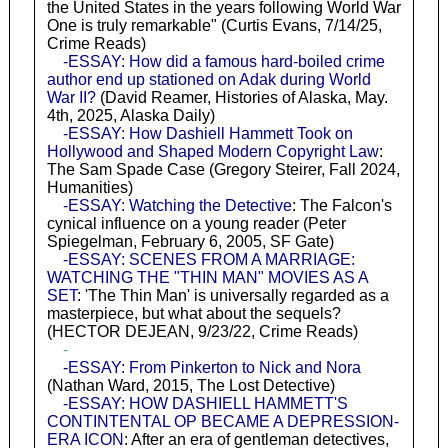
the United States in the years following World War
One is truly remarkable" (Curtis Evans, 7/14/25,
Crime Reads)
-ESSAY: How did a famous hard-boiled crime
author end up stationed on Adak during World
War II?
(David Reamer, Histories of Alaska, May.
4th, 2025, Alaska Daily)
-ESSAY: How Dashiell Hammett Took on
Hollywood and Shaped Modern Copyright Law
:
The Sam Spade Case (Gregory Steirer, Fall 2024,
Humanities)
-ESSAY: Watching the Detective
: The Falcon's
cynical influence on a young reader (Peter
Spiegelman, February 6, 2005, SF Gate)
-ESSAY: SCENES FROM A MARRIAGE:
WATCHING THE "THIN MAN" MOVIES AS A
SET
: 'The Thin Man' is universally regarded as a
masterpiece, but what about the sequels?
(HECTOR DEJEAN, 9/23/22, Crime Reads)
-
-ESSAY: From Pinkerton to Nick and Nora
(Nathan Ward, 2015, The Lost Detective)
-ESSAY: HOW DASHIELL HAMMETT'S
CONTINTENTAL OP BECAME A DEPRESSION-
ERA ICON
: After an era of gentleman detectives,