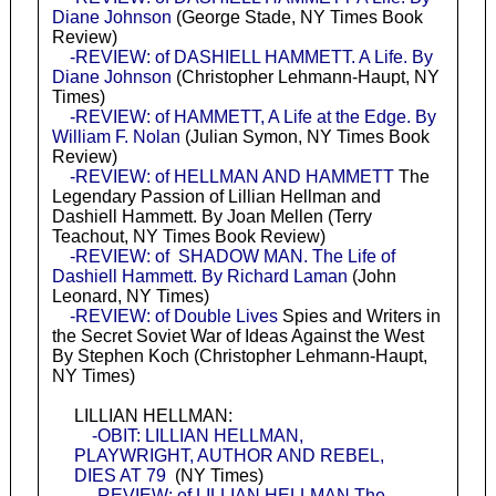
Diane Johnson
(George Stade, NY Times Book
Review)
-REVIEW: of DASHIELL HAMMETT. A Life. By
Diane Johnson
(Christopher Lehmann-Haupt, NY
Times)
-REVIEW: of HAMMETT, A Life at the Edge. By
William F. Nolan
(Julian Symon, NY Times Book
Review)
-REVIEW: of HELLMAN AND HAMMETT
The
Legendary Passion of Lillian Hellman and
Dashiell Hammett. By Joan Mellen (Terry
Teachout, NY Times Book Review)
-REVIEW: of SHADOW MAN. The Life of
Dashiell Hammett. By Richard Laman
(John
Leonard, NY Times)
-REVIEW: of Double Lives
Spies and Writers in
the Secret Soviet War of Ideas Against the West
By Stephen Koch (Christopher Lehmann-Haupt,
NY Times)
LILLIAN HELLMAN:
-OBIT: LILLIAN HELLMAN,
PLAYWRIGHT, AUTHOR AND REBEL,
DIES AT 79
(NY Times)
-REVIEW: of LILLIAN HELLMAN The