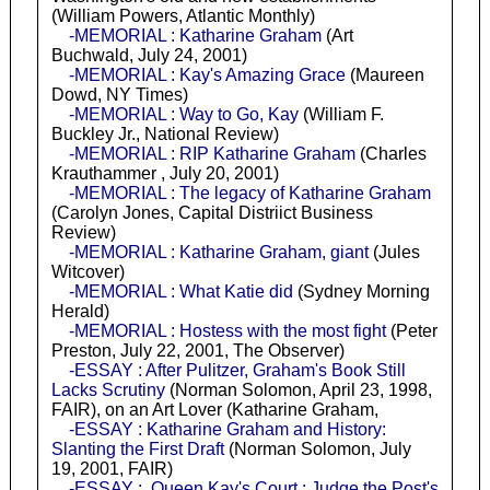
(William Powers, Atlantic Monthly)
-MEMORIAL : Katharine Graham
(Art
Buchwald, July 24, 2001)
-MEMORIAL : Kay's Amazing Grace
(Maureen
Dowd, NY Times)
-MEMORIAL : Way to Go, Kay
(William F.
Buckley Jr., National Review)
-MEMORIAL : RIP Katharine Graham
(Charles
Krauthammer , July 20, 2001)
-MEMORIAL : The legacy of Katharine Graham
(Carolyn Jones, Capital Distriict Business
Review)
-MEMORIAL : Katharine Graham, giant
(Jules
Witcover)
-MEMORIAL : What Katie did
(Sydney Morning
Herald)
-MEMORIAL : Hostess with the most fight
(Peter
Preston, July 22, 2001, The Observer)
-ESSAY : After Pulitzer, Graham's Book Still
Lacks Scrutiny
(Norman Solomon, April 23, 1998,
FAIR), on an Art Lover (Katharine Graham,
-ESSAY : Katharine Graham and History:
Slanting the First Draft
(Norman Solomon, July
19, 2001, FAIR)
-ESSAY : Queen Kay's Court : Judge the Post's