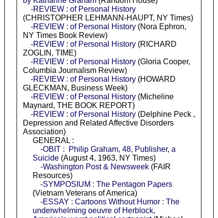
by Katharine Graham
(Random House)
-REVIEW : of Personal History
(CHRISTOPHER LEHMANN-HAUPT, NY Times)
-REVIEW : of Personal History
(Nora Ephron,
NY Times Book Review)
-REVIEW : of Personal History
(RICHARD
ZOGLIN, TIME)
-REVIEW : of Personal History
(Gloria Cooper,
Columbia Journalism Review)
-REVIEW : of Personal History
(HOWARD
GLECKMAN, Business Week)
-REVIEW : of Personal History
(Micheline
Maynard, THE BOOK REPORT)
-REVIEW : of Personal History
(Delphine Peck ,
Depression and Related Affective Disorders
Association)
GENERAL :
-OBIT : Philip Graham, 48, Publisher, a
Suicide
(August 4, 1963, NY Times)
-Washington Post & Newsweek
(FAIR
Resources)
-SYMPOSIUM : The Pentagon Papers
(Vietnam Veterans of America)
-ESSAY : Cartoons Without Humor : The
underwhelming oeuvre of Herblock,