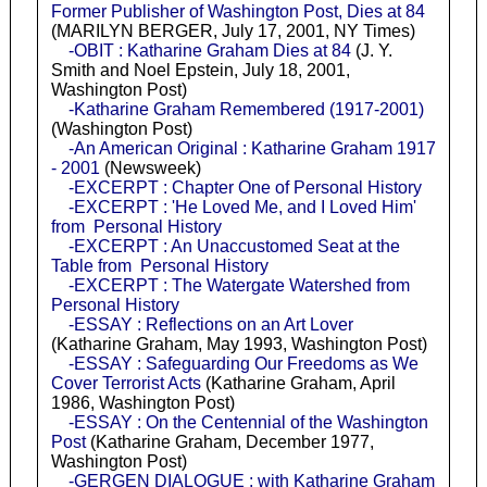
Former Publisher of Washington Post, Dies at 84
(MARILYN BERGER, July 17, 2001, NY Times)
-OBIT : Katharine Graham Dies at 84
(J. Y.
Smith and Noel Epstein, July 18, 2001,
Washington Post)
-Katharine Graham Remembered (1917-2001)
(Washington Post)
-An American Original : Katharine Graham 1917
- 2001
(Newsweek)
-EXCERPT : Chapter One of Personal History
-EXCERPT : 'He Loved Me, and I Loved Him'
from Personal History
-EXCERPT : An Unaccustomed Seat at the
Table from Personal History
-EXCERPT : The Watergate Watershed from
Personal History
-ESSAY : Reflections on an Art Lover
(Katharine Graham, May 1993, Washington Post)
-ESSAY : Safeguarding Our Freedoms as We
Cover Terrorist Acts
(Katharine Graham, April
1986, Washington Post)
-ESSAY : On the Centennial of the Washington
Post
(Katharine Graham, December 1977,
Washington Post)
-GERGEN DIALOGUE : with Katharine Graham