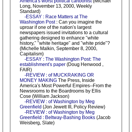
America's worst political cartoonist
(Michael
Long, November 13, 2000, Weekly
Standard)
-ESSAY : Race Matters at The
Washington Post
: Can you imagine the
uproar if one of the nation's largest
newspapers issued invitations to a cultural
gathering designed to enhance "white
history," "white heritage" and "white pride"?
(Michelle Malkin, September 8, 2000,
Capitalism)
-ESSAY : The Washington Post: The
establishment's paper
(Doug Henwood ,
FAIR)
-REVIEW : of MUCKRAKING OR
MONEY MAKING
The Press, Inside
America's Most Powerful Empires--From the
Newsrooms to the Boardrooms by Ellis
Cose (William Jackson)
-REVIEW : of Washington by Meg
Greenfield
(Jon Jewett III, Policy Review)
-REVIEW : of Washington by Meg
Greenfield : Beltway-Bashing Books
(Jacob
Weisberg, Slate)