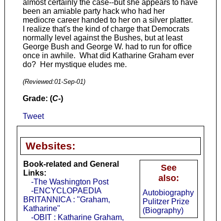
almost certainly the case--but she appears to have
been an amiable party hack who had her
mediocre career handed to her on a silver platter.
I realize that's the kind of charge that Democrats
normally level against the Bushes, but at least
George Bush and George W. had to run for office
once in awhile. What did Katharine Graham ever
do? Her mystique eludes me.
(Reviewed:
01-Sep-01
)
Grade: (
C-
)
Tweet
Websites:
Book-related and General
See
Links:
also:
-The Washington Post
-ENCYCLOPAEDIA
Autobiography
BRITANNICA : "Graham,
Pulitzer Prize
Katharine"
(Biography)
-OBIT : Katharine Graham,