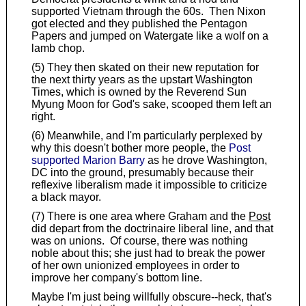
supported Vietnam through the 60s. Then Nixon
got elected and they published the Pentagon
Papers and jumped on Watergate like a wolf on a
lamb chop.
(5) They then skated on their new reputation for
the next thirty years as the upstart Washington
Times, which is owned by the Reverend Sun
Myung Moon for God's sake, scooped them left an
right.
(6) Meanwhile, and I'm particularly perplexed by
why this doesn't bother more people, the
Post
supported Marion Barry
as he drove Washington,
DC into the ground, presumably because their
reflexive liberalism made it impossible to criticize
a black mayor.
(7) There is one area where Graham and the
Post
did depart from the doctrinaire liberal line, and that
was on unions. Of course, there was nothing
noble about this; she just had to break the power
of her own unionized employees in order to
improve her company's bottom line.
Maybe I'm just being willfully obscure--heck, that's