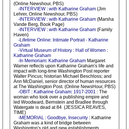
(Online Newshour, PBS)
-INTERVIEW : with Katharine Graham
(Jim
Lehrer, Online Newshour, PBS)
-INTERVIEW : with Katharine Graham
(Marsha
Vande Berg, Book Page)
-INTERVIEW : with Katharine Graham
(Family
Haven)
-Lifetime Online: Intimate Portrait - Katharine
Graham
-Virtual Museum of History : Hall of Women :
Katharine Graham
-In Memoriam: Katharine Graham
Margaret
Warner reflects upon Katharine Graham's life and
impact with long-time Washington Post reporter
Walter Pincus; historian Michael Beschloss; and
Ann McDaniel, senior director of human resources
at The Washington Post. (Online NewsHour, PBS)
-OBIT : Katharine Graham: 1917-2001
: The
woman who took over a publishing empire and
led Woodward, Bernstein and Bradlee through
Watergate is dead at 84 (JESSICA REAVES,
TIME)
-MEMORIAL : Goodbye, Insecurity
: Katharine
Graham was a kind of bridge between
Washington's old and new establishments