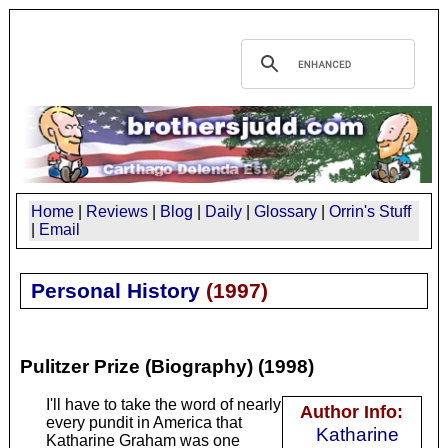
Home
|
Reviews
|
Blog
|
Daily
|
Glossary
|
Orrin's Stuff
|
Email
Personal History
(
1997
)
Pulitzer Prize (Biography) (1998)
I'll have to take the word of nearly
Author Info:
every pundit in America that
Katharine
Katharine Graham was one