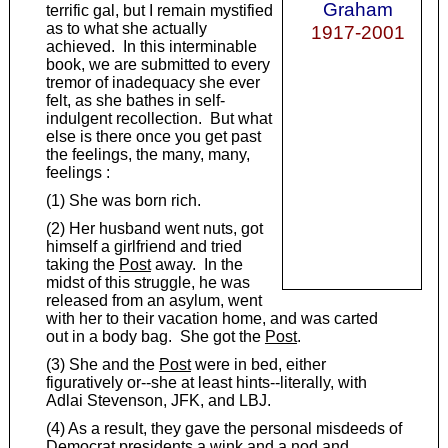
Graham
terrific gal, but I remain mystified
as to what she actually
1917-2001
achieved. In this interminable
book, we are submitted to every
tremor of inadequacy she ever
felt, as she bathes in self-
indulgent recollection. But what
else is there once you get past
the feelings, the many, many,
feelings :
(1) She was born rich.
(2) Her husband went nuts, got
himself a girlfriend and tried
taking the
Post
away. In the
midst of this struggle, he was
released from an asylum, went
with her to their vacation home, and was carted
out in a body bag. She got the
Post
.
(3) She and the
Post
were in bed, either
figuratively or--she at least hints--literally, with
Adlai Stevenson, JFK, and LBJ.
(4) As a result, they gave the personal misdeeds of
Democrat presidents a wink and a nod and