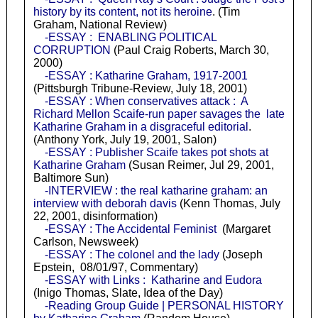
history by its content, not its heroine
. (Tim
Graham, National Review)
-ESSAY : ENABLING POLITICAL
CORRUPTION
(Paul Craig Roberts, March 30,
2000)
-ESSAY : Katharine Graham, 1917-2001
(Pittsburgh Tribune-Review, July 18, 2001)
-ESSAY : When conservatives attack : A
Richard Mellon Scaife-run paper savages the late
Katharine Graham in a disgraceful editorial
.
(Anthony York, July 19, 2001, Salon)
-ESSAY : Publisher Scaife takes pot shots at
Katharine Graham
(Susan Reimer, Jul 29, 2001,
Baltimore Sun)
-INTERVIEW : the real katharine graham: an
interview with deborah davis
(Kenn Thomas, July
22, 2001, disinformation)
-ESSAY : The Accidental Feminist
(Margaret
Carlson, Newsweek)
-ESSAY : The colonel and the lady
(Joseph
Epstein, 08/01/97, Commentary)
-ESSAY with Links : Katharine and Eudora
(Inigo Thomas, Slate, Idea of the Day)
-Reading Group Guide | PERSONAL HISTORY