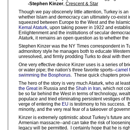
-Stephen Kinzer
,
Crescent & Star
Though we pay obscenely little attention, Turkey is an 
whether Islam and democracy can ultimately co-exist in
squeezed between Europe to the West and the Islamic w
Kemal Ataturk
, upon taking power in 1922 and establis
Enlightenment and the institutions of secular democracy
Ataturk, it remains an open question as to whether th
Stephen Kinzer was the NY Times correspondent in Turkey
admonitory style he manages both to educate Westerners
unresolved, and firmly prodding Turks to deal with them
One very effective device Kinzer uses is a series of br
or water pipe; the nation's three favorite sports--
camel f
swimming the Bosphorus
. These quick chapters provid
The hero of the story is very much Ataturk, who at leas
the Great
in Russia and the
Shah in Iran
, which not co
be so far behind the West in terms of technology, weal
populace and tried eliminating persistent vestiges of t
verge of entering the
EU
is testimony to his success. B
minority, and the very real fear of a takeover of gover
Kinzer is extremely optimistic about Turkey's future and
Armenian massacre--and can take the risk of loosening
legacy will be permitted. I certainly hope that he is rig