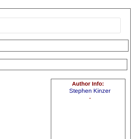
Author Info:
Stephen Kinzer
-