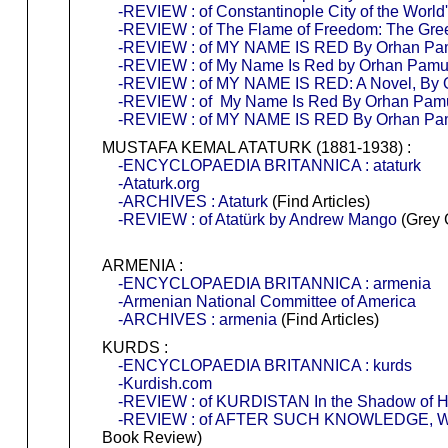
-REVIEW : of Constantinople City of the World
-REVIEW : of The Flame of Freedom: The Gre
-REVIEW : of MY NAME IS RED By Orhan Pamu
-REVIEW : of My Name Is Red by Orhan Pam
-REVIEW : of MY NAME IS RED: A Novel, By
-REVIEW : of My Name Is Red By Orhan Pam
-REVIEW : of MY NAME IS RED By Orhan P
MUSTAFA KEMAL ATATURK (1881-1938) :
-ENCYCLOPAEDIA BRITANNICA : ataturk
-Ataturk.org
-ARCHIVES : Ataturk
(Find Articles)
-REVIEW : of Atatürk by Andrew Mango
(Grey 
ARMENIA :
-ENCYCLOPAEDIA BRITANNICA : armenia
-Armenian National Committee of America
-ARCHIVES : armenia
(Find Articles)
KURDS :
-ENCYCLOPAEDIA BRITANNICA : kurds
-Kurdish.com
-REVIEW : of KURDISTAN In the Shadow of Hi
-REVIEW : of AFTER SUCH KNOWLEDGE, WHA
Book Review)