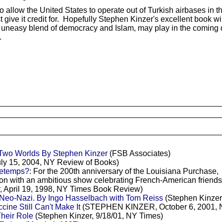
o allow the United States to operate out of Turkish airbases in 
est give it credit for. Hopefully Stephen Kinzer's excellent book
th its uneasy blend of democracy and Islam, may play in the comin
.
 Two Worlds By Stephen Kinzer
(FSB Associates)
uly 15, 2004, NY Review of Books)
retemps?
: For the 200th anniversary of the Louisiana Purchase,
sion with an ambitious show celebrating French-American frie
, April 19, 1998, NY Times Book Review)
eo-Nazi. By Ingo Hasselbach with Tom Reiss
(Stephen Kinzer
cine Still Can't Make It
(STEPHEN KINZER, October 6, 2001, 
heir Role
(Stephen Kinzer, 9/18/01, NY Times)