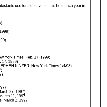
tants use tons of olive oil. It is held each year in
s)
 1999)
999)
w York Times, Feb. 17, 1999)
 17, 1999)
EPHEN KINZER, New York Times 1/4/98)
7)
7)
997)
arch 27, 1997)
March 11, 1997
s, March 2, 1997