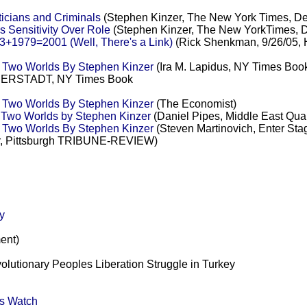
ticians and Criminals
(Stephen Kinzer, The New York Times, D
s Sensitivity Over Role
(Stephen Kinzer, The New YorkTimes, 
3+1979=2001 (Well, There's a Link)
(Rick Shenkman, 9/26/05,
n Two Worlds By Stephen Kinzer
(Ira M. Lapidus, NY Times Boo
RSTADT, NY Times Book
n Two Worlds By Stephen Kinzer
(The Economist)
 Two Worlds by Stephen Kinzer
(Daniel Pipes, Middle East Quar
n Two Worlds By Stephen Kinzer
(Steven Martinovich, Enter Sta
r, Pittsburgh TRIBUNE-REVIEW)
y
ent)
volutionary Peoples Liberation Struggle in Turkey
ts Watch