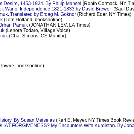
's Desire, 1453-1924. By Philip Mansel
(Robin Cormack, NY Ti
ek War of Independence 1821-1833 by David Brewer
(Saul Davi
k. Translated by Erdag M. Goknor
(Richard Eder, NY Times)
uk
(Tom Holland, booksonline)
 Orhan Pamuk
(JONATHAN LEV, LA Times)
uk
(Lenora Todaro, Village Voice)
amuk
(Char Simons, CS Monitor)
Gowrie, booksonline)
story. By Susan Meiselas
(Karl E. Meyer, NY Times Book Revi
T FORGIVENESS? My Encounters With Kurdistan. By Jonat