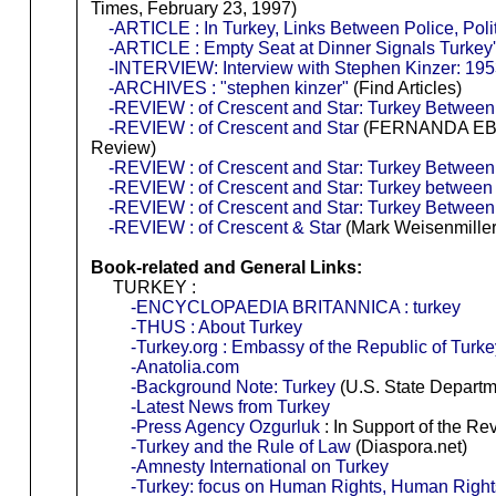
Times, February 23, 1997)
-ARTICLE : In Turkey, Links Between Police, Poli
-ARTICLE : Empty Seat at Dinner Signals Turkey'
-INTERVIEW: Interview with Stephen Kinzer: 195
-ARCHIVES : "stephen kinzer"
(Find Articles)
-REVIEW : of Crescent and Star: Turkey Betwee
-REVIEW : of Crescent and Star
(FERNANDA EBE
Review)
-REVIEW : of Crescent and Star: Turkey Betwee
-REVIEW : of Crescent and Star: Turkey between
-REVIEW : of Crescent and Star: Turkey Betwee
-REVIEW : of Crescent & Star
(Mark Weisenmille
Book-related and General Links:
TURKEY :
-ENCYCLOPAEDIA BRITANNICA : turkey
-THUS : About Turkey
-Turkey.org : Embassy of the Republic of Turke
-Anatolia.com
-Background Note: Turkey
(U.S. State Departm
-Latest News from Turkey
-Press Agency Ozgurluk
: In Support of the Re
-Turkey and the Rule of Law
(Diaspora.net)
-Amnesty International on Turkey
-Turkey: focus on Human Rights, Human Righ