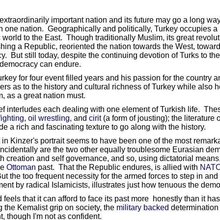
extraordinarily important nation and its future may go a long wa
 one nation. Geographically and politically, Turkey occupies a 
orld to the East. Though traditionally Muslim, its great revolu
hing a Republic, reoriented the nation towards the West, toward
. But still today, despite the continuing devotion of Turks to th
e democracy can endure.
 for four event filled years and his passion for the country and
 as to the history and cultural richness of Turkey while also h
, as a great nation must.
ief interludes each dealing with one element of Turkish life. Th
ighting
,
oil wrestling
, and
cirit
(a form of jousting); the literature 
e a rich and fascinating texture to go along with the history.
t in Kinzer's portrait seems to have been one of the most remark
incidentally are the two other equally troublesome Eurasian demo
th creation and self governance, and so, using dictatorial means
he
Ottoman
past. That the Republic endures, is allied with
NAT
ut the too frequent necessity for the armed forces to step in a
nment by radical Islamicists, illustrates just how tenuous the de
 feels that it can afford to face its past more honestly than it h
 the Kemalist grip on society, the
military backed
determination o
ht, though I'm not as confident.