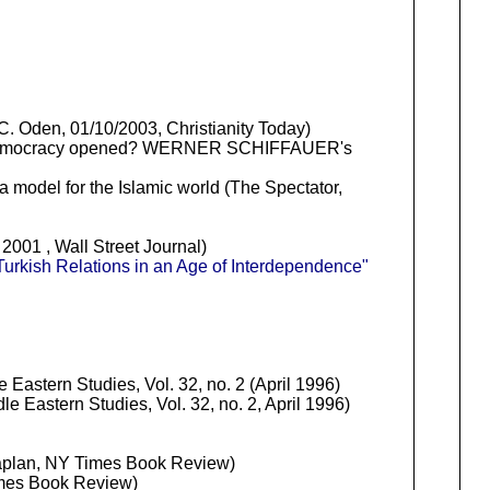
. Oden, 01/10/2003, Christianity Today)
ad to democracy opened? WERNER SCHIFFAUER's
 model for the Islamic world (The Spectator,
001 , Wall Street Journal)
Turkish Relations in an Age of Interdependence"
 Eastern Studies, Vol. 32, no. 2 (April 1996)
le Eastern Studies, Vol. 32, no. 2, April 1996)
aplan, NY Times Book Review)
mes Book Review)