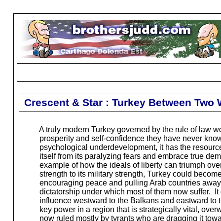
Crescent & Star : Turkey Between Two 
A truly modern Turkey governed by the rule of law wou
prosperity and self-confidence they have never known
psychological underdevelopment, it has the resources
itself from its paralyzing fears and embrace true demo
example of how the ideals of liberty can triumph ov
strength to its military strength, Turkey could become
encouraging peace and pulling Arab countries away 
dictatorship under which most of them now suffer. It c
influence westward to the Balkans and eastward to 
key power in a region that is strategically vital, over
now ruled mostly by tyrants who are dragging it tow