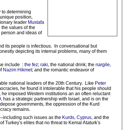
y to determining
unique position,
tionary leader
Mustafa
 the values of the
e person and ideas of
 its people is infectious. In conversational but
onestly depicting its internal problems, many of them
ese include :
the fez
;
raki
, the national drink; the
nargile
,
of
Nazim Hikmet
; and the romantic endeavor of
able national leaders of the 20th Century. Like
Peter
cracies, he found it intolerable that his people should
, he imposed Western institutions an an often reluctant
O
, has a strategic partnership with Israel, and is on the
nd depose governments, the oppression of the Kurd
mocracy remains.
as--including such issues as the
Kurds
,
Cyprus
, and the
f Turkey's elites that no threat to Kemal Ataturk's