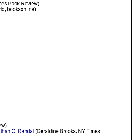
mes Book Review)
d, booksonline)
ew)
han C. Randal
(Geraldine Brooks, NY Times