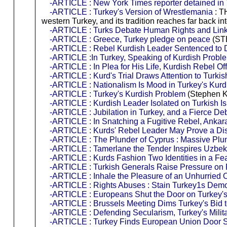
-ARTICLE : New York Times reporter detained in
-ARTICLE : Turkey's Version of Wrestlemania
: TH
western Turkey, and its tradition reaches far bac
-ARTICLE : Turks Debate Human Rights and Lin
-ARTICLE : Greece, Turkey pledge on peace
(ST
-ARTICLE : Rebel Kurdish Leader Sentenced to D
-ARTICLE :In Turkey, Speaking of Kurdish Proble
-ARTICLE : In Plea for His Life, Kurdish Rebel Off
-ARTICLE : Kurd's Trial Draws Attention to Turkis
-ARTICLE : Nationalism Is Mood in Turkey's Kur
-ARTICLE : Turkey's Kurdish Problem
(Stephen K
-ARTICLE : Kurdish Leader Isolated on Turkish I
-ARTICLE : Jubilation in Turkey, and a Fierce De
-ARTICLE : In Snatching a Fugitive Rebel, Ankar
-ARTICLE : Kurds' Rebel Leader May Prove a Dis
-ARTICLE : The Plunder of Cyprus : Massive Plun
-ARTICLE : Tamerlane the Tender Inspires Uzbek
-ARTICLE : Kurds Fashion Two Identities in a Fea
-ARTICLE : Turkish Generals Raise Pressure on 
-ARTICLE : Inhale the Pleasure of an Unhurried 
-ARTICLE : Rights Abuses : Stain Turkey1s Demo
-ARTICLE : Europeans Shut the Door on Turkey'
-ARTICLE : Brussels Meeting Dims Turkey's Bid 
-ARTICLE : Defending Secularism, Turkey's Milit
-ARTICLE : Turkey Finds European Union Door 