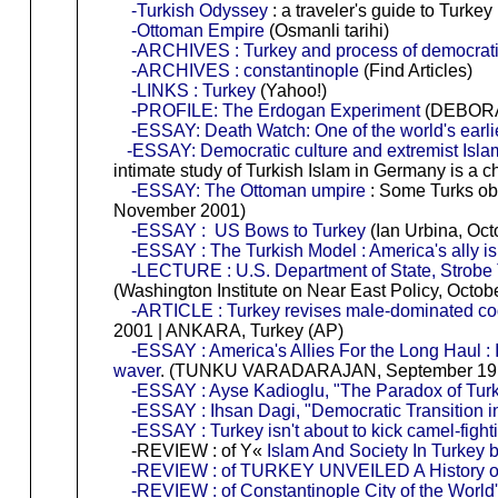
-Turkish Odyssey
: a traveler's guide to Turkey
-Ottoman Empire
(Osmanli tarihi)
-ARCHIVES : Turkey and process of democrati
-ARCHIVES : constantinople
(Find Articles)
-LINKS : Turkey
(Yahoo!)
-PROFILE: The Erdogan Experiment
(DEBORAH
-ESSAY: Death Watch: One of the world's earlies
-ESSAY: Democratic culture and extremist Isla
intimate study of Turkish Islam in Germany is a 
-ESSAY: The Ottoman umpire
: Some Turks obs
November 2001)
-ESSAY : US Bows to Turkey
(Ian Urbina, Oct
-ESSAY : The Turkish Model : America's ally is
-LECTURE : U.S. Department of State, Strobe T
(Washington Institute on Near East Policy, Octob
-ARTICLE : Turkey revises male-dominated c
2001 | ANKARA, Turkey (AP)
-ESSAY : America's Allies For the Long Haul : I
waver
. (TUNKU VARADARAJAN, September 19, 
-ESSAY : Ayse Kadioglu, "The Paradox of Turkis
-ESSAY : Ihsan Dagi, "Democratic Transition 
-ESSAY : Turkey isn't about to kick camel-fight
-REVIEW : of Y«
Islam And Society In Turkey
-REVIEW : of TURKEY UNVEILED A History of
-REVIEW : of Constantinople City of the World