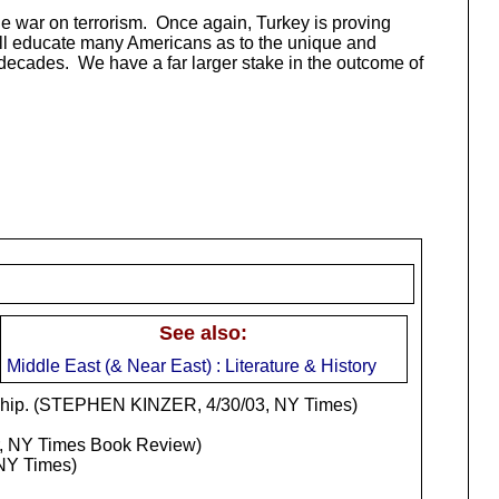
the war on terrorism. Once again, Turkey is proving
 will educate many Americans as to the unique and
g decades. We have a far larger stake in the outcome of
See also:
Middle East (& Near East) : Literature & History
ndship. (STEPHEN KINZER, 4/30/03, NY Times)
, NY Times Book Review)
NY Times)