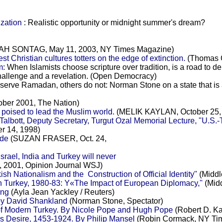
zation
: Realistic opportunity or midnight summer's dream?
 SONTAG, May 11, 2003, NY Times Magazine)
t Christian cultures totters on the edge of extinction.
(Thomas C
m
: When Islamists choose scripture over tradition, is a ro
challenge and a revelation. (Open Democracy)
erve Ramadan, others do not: Norman Stone on a state that is a
ober 2001, The Nation)
 poised to lead the Muslim world
. (MELIK KAYLAN, October 25, 2
albott, Deputy Secretary, Turgut Ozal Memorial Lecture, "U.S.-
er 14, 1998)
ode
(SUZAN FRASER, Oct. 24,
srael, India and Turkey will never
2001, Opinion Journal WSJ)
h Nationalism and the Construction of Official Identity"
(Middle
in Turkey, 1980-83: Y«The Impact of European Diplomacy,"
(Midd
ing
(Ayla Jean Yackley / Reuters)
 by David Shankland
(Norman Stone, Spectator)
 Modern Turkey. By Nicole Pope and Hugh Pope
(Robert D. K
's Desire, 1453-1924. By Philip Mansel
(Robin Cormack, NY Ti