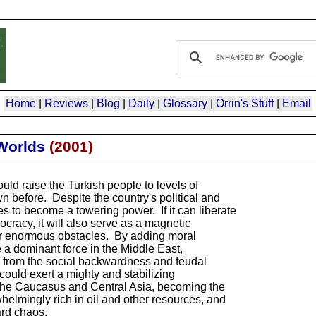
Home
|
Reviews
|
Blog
|
Daily
|
Glossary
|
Orrin's Stuff
|
Email
Worlds
(
2001
)
ld raise the Turkish people to levels of
 before. Despite the country's political and
 to become a towering power. If it can liberate
cracy, it will also serve as a magnetic
er enormous obstacles. By adding moral
 a dominant force in the Middle East,
from the social backwardness and feudal
ould exert a mighty and stabilizing
the Caucasus and Central Asia, becoming the
whelmingly rich in oil and other resources, and
ard chaos.