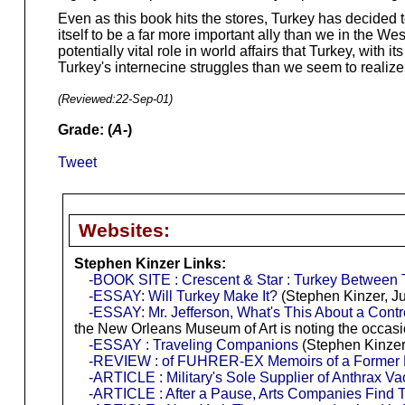
Even as this book hits the stores, Turkey has decided t
itself to be a far more important ally than we in the W
potentially vital role in world affairs that Turkey, wi
Turkey's internecine struggles than we seem to realize
(Reviewed:
22-Sep-01
)
Grade: (
A-
)
Tweet
Websites:
Stephen Kinzer Links:
-BOOK SITE : Crescent & Star : Turkey Between
-ESSAY: Will Turkey Make It?
(Stephen Kinzer, J
-ESSAY: Mr. Jefferson, What's This About a Cont
the New Orleans Museum of Art is noting the occa
-ESSAY : Traveling Companions
(Stephen Kinzer
-REVIEW : of FUHRER-EX Memoirs of a Former N
-ARTICLE : Military's Sole Supplier of Anthrax Vac
-ARTICLE : After a Pause, Arts Companies Find T