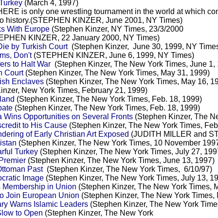
 Turkey
(March 4, 1997)
ERE is only one wrestling tournament in the world at which contes
k into history.(STEPHEN KINZER, June 2001, NY Times)
ks With Europe
(Stephen Kinzer, NY Times, 23/3/2000
EPHEN KINZER, 22 January 2000, NY Times)
ie by Turkish Court
(Stephen Kinzer, June 30, 1999, NY Time
ms, Don't
(STEPHEN KINZER, June 6, 1999, NY Times)
ers to Halt War
(Stephen Kinzer, The New York Times, June 1,
h Court
(Stephen Kinzer, The New York Times, May 31, 1999)
dish Enclaves
(Stephen Kinzer, The New York Times, May 16, 1
inzer, New York Times, February 21, 1999)
sland
(Stephen Kinzer, The New York Times, Feb. 18, 1999)
bate
(Stephen Kinzer, The New York Times, Feb. 18, 1999)
a Wins Opportunities on Several Fronts
(Stephen Kinzer, The Ne
credit to His Cause
(Stephen Kinzer, The New York Times, Feb.
dering of Early Christian Art Exposed
(JUDITH MILLER and ST
istan
(Stephen Kinzer, The New York Times, 10 November 199
rful Turkey
(Stephen Kinzer, The New York Times, July 27, 199
Premier
(Stephen Kinzer, The New York Times, June 13, 1997)
Ottoman Past
(Stephen Kinzer, The New York Times, 6/10/97)
cratic Image
(Stephen Kinzer, The New York Times, July 13, 1
s Membership in Union
(Stephen Kinzer, The New York Times, M
to Join European Union
(Stephen Kinzer, The New York Times, 
ary Warns Islamic Leaders
(Stephen Kinzer, The New York Time
Slow to Open
(Stephen Kinzer, The New York