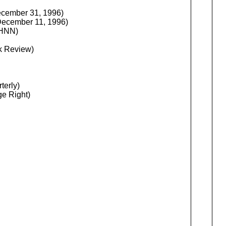
ecember 31, 1996)
December 11, 1996)
 HNN)
k Review)
terly)
ge Right)