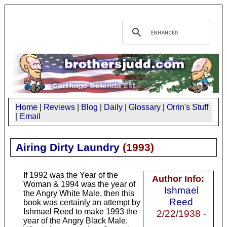
Home
|
Reviews
|
Blog
|
Daily
|
Glossary
|
Orrin's Stuff
|
Email
Airing Dirty Laundry
(
1993
)
If 1992 was the Year of the
Author Info:
Woman & 1994 was the year of
Ishmael
the Angry White Male, then this
Reed
book was certainly an attempt by
Ishmael Reed to make 1993 the
2/22/1938 -
year of the Angry Black Male.