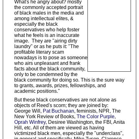
What's he angry about? mostly
the commonly accepted portrait
of black males in the media and
among intellectual elites, &
especially the black
conservatives who help foster
what he feels is an inaccurate
image. They are "airing dirty
laundry" or as he puts it: "The
profitable literary scam
nowadays is to pose as someone
who airs unpleasant and frank
facts about the black community,
only to be condemned by the
black community for doing so. This is the sure way
to grants, awards, prizes, fellowships, and
academic positions."
But these black conservatives are not alone as
objects of Reed's scorn; they are joined by:
George Will,
Pat Buchanan
, feminists, NPR, The
New York Review of Books,
The Color Purple
,
Oprah Winfrey
, Desiree Washington, the FBI, Anita
Hill, etc. All of them are viewed as having
victimized black men, especially the "underclass",
in general and specifically, Mike Tyson, Clarence