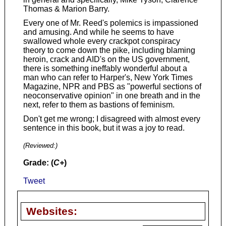
Thomas & Marion Barry.
Every one of Mr. Reed's polemics is impassioned
and amusing. And while he seems to have
swallowed whole every crackpot conspiracy
theory to come down the pike, including blaming
heroin, crack and AID's on the US government,
there is something ineffably wonderful about a
man who can refer to Harper's, New York Times
Magazine, NPR and PBS as "powerful sections of
neoconservative opinion" in one breath and in the
next, refer to them as bastions of feminism.
Don't get me wrong; I disagreed with almost every
sentence in this book, but it was a joy to read.
(Reviewed:
)
Grade: (
C+
)
Tweet
Websites: