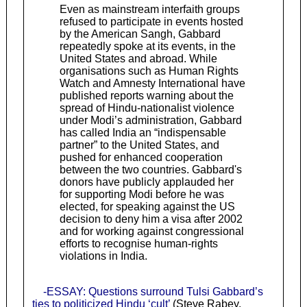
Even as mainstream interfaith groups
refused to participate in events hosted
by the American Sangh, Gabbard
repeatedly spoke at its events, in the
United States and abroad. While
organisations such as Human Rights
Watch and Amnesty International have
published reports warning about the
spread of Hindu-nationalist violence
under Modi’s administration, Gabbard
has called India an “indispensable
partner” to the United States, and
pushed for enhanced cooperation
between the two countries. Gabbard's
donors have publicly applauded her
for supporting Modi before he was
elected, for speaking against the US
decision to deny him a visa after 2002
and for working against congressional
efforts to recognise human-rights
violations in India.
-ESSAY: Questions surround Tulsi Gabbard’s
ties to politicized Hindu ‘cult’
(Steve Rabey,