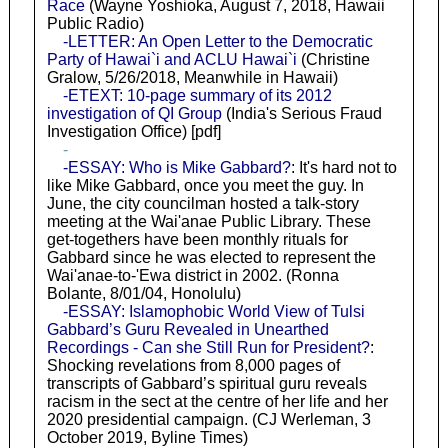
Race
(Wayne Yoshioka, August 7, 2018, Hawaii
Public Radio)
-LETTER: An Open Letter to the Democratic
Party of Hawai`i and ACLU Hawai`i
(Christine
Gralow, 5/26/2018, Meanwhile in Hawaii)
-ETEXT: 10-page summary of its 2012
investigation of QI Group
(India's Serious Fraud
Investigation Office) [pdf]
-
-ESSAY: Who is Mike Gabbard?
: It's hard not to
like Mike Gabbard, once you meet the guy. In
June, the city councilman hosted a talk-story
meeting at the Wai'anae Public Library. These
get-togethers have been monthly rituals for
Gabbard since he was elected to represent the
Wai'anae-to-'Ewa district in 2002. (Ronna
Bolante, 8/01/04, Honolulu)
-ESSAY: Islamophobic World View of Tulsi
Gabbard’s Guru Revealed in Unearthed
Recordings - Can she Still Run for President?
:
Shocking revelations from 8,000 pages of
transcripts of Gabbard’s spiritual guru reveals
racism in the sect at the centre of her life and her
2020 presidential campaign. (CJ Werleman, 3
October 2019, Byline Times)