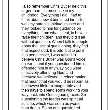
I also remember Chris Butler held this
larger-than-life presence in my
childhood. Everything I did I had to
think about how it benefited him. He
was my parents spiritual master and
they looked to him for guidance on
everything, from what to eat, to how to
raise their children, and they did it all
without question. When I talk to people
about the lack of questioning, they find
that aspect odd. It is odd, but to put it
into perspective, I was raised to
believe Chris Butler was God’s voice
on earth, and if you questioned him or
offended him in any way, you were
effectively offending God, and
because we believed in reincarnation,
that meant that you would be reborn as
the lowest lifeform imaginable and
then have to spend eon’s working your
way back into God’s good graces. So
questioning the leader was spiritual
suicide, which was seen as worse
than death. So no one questioned.