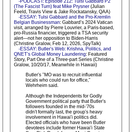
-PODCAST: Episode 212: Tulsi Gabbard P2
(The Fascist Turn) feat Mike Prysner
(Julian
Feeld, Travis View & Jake Rockatansky, QAA)
-ESSAY: Tulsi Gabbard and the Pro-Kremlin
Belgian Businessman
: Gabbard’s 2024 Vatican
visit, arranged by Pierre Louvrier, a Paris-based,
pro-Russia financier, triggered a TSA security
alert—not her opposition to Biden-Harris
(Christine Gralow, Feb 12, 2026, SpyTalk)
-ESSAY: Butler's Web: Krishna, Politics, and
QNET's Global Money Laundering
: Featured
Story, Part One of a Three-part Series (Christine
Gralow, 10/20/17, Meanwhile in Hawaii)
Butler's "MO was to recruit influential
locals who could run for office,"
Wehrheim said.
Although the Independents for Godly
Government political party that Butler's
followers founded in the mid-'70s
didn't formally last, the group's heavy
involvement in Hawai'i politics did.
Elected officials who have been Butler
devotees include former Hawai'i State