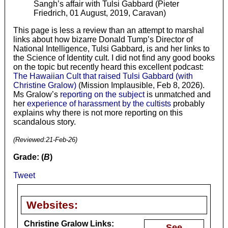
Sangh’s affair with Tulsi Gabbard (Pieter
Friedrich, 01 August, 2019, Caravan)
This page is less a review than an attempt to marshal
links about how bizarre Donald Tump’s Director of
National Intelligence, Tulsi Gabbard, is and her links to
the Science of Identity cult. I did not find any good books
on the topic but recently heard this excellent podcast:
The Hawaiian Cult that raised Tulsi Gabbard (with
Christine Gralow)
(Mission Implausible, Feb 8, 2026).
Ms Gralow’s
reporting on the subject
is unmatched and
her
experience of harassment by the cultists
probably
explains why there is not more reporting on this
scandalous story.
(Reviewed:
21-Feb-26
)
Grade: (
B
)
Tweet
Websites:
Christine Gralow Links:
See