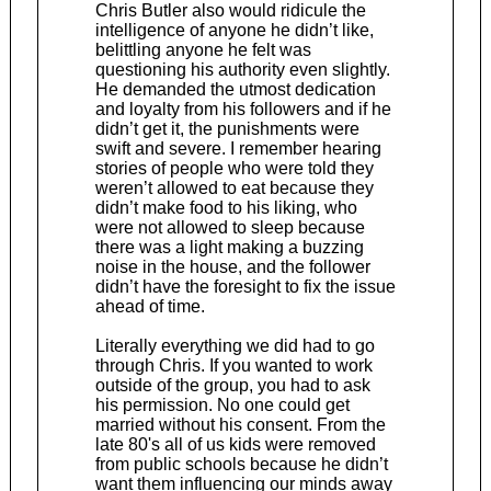
Chris Butler also would ridicule the
intelligence of anyone he didn’t like,
belittling anyone he felt was
questioning his authority even slightly.
He demanded the utmost dedication
and loyalty from his followers and if he
didn’t get it, the punishments were
swift and severe. I remember hearing
stories of people who were told they
weren’t allowed to eat because they
didn’t make food to his liking, who
were not allowed to sleep because
there was a light making a buzzing
noise in the house, and the follower
didn’t have the foresight to fix the issue
ahead of time.
Literally everything we did had to go
through Chris. If you wanted to work
outside of the group, you had to ask
his permission. No one could get
married without his consent. From the
late 80's all of us kids were removed
from public schools because he didn’t
want them influencing our minds away