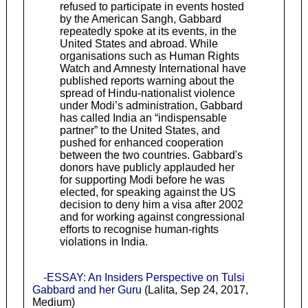
refused to participate in events hosted
by the American Sangh, Gabbard
repeatedly spoke at its events, in the
United States and abroad. While
organisations such as Human Rights
Watch and Amnesty International have
published reports warning about the
spread of Hindu-nationalist violence
under Modi’s administration, Gabbard
has called India an “indispensable
partner” to the United States, and
pushed for enhanced cooperation
between the two countries. Gabbard's
donors have publicly applauded her
for supporting Modi before he was
elected, for speaking against the US
decision to deny him a visa after 2002
and for working against congressional
efforts to recognise human-rights
violations in India.
-ESSAY: An Insiders Perspective on Tulsi
Gabbard and her Guru
(Lalita, Sep 24, 2017,
Medium)