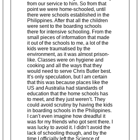
from our service to him. So from that
point we were home-schooled, until
there were schools established in the
Philippines. After that all the children
were sent to the boarding schools
there for intensive schooling. From the
small pieces of information that made
it out of the schools to me, a lot of the
kids were traumatised by the
environment, as it was almost prison-
like. Classes were on hygiene and
cooking and all the ways that they
would need to serve Chris Butler best.
It’s only speculation, but I am certain
that this was because places like the
US and Australia had standards of
education that the home schools has
to meet, and they just weren’t. They
could avoid scrutiny by having the kids
in boarding schools in the Philippines.
I can’t even imagine how dreadful it
was for my friends who got sent there. I
was lucky to avoid it. I didn’t avoid the
lack of schooling though, and by the
time I officially left the Science of