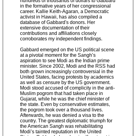
hundreds of thousands of dollars to Gabbard
in the formative years of her congressional
career. Kallie Keith-Agaran, a Democratic
activist in Hawaii, has also compiled a
database of Gabbard's donors. Her
extensive documentation of their
contributions and affiliations closely
corroborates my independent findings.
Gabbard emerged on the US political scene
at a pivotal moment for the Sangh’s
aspiration to see Modi as the Indian prime
minister. Since 2002, Modi and the RSS had
both grown increasingly controversial in the
United States, facing protests by academics
as well as censure by the US government.
Modi stood accused of complicity in the anti-
Muslim pogrom that had taken place in
Gujarat, while he was the chief minister of
the state. Even by conservative estimates,
the pogrom took over a thousand lives.
Afterwards, he was denied a visa to the
country. The greatest diplomatic triumph for
the American Sangh was rehabilitating
Modi’s tainted reputation in the United