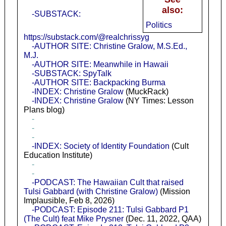
also:
-SUBSTACK:
Politics
https://substack.com/@realchrissyg
-AUTHOR SITE: Christine Gralow, M.S.Ed.,
M.J.
-AUTHOR SITE: Meanwhile in Hawaii
-SUBSTACK: SpyTalk
-AUTHOR SITE: Backpacking Burma
-INDEX: Christine Gralow
(MuckRack)
-INDEX: Christine Gralow
(NY Times: Lesson
Plans blog)
-
-
-
-INDEX: Society of Identity Foundation
(Cult
Education Institute)
-
-
-PODCAST: The Hawaiian Cult that raised
Tulsi Gabbard (with Christine Gralow)
(Mission
Implausible, Feb 8, 2026)
-PODCAST: Episode 211: Tulsi Gabbard P1
(The Cult) feat Mike Prysner
(Dec. 11, 2022, QAA)