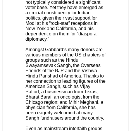
not typically considered a significant
voter base. Yet they have emerged as
a crucial constituency for Indian
politics, given their vast support for
Modi at his “rock-star” receptions in
New York and California, and his
dependence on them for “diaspora
diplomacy.”
Amongst Gabbard’s many donors are
various members of the US chapters of
groups such as the Hindu
Swayamsevak Sangh, the Overseas
Friends of the BJP and the Vishwa
Hindu Parishad of America. Thanks to
her connection to leading figures of the
American Sangh, such as Vijay
Pallod, a businessman from Texas;
Bharat Barai, an oncologist from the
Chicago region; and Mihir Meghani, a
physician from California, she has
been eagerly welcomed at many
Sangh fundraisers around the country.
Even as mainstream interfaith groups