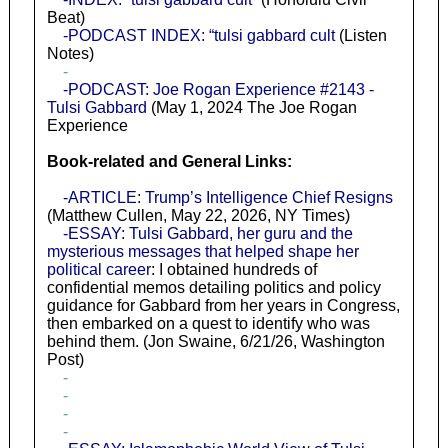
Beat)
-PODCAST INDEX: “tulsi gabbard cult
(Listen
Notes)
-
-PODCAST: Joe Rogan Experience #2143 -
Tulsi Gabbard
(May 1, 2024 The Joe Rogan
Experience
Book-related and General Links:
-ARTICLE: Trump’s Intelligence Chief Resigns
(Matthew Cullen, May 22, 2026, NY Times)
-ESSAY: Tulsi Gabbard, her guru and the
mysterious messages that helped shape her
political career
: I obtained hundreds of
confidential memos detailing politics and policy
guidance for Gabbard from her years in Congress,
then embarked on a quest to identify who was
behind them. (Jon Swaine, 6/21/26, Washington
Post)
-
-
-
-