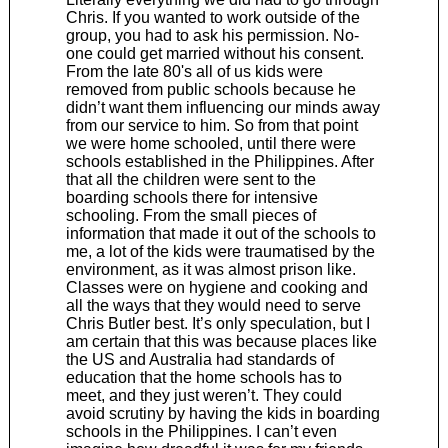
Chris. If you wanted to work outside of the
group, you had to ask his permission. No-
one could get married without his consent.
From the late 80's all of us kids were
removed from public schools because he
didn’t want them influencing our minds away
from our service to him. So from that point
we were home schooled, until there were
schools established in the Philippines. After
that all the children were sent to the
boarding schools there for intensive
schooling. From the small pieces of
information that made it out of the schools to
me, a lot of the kids were traumatised by the
environment, as it was almost prison like.
Classes were on hygiene and cooking and
all the ways that they would need to serve
Chris Butler best. It’s only speculation, but I
am certain that this was because places like
the US and Australia had standards of
education that the home schools has to
meet, and they just weren’t. They could
avoid scrutiny by having the kids in boarding
schools in the Philippines. I can’t even