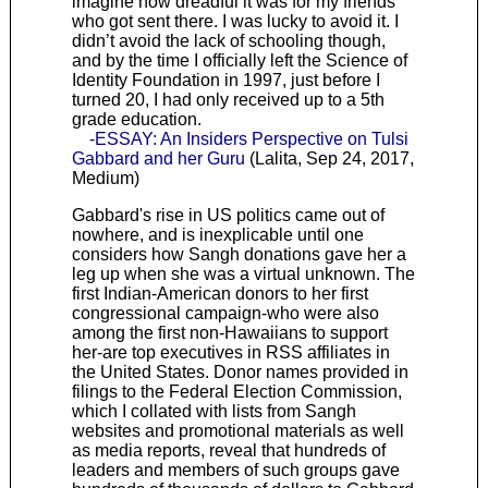
imagine how dreadful it was for my friends
who got sent there. I was lucky to avoid it. I
didn’t avoid the lack of schooling though,
and by the time I officially left the Science of
Identity Foundation in 1997, just before I
turned 20, I had only received up to a 5th
grade education.
-ESSAY: An Insiders Perspective on Tulsi
Gabbard and her Guru
(Lalita, Sep 24, 2017,
Medium)
Gabbard's rise in US politics came out of
nowhere, and is inexplicable until one
considers how Sangh donations gave her a
leg up when she was a virtual unknown. The
first Indian-American donors to her first
congressional campaign-who were also
among the first non-Hawaiians to support
her-are top executives in RSS affiliates in
the United States. Donor names provided in
filings to the Federal Election Commission,
which I collated with lists from Sangh
websites and promotional materials as well
as media reports, reveal that hundreds of
leaders and members of such groups gave