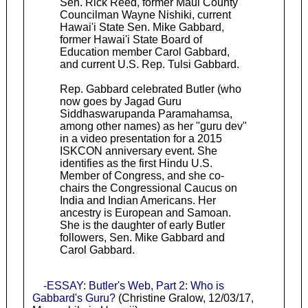
Sen. Rick Reed, former Maui County
Councilman Wayne Nishiki, current
Hawai'i State Sen. Mike Gabbard,
former Hawai'i State Board of
Education member Carol Gabbard,
and current U.S. Rep. Tulsi Gabbard.
Rep. Gabbard celebrated Butler (who
now goes by Jagad Guru
Siddhaswarupanda Paramahamsa,
among other names) as her "guru dev"
in a video presentation for a 2015
ISKCON anniversary event. She
identifies as the first Hindu U.S.
Member of Congress, and she co-
chairs the Congressional Caucus on
India and Indian Americans. Her
ancestry is European and Samoan.
She is the daughter of early Butler
followers, Sen. Mike Gabbard and
Carol Gabbard.
-ESSAY: Butler's Web, Part 2: Who is
Gabbard's Guru?
(Christine Gralow, 12/03/17,