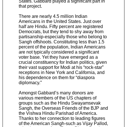
States. Gabbard played a significant part in
that project.
There are nearly 4.5 million Indian
Americans in the United States. Just over
half are Hindu. Fifty percent are registered
Democrats, but they tend to shy away from
partisanship-especially those who belong to
Sangh offshoots. Constituting less than 1.5
percent of the population, Indian Americans
are not typically considered a significant
voter base. Yet they have emerged as a
crucial constituency for Indian politics, given
their vast support for Modi at his “rock-star”
receptions in New York and California, and
his dependence on them for “diaspora
diplomacy.”
Amongst Gabbard’s many donors are
various members of the US chapters of
groups such as the Hindu Swayamsevak
Sangh, the Overseas Friends of the BJP and
the Vishwa Hindu Parishad of America.
Thanks to her connection to leading figures
of the American Sangh-such as Vijay Pallod,