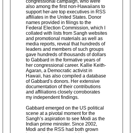
congressional campaign, who were
also among the first non-Hawaiians to
support her-are top executives in RSS
affiliates in the United States. Donor
names provided in filings to the
Federal Election Commission, which I
collated with lists from Sangh websites
and promotional materials as well as
media reports, reveal that hundreds of
leaders and members of such groups
gave hundreds of thousands of dollars
to Gabbard in the formative years of
her congressional career. Kallie Keith-
Agaran, a Democratic activist in
Hawaii, has also compiled a database
of Gabbard's donors. Her extensive
documentation of their contributions
and affiliations closely corroborates
my independent findings.
Gabbard emerged on the US political
scene at a pivotal moment for the
Sangh’s aspiration to see Modi as the
Indian prime minister. Since 2002,
Modi and the RSS had both grown