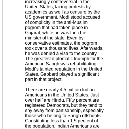
increasingly controversial in the
United States, facing protests by
academics as well as censure by the
US government. Modi stood accused
of complicity in the anti-Muslim
pogrom that had taken place in
Gujarat, while he was the chief
minister of the state. Even by
conservative estimates, the pogrom
took over a thousand lives. Afterwards,
he was denied a visa to the country.
The greatest diplomatic triumph for the
American Sangh was rehabilitating
Modi’s tainted reputation in the United
States. Gabbard played a significant
part in that project.
There are nearly 4.5 million Indian
Americans in the United States. Just
over half are Hindu. Fifty percent are
registered Democrats, but they tend to
shy away from partisanship, especially
those who belong to Sangh offshoots.
Constituting less than 1.5 percent of
the population, Indian Americans are