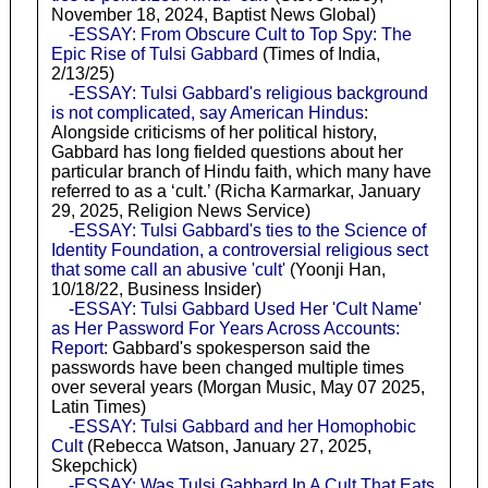
November 18, 2024, Baptist News Global)
-ESSAY: From Obscure Cult to Top Spy: The
Epic Rise of Tulsi Gabbard
(Times of India,
2/13/25)
-ESSAY: Tulsi Gabbard's religious background
is not complicated, say American Hindus
:
Alongside criticisms of her political history,
Gabbard has long fielded questions about her
particular branch of Hindu faith, which many have
referred to as a ‘cult.’ (Richa Karmarkar, January
29, 2025, Religion News Service)
-ESSAY: Tulsi Gabbard's ties to the Science of
Identity Foundation, a controversial religious sect
that some call an abusive 'cult'
(Yoonji Han,
10/18/22, Business Insider)
-ESSAY: Tulsi Gabbard Used Her 'Cult Name'
as Her Password For Years Across Accounts:
Report
: Gabbard's spokesperson said the
passwords have been changed multiple times
over several years (Morgan Music, May 07 2025,
Latin Times)
-ESSAY: Tulsi Gabbard and her Homophobic
Cult
(Rebecca Watson, January 27, 2025,
Skepchick)
-ESSAY: Was Tulsi Gabbard In A Cult That Eats