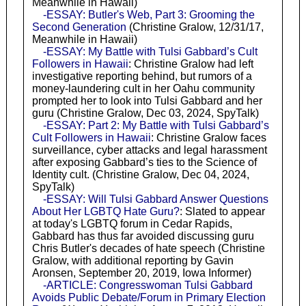
Meanwhile in Hawaii)
-ESSAY: Butler's Web, Part 3: Grooming the
Second Generation
(Christine Gralow, 12/31/17,
Meanwhile in Hawaii)
-ESSAY: My Battle with Tulsi Gabbard’s Cult
Followers in Hawaii
: Christine Gralow had left
investigative reporting behind, but rumors of a
money-laundering cult in her Oahu community
prompted her to look into Tulsi Gabbard and her
guru (Christine Gralow, Dec 03, 2024, SpyTalk)
-ESSAY: Part 2: My Battle with Tulsi Gabbard’s
Cult Followers in Hawaii
: Christine Gralow faces
surveillance, cyber attacks and legal harassment
after exposing Gabbard’s ties to the Science of
Identity cult. (Christine Gralow, Dec 04, 2024,
SpyTalk)
-ESSAY: Will Tulsi Gabbard Answer Questions
About Her LGBTQ Hate Guru?
: Slated to appear
at today's LGBTQ forum in Cedar Rapids,
Gabbard has thus far avoided discussing guru
Chris Butler's decades of hate speech (Christine
Gralow, with additional reporting by Gavin
Aronsen, September 20, 2019, Iowa Informer)
-ARTICLE: Congresswoman Tulsi Gabbard
Avoids Public Debate/Forum in Primary Election