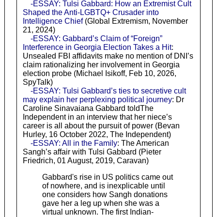
-ESSAY: Tulsi Gabbard: How an Extremist Cult
Shaped the Anti-LGBTQ+ Crusader into
Intelligence Chief
(Global Extremism, November
21, 2024)
-ESSAY: Gabbard’s Claim of “Foreign”
Interference in Georgia Election Takes a Hit
:
Unsealed FBI affidavits make no mention of DNI’s
claim rationalizing her involvement in Georgia
election probe (Michael Isikoff, Feb 10, 2026,
SpyTalk)
-ESSAY: Tulsi Gabbard’s ties to secretive cult
may explain her perplexing political journey
: Dr
Caroline Sinavaiana Gabbard toldThe
Independent in an interview that her niece’s
career is all about the pursuit of power (Bevan
Hurley, 16 October 2022, The Independent)
-ESSAY: All in the Family
: The American
Sangh’s affair with Tulsi Gabbard (Pieter
Friedrich, 01 August, 2019, Caravan)
Gabbard's rise in US politics came out
of nowhere, and is inexplicable until
one considers how Sangh donations
gave her a leg up when she was a
virtual unknown. The first Indian-