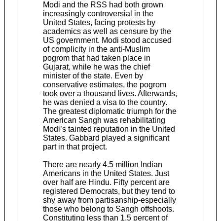
Modi and the RSS had both grown
increasingly controversial in the
United States, facing protests by
academics as well as censure by the
US government. Modi stood accused
of complicity in the anti-Muslim
pogrom that had taken place in
Gujarat, while he was the chief
minister of the state. Even by
conservative estimates, the pogrom
took over a thousand lives. Afterwards,
he was denied a visa to the country.
The greatest diplomatic triumph for the
American Sangh was rehabilitating
Modi’s tainted reputation in the United
States. Gabbard played a significant
part in that project.
There are nearly 4.5 million Indian
Americans in the United States. Just
over half are Hindu. Fifty percent are
registered Democrats, but they tend to
shy away from partisanship-especially
those who belong to Sangh offshoots.
Constituting less than 1.5 percent of