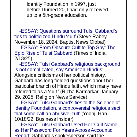
Identity Foundation in 1997, just
before I turned 20, I had only received
up to a 5th-grade education.
-ESSAY: Questions surround Tulsi Gabbard’s
ties to politicized Hindu ‘cult’
(Steve Rabey,
November 18, 2024, Baptist News Global)
-ESSAY: From Obscure Cult to Top Spy: The
Epic Rise of Tulsi Gabbard
(Times of India,
2/13/25)
-ESSAY: Tulsi Gabbard's religious background
is not complicated, say American Hindus
:
Alongside criticisms of her political history,
Gabbard has long fielded questions about her
particular branch of Hindu faith, which many have
referred to as a ‘cult.’ (Richa Karmarkar, January
29, 2025, Religion News Service)
-ESSAY: Tulsi Gabbard's ties to the Science of
Identity Foundation, a controversial religious sect
that some call an abusive 'cult'
(Yoonji Han,
10/18/22, Business Insider)
-ESSAY: Tulsi Gabbard Used Her 'Cult Name'
as Her Password For Years Across Accounts:
Report
: Gabbard's spokesperson said the