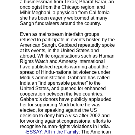
a businessman from Texas; Bharat Barai, an
oncologist from the Chicago region; and
Mihir Meghani, a physician from California-
she has been eagerly welcomed at many
Sangh fundraisers around the country.
Even as mainstream interfaith groups
refused to participate in events hosted by the
American Sangh, Gabbard repeatedly spoke
at its events, in the United States and
abroad. While organisations such as Human
Rights Watch and Amnesty International
have published reports warning about the
spread of Hindu-nationalist violence under
Modi’s administration, Gabbard has called
India an “indispensable partner” to the
United States, and pushed for enhanced
cooperation between the two countries.
Gabbard's donors have publicly applauded
her for supporting Modi before he was
elected, for speaking against the US
decision to deny him a visa after 2002 and
for working against congressional efforts to
recognise human-rights violations in India.
-ESSAY: All in the Family
: The American