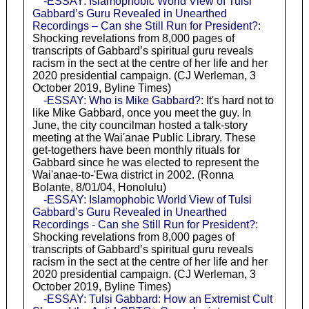
-ESSAY: Islamophobic World View of Tulsi
Gabbard’s Guru Revealed in Unearthed
Recordings – Can she Still Run for President?
:
Shocking revelations from 8,000 pages of
transcripts of Gabbard’s spiritual guru reveals
racism in the sect at the centre of her life and her
2020 presidential campaign. (CJ Werleman, 3
October 2019, Byline Times)
-ESSAY: Who is Mike Gabbard?
: It's hard not to
like Mike Gabbard, once you meet the guy. In
June, the city councilman hosted a talk-story
meeting at the Wai'anae Public Library. These
get-togethers have been monthly rituals for
Gabbard since he was elected to represent the
Wai'anae-to-'Ewa district in 2002. (Ronna
Bolante, 8/01/04, Honolulu)
-ESSAY: Islamophobic World View of Tulsi
Gabbard’s Guru Revealed in Unearthed
Recordings - Can she Still Run for President?
:
Shocking revelations from 8,000 pages of
transcripts of Gabbard’s spiritual guru reveals
racism in the sect at the centre of her life and her
2020 presidential campaign. (CJ Werleman, 3
October 2019, Byline Times)
-ESSAY: Tulsi Gabbard: How an Extremist Cult