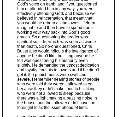
God’s voice on earth, and if you questioned
him or offended him in any way, you were
effectively offending God, and because we
believed in reincarnation, that meant that
you would be reborn as the lowest lifeform
imaginable and then have to spend eon’s
working your way back into God’s good
graces. So questioning the leader was
spiritual suicide, which was seen as worse
than death. So no-one questioned. Chris
Butler also would ridicule the intelligence of
anyone he didn’t like, belittling anyone he
felt was questioning his authority even
slightly. He demanded the utmost dedication
and loyalty from his followers and if he didn’t
get it, the punishments were swift and
severe. I remember hearing stories of people
who were told they weren’t allowed to eat
because they didn’t make food to his liking,
who were not allowed to sleep because
there was a light making a buzzing noise in
the house, and the follower didn’t have the
foresight to fix the issue ahead of time.
Literally everything we did had to go through