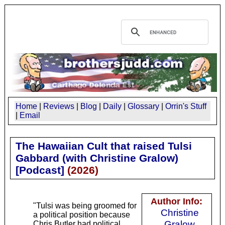
Home
|
Reviews
|
Blog
|
Daily
|
Glossary
|
Orrin's Stuff
|
Email
The Hawaiian Cult that raised Tulsi
Gabbard (with Christine Gralow)
[Podcast]
(
2026
)
Author Info:
"Tulsi was being groomed for
Christine
a political position because
Gralow
Chris Butler had political