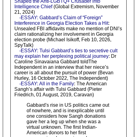
Shaped the Anti-LGBTQ+ Crusader into
Intelligence Chief
(Global Extremism, November
21, 2024)
-ESSAY: Gabbard’s Claim of “Foreign”
Interference in Georgia Election Takes a Hit
:
Unsealed FBI affidavits make no mention of DNI’s
claim rationalizing her involvement in Georgia
election probe (Michael Isikoff, Feb 10, 2026,
SpyTalk)
-ESSAY: Tulsi Gabbard’s ties to secretive cult
may explain her perplexing political journey
: Dr
Caroline Sinavaiana Gabbard toldThe
Independent in an interview that her niece’s
career is all about the pursuit of power (Bevan
Hurley, 16 October 2022, The Independent)
-ESSAY: All in the Family
: The American
Sangh’s affair with Tulsi Gabbard (Pieter
Friedrich, 01 August, 2019, Caravan)
Gabbard's rise in US politics came out
of nowhere, and is inexplicable until
one considers how Sangh donations
gave her a leg up when she was a
virtual unknown. The first Indian-
American donors to her first