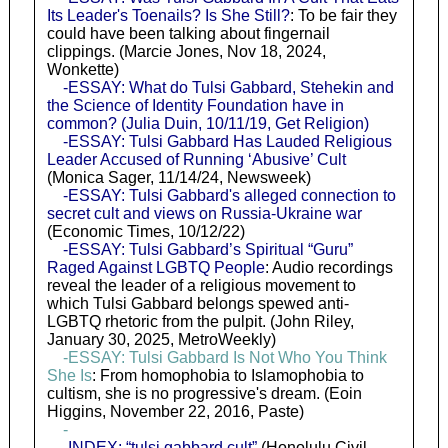
Its Leader's Toenails? Is She Still?
: To be fair they
could have been talking about fingernail
clippings. (Marcie Jones, Nov 18, 2024,
Wonkette)
-ESSAY: What do Tulsi Gabbard, Stehekin and
the Science of Identity Foundation have in
common? (Julia Duin, 10/11/19, Get Religion)
-ESSAY: Tulsi Gabbard Has Lauded Religious
Leader Accused of Running ‘Abusive’ Cult
(Monica Sager, 11/14/24, Newsweek)
-ESSAY: Tulsi Gabbard's alleged connection to
secret cult and views on Russia-Ukraine war
(Economic Times, 10/12/22)
-ESSAY: Tulsi Gabbard’s Spiritual “Guru”
Raged Against LGBTQ People
: Audio recordings
reveal the leader of a religious movement to
which Tulsi Gabbard belongs spewed anti-
LGBTQ rhetoric from the pulpit. (John Riley,
January 30, 2025, MetroWeekly)
-ESSAY: Tulsi Gabbard Is Not Who You Think
She Is
: From homophobia to Islamophobia to
cultism, she is no progressive's dream. (Eoin
Higgins, November 22, 2016, Paste)
-
-INDEX: “tulsi gabbard cult”
(Honolulu Civil