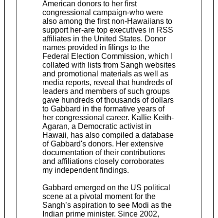
American donors to her first
congressional campaign-who were
also among the first non-Hawaiians to
support her-are top executives in RSS
affiliates in the United States. Donor
names provided in filings to the
Federal Election Commission, which I
collated with lists from Sangh websites
and promotional materials as well as
media reports, reveal that hundreds of
leaders and members of such groups
gave hundreds of thousands of dollars
to Gabbard in the formative years of
her congressional career. Kallie Keith-
Agaran, a Democratic activist in
Hawaii, has also compiled a database
of Gabbard's donors. Her extensive
documentation of their contributions
and affiliations closely corroborates
my independent findings.
Gabbard emerged on the US political
scene at a pivotal moment for the
Sangh’s aspiration to see Modi as the
Indian prime minister. Since 2002,