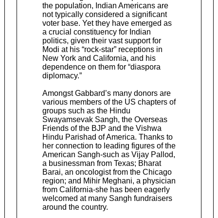
the population, Indian Americans are
not typically considered a significant
voter base. Yet they have emerged as
a crucial constituency for Indian
politics, given their vast support for
Modi at his “rock-star” receptions in
New York and California, and his
dependence on them for “diaspora
diplomacy.”
Amongst Gabbard’s many donors are
various members of the US chapters of
groups such as the Hindu
Swayamsevak Sangh, the Overseas
Friends of the BJP and the Vishwa
Hindu Parishad of America. Thanks to
her connection to leading figures of the
American Sangh-such as Vijay Pallod,
a businessman from Texas; Bharat
Barai, an oncologist from the Chicago
region; and Mihir Meghani, a physician
from California-she has been eagerly
welcomed at many Sangh fundraisers
around the country.