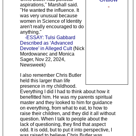
aspirations," Marshall said.
-
"He wanted the influence. It
was very unusual because
women in Science of Identity
aren't really encouraged to do
anything."
-ESSAY: Tulsi Gabbard
Described as ‘Advanced
Devotee’ in Alleged Cult
(Nick
Mordowanec and Monica
Sager, Nov 22, 2024,
Newsweek)
I also remember Chris Butler
held this larger than life
presence in my childhood.
Everything I did I had to think about how it
benefitted him. He was my parents spiritual
master and they looked to him for guidance
on everything, from what to eat, to how to
raise their children, and they did it all without
question. When I talk to people about the
lack of questioning, they find that aspect
odd. It is odd, but to put it into perspective, I
was raised to believe Chris Butler was