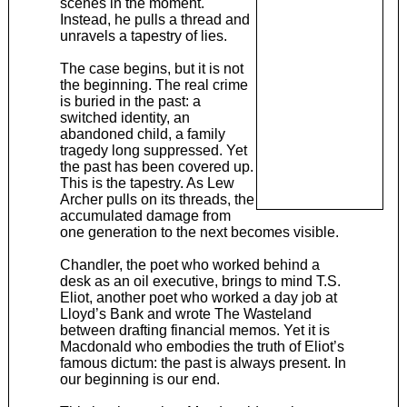
scenes in the moment.
Instead, he pulls a thread and
unravels a tapestry of lies.
The case begins, but it is not
the beginning. The real crime
is buried in the past: a
switched identity, an
abandoned child, a family
tragedy long suppressed. Yet
the past has been covered up.
This is the tapestry. As Lew
Archer pulls on its threads, the
accumulated damage from
one generation to the next becomes visible.
Chandler, the poet who worked behind a
desk as an oil executive, brings to mind T.S.
Eliot, another poet who worked a day job at
Lloyd’s Bank and wrote The Wasteland
between drafting financial memos. Yet it is
Macdonald who embodies the truth of Eliot’s
famous dictum: the past is always present. In
our beginning is our end.