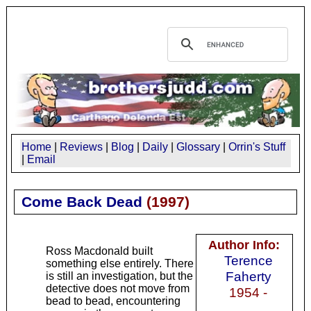
Home
|
Reviews
|
Blog
|
Daily
|
Glossary
|
Orrin's Stuff
|
Email
Come Back Dead
(
1997
)
Author Info:
Ross Macdonald built
Terence
something else entirely. There
Faherty
is still an investigation, but the
detective does not move from
1954 -
bead to bead, encountering