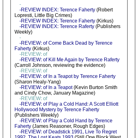
-
-REVIEW INDEX: Terence Faherty
(Robert
Lopresti, Little Big Crimes)
-REVIEW INDEX: Terence Faherty
(Kirkus)
-REVIEW INDEX: Terence Raferty
(Publishers
Weekly)
-
-REVIEW: of Come Back Dead by Terence
Faherty
(Kirkus)
-REVIEW: of
-REVIEW: of Kill Me Again by Terence Raferty
(Carroll Johnson, reviewing the evidence)
-REVIEW: of
-REVIEW: of In a Teapot by Terence Faherty
(Sharon Healy-Yang)
-REVIEW: of In a Teapot
(Kevin Burton Smith
and Cindy Chow, January Magazine)
-REVIEW: of
-REVIEW: of Play a Cold Hand: A Scott Elliott
Hollywood Mystery by Terence Faherty
(Publishers Weekly)
-REVIEW: of Play a Cold Hand by Terence
Faherty
(James Reasoner, Rough Edges)
-REVIEW: of Deadstick 1991, Live To Regret
1992, The Lost Keats 1993
(Still One Block West