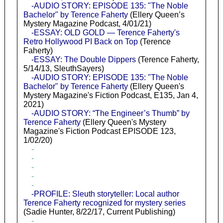
-AUDIO STORY: EPISODE 135: "The Noble
Bachelor" by Terence Faherty
(Ellery Queen’s
Mystery Magazine Podcast, 4/01/21)
-ESSAY: OLD GOLD — Terence Faherty's
Retro Hollywood PI Back on Top
(Terence
Faherty)
-ESSAY: The Double Dippers
(Terence Faherty,
5/14/13, SleuthSayers)
-AUDIO STORY: EPISODE 135: "The Noble
Bachelor" by Terence Faherty
(Ellery Queen's
Mystery Magazine's Fiction Podcast, E135, Jan 4,
2021)
-AUDIO STORY: “The Engineer’s Thumb” by
Terence Faherty
(Ellery Queen's Mystery
Magazine's Fiction Podcast EPISODE 123,
1/02/20)
-
-
-
-
-
-PROFILE: Sleuth storyteller: Local author
Terence Faherty recognized for mystery series
(Sadie Hunter, 8/22/17, Current Publishing)
-