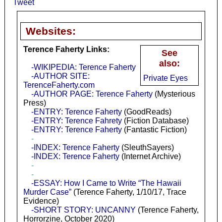
Tweet
Websites:
Terence Faherty Links:
See
also:
-WIKIPEDIA: Terence Faherty
-AUTHOR SITE:
Private Eyes
TerenceFaherty.com
-AUTHOR PAGE: Terence Faherty
(Mysterious
Press)
-ENTRY: Terence Faherty
(GoodReads)
-ENTRY: Terence Fahrety
(Fiction Database)
-ENTRY: Terence Faherty
(Fantastic Fiction)
-
-INDEX: Terence Faherty
(SleuthSayers)
-INDEX: Terence Faherty
(Internet Archive)
-
-
-ESSAY: How I Came to Write “The Hawaii
Murder Case”
(Terence Faherty, 1/10/17, Trace
Evidence)
-SHORT STORY: UNCANNY
(Terence Faherty,
Horrorzine, October 2020)