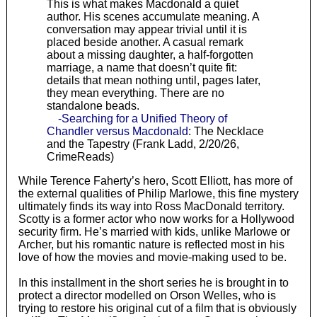
This is what makes Macdonald a quiet
author. His scenes accumulate meaning. A
conversation may appear trivial until it is
placed beside another. A casual remark
about a missing daughter, a half-forgotten
marriage, a name that doesn’t quite fit:
details that mean nothing until, pages later,
they mean everything. There are no
standalone beads.
-Searching for a Unified Theory of
Chandler versus Macdonald
: The Necklace
and the Tapestry (Frank Ladd, 2/20/26,
CrimeReads)
While Terence Faherty’s hero, Scott Elliott, has more of
the external qualities of Philip Marlowe, this fine mystery
ultimately finds its way into Ross MacDonald territory.
Scotty is a former actor who now works for a Hollywood
security firm. He’s married with kids, unlike Marlowe or
Archer, but his romantic nature is reflected most in his
love of how the movies and movie-making used to be.
In this installment in the short series he is brought in to
protect a director modelled on Orson Welles, who is
trying to restore his original cut of a film that is obviously