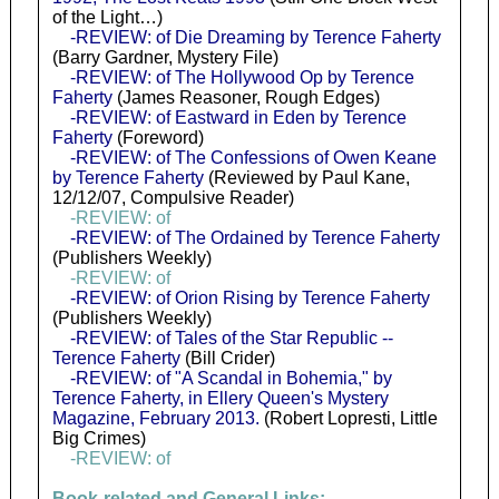
of the Light…)
-REVIEW: of Die Dreaming by Terence Faherty
(Barry Gardner, Mystery File)
-REVIEW: of The Hollywood Op by Terence
Faherty
(James Reasoner, Rough Edges)
-REVIEW: of Eastward in Eden by Terence
Faherty
(Foreword)
-REVIEW: of The Confessions of Owen Keane
by Terence Faherty
(Reviewed by Paul Kane,
12/12/07, Compulsive Reader)
-REVIEW: of
-REVIEW: of The Ordained by Terence Faherty
(Publishers Weekly)
-REVIEW: of
-REVIEW: of Orion Rising by Terence Faherty
(Publishers Weekly)
-REVIEW: of Tales of the Star Republic --
Terence Faherty
(Bill Crider)
-REVIEW: of "A Scandal in Bohemia," by
Terence Faherty, in Ellery Queen's Mystery
Magazine, February 2013.
(Robert Lopresti, Little
Big Crimes)
-REVIEW: of
Book-related and General Links: