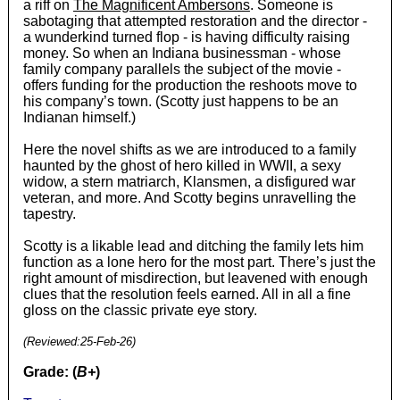
a riff on
The Magnificent Ambersons
. Someone is
sabotaging that attempted restoration and the director -
a wunderkind turned flop - is having difficulty raising
money. So when an Indiana businessman - whose
family company parallels the subject of the movie -
offers funding for the production the reshoots move to
his company’s town. (Scotty just happens to be an
Indianan himself.)
Here the novel shifts as we are introduced to a family
haunted by the ghost of hero killed in WWII, a sexy
widow, a stern matriarch, Klansmen, a disfigured war
veteran, and more. And Scotty begins unravelling the
tapestry.
Scotty is a likable lead and ditching the family lets him
function as a lone hero for the most part. There’s just the
right amount of misdirection, but leavened with enough
clues that the resolution feels earned. All in all a fine
gloss on the classic private eye story.
(Reviewed:
25-Feb-26
)
Grade: (
B+
)