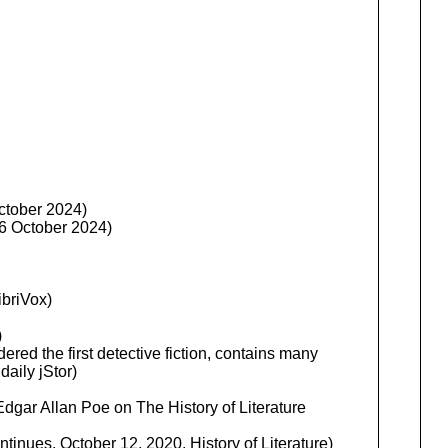
ctober 2024)
26 October 2024)
ibriVox)
)
dered the first detective fiction, contains many
daily jStor)
dgar Allan Poe on The History of Literature
inues, October 12, 2020, History of Literature)