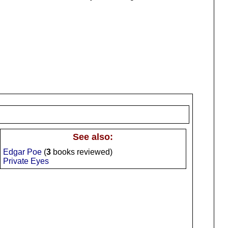
See also:
Edgar Poe
(
3
books reviewed)
Private Eyes