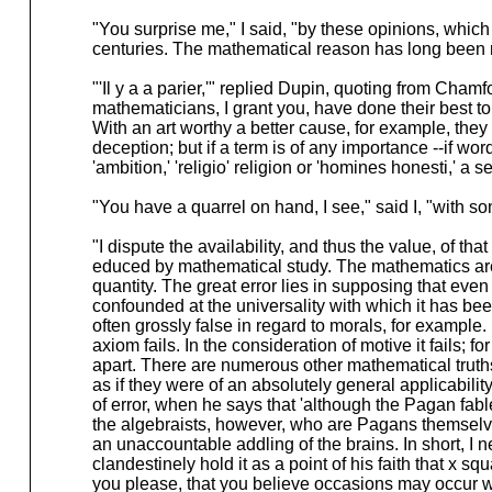
"You surprise me," I said, "by these opinions, which
centuries. The mathematical reason has long been 
"'Il y a a parier,'" replied Dupin, quoting from Cham
mathematicians, I grant you, have done their best to
With an art worthy a better cause, for example, they 
deception; but if a term is of any importance --if wo
'ambition,' 'religio' religion or 'homines honesti,' a 
"You have a quarrel on hand, I see," said I, "with so
"I dispute the availability, and thus the value, of tha
educed by mathematical study. The mathematics are 
quantity. The great error lies in supposing that even 
confounded at the universality with which it has been
often grossly false in regard to morals, for example. 
axiom fails. In the consideration of motive it fails; 
apart. There are numerous other mathematical truths w
as if they were of an absolutely general applicabili
of error, when he says that 'although the Pagan fabl
the algebraists, however, who are Pagans themselve
an unaccountable addling of the brains. In short, I
clandestinely hold it as a point of his faith that x 
you please, that you believe occasions may occur w