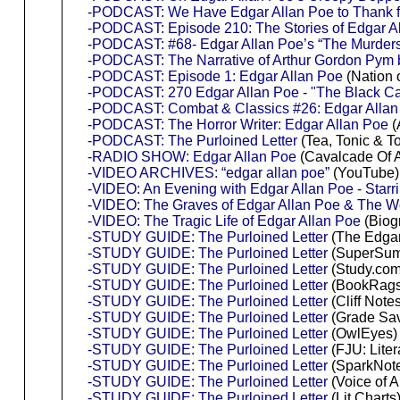
-PODCAST: We Have Edgar Allan Poe to Thank for
-PODCAST: Episode 210: The Stories of Edgar A
-PODCAST: #68- Edgar Allan Poe’s “The Murders
-PODCAST: The Narrative of Arthur Gordon Pym 
-PODCAST: Episode 1: Edgar Allan Poe
(Nation 
-PODCAST: 270 Edgar Allan Poe - "The Black Ca
-PODCAST: Combat & Classics #26: Edgar Allan P
-PODCAST: The Horror Writer: Edgar Allan Poe
(
-PODCAST: The Purloined Letter
(Tea, Tonic & To
-RADIO SHOW: Edgar Allan Poe
(Cavalcade Of A
-VIDEO ARCHIVES: “edgar allan poe”
(YouTube)
-VIDEO: An Evening with Edgar Allan Poe - Starri
-VIDEO: The Graves of Edgar Allan Poe & The
-VIDEO: The Tragic Life of Edgar Allan Poe
(Biog
-STUDY GUIDE: The Purloined Letter
(The Edgar 
-STUDY GUIDE: The Purloined Letter
(SuperSum
-STUDY GUIDE: The Purloined Letter
(Study.com
-STUDY GUIDE: The Purloined Letter
(BookRags
-STUDY GUIDE: The Purloined Letter
(Cliff Note
-STUDY GUIDE: The Purloined Letter
(Grade Sav
-STUDY GUIDE: The Purloined Letter
(OwlEyes)
-STUDY GUIDE: The Purloined Letter
(FJU: Liter
-STUDY GUIDE: The Purloined Letter
(SparkNot
-STUDY GUIDE: The Purloined Letter
(Voice of A
-STUDY GUIDE: The Purloined Letter
(Lit Charts