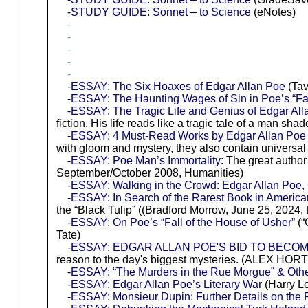
-STUDY GUIDE: Sonnet – to Science
(eNotes)
-
-
-
-
-
-ESSAY: The Six Hoaxes of Edgar Allan Poe
(Tav
-ESSAY: The Haunting Wages of Sin in Poe’s “Fal
-ESSAY: The Tragic Life and Genius of Edgar A
fiction. His life reads like a tragic tale of a man 
-ESSAY: 4 Must-Read Works by Edgar Allan Po
with gloom and mystery, they also contain universal
-ESSAY: Poe Man’s Immortality
: The great autho
September/October 2008, Humanities)
-ESSAY: Walking in the Crowd: Edgar Allan Poe,
-ESSAY: In Search of the Rarest Book in America
the “Black Tulip” ((Bradford Morrow, June 25, 2024, 
-ESSAY: On Poe’s “Fall of the House of Usher”
(“
Tate)
-ESSAY: EDGAR ALLAN POE'S BID TO BECOM
reason to the day's biggest mysteries. (ALEX HORT
-ESSAY: “The Murders in the Rue Morgue” & Othe
-ESSAY: Edgar Allan Poe’s Literary War
(Harry Le
-ESSAY: Monsieur Dupin: Further Details on the 