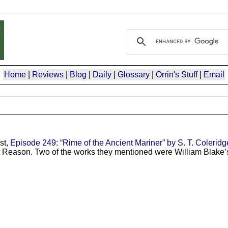
Home
|
Reviews
|
Blog
|
Daily
|
Glossary
|
Orrin's Stuff
|
Email
st,
Episode 249: “Rime of the Ancient Mariner” by S. T. Coleridge
out Reason. Two of the works they mentioned were William Blake