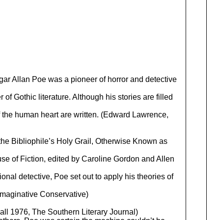
gar Allan Poe was a pioneer of horror and detective
of Gothic literature. Although his stories are filled
of the human heart are written. (Edward Lawrence,
the Bibliophile’s Holy Grail, Otherwise Known as
e of Fiction, edited by Caroline Gordon and Allen
ional detective, Poe set out to apply his theories of
 Imaginative Conservative)
ll 1976, The Southern Literary Journal)