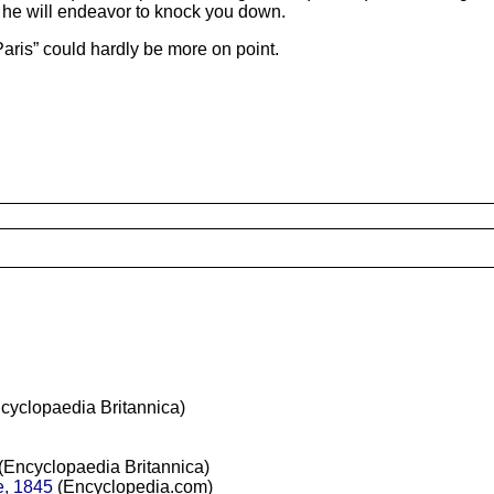
, he will endeavor to knock you down.
Paris” could hardly be more on point.
cyclopaedia Britannica)
(Encyclopaedia Britannica)
e, 1845
(Encyclopedia.com)