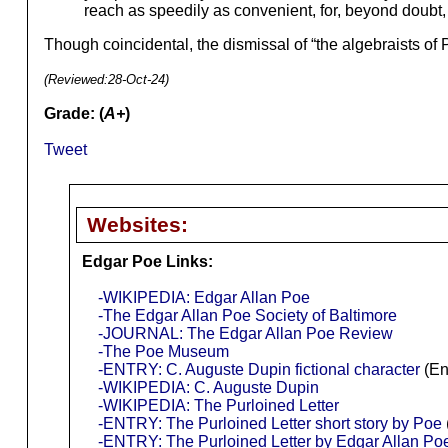
reach as speedily as convenient, for, beyond doubt
Though coincidental, the dismissal of “the algebraists of 
(Reviewed:
28-Oct-24
)
Grade: (
A+
)
Tweet
Websites:
Edgar Poe Links:
-WIKIPEDIA: Edgar Allan Poe
-The Edgar Allan Poe Society of Baltimore
-JOURNAL: The Edgar Allan Poe Review
-The Poe Museum
-ENTRY: C. Auguste Dupin fictional character
(En
-WIKIPEDIA: C. Auguste Dupin
-WIKIPEDIA: The Purloined Letter
-ENTRY: The Purloined Letter short story by Poe
-ENTRY: The Purloined Letter by Edgar Allan Po