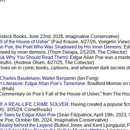
istock Books, June 22nd, 2026, Imaginative Conservative)
l of the House of Usher”
(Paul Krause, 4/27/26, Voegelin View)
llan Poe, the Poet Who Was Shadowed by His Inner Demons
: Ed
shadowed by inner demons. (Thom Delapa, 2/12/26, The Collector)
e (& Why You Should Read Them)
: Edgar Allan Poe was a master 
 truths. (Andrew Olsen, 4/27/25, The Collector)
r lives on in comic books, cartoons, and wherever dark secrets 
 Charles Baudelaire, Walter Benjamin
(Ian Fong)
n Literature: Edgar Allan Poe’s Tamerlane
: Bradford Morrow on 
LitHub)
Commentary on Poe’s Fall of the House of Usher,” from The Hous
E A REAL-LIFE CRIME SOLVER
: Having created a popular fict
IS, 3/05/24, CrimeReads)
r Tales by Edgar Allan Poe
(Sean Fitzpatrick, April 19th, 2023,
e Poe, October 6th, 2024, Imaginative Conservative)
Reality behind the Legend
(Buford Jones and Kent Ljungquist, Fa