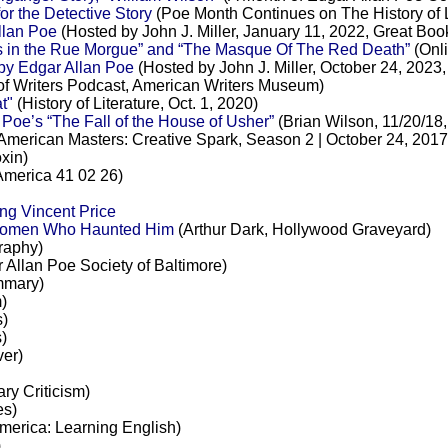
 the Detective Story
(Poe Month Continues on The History of L
llan Poe
(Hosted by John J. Miller, January 11, 2022, Great Bo
 in the Rue Morgue” and “The Masque Of The Red Death”
(Onl
by Edgar Allan Poe
(Hosted by John J. Miller, October 24, 2023
of Writers Podcast, American Writers Museum)
t"
(History of Literature, Oct. 1, 2020)
oe’s “The Fall of the House of Usher”
(Brian Wilson, 11/20/18
American Masters: Creative Spark, Season 2 | October 24, 2017
xin)
merica 41 02 26)
ng Vincent Price
 Women Who Haunted Him
(Arthur Dark, Hollywood Graveyard)
raphy)
Allan Poe Society of Baltimore)
mary)
)
)
s)
er)
ary Criticism)
es)
merica: Learning English)
)