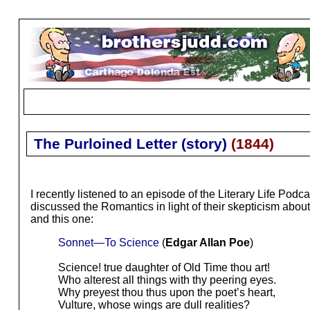
The Purloined Letter (story)
(
1844
)
I recently listened to an episode of the Literary Life Podca
discussed the Romantics in light of their skepticism ab
and this one:
Sonnet—To Science
(
Edgar Allan Poe
)
Science! true daughter of Old Time thou art!
Who alterest all things with thy peering eyes.
Why preyest thou thus upon the poet’s heart,
Vulture, whose wings are dull realities?