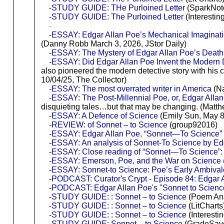
-STUDY GUIDE: THe Purloined Letter
(SparkNot
-STUDY GUIDE: The Purloined Letter
(Interesting
-
-ESSAY: Edgar Allan Poe’s Mechanical Imaginat
(Danny Robb March 3, 2026, JStor Daily)
-ESSAY: The Mystery of Edgar Allan Poe’s Death
-ESSAY: Did Edgar Allan Poe Invent the Modern 
also pioneered the modern detective story with his 
10/04/25, The Collector)
-ESSAY: The most overrated writer in America
(Na
-ESSAY: The Post-Millennial Poe, or, Edgar Alla
disquieting tales…but that may be changing. (Matthe
-ESSAY: A Defence of Science
(Emily Sun, May 8
-REVIEW: of Sonnet – to Science
(group92016)
-ESSAY: Edgar Allan Poe, “Sonnet—To Science” 
-ESSAY: An analysis of Sonnet-To Science by Edg
-ESSAY: Close reading of “Sonnet—To Science”
:
-ESSAY: Emerson, Poe, and the War on Science
-ESSAY: Sonnet-to Science: Poe’s Early Ambival
-PODCAST: Curator's Crypt - Episode 84: Edgar A
-PODCAST: Edgar Allan Poe's "Sonnet to Scienc
-STUDY GUIDE: : Sonnet – to Science
(Poem Ana
-STUDY GUIDE: : Sonnet – to Science
(LitCharts
-STUDY GUIDE: : Sonnet – to Science
(Interestin
-STUDY GUIDE: Sonnet – to Science
(GradeSav