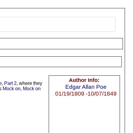
Author Info:
, Part 2
, where they
Edgar Allan Poe
’s
Mock on, Mock on
01/19/1809 -10/07/1849