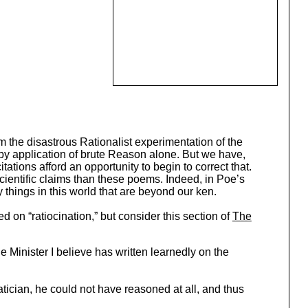
m the disastrous Rationalist experimentation of the
by application of brute Reason alone. But we have,
ations afford an opportunity to begin to correct that.
scientific claims than these poems. Indeed, in Poe’s
 things in this world that are beyond our ken.
d on “ratiocination,” but consider this section of
The
he Minister I believe has written learnedly on the
ician, he could not have reasoned at all, and thus