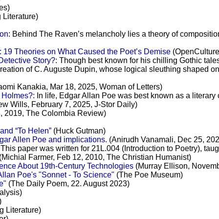
es)
 Literature)
ion
: Behind The Raven’s melancholy lies a theory of compositi
: 19 Theories on What Caused the Poet’s Demise
(OpenCulture,
Detective Story?
: Though best known for his chilling Gothic tale
creation of C. Auguste Dupin, whose logical sleuthing shaped on
omi Kanakia, Mar 18, 2025, Woman of Letters)
n Holmes?
: In life, Edgar Allan Poe was best known as a literary
w Wills, February 7, 2025, J-Stor Daily)
, 2019, The Colombia Review)
and “To Helen”
(Huck Gutman)
ar Allen Poe and implications.
(Anirudh Vanamali, Dec 25, 20
 This paper was written for 21L.004 (Introduction to Poetry), taugh
(Michial Farmer, Feb 12, 2010, The Christian Humanist)
ence About 19th-Century Technologies
(Murray Ellison, Novem
llan Poe's "Sonnet - To Science"
(The Poe Museum)
e"
(The Daily Poem, 22. August 2023)
lysis)
)
g Literature)
er)