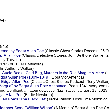
ive)
1845)
demar by Edgar Allan Poe
(Classic Ghost Stories Podcast, 25 O
ar Allan Poe
(Classic Detective Stories, John Anthony Walker, 
ity Theater)
PR - 88.1 FM Baltimore)
hn Anthony Walker)
L Audio Book - Gold Bug, Murders in the Rue Morgue & More
(L
Edgar Allan Poe (1809–1849)
(Library of America)
y Edgar Allan Poe
(Classic Ghost Stories Podcast - Tony Walker
rgue” by Edgar Allan Poe: Annotated
: Poe’s 1841 story, consi
g a brilliant, amateur detective. (Liz Tracey, January 18, 2023, 
gar Allan Poe
(Birdie Newborn)
lan Poe’s “The Black Cat”
(Jacke Wilson Kicks Off a Month of E
änger Story, “William Wilson”
(A Month of Edgar Allan Poe Cont