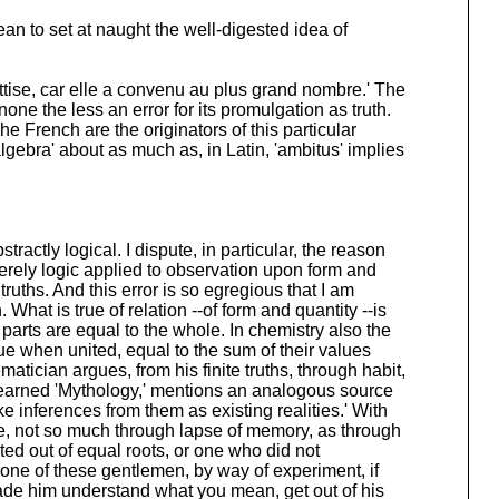
an to set at naught the well-digested idea of
sottise, car elle a convenu au plus grand nombre.' The
ne the less an error for its promulgation as truth.
he French are the originators of this particular
algebra' about as much as, in Latin, 'ambitus' implies
tractly logical. I dispute, in particular, the reason
rely logic applied to observation upon form and
truths. And this error is so egregious that I am
hat is true of relation --of form and quantity --is
d parts are equal to the whole. In chemistry also the
alue when united, equal to the sum of their values
atician argues, from his finite truths, through habit,
y learned 'Mythology,' mentions an analogous source
e inferences from them as existing realities.' With
e, not so much through lapse of memory, as through
ed out of equal roots, or one who did not
o one of these gentlemen, by way of experiment, if
ade him understand what you mean, get out of his