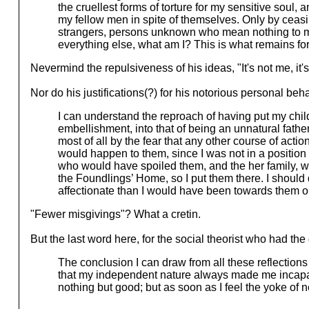
the cruellest forms of torture for my sensitive soul
my fellow men in spite of themselves. Only by ceas
strangers, persons unknown who mean nothing to me 
everything else, what am I? This is what remains for
Nevermind the repulsiveness of his ideas, "It's not me, it'
Nor do his justifications(?) for his notorious personal beh
I can understand the reproach of having put my chil
embellishment, into that of being an unnatural fathe
most of all by the fear that any other course of ac
would happen to them, since I was not in a position
who would have spoiled them, and the her family, w
the Foundlings’ Home, so I put them there. I should 
affectionate than I would have been towards them on
"Fewer misgivings"? What a cretin.
But the last word here, for the social theorist who had the
The conclusion I can draw from all these reflections i
that my independent nature always made me incapable
nothing but good; but as soon as I feel the yoke of 