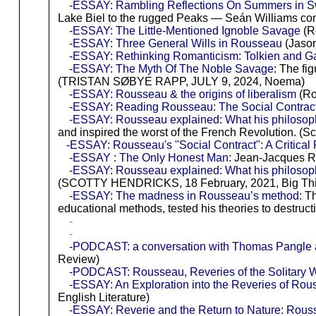
-ESSAY: Rambling Reflections On Summers in Sw
Lake Biel to the rugged Peaks — Seán Williams co
-ESSAY: The Little-Mentioned Ignoble Savage
(R
-ESSAY: Three General Wills in Rousseau
(Jason
-ESSAY: Rethinking Romanticism: Tolkien and Gand
-ESSAY: The Myth Of The Noble Savage
: The fi
(TRISTAN SØBYE RAPP, JULY 9, 2024, Noema)
-ESSAY: Rousseau & the origins of liberalism
(Ro
-ESSAY: Reading Rousseau: The Social Contract,
-ESSAY: Rousseau explained: What his philosop
and inspired the worst of the French Revolution. (Sc
-ESSAY: Rousseau's "Social Contract": A Critica
-ESSAY : The Only Honest Man
: Jean-Jacques R
-ESSAY: Rousseau explained: What his philosop
(SCOTTY HENDRICKS, 18 February, 2021, Big Thin
-ESSAY: The madness in Rousseau’s method
: T
educational methods, tested his theories to destruc
-
-
-PODCAST: a conversation with Thomas Pangle abo
Review)
-PODCAST: Rousseau, Reveries of the Solitary 
-ESSAY: An Exploration into the Reveries of Ro
English Literature)
-ESSAY: Reverie and the Return to Nature: Rou