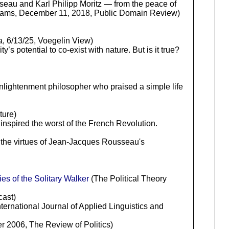
sseau and Karl Philipp Moritz — from the peace of
lliams, December 11, 2018, Public Domain Review)
, 6/13/25, Voegelin View)
s potential to co-exist with nature. But is it true?
ightenment philosopher who praised a simple life
ture)
inspired the worst of the French Revolution.
n the virtues of Jean-Jacques Rousseau's
s of the Solitary Walker
(The Political Theory
cast)
rnational Journal of Applied Linguistics and
r 2006, The Review of Politics)