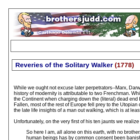
Reveries of the Solitary Walker
(
1778
)
While we ought not excuse later perpetrators--Marx, Darwi
history of modernity is attributable to two Frenchman. 
the Continent when charging down the (literal) dead end
Fallen, most of the rest of Europe fell prey to the Utopian
the late life insights of a man out walking, which is at leas
Unfortunately, on the very first of his ten jaunts we realize
So here I am, all alone on this earth, with no broth
human beings has by common consent been banished b