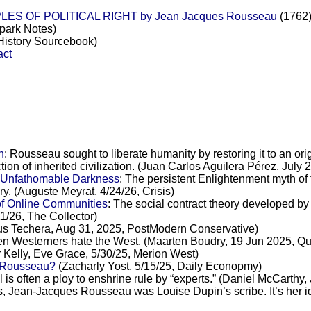
ES OF POLITICAL RIGHT by Jean Jacques Rousseau
(1762)
park Notes)
istory Sourcebook)
ct
n
: Rousseau sought to liberate humanity by restoring it to an o
ction of inherited civilization. (Juan Carlos Aguilera Pérez, Jul
s Unfathomable Darkness
: The persistent Enlightenment myth of
ary. (Auguste Meyrat, 4/24/26, Crisis)
of Online Communities
: The social contract theory developed b
1/26, The Collector)
us Techera, Aug 31, 2025, PostModern Conservative)
n Westerners hate the West. (Maarten Boudry, 19 Jun 2025, Qui
 Kelly, Eve Grace, 5/30/25, Merion West)
f Rousseau?
(Zacharly Yost, 5/15/25, Daily Econopmy)
l is often a ploy to enshrine rule by “experts.” (Daniel McCarth
, Jean-Jacques Rousseau was Louise Dupin’s scribe. It’s her idea