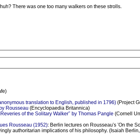
, huh? There was one too many walkers on these strolls.
fe)
anonymous translation to English, published in 1796)
(Project G
 by Rousseau
(Encyclopaedia Britannica)
Reveries of the Solitary Walker" by Thomas Pangle
(Cornell Un
ques Rousseau (1952)
: Berlin lectures on Rousseau's 'On the So
ryingly authoritarian implications of his philosophy. (Isaiah Ber