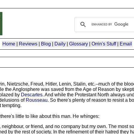
Home
|
Reviews
|
Blog
|
Daily
|
Glossary
|
Orrin's Stuff
|
Email
n, Nietzsche, Freud, Hitler, Lenin, Stalin, etc.--much of the b
While the Anglosphere was saved from the Age of Reason by skept
 blazed by
Descartes
. And while the Protestant North always un
 delusions of
Rousseau
. So there's plenty of reason to resist a bo
t tempting.
 there's little to like about this man. He whinges:
er, neighbour, or friend, and no company but my own. The most so
y the rest of society. In the refinement of their hatred they h