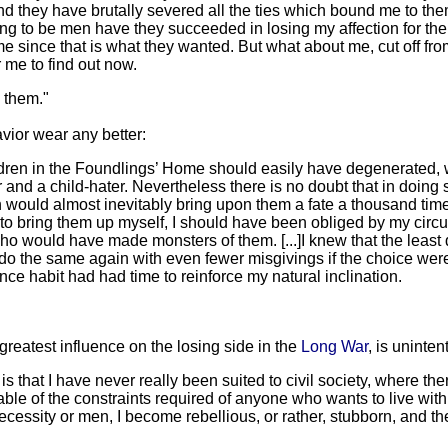
, and they have brutally severed all the ties which bound me to th
ing to be men have they succeeded in losing my affection for th
since that is what they wanted. But what about me, cut off fr
 me to find out now.
s them."
avior wear any better:
dren in the Foundlings’ Home should easily have degenerated, wi
r and a child-hater. Nevertheless there is no doubt that in doing
tion would almost inevitably bring upon them a fate a thousand t
 to bring them up myself, I should have been obliged by my circu
ho would have made monsters of them. [...]I knew that the leas
do the same again with even fewer misgivings if the choice were 
ce habit had had time to reinforce my natural inclination.
 greatest influence on the losing side in the
Long War
, is uninten
s that I have never really been suited to civil society, where there
 of the constraints required of anyone who wants to live with m
necessity or men, I become rebellious, or rather, stubborn, and t