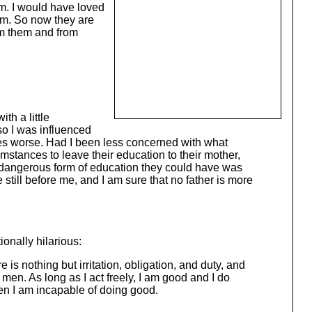
em. I would have loved
em. So now they are
om them and from
th a little
 so I was influenced
imes worse. Had I been less concerned with what
mstances to leave their education to their mother,
t dangerous form of education they could have was
still before me, and I am sure that no father is more
tionally hilarious:
 is nothing but irritation, obligation, and duty, and
en. As long as I act freely, I am good and I do
hen I am incapable of doing good.