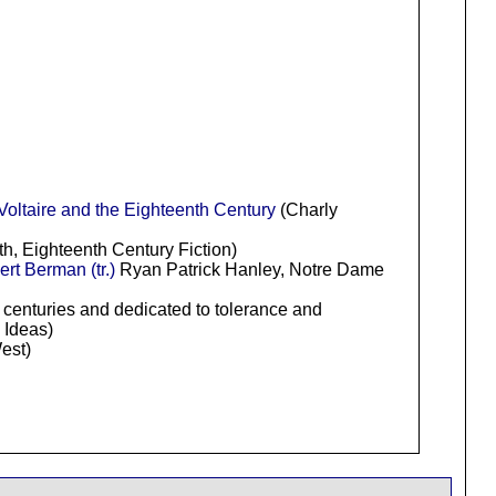
Voltaire and the Eighteenth Century
(Charly
h, Eighteenth Century Fiction)
rt Berman (tr.)
Ryan Patrick Hanley, Notre Dame
h centuries and dedicated to tolerance and
 Ideas)
est)