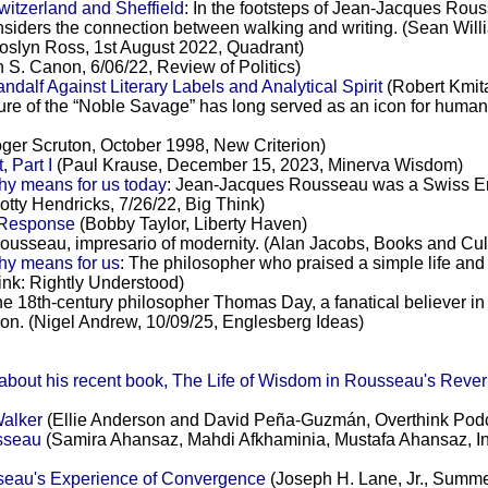
itzerland and Sheffield
: In the footsteps of Jean-Jacques Rou
nsiders the connection between walking and writing. (Sean Wi
oslyn Ross, 1st August 2022, Quadrant)
 S. Canon, 6/06/22, Review of Politics)
alf Against Literary Labels and Analytical Spirit
(Robert Kmita
gure of the “Noble Savage” has long served as an icon for humanity’
ger Scruton, October 1998, New Criterion)
 Part I
(Paul Krause, December 15, 2023, Minerva Wisdom)
hy means for us today
: Jean-Jacques Rousseau was a Swiss Enl
otty Hendricks, 7/26/22, Big Think)
l Response
(Bobby Taylor, Liberty Haven)
ousseau, impresario of modernity. (Alan Jacobs, Books and Cul
hy means for us
: The philosopher who praised a simple life and 
k: Rightly Understood)
he 18th-century philosopher Thomas Day, a fanatical believer i
tion. (Nigel Andrew, 10/09/25, Englesberg Ideas)
ut his recent book, The Life of Wisdom in Rousseau's Reverie
Walker
(Ellie Anderson and David Peña-Guzmán, Overthink Pod
usseau
(Samira Ahansaz, Mahdi Afkhaminia, Mustafa Ahansaz, Inte
sseau's Experience of Convergence
(Joseph H. Lane, Jr., Summe