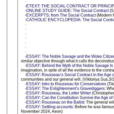
-
-ETEXT: THE SOCIAL CONTRACT OR PRINCIPL
-ONLINE STUDY GUIDE: The Social Contract
(S
-EXCERPTS: from The Social Contract
(Modern H
-CATHOLIC ENCYCLOPEDIA: The Social Contra
-
-
-
-
-
-
-
-ESSAY: The Noble Savage and the Woke Citize
similar objective through what it calls the deconstru
-ESSAY: Behind the Myth of the Noble Savage I
imagination, in spite of all the evidence to the contr
-ESSAY: Rousseau’s Social Contract in the Age 
communities and our general will. (Viktoriya Sus,3/1
-ESSAY: Intro to Rousseau for Conservatives
(Tit
-ESSAY: The Enlightenment’s Gravediggers
: Whe
-ESSAY: Rousseau, the Letter Writer
(Christopher
-ESSAY: Can the Constitution Survive the Age o
-ESSAY: Rousseau on the Ballot
: The general wil
-ESSAY: Settling accounts
: Before he was famous
November 2024, Aeon)