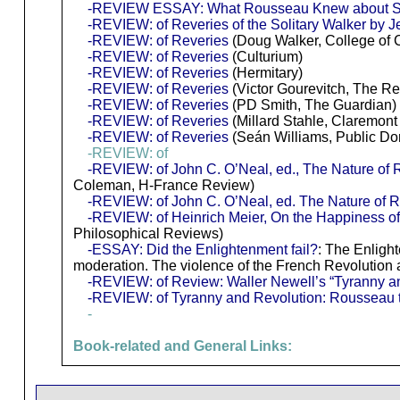
-REVIEW ESSAY: What Rousseau Knew about So
-REVIEW: of Reveries of the Solitary Walker by
-REVIEW: of Reveries
(Doug Walker, College of 
-REVIEW: of Reveries
(Culturium)
-REVIEW: of Reveries
(Hermitary)
-REVIEW: of Reveries
(Victor Gourevitch, The Rev
-REVIEW: of Reveries
(PD Smith, The Guardian)
-REVIEW: of Reveries
(Millard Stahle, Claremon
-REVIEW: of Reveries
(Seán Williams, Public D
-REVIEW: of
-REVIEW: of John C. O’Neal, ed., The Nature of R
Coleman, H-France Review)
-REVIEW: of John C. O’Neal, ed. The Nature of R
-REVIEW: of Heinrich Meier, On the Happiness of 
Philosophical Reviews)
-ESSAY: Did the Enlightenment fail?
: The Enlight
moderation. The violence of the French Revolution 
-REVIEW: of Review: Waller Newell’s “Tyranny a
-REVIEW: of Tyranny and Revolution: Rousseau 
-
Book-related and General Links: