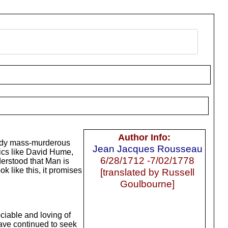
Author Info:
loody mass-murderous
Jean Jacques Rousseau
ics like David Hume,
6/28/1712 -7/02/1778
derstood that Man is
ok like this, it promises
[translated by Russell
Goulbourne]
ciable and loving of
ave continued to seek