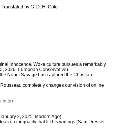
 Translated by G. D. H. Cole
riginal innocence. Woke culture pursues a remarkably
y 23, 2026, European Conservative)
 the Nobel Savage has captured the Christian
y Rousseau completely changes our vision of online
llette)
y, January 2, 2025, Modern Age)
s on inequality that fill his writings (Sam Dresser,