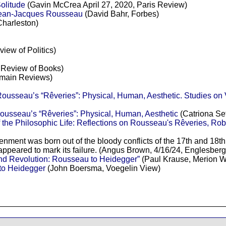
litude
(Gavin McCrea April 27, 2020, Paris Review)
 Jean-Jacques Rousseau
(David Bahr, Forbes)
Charleston)
iew of Politics)
t Review of Books)
omain Reviews)
ousseau’s “Rêveries”: Physical, Human, Aesthetic. Studies on 
ousseau’s “Rêveries”: Physical, Human, Aesthetic
(Catriona Set
the Philosophic Life: Reflections on Rousseau's Rêveries, Robe
enment was born out of the bloody conflicts of the 17th and 18t
appeared to mark its failure. (Angus Brown, 4/16/24, Englesberg
nd Revolution: Rousseau to Heidegger”
(Paul Krause, Merion W
to Heidegger
(John Boersma, Voegelin View)