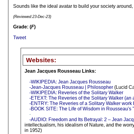
Sounds like the ideal avatar to build your society around
(Reviewed:
23-Dec-23
)
Grade: (
F
)
Tweet
Websites:
Jean Jacques Rousseau Links:
-WIKIPEDIA: Jean Jacques Rousseau
-Jean-Jacques Rousseau | Philosopher
(Lucid Ca
-WIKIPEDIA: Reveries of the Solitary Walker
-ETEXT: The Reveries of the Solitary Walker (an 
-ENTRY: The Reveries of a Solitary Walker work
-BOOK SITE: The Life of Wisdom in Rousseau's "
-
-AUDIO: Freedom and Its Betrayal: 2 – Jean Jac
intellectualism, his idealism of Nature, and the wor
in 1952)