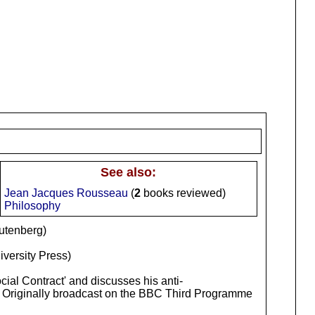
See also:
Jean Jacques Rousseau
(
2
books reviewed)
Philosophy
utenberg)
iversity Press)
cial Contract' and discusses his anti-
lin, Originally broadcast on the BBC Third Programme