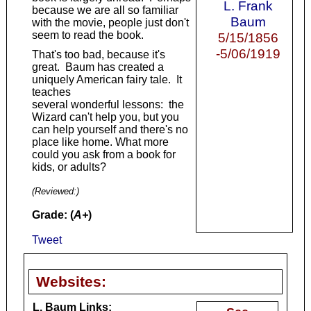
L. Frank
because we are all so familiar
Baum
with the movie, people just don't
seem to read the book.
5/15/1856
-5/06/1919
That's too bad, because it's
great. Baum has created a
uniquely American fairy tale. It
teaches
several wonderful lessons: the
Wizard can't help you, but you
can help yourself and there's no
place like home. What more
could you ask from a book for
kids, or adults?
(Reviewed:
)
Grade: (
A+
)
Tweet
Websites:
L. Baum Links: