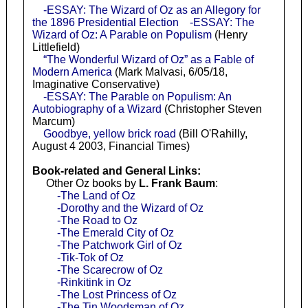
-ESSAY: The Wizard of Oz as an Allegory for
the 1896 Presidential Election
-ESSAY: The
Wizard of Oz: A Parable on Populism
(Henry
Littlefield)
“The Wonderful Wizard of Oz” as a Fable of
Modern America
(Mark Malvasi, 6/05/18,
Imaginative Conservative)
-ESSAY: The Parable on Populism: An
Autobiography of a Wizard
(Christopher Steven
Marcum)
Goodbye, yellow brick road
(Bill O'Rahilly,
August 4 2003, Financial Times)
Book-related and General Links:
Other Oz books by
L. Frank Baum
:
-The Land of Oz
-Dorothy and the Wizard of Oz
-The Road to Oz
-The Emerald City of Oz
-The Patchwork Girl of Oz
-Tik-Tok of Oz
-The Scarecrow of Oz
-Rinkitink in Oz
-The Lost Princess of Oz
-The Tin Woodsman of Oz