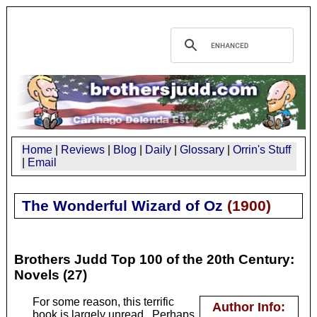
Home
|
Reviews
|
Blog
|
Daily
|
Glossary
|
Orrin's Stuff
|
Email
The Wonderful Wizard of Oz
(
1900
)
Brothers Judd Top 100 of the 20th Century:
Novels (27)
For some reason, this terrific
Author Info:
book is largely unread. Perhaps