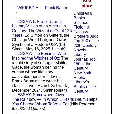
See
also:
-WIKIPEDIA: L. Frank Baum
-
Children's
-
Books
-ESSAY: L. Frank Baum’s
Science
Literary Vision of an American
Fiction &
Century: The Wizard of Oz at 125
Fantasy
Years
: Ed Simon on Grifters, the
Brothers Judd
Chicago World Fair, and Oz as
Top 100 of the
Symbol of a Modern USA (Ed
20th Century:
Simon, May 16, 2025, LitHub)
Novels
-ESSAY: The Feminist Who
Library
Inspired the Witches of Oz
: The
Journal: Top
untold story of suffragist Matilda
150 of the
Gage, the woman behind the
Century
curtain whose life story
New York
captivated her son-in-law L.
Public
Frank Baum as he wrote his
Library's
classic novel (Evan I. Schwartz,
Books of the
December 2024, Smithsonian)
Century
-ESSAY: Somewhere Over
The Rainbow — In Which L. Frank Baum Helps
You Choose Whom To Vote For
(Nils Peterson,
8/21/23, 3 Quarks)
-