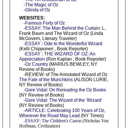
-The Magic of Oz
-Glinda of Oz
WEBSITES:
-Famous Forty of Oz
-ESSAY: The Man Behind the Curtain:
L.
Frank Baum and The Wizard of Oz (Linda
McGovern, Literary Traveler)
-ESSAY : Ode to the Wonderful Wizard
(Kelli Chipponeri , Book Reporter)
-ESSAY : THE WIZARD OF OZ: An
Appreciation
(Ron Kaplan , Book Reporter)
-Oz Country
(MARIUS BEWLEY, NY
Review of Books)
-REVIEW: of The Annotated Wizard of Oz
The Fate of the Munchkins
(ALISON LURIE,
NY Review of Books)
-Gore Vidal: On Rereading the Oz Books
(NY Review of Books)
-Gore Vidal: The Wizard of the 'Wizard'
(NY Review of Books)
-ARTICLE: Celebrating 100 Years of Oz,
Wherever the Road May Lead
(NY Times)
-ESSAY: The Children's Canon
(Nicholas Von
Hoffman, Civilization)