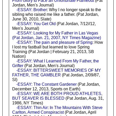
From Glory to Face an Unfortunate Flameout
(Pat
Jordan, Men's Journal)
-ESSAY: Brother
: Why I no longer speak to the
sibling who raised me like a father. (Pat Jordan,
June 30, 2010, Slate)
-ESSAY: You Get Old
(Pat Jordan, 7/12//12,
Men's Journal)
-ESSAY: Looking for My Father in Las Vegas
(Pat Jordan, Jan. 21, 2007, NY Times Magazine)
-ESSAY: The pain and pleasure of Spring
: How
I lost my fastball but learned to love Spring
Training (Pat Jordan | February 21, 2013, SB
Nation)
-ESSAY: What I Learned From My Father, the
Grifter
(Pat Jordan, Men's Journal)
-ESSAY: BITTERSWEET MEMORIES OF MY
FATHER, THE GAMBLER
(Pat Jordan, 2/09/87,
SI)
-ESSAY: The Constant Gardener
(Pat Jordan,
December 12, 2013, Sports on Earth)
-ESSAY: WE ARE BOTH PROUD ATHLETES,
BUT SEAVER IS BLESSED
(Pat Jordan, Aug. 31,
1986, NY Times)
-ESSAY: Thin Air: In The Mountains With Steve
Carlton, Armed Conspiracist
(Pat Jordan, April