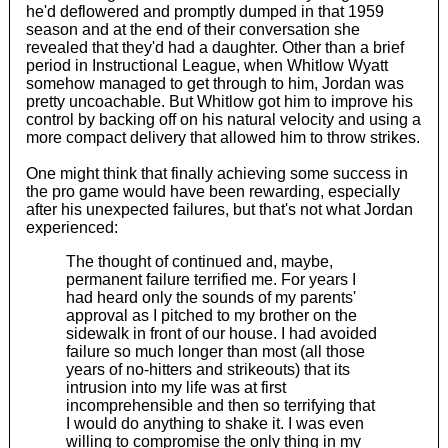
he'd deflowered and promptly dumped in that 1959
season and at the end of their conversation she
revealed that they'd had a daughter. Other than a brief
period in Instructional League, when Whitlow Wyatt
somehow managed to get through to him, Jordan was
pretty uncoachable. But Whitlow got him to improve his
control by backing off on his natural velocity and using a
more compact delivery that allowed him to throw strikes.
One might think that finally achieving some success in
the pro game would have been rewarding, especially
after his unexpected failures, but that's not what Jordan
experienced:
The thought of continued and, maybe,
permanent failure terrified me. For years I
had heard only the sounds of my parents'
approval as I pitched to my brother on the
sidewalk in front of our house. I had avoided
failure so much longer than most (all those
years of no-hitters and strikeouts) that its
intrusion into my life was at first
incomprehensible and then so terrifying that
I would do anything to shake it. I was even
willing to compromise the only thing in my