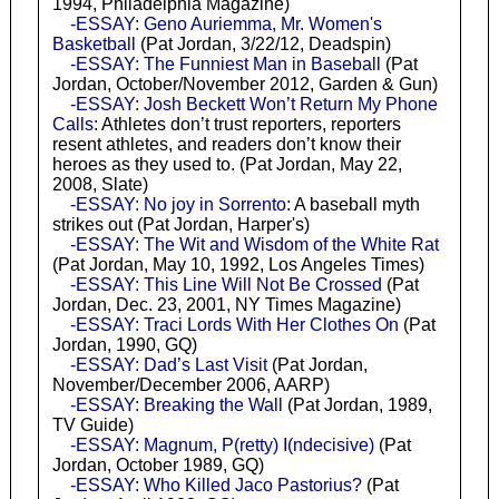
1994, Philadelphia Magazine)
-ESSAY: Geno Auriemma, Mr. Women's
Basketball
(Pat Jordan, 3/22/12, Deadspin)
-ESSAY: The Funniest Man in Baseball
(Pat
Jordan, October/November 2012, Garden & Gun)
-ESSAY: Josh Beckett Won’t Return My Phone
Calls
: Athletes don’t trust reporters, reporters
resent athletes, and readers don’t know their
heroes as they used to. (Pat Jordan, May 22,
2008, Slate)
-ESSAY: No joy in Sorrento
: A baseball myth
strikes out (Pat Jordan, Harper's)
-ESSAY: The Wit and Wisdom of the White Rat
(Pat Jordan, May 10, 1992, Los Angeles Times)
-ESSAY: This Line Will Not Be Crossed
(Pat
Jordan, Dec. 23, 2001, NY Times Magazine)
-ESSAY: Traci Lords With Her Clothes On
(Pat
Jordan, 1990, GQ)
-ESSAY: Dad’s Last Visit
(Pat Jordan,
November/December 2006, AARP)
-ESSAY: Breaking the Wall
(Pat Jordan, 1989,
TV Guide)
-ESSAY: Magnum, P(retty) I(ndecisive)
(Pat
Jordan, October 1989, GQ)
-ESSAY: Who Killed Jaco Pastorius?
(Pat