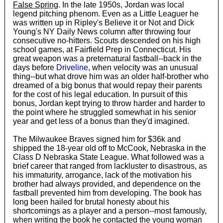
False Spring
. In the late 1950s, Jordan was local
legend pitching phenom. Even as a Little Leaguer he
was written up in Ripley's Believe it or Not and Dick
Young's NY Daily News column after throwing four
consecutive no-hitters. Scouts descended on his high
school games, at Fairfield Prep in Connecticut. His
great weapon was a preternatural fastball--back in the
days before
Driveline
, when velocity was an unusual
thing--but what drove him was an older half-brother who
dreamed of a big bonus that would repay their parents
for the cost of his legal education. In pursuit of this
bonus, Jordan kept trying to throw harder and harder to
the point where he struggled somewhat in his senior
year and get less of a bonus than they'd imagined.
The Milwaukee Braves signed him for $36k and
shipped the 18-year old off to McCook, Nebraska in the
Class D Nebraska State League. What followed was a
brief career that ranged from lackluster to disastrous, as
his immaturity, arrogance, lack of the motivation his
brother had always provided, and dependence on the
fastball prevented him from developing. The book has
long been hailed for brutal honesty about his
shortcomings as a player and a person--most famously,
when writing the book he contacted the young woman