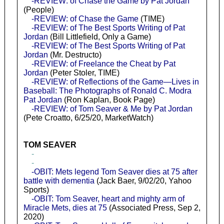
-REVIEW: of Chase the Game by Pat Jordan
(People)
-REVIEW: of Chase the Game
(TIME)
-REVIEW: of The Best Sports Writing of Pat
Jordan
(Bill Littlefield, Only a Game)
-REVIEW: of The Best Sports Writing of Pat
Jordan
(Mr. Destructo)
-REVIEW: of Freelance the Cheat by Pat
Jordan
(Peter Stoler, TIME)
-REVIEW: of Reflections of the Game—Lives in
Baseball: The Photographs of Ronald C. Modra
Pat Jordan
(Ron Kaplan, Book Page)
-REVIEW: of Tom Seaver & Me by Pat Jordan
(Pete Croatto, 6/25/20, MarketWatch)
TOM SEAVER
-
-
-OBIT: Mets legend Tom Seaver dies at 75 after
battle with dementia
(Jack Baer, 9/02/20, Yahoo
Sports)
-OBIT: Tom Seaver, heart and mighty arm of
Miracle Mets, dies at 75
(Associated Press, Sep 2,
2020)