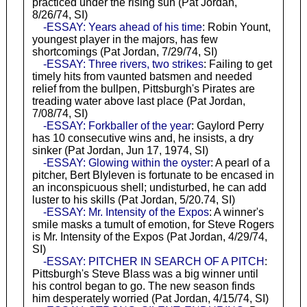
practiced under the rising sun (Pat Jordan,
8/26/74, SI)
-ESSAY: Years ahead of his time
: Robin Yount,
youngest player in the majors, has few
shortcomings (Pat Jordan, 7/29/74, SI)
-ESSAY: Three rivers, two strikes
: Failing to get
timely hits from vaunted batsmen and needed
relief from the bullpen, Pittsburgh's Pirates are
treading water above last place (Pat Jordan,
7/08/74, SI)
-ESSAY: Forkballer of the year
: Gaylord Perry
has 10 consecutive wins and, he insists, a dry
sinker (Pat Jordan, Jun 17, 1974, SI)
-ESSAY: Glowing within the oyster
: A pearl of a
pitcher, Bert Blyleven is fortunate to be encased in
an inconspicuous shell; undisturbed, he can add
luster to his skills (Pat Jordan, 5/20.74, SI)
-ESSAY: Mr. Intensity of the Expos
: A winner's
smile masks a tumult of emotion, for Steve Rogers
is Mr. Intensity of the Expos (Pat Jordan, 4/29/74,
SI)
-ESSAY: PITCHER IN SEARCH OF A PITCH
:
Pittsburgh's Steve Blass was a big winner until
his control began to go. The new season finds
him desperately worried (Pat Jordan, 4/15/74, SI)