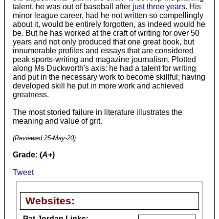
talent, he was out of baseball after
just three years
. His
minor league career, had he not written so compellingly
about it, would be entirely forgotten, as indeed would he
be. But he has worked at the craft of writing for over 50
years and not only produced that one great book, but
innumerable profiles and essays that are considered
peak sports-writing and magazine journalism. Plotted
along Ms Duckworth's axis: he had a talent for writing
and put in the necessary work to become skillful; having
developed skill he put in more work and achieved
greatness.
The most storied failure in literature illustrates the
meaning and value of grit.
(Reviewed:
25-May-20
)
Grade: (
A+
)
Tweet
Websites:
Pat Jordan Links: