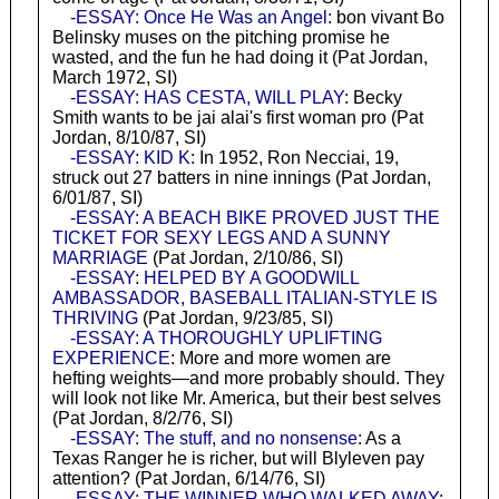
-ESSAY: Once He Was an Angel
: bon vivant Bo
Belinsky muses on the pitching promise he
wasted, and the fun he had doing it (Pat Jordan,
March 1972, SI)
-ESSAY: HAS CESTA, WILL PLAY
: Becky
Smith wants to be jai alai's first woman pro (Pat
Jordan, 8/10/87, SI)
-ESSAY: KID K
: In 1952, Ron Necciai, 19,
struck out 27 batters in nine innings (Pat Jordan,
6/01/87, SI)
-ESSAY: A BEACH BIKE PROVED JUST THE
TICKET FOR SEXY LEGS AND A SUNNY
MARRIAGE
(Pat Jordan, 2/10/86, SI)
-ESSAY: HELPED BY A GOODWILL
AMBASSADOR, BASEBALL ITALIAN-STYLE IS
THRIVING
(Pat Jordan, 9/23/85, SI)
-ESSAY: A THOROUGHLY UPLIFTING
EXPERIENCE
: More and more women are
hefting weights—and more probably should. They
will look not like Mr. America, but their best selves
(Pat Jordan, 8/2/76, SI)
-ESSAY: The stuff, and no nonsense
: As a
Texas Ranger he is richer, but will Blyleven pay
attention? (Pat Jordan, 6/14/76, SI)
-ESSAY: THE WINNER WHO WALKED AWAY
: