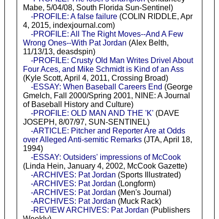
Mabe, 5/04/08, South Florida Sun-Sentinel)
-PROFILE: A false failure
(COLIN RIDDLE, Apr
4, 2015, indexjournal.com)
-PROFILE: All The Right Moves--And A Few
Wrong Ones--With Pat Jordan
(Alex Belth,
11/13/13, deasdspin)
-PROFILE: Crusty Old Man Writes Drivel About
Four Aces, and Mike Schmidt is Kind of an Ass
(Kyle Scott, April 4, 2011, Crossing Broad)
-ESSAY: When Baseball Careers End
(George
Gmelch, Fall 2000/Spring 2001, NINE: A Journal
of Baseball History and Culture)
-PROFILE: OLD MAN AND THE 'K'
(DAVE
JOSEPH, 8/07/97, SUN-SENTINEL)
-ARTICLE: Pitcher and Reporter Are at Odds
over Alleged Anti-semitic Remarks
(JTA, April 18,
1994)
-ESSAY: Outsiders' impressions of McCook
(Linda Hein, January 4, 2002, McCook Gazette)
-ARCHIVES: Pat Jordan
(Sports Illustrated)
-ARCHIVES: Pat Jordan
(Longform)
-ARCHIVES: Pat Jordan
(Men's Journal)
-ARCHIVES: Pat Jordan
(Muck Rack)
-REVIEW ARCHIVES: Pat Jordan
(Publishers
Weekly)