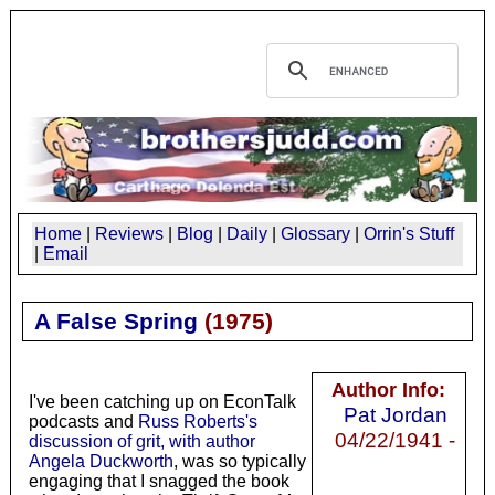
Home
|
Reviews
|
Blog
|
Daily
|
Glossary
|
Orrin's Stuff
|
Email
A False Spring
(
1975
)
Author Info:
I've been catching up on EconTalk
Pat Jordan
podcasts and
Russ Roberts's
04/22/1941 -
discussion of grit, with author
Angela Duckworth
, was so typically
engaging that I snagged the book