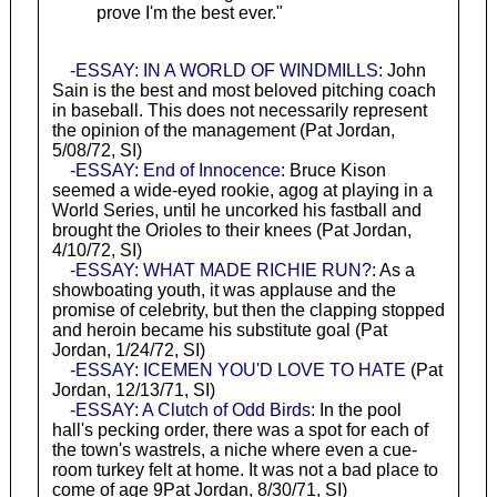
prove I'm the best ever."
-ESSAY: IN A WORLD OF WINDMILLS
: John
Sain is the best and most beloved pitching coach
in baseball. This does not necessarily represent
the opinion of the management (Pat Jordan,
5/08/72, SI)
-ESSAY: End of Innocence
: Bruce Kison
seemed a wide-eyed rookie, agog at playing in a
World Series, until he uncorked his fastball and
brought the Orioles to their knees (Pat Jordan,
4/10/72, SI)
-ESSAY: WHAT MADE RICHIE RUN?
: As a
showboating youth, it was applause and the
promise of celebrity, but then the clapping stopped
and heroin became his substitute goal (Pat
Jordan, 1/24/72, SI)
-ESSAY: ICEMEN YOU'D LOVE TO HATE
(Pat
Jordan, 12/13/71, SI)
-ESSAY: A Clutch of Odd Birds
: In the pool
hall's pecking order, there was a spot for each of
the town's wastrels, a niche where even a cue-
room turkey felt at home. It was not a bad place to
come of age 9Pat Jordan, 8/30/71, SI)