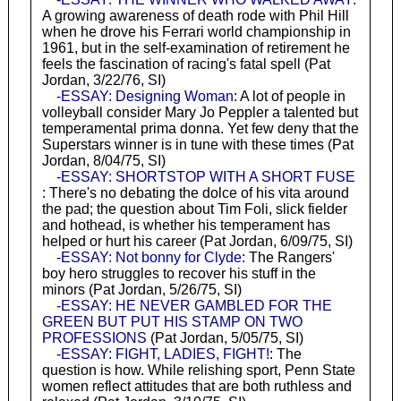
A growing awareness of death rode with Phil Hill
when he drove his Ferrari world championship in
1961, but in the self-examination of retirement he
feels the fascination of racing's fatal spell (Pat
Jordan, 3/22/76, SI)
-ESSAY: Designing Woman
: A lot of people in
volleyball consider Mary Jo Peppler a talented but
temperamental prima donna. Yet few deny that the
Superstars winner is in tune with these times (Pat
Jordan, 8/04/75, SI)
-ESSAY: SHORTSTOP WITH A SHORT FUSE
: There's no debating the dolce of his vita around
the pad; the question about Tim Foli, slick fielder
and hothead, is whether his temperament has
helped or hurt his career (Pat Jordan, 6/09/75, SI)
-ESSAY: Not bonny for Clyde
: The Rangers'
boy hero struggles to recover his stuff in the
minors (Pat Jordan, 5/26/75, SI)
-ESSAY: HE NEVER GAMBLED FOR THE
GREEN BUT PUT HIS STAMP ON TWO
PROFESSIONS
(Pat Jordan, 5/05/75, SI)
-ESSAY: FIGHT, LADIES, FIGHT!
: The
question is how. While relishing sport, Penn State
women reflect attitudes that are both ruthless and