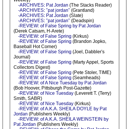
-ARCHIVES: Pat Jordan
(The Stacks Reader)
-ARCHIVES: "pat jordan"
(Grantland)
-ARCHIVES: Pat Jordan
(Slate)
-ARCHIVES: "pat jordan"
(Deadspin)
-REVIEW: of False Spring by Pat Jordan
(Derek Catsam, H-Arete)
-REVIEW: of False Spring
(Kirkus)
-REVIEW: of False Spring
(Brandon Jopko,
Baseball Hot Corner)
-REVIEW: of False Spring
(Joel, Dabbler's
Journal)
-REVIEW: of False Spring
(Marty Appel, Sports
Collectors Digest)
-REVIEW: of False Spring
(Pete Stoler, TIME)
-REVIEW: of False Spring
(Seamheads)
-REVIEW: of A Nice Tuesday by Pat Jordan
(Bob Hoover, Pittsburgh Post-Gazette)
-REVIEW: of Nice Tuesday
(Leverett T. (Terry)
Smith, SABR)
-REVIEW: of Nice Tuesday
(Kirkus)
-REVIEW: of A.K.A. SHEILA DOYLE by Pat
Jordan
(Publishers Weekly)
-REVIEW: of A.K.A. SHEILA WEINSTEIN by
Pat Jordan
(Publishers Weekly)