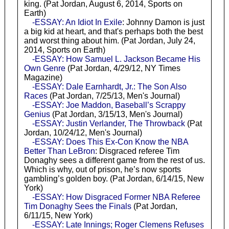
king. (Pat Jordan, August 6, 2014, Sports on
Earth)
-ESSAY: An Idiot In Exile
: Johnny Damon is just
a big kid at heart, and that's perhaps both the best
and worst thing about him. (Pat Jordan, July 24,
2014, Sports on Earth)
-ESSAY: How Samuel L. Jackson Became His
Own Genre
(Pat Jordan, 4/29/12, NY Times
Magazine)
-ESSAY: Dale Earnhardt, Jr.: The Son Also
Races
(Pat Jordan, 7/25/13, Men's Journal)
-ESSAY: Joe Maddon, Baseball’s Scrappy
Genius
(Pat Jordan, 3/15/13, Men's Journal)
-ESSAY: Justin Verlander, The Throwback
(Pat
Jordan, 10/24/12, Men's Journal)
-ESSAY: Does This Ex-Con Know the NBA
Better Than LeBron
: Disgraced referee Tim
Donaghy sees a different game from the rest of us.
Which is why, out of prison, he’s now sports
gambling’s golden boy. (Pat Jordan, 6/14/15, New
York)
-ESSAY: How Disgraced Former NBA Referee
Tim Donaghy Sees the Finals
(Pat Jordan,
6/11/15, New York)
-ESSAY: Late Innings; Roger Clemens Refuses