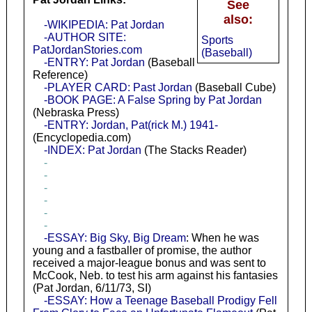
See
also:
-WIKIPEDIA: Pat Jordan
-AUTHOR SITE:
Sports
PatJordanStories.com
(Baseball)
-ENTRY: Pat Jordan
(Baseball
Reference)
-PLAYER CARD: Past Jordan
(Baseball Cube)
-BOOK PAGE: A False Spring by Pat Jordan
(Nebraska Press)
-ENTRY: Jordan, Pat(rick M.) 1941-
(Encyclopedia.com)
-INDEX: Pat Jordan
(The Stacks Reader)
-
-
-
-
-
-
-ESSAY: Big Sky, Big Dream
: When he was
young and a fastballer of promise, the author
received a major-league bonus and was sent to
McCook, Neb. to test his arm against his fantasies
(Pat Jordan, 6/11/73, SI)
-ESSAY: How a Teenage Baseball Prodigy Fell