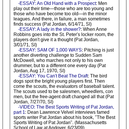
-ESSAY: An Old Hand with a Prospect
: Men
play out their time—those who are too young and
those who have become too old—in the minor
leagues. And there, in failure, a man sometimes
finds success (Pat Jordan, 6/14/71, SI)
-ESSAY: A lady in the shower?
: When Anne
Robbins goes into the St. Peter's locker room, the
players don't give it a thought (Pat Jordan,
3/01/71, SI)
-ESSAY: SAM OF 1,000 WAYS
: Pitching is just
another diverting challenge to Sudden Sam
McDowell, who marches not only to his own
drummer, but to a different one every day (Pat
Jordan, Aug 17, 1970, SI)
-ESSAY: You Can't Beat The Draft
: The bird
dogs spot the bright young players first. Then
come the scouts, the evaluators of baseball talent.
The scouts used to be salesmen, wheedlers, con
men, but the free-agent draft changed all that (Pat
Jordan, 7/27/70, SI)
-VIDEO: The Best Sports Writing of Pat Jordan,
part 1
: Dean Lawrence Velvel interviews famed
sports writer Pat Jordan about his book, "The Best
Sports Writing of Pat Jordan". (Massachusetts
School of Law at Andover, 6/23/09)