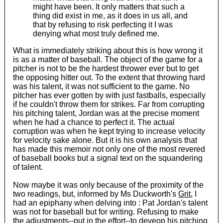
might have been. It only matters that such a
thing did exist in me, as it does in us all, and
that by refusing to risk perfecting it I was
denying what most truly defined me.
What is immediately striking about this is how wrong it
is as a matter of baseball. The object of the game for a
pitcher is not to be the hardest thrower ever but to get
the opposing hitter out. To the extent that throwing hard
was his talent, it was not sufficient to the game. No
pitcher has ever gotten by with just fastballs, especially
if he couldn't throw them for strikes. Far from corrupting
his pitching talent, Jordan was at the precise moment
when he had a chance to perfect it. The actual
corruption was when he kept trying to increase velocity
for velocity sake alone. But it is his own analysis that
has made this memoir not only one of the most revered
of baseball books but a signal text on the squandering
of talent.
Now maybe it was only because of the proximity of the
two readings, but, informed by Ms Duckworth's
Grit
, I
had an epiphany when delving into
: Pat Jordan's talent
was not for baseball but for writing. Refusing to make
the adjustments--put in the effort--to deveop his pitching