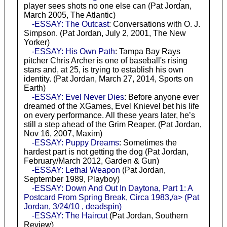
player sees shots no one else can (Pat Jordan,
March 2005, The Atlantic)
-ESSAY: The Outcast
: Conversations with O. J.
Simpson. (Pat Jordan, July 2, 2001, The New
Yorker)
-ESSAY: His Own Path
: Tampa Bay Rays
pitcher Chris Archer is one of baseball's rising
stars and, at 25, is trying to establish his own
identity. (Pat Jordan, March 27, 2014, Sports on
Earth)
-ESSAY: Evel Never Dies
: Before anyone ever
dreamed of the XGames, Evel Knievel bet his life
on every performance. All these years later, he’s
still a step ahead of the Grim Reaper. (Pat Jordan,
Nov 16, 2007, Maxim)
-ESSAY: Puppy Dreams
: Sometimes the
hardest part is not getting the dog (Pat Jordan,
February/March 2012, Garden & Gun)
-ESSAY: Lethal Weapon
(Pat Jordan,
September 1989, Playboy)
-ESSAY: Down And Out In Daytona, Part 1: A
Postcard From Spring Break, Circa 1983,/a> (Pat
Jordan, 3/24/10 , deadspin)
-ESSAY: The Haircut
(Pat Jordan, Southern
Review)