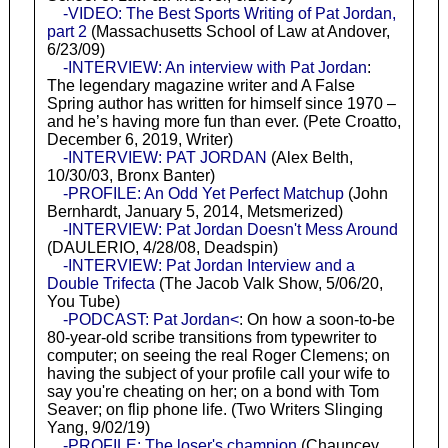
-VIDEO: The Best Sports Writing of Pat Jordan,
part 2
(Massachusetts School of Law at Andover,
6/23/09)
-INTERVIEW: An interview with Pat Jordan
:
The legendary magazine writer and A False
Spring author has written for himself since 1970 –
and he’s having more fun than ever. (Pete Croatto,
December 6, 2019, Writer)
-INTERVIEW: PAT JORDAN
(Alex Belth,
10/30/03, Bronx Banter)
-PROFILE: An Odd Yet Perfect Matchup
(John
Bernhardt, January 5, 2014, Metsmerized)
-INTERVIEW: Pat Jordan Doesn't Mess Around
(DAULERIO, 4/28/08, Deadspin)
-INTERVIEW: Pat Jordan Interview and a
Double Trifecta
(The Jacob Valk Show, 5/06/20,
You Tube)
-PODCAST: Pat Jordan<
: On how a soon-to-be
80-year-old scribe transitions from typewriter to
computer; on seeing the real Roger Clemens; on
having the subject of your profile call your wife to
say you're cheating on her; on a bond with Tom
Seaver; on flip phone life. (Two Writers Slinging
Yang, 9/02/19)
-PROFILE: The loser's champion
(Chauncey