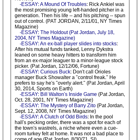
-ESSAY: A Mound Of Troubles
: Rick Ankiel was
the most promising young left-handed pitcher in a
generation. Then his life -- and his pitching -- spun
out of control. (PAT JORDAN, 2/11/01, NY Times
Magazine)
-ESSAY: The Holdout (Pat Jordan, July 18,
2004, NY Times Magazine)
-ESSAY: An ex-ball player slides into stocks
:
After his mutual funds tanked, Lenny Dykstra
leaned on some heavy hitters to transform him
from an ex-major leaguer to a minor-league stock
picker. (Pat Jordan, 12/12/06, Fortune)
-ESSAY: Curious Buck
: Don't call Orioles
manager Buck Showalter a "control freak." He
prefers to say he's "overly alert." (Pat Jordan, April
30, 2014, Sports on Earth)
-ESSAY: Bill Walton's Inside Game
(Pat Jordan,
Oct. 28, 2001, NY Times Magazine)
-ESSAY: The Mystery of Barry Zito
(Pat Jordan,
Sept. 12, 2008, NY Times Magazine)
-ESSAY: A Clutch of Odd Birds
: In the pool
hall's pecking order, there was a spot for each of
the town's wastrels, a niche where even a cue-
room turkey felt at home. It was not a bad place to
come of age (Pat Jordan, 8/30/71, SI)