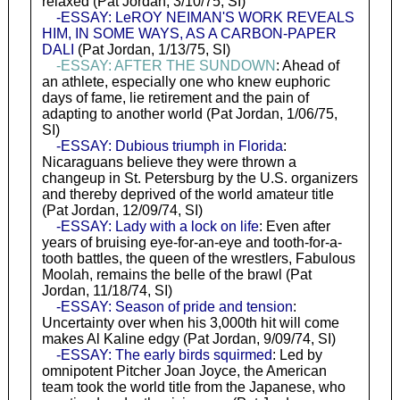
relaxed (Pat Jordan, 3/10/75, SI)
-ESSAY: LeROY NEIMAN'S WORK REVEALS
HIM, IN SOME WAYS, AS A CARBON-PAPER
DALI
(Pat Jordan, 1/13/75, SI)
-ESSAY: AFTER THE SUNDOWN
: Ahead of
an athlete, especially one who knew euphoric
days of fame, lie retirement and the pain of
adapting to another world (Pat Jordan, 1/06/75,
SI)
-ESSAY: Dubious triumph in Florida
:
Nicaraguans believe they were thrown a
changeup in St. Petersburg by the U.S. organizers
and thereby deprived of the world amateur title
(Pat Jordan, 12/09/74, SI)
-ESSAY: Lady with a lock on life
: Even after
years of bruising eye-for-an-eye and tooth-for-a-
tooth battles, the queen of the wrestlers, Fabulous
Moolah, remains the belle of the brawl (Pat
Jordan, 11/18/74, SI)
-ESSAY: Season of pride and tension
:
Uncertainty over when his 3,000th hit will come
makes Al Kaline edgy (Pat Jordan, 9/09/74, SI)
-ESSAY: The early birds squirmed
: Led by
omnipotent Pitcher Joan Joyce, the American
team took the world title from the Japanese, who