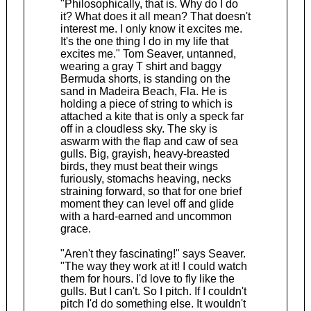
"Philosophically, that is. Why do I do
it? What does it all mean? That doesn't
interest me. I only know it excites me.
It's the one thing I do in my life that
excites me." Tom Seaver, untanned,
wearing a gray T shirt and baggy
Bermuda shorts, is standing on the
sand in Madeira Beach, Fla. He is
holding a piece of string to which is
attached a kite that is only a speck far
off in a cloudless sky. The sky is
aswarm with the flap and caw of sea
gulls. Big, grayish, heavy-breasted
birds, they must beat their wings
furiously, stomachs heaving, necks
straining forward, so that for one brief
moment they can level off and glide
with a hard-earned and uncommon
grace.
"Aren't they fascinating!" says Seaver.
"The way they work at it! I could watch
them for hours. I'd love to fly like the
gulls. But I can't. So I pitch. If I couldn't
pitch I'd do something else. It wouldn't