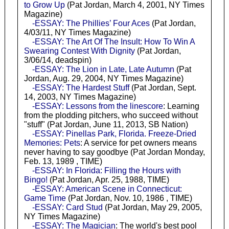
to Grow Up
(Pat Jordan, March 4, 2001, NY Times
Magazine)
-ESSAY: The Phillies’ Four Aces
(Pat Jordan,
4/03/11, NY Times Magazine)
-ESSAY: The Art Of The Insult: How To Win A
Swearing Contest With Dignity
(Pat Jordan,
3/06/14, deadspin)
-ESSAY: The Lion in Late, Late Autumn
(Pat
Jordan, Aug. 29, 2004, NY Times Magazine)
-ESSAY: The Hardest Stuff
(Pat Jordan, Sept.
14, 2003, NY Times Magazine)
-ESSAY: Lessons from the linescore
: Learning
from the plodding pitchers, who succeed without
"stuff" (Pat Jordan, June 11, 2013, SB Nation)
-ESSAY: Pinellas Park, Florida. Freeze-Dried
Memories: Pets
: A service for pet owners means
never having to say goodbye (Pat Jordan Monday,
Feb. 13, 1989 , TIME)
-ESSAY: In Florida: Filling the Hours with
Bingo!
(Pat Jordan, Apr. 25, 1988, TIME)
-ESSAY: American Scene in Connecticut:
Game Time
(Pat Jordan, Nov. 10, 1986 , TIME)
-ESSAY: Card Stud
(Pat Jordan, May 29, 2005,
NY Times Magazine)
-ESSAY: The Magician
: The world's best pool