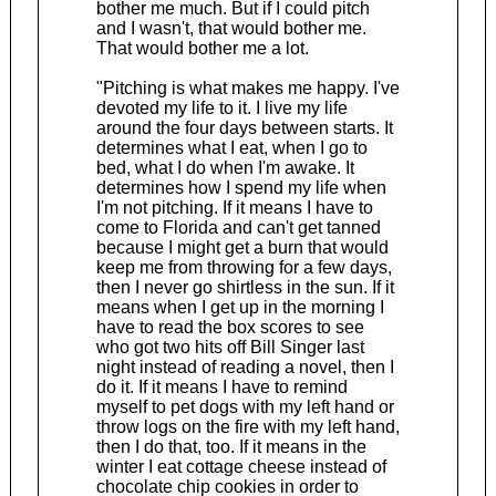
bother me much. But if I could pitch
and I wasn't, that would bother me.
That would bother me a lot.
"Pitching is what makes me happy. I've
devoted my life to it. I live my life
around the four days between starts. It
determines what I eat, when I go to
bed, what I do when I'm awake. It
determines how I spend my life when
I'm not pitching. If it means I have to
come to Florida and can't get tanned
because I might get a burn that would
keep me from throwing for a few days,
then I never go shirtless in the sun. If it
means when I get up in the morning I
have to read the box scores to see
who got two hits off Bill Singer last
night instead of reading a novel, then I
do it. If it means I have to remind
myself to pet dogs with my left hand or
throw logs on the fire with my left hand,
then I do that, too. If it means in the
winter I eat cottage cheese instead of
chocolate chip cookies in order to