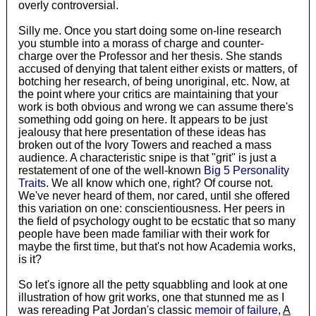
overly controversial.
Silly me. Once you start doing some on-line research
you stumble into a morass of charge and counter-
charge over the Professor and her thesis. She stands
accused of denying that talent either exists or matters, of
botching her research, of being unoriginal, etc. Now, at
the point where your critics are maintaining that your
work is both obvious and wrong we can assume there's
something odd going on here. It appears to be just
jealousy that here presentation of these ideas has
broken out of the Ivory Towers and reached a mass
audience. A characteristic snipe is that "grit" is just a
restatement of one of the well-known
Big 5 Personality
Traits
. We all know which one, right? Of course not.
We've never heard of them, nor cared, until she offered
this variation on one: conscientiousness. Her peers in
the field of psychology ought to be ecstatic that so many
people have been made familiar with their work for
maybe the first time, but that's not how Academia works,
is it?
So let's ignore all the petty squabbling and look at one
illustration of how grit works, one that stunned me as I
was rereading Pat Jordan's classic
memoir of failure
,
A