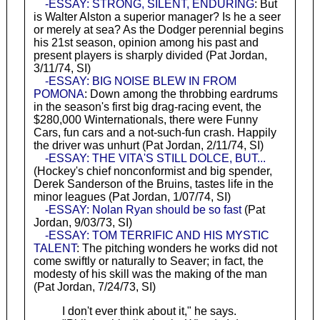
-ESSAY: STRONG, SILENT, ENDURING
: But
is Walter Alston a superior manager? Is he a seer
or merely at sea? As the Dodger perennial begins
his 21st season, opinion among his past and
present players is sharply divided (Pat Jordan,
3/11/74, SI)
-ESSAY: BIG NOISE BLEW IN FROM
POMONA
: Down among the throbbing eardrums
in the season's first big drag-racing event, the
$280,000 Winternationals, there were Funny
Cars, fun cars and a not-such-fun crash. Happily
the driver was unhurt (Pat Jordan, 2/11/74, SI)
-ESSAY: THE VITA'S STILL DOLCE, BUT...
(Hockey's chief nonconformist and big spender,
Derek Sanderson of the Bruins, tastes life in the
minor leagues (Pat Jordan, 1/07/74, SI)
-ESSAY: Nolan Ryan should be so fast
(Pat
Jordan, 9/03/73, SI)
-ESSAY: TOM TERRIFIC AND HIS MYSTIC
TALENT
: The pitching wonders he works did not
come swiftly or naturally to Seaver; in fact, the
modesty of his skill was the making of the man
(Pat Jordan, 7/24/73, SI)
I don't ever think about it," he says.