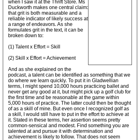
when I saw it at the Thrift Store. Ms
Duckworth makes one central claim:
that grit is both measurable and a
reliable indicator of likely success at
a range of endeavors. As she
formulates grit in the text, it can be
broken down to:
(1) Talent x Effort = Skill
(2) Skill x Effort = Achievement
And as she explained on the
podcast, a talent can be identified as something that we
do where we learn quickly. To put it in Gladwellian
terms, I might spend 10,000 hours practicing ballet and
never get any good at it, but might pick up a golf club for
the first time and be reasonable at the game within
5,000 hours of practice. The latter could then be thought
of as a skill of mine. But even once I recognized golf as
a skill, I would still have to put in the effort to achieve at
it. Stated in these terms, her assertion seems pretty
common-sensical and modest. Find something you are
talented at and pursue it with determination and
achievement is likely to follow. That does not seem