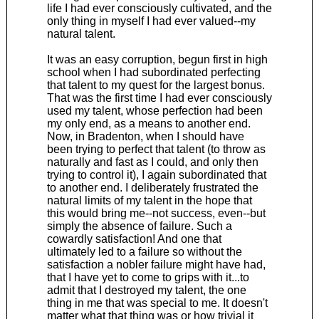
life I had ever consciously cultivated, and the
only thing in myself I had ever valued--my
natural talent.
It was an easy corruption, begun first in high
school when I had subordinated perfecting
that talent to my quest for the largest bonus.
That was the first time I had ever consciously
used my talent, whose perfection had been
my only end, as a means to another end.
Now, in Bradenton, when I should have
been trying to perfect that talent (to throw as
naturally and fast as I could, and only then
trying to control it), I again subordinated that
to another end. I deliberately frustrated the
natural limits of my talent in the hope that
this would bring me--not success, even--but
simply the absence of failure. Such a
cowardly satisfaction! And one that
ultimately led to a failure so without the
satisfaction a nobler failure might have had,
that I have yet to come to grips with it...to
admit that I destroyed my talent, the one
thing in me that was special to me. It doesn't
matter what that thing was or how trivial it