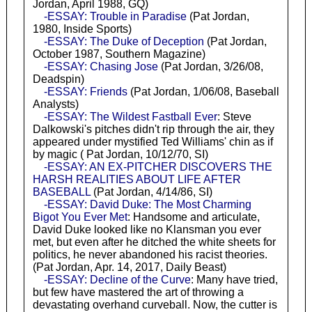
Jordan, April 1988, GQ)
-ESSAY: Trouble in Paradise
(Pat Jordan,
1980, Inside Sports)
-ESSAY: The Duke of Deception
(Pat Jordan,
October 1987, Southern Magazine)
-ESSAY: Chasing Jose
(Pat Jordan, 3/26/08,
Deadspin)
-ESSAY: Friends
(Pat Jordan, 1/06/08, Baseball
Analysts)
-ESSAY: The Wildest Fastball Ever
: Steve
Dalkowski's pitches didn't rip through the air, they
appeared under mystified Ted Williams' chin as if
by magic ( Pat Jordan, 10/12/70, SI)
-ESSAY: AN EX-PITCHER DISCOVERS THE
HARSH REALITIES ABOUT LIFE AFTER
BASEBALL
(Pat Jordan, 4/14/86, SI)
-ESSAY: David Duke: The Most Charming
Bigot You Ever Met
: Handsome and articulate,
David Duke looked like no Klansman you ever
met, but even after he ditched the white sheets for
politics, he never abandoned his racist theories.
(Pat Jordan, Apr. 14, 2017, Daily Beast)
-ESSAY: Decline of the Curve
: Many have tried,
but few have mastered the art of throwing a
devastating overhand curveball. Now, the cutter is