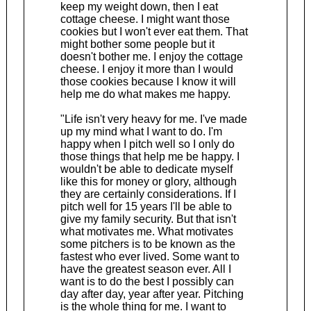
keep my weight down, then I eat
cottage cheese. I might want those
cookies but I won't ever eat them. That
might bother some people but it
doesn't bother me. I enjoy the cottage
cheese. I enjoy it more than I would
those cookies because I know it will
help me do what makes me happy.
"Life isn't very heavy for me. I've made
up my mind what I want to do. I'm
happy when I pitch well so I only do
those things that help me be happy. I
wouldn't be able to dedicate myself
like this for money or glory, although
they are certainly considerations. If I
pitch well for 15 years I'll be able to
give my family security. But that isn't
what motivates me. What motivates
some pitchers is to be known as the
fastest who ever lived. Some want to
have the greatest season ever. All I
want is to do the best I possibly can
day after day, year after year. Pitching
is the whole thing for me. I want to