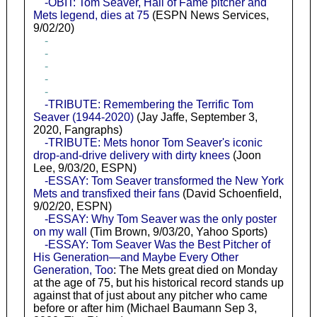
-OBIT: Tom Seaver, Hall of Fame pitcher and
Mets legend, dies at 75
(ESPN News Services,
9/02/20)
-
-
-
-
-
-TRIBUTE: Remembering the Terrific Tom
Seaver (1944-2020)
(Jay Jaffe, September 3,
2020, Fangraphs)
-TRIBUTE: Mets honor Tom Seaver's iconic
drop-and-drive delivery with dirty knees
(Joon
Lee, 9/03/20, ESPN)
-ESSAY: Tom Seaver transformed the New York
Mets and transfixed their fans
(David Schoenfield,
9/02/20, ESPN)
-ESSAY: Why Tom Seaver was the only poster
on my wall
(Tim Brown, 9/03/20, Yahoo Sports)
-ESSAY: Tom Seaver Was the Best Pitcher of
His Generation—and Maybe Every Other
Generation, Too
: The Mets great died on Monday
at the age of 75, but his historical record stands up
against that of just about any pitcher who came
before or after him (Michael Baumann Sep 3,