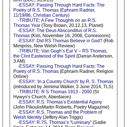
-ESSAY: Passing Through Hard Facts: The
Poetry of R.S. Thomas (Ephraim Radner,
11/19/86, Christian Century)
-TRIBUTE: A Few Thoughts on an R.S.
Thomas Year
(Tony Brown, 20.12.13, Planet)
-ESSAY: The Deus Absconditus of R.S.
Thomas
(Kim, November 16, 2006, Connexions)
-ESSAY: Did RS Thomas Believe in God?
(Rob
Mimpriss, New Welsh Review)
-TRIBUTE: Van Gogh’s Ear V – RS Thomas,
the Clint Eastwood of the Spirit
(Darran Anderson,
3 AM)
-ESSAY: Passing Through Hard Facts: The
Poetry of R.S. Thomas
(Ephraim Radner, Religion
Online)
-ESSAY: ‘In a Country Church’ by R. S. Thomas
(introduced by Jemima Walker, 3 June 2014, TLS)
-TRIBUTE: R S Thomas 1913 - 2000
(St
Hywyn's Church, Aberdaron)
-ESSAY: R.S. Thomas's Existential Agony
(John PikoulisMartin Roberts, Poetry Magazine)
-ESSAY: R.S. Thomas and the Problem of
Welsh Identity
(Jeffery Alan Triggs)
-ESSAY: R.?S. Thomas’s “Luminary”
(Sadie