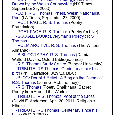
Drawn by the Welsh Countryside
(NY Times,
September 29, 2000)
-OBIT: R.S. Thomas; Priest, Welsh Nationalist,
Poet
(LA Times, September 27, 2000)
-POET PAGE: R. S. Thomas
(Poetry
Foundation)
-POET PAGE: R. S. Thomas
(Poetry Archive)
-GOOGLE BOOK: Everyman's Poetry : R S
Thomas
-POEM ARCHIVE: R. S. Thomas
(The Writers'
Almanac)
-BIBLIOGRAPHY: R. S. Thomas
(Damian
Walford Davies, Oxford Bibliographies)
-R.S. Thomas Study Centre
(Bangor University)
-TRIBUTE: RS Thomas: Centenary since his
birth
(Phil Carradice, 3/29/13, BBC)
-BLOG: Doubt & Belief : A Blog on the Poems of
R.S. Thomas
(John G. McEllhenney)
-R.S. Thomas
(Poetry Chaikhana, Sacred
Poetry from Around the World)
-TRIBUTE: R.S. Thomas: Poet of the Cross
(David E. Anderson, April 20, 2011, Religion &
Ethics)
-TRIBUTE: RS Thomas: Centenary since his
birth
(BBC, 3/29/13)