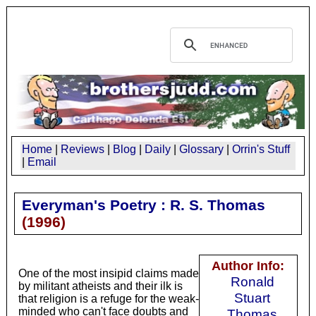
Home
|
Reviews
|
Blog
|
Daily
|
Glossary
|
Orrin's Stuff
|
Email
Everyman's Poetry : R. S. Thomas
(
1996
)
Author Info:
One of the most insipid claims made
Ronald
by militant atheists and their ilk is
Stuart
that religion is a refuge for the weak-
minded who can't face doubts and
Thomas