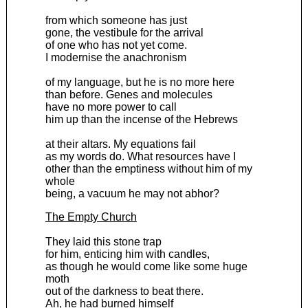
from which someone has just
gone, the vestibule for the arrival
of one who has not yet come.
I modernise the anachronism
of my language, but he is no more here
than before. Genes and molecules
have no more power to call
him up than the incense of the Hebrews
at their altars. My equations fail
as my words do. What resources have I
other than the emptiness without him of my
whole
being, a vacuum he may not abhor?
The Empty Church
They laid this stone trap
for him, enticing him with candles,
as though he would come like some huge
moth
out of the darkness to beat there.
Ah, he had burned himself