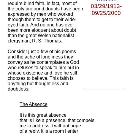
require blind faith. In fact, most of
03/29/1913-
the truly profound doubts have been
09/25/2000
expressed by men who worked
through them to get to their wide-
eyed faith. And no one has ever
been more eloquent about doubt
than the great Welsh nationalist
clergyman, R. S. Thomas.
Consider just a few of his poems
and the ache of loneliness they
convey as he contemplates a God
who refuses to speak to him but in
whose existence and love he still
chooses to believe. This faith is
anything but thoughtless and
doubtless:
The Absence
It is this great absence
that is like a presence, that compels
me to address it without hope
of a reply. It is a room I enter