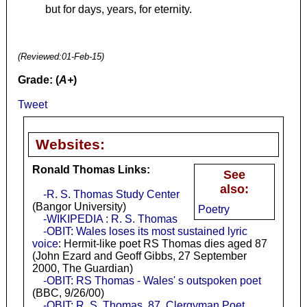
but for days, years, for eternity.
(Reviewed:
01-Feb-15
)
Grade: (
A+
)
Tweet
Websites:
Ronald Thomas Links:
See
also:
-R. S. Thomas Study Center
(Bangor University)
Poetry
-WIKIPEDIA : R. S. Thomas
-OBIT: Wales loses its most sustained lyric
voice
: Hermit-like poet RS Thomas dies aged 87
(John Ezard and Geoff Gibbs, 27 September
2000, The Guardian)
-OBIT: RS Thomas - Wales' s outspoken poet
(BBC, 9/26/00)
-OBIT: R. S. Thomas, 87, Clergyman Poet