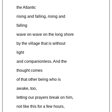
the Atlantic
rising and falling, rising and
falling
wave on wave on the long shore
by the village that is without
light
and companionless. And the
thought comes
of that other being who is
awake, too,
letting our prayers break on him,
not like this for a few hours,