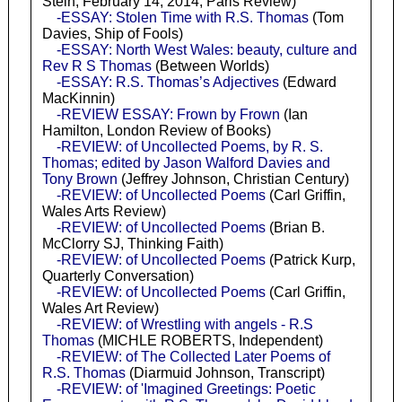
Stein, February 14, 2014, Paris Review)
-ESSAY: Stolen Time with R.S. Thomas
(Tom
Davies, Ship of Fools)
-ESSAY: North West Wales: beauty, culture and
Rev R S Thomas
(Between Worlds)
-ESSAY: R.S. Thomas’s Adjectives
(Edward
MacKinnin)
-REVIEW ESSAY: Frown by Frown
(Ian
Hamilton, London Review of Books)
-REVIEW: of Uncollected Poems, by R. S.
Thomas; edited by Jason Walford Davies and
Tony Brown
(Jeffrey Johnson, Christian Century)
-REVIEW: of Uncollected Poems
(Carl Griffin,
Wales Arts Review)
-REVIEW: of Uncollected Poems
(Brian B.
McClorry SJ, Thinking Faith)
-REVIEW: of Uncollected Poems
(Patrick Kurp,
Quarterly Conversation)
-REVIEW: of Uncollected Poems
(Carl Griffin,
Wales Art Review)
-REVIEW: of Wrestling with angels - R.S
Thomas
(MICHLE ROBERTS, Independent)
-REVIEW: of The Collected Later Poems of
R.S. Thomas
(Diarmuid Johnson, Transcript)
-REVIEW: of 'Imagined Greetings: Poetic