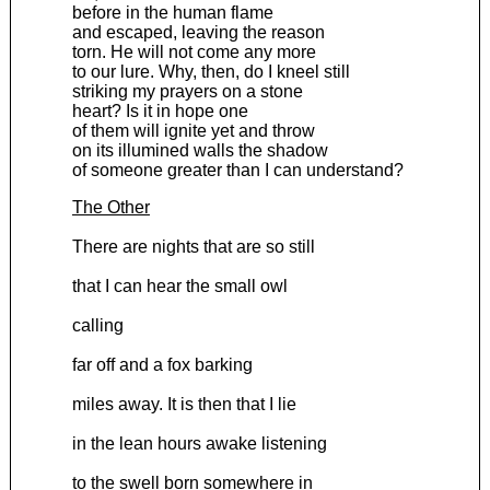
before in the human flame
and escaped, leaving the reason
torn. He will not come any more
to our lure. Why, then, do I kneel still
striking my prayers on a stone
heart? Is it in hope one
of them will ignite yet and throw
on its illumined walls the shadow
of someone greater than I can understand?
The Other
There are nights that are so still
that I can hear the small owl
calling
far off and a fox barking
miles away. It is then that I lie
in the lean hours awake listening
to the swell born somewhere in