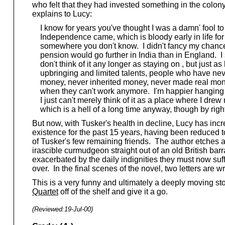
who felt that they had invested something in the colon
explains to Lucy:
I know for years you've thought I was a damn' fool to 
Independence came, which is bloody early in life for a 
somewhere you don't know. I didn't fancy my chances
pension would go further in India than in England. I st
don't think of it any longer as staying on , but just 
upbringing and limited talents, people who have neve
money, never inherited money, never made real mone
when they can't work anymore. I'm happier hanging on 
I just can't merely think of it as a place where I drew 
which is a hell of a long time anyway, though by right
But now, with Tusker's health in decline, Lucy has inc
existence for the past 15 years, having been reduced 
of Tusker's few remaining friends. The author etches a f
irascible curmudgeon straight out of an old British barr
exacerbated by the daily indignities they must now suf
over. In the final scenes of the novel, two letters are w
This is a very funny and ultimately a deeply moving stor
Quartet
off of the shelf and give it a go.
(Reviewed:
19-Jul-00
)