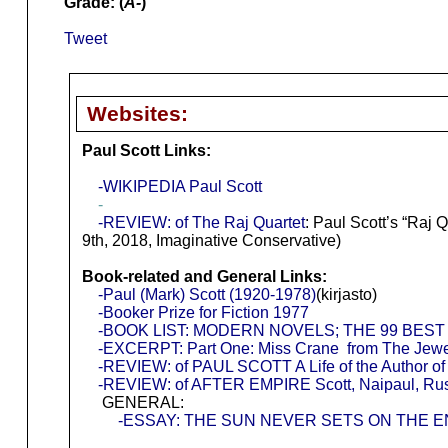
Grade: (
A-
)
Tweet
Websites:
Paul Scott Links:
-WIKIPEDIA Paul Scott
-
-REVIEW: of The Raj Quartet
: Paul Scott’s “Raj
9th, 2018, Imaginative Conservative)
Book-related and General Links:
-Paul (Mark) Scott (1920-1978)
(kirjasto)
-Booker Prize for Fiction 1977
-BOOK LIST: MODERN NOVELS; THE 99 BEST
-EXCERPT: Part One: Miss Crane from The Jewe
-REVIEW: of PAUL SCOTT A Life of the Author of 
-REVIEW: of AFTER EMPIRE Scott, Naipaul, Rus
GENERAL:
-ESSAY: THE SUN NEVER SETS ON THE 