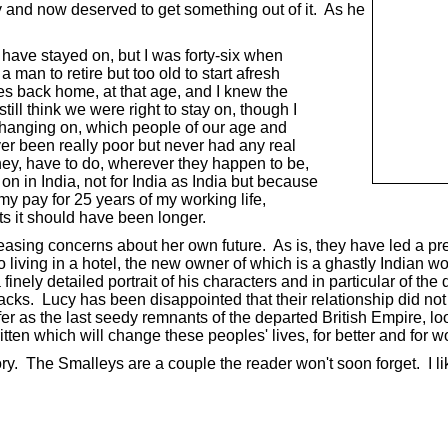
y and now deserved to get something out of it. As he
have stayed on, but I was forty-six when
man to retire but too old to start afresh
 back home, at that age, and I knew the
ill think we were right to stay on, though I
as hanging on, which people of our age and
r been really poor but never had any real
y, have to do, wherever they happen to be,
in India, not for India as India but because
my pay for 25 years of my working life,
s it should have been longer.
reasing concerns about her own future. As is, they have led a pre
to living in a hotel, the new owner of which is a ghastly India
inely detailed portrait of his characters and in particular of the 
acks. Lucy has been disappointed that their relationship did not 
fer as the last seedy remnants of the departed British Empire, l
ritten which will change these peoples' lives, for better and for w
y. The Smalleys are a couple the reader won't soon forget. I liked