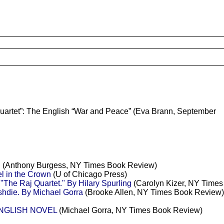
 Quartet”: The English “War and Peace” (Eva Brann, September
(Anthony Burgess, NY Times Book Review)
l in the Crown
(U of Chicago Press)
"The Raj Quartet." By Hilary Spurling
(Carolyn Kizer, NY Time
hdie. By Michael Gorra
(Brooke Allen, NY Times Book Review)
ENGLISH NOVEL
(Michael Gorra, NY Times Book Review)