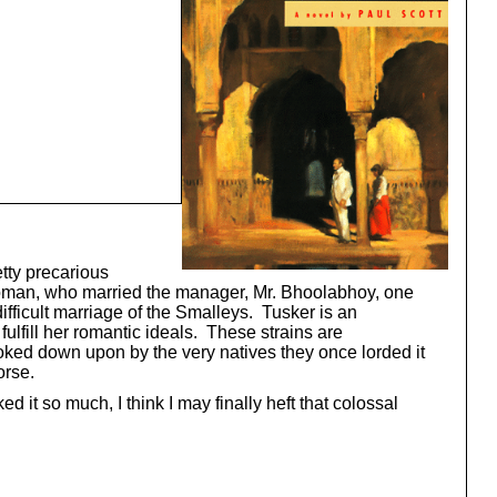
tty precarious
n woman, who married the manager, Mr. Bhoolabhoy, one
difficult marriage of the Smalleys. Tusker is an
fulfill her romantic ideals. These strains are
ooked down upon by the very natives they once lorded it
orse.
 it so much, I think I may finally heft that colossal