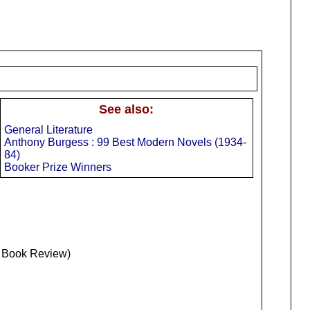
See also:
General Literature
Anthony Burgess : 99 Best Modern Novels (1934-
84)
Booker Prize Winners
s Book Review)