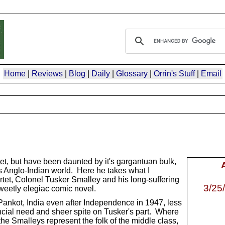
Home
|
Reviews
|
Blog
|
Daily
|
Glossary
|
Orrin's Stuff
|
Email
et
, but have been daunted by it's gargantuan bulk,
t's Anglo-Indian world. Here he takes what I
rtet, Colonel Tusker Smalley and his long-suffering
3/25
sweetly elegiac comic novel.
ankot, India even after Independence in 1947, less
inancial need and sheer spite on Tusker's part. Where
he Smalleys represent the folk of the middle class,