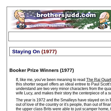
Staying On
(
1977
)
Booker Prize Winners (1977)
If, like me, you've been meaning to read
The Raj Quart
this shorter sequel offers an ideal entree to Paul Scot
understand are two very minor characters from the qua
wife Lucy, and makes their story the centerpiece of a 
The year is 1972 and the Smalleys have stayed on in P
out of love of the country or it's people, than out of f
the upper class Brits were able to just scamper home, t