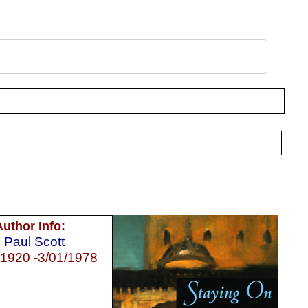
Author Info:
Paul Scott
/1920 -3/01/1978