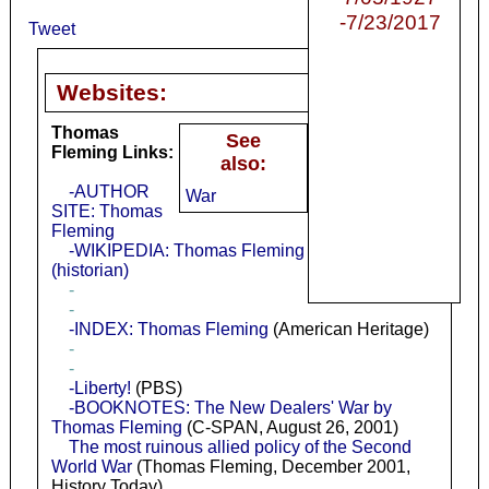
-7/23/2017
Tweet
Websites:
Thomas
See
Fleming Links:
also:
-AUTHOR
War
SITE: Thomas
Fleming
-WIKIPEDIA: Thomas Fleming
(historian)
-
-
-INDEX: Thomas Fleming
(American Heritage)
-
-
-Liberty!
(PBS)
-BOOKNOTES: The New Dealers' War by
Thomas Fleming
(C-SPAN, August 26, 2001)
The most ruinous allied policy of the Second
World War
(Thomas Fleming, December 2001,
History Today)