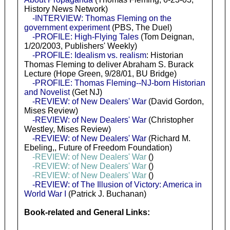
History News Network)
-INTERVIEW: Thomas Fleming on the
government experiment
(PBS, The Duel)
-PROFILE: High-Flying Tales
(Tom Deignan,
1/20/2003, Publishers' Weekly)
-PROFILE: Idealism vs. realism
: Historian
Thomas Fleming to deliver Abraham S. Burack
Lecture (Hope Green, 9/28/01, BU Bridge)
-PROFILE: Thomas Fleming--NJ-born Historian
and Novelist
(Get NJ)
-REVIEW: of New Dealers' War
(David Gordon,
Mises Review)
-REVIEW: of New Dealers' War
(Christopher
Westley, Mises Review)
-REVIEW: of New Dealers' War
(Richard M.
Ebeling,, Future of Freedom Foundation)
-REVIEW: of New Dealers' War
()
-REVIEW: of New Dealers' War
()
-REVIEW: of New Dealers' War
()
-REVIEW: of The Illusion of Victory: America in
World War I
(Patrick J. Buchanan)
Book-related and General Links: