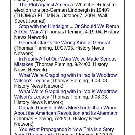
The Plot Against America
: What if FDR lost re-
election to a pro-German Lindbergh in 1940?
(THOMAS FLEMING, October 7, 2004, Wall
Street Journal)
Stop with the Hindsight ... Or Should We Rerun
All Our Wars?
(Thomas Fleming, 4-19-04, History
News Network)
General Clark's the Wrong Kind of General
(Thomas Fleming, 10/27/03, History News
Network)
In Nearly All of Our Wars We've Made Serious
Mistakes
(Thomas Fleming. 9/24/03, History
News Network)
What We're Grappling with in Iraq Is Woodrow
Wilson's Legacy
(Thomas Fleming, 9-08-03,
History News Network)
What We're Grappling with in Iraq Is Woodrow
Wilson's Legacy
(Thomas Fleming, 9-08-03,
History News Network)
Donald Rumsfeld Was More Right than Wrong
About the American Revolution and Its Aftermath
(Thomas Fleming, 7/28/03, History News
Network)
You Want Propaganda?: Now This Is a Story
About Propaganda
(Thomas Fleming, 6-23-03,