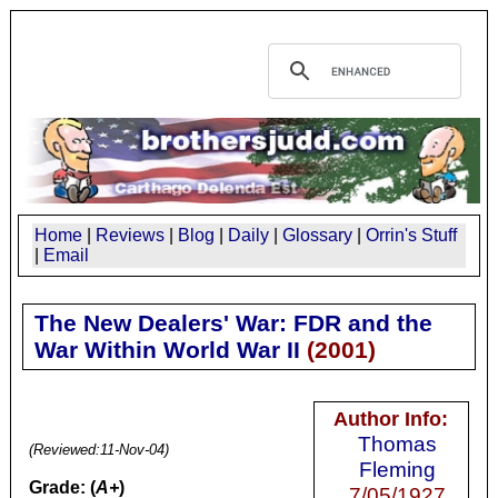
Home
|
Reviews
|
Blog
|
Daily
|
Glossary
|
Orrin's Stuff
|
Email
The New Dealers' War: FDR and the
War Within World War II
(
2001
)
Author Info:
Thomas
(Reviewed:
11-Nov-04
)
Fleming
Grade: (
A+
)
7/05/1927