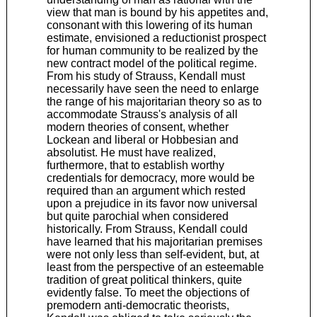
view that man is bound by his appetites and,
consonant with this lowering of its human
estimate, envisioned a reductionist prospect
for human community to be realized by the
new contract model of the political regime.
From his study of Strauss, Kendall must
necessarily have seen the need to enlarge
the range of his majoritarian theory so as to
accommodate Strauss's analysis of all
modern theories of consent, whether
Lockean and liberal or Hobbesian and
absolutist. He must have realized,
furthermore, that to establish worthy
credentials for democracy, more would be
required than an argument which rested
upon a prejudice in its favor now universal
but quite parochial when considered
historically. From Strauss, Kendall could
have learned that his majoritarian premises
were not only less than self-evident, but, at
least from the perspective of an esteemable
tradition of great political thinkers, quite
evidently false. To meet the objections of
premodern anti-democratic theorists,