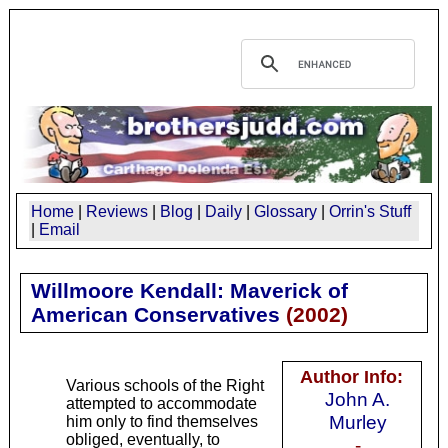
Home
|
Reviews
|
Blog
|
Daily
|
Glossary
|
Orrin's Stuff
|
Email
Willmoore Kendall: Maverick of
American Conservatives
(
2002
)
Author Info:
Various schools of the Right
John A.
attempted to accommodate
Murley
him only to find themselves
obliged, eventually, to
-