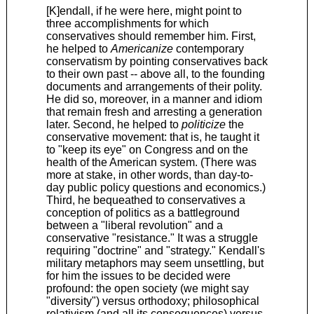
[K]endall, if he were here, might point to
three accomplishments for which
conservatives should remember him. First,
he helped to
Americanize
contemporary
conservatism by pointing conservatives back
to their own past -- above all, to the founding
documents and arrangements of their polity.
He did so, moreover, in a manner and idiom
that remain fresh and arresting a generation
later. Second, he helped to
politicize
the
conservative movement: that is, he taught it
to "keep its eye" on Congress and on the
health of the American system. (There was
more at stake, in other words, than day-to-
day public policy questions and economics.)
Third, he bequeathed to conservatives a
conception of politics as a battleground
between a "liberal revolution" and a
conservative "resistance." It was a struggle
requiring "doctrine" and "strategy." Kendall's
military metaphors may seem unsettling, but
for him the issues to be decided were
profound: the open society (we might say
"diversity") versus orthodoxy; philosophical
relativism (and all its consequences) versus