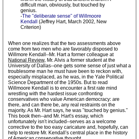
difficult man, obviously, but touched by
genius.
-
The "deliberate sense" of Willmoore
Kendall
(Jeffrey Hart, March 2002, New
Criterion)
When one realizes that the two assessments above
come from two men who are favorably disposed to
Willmore Kendall--Mr. Hart a former colleague at
National Review
, Mr. Alvis a former student at the
University of Dallas--one gets some sense of just what a
troublesome man he must have been to reckon with,
especially misplaced, as he was, in the Yale Political
Science Department of the 1950s. But to read
Willmoore Kendall is to encounter a first rate mind
wrestling with the hardest issue confronting
conservatives who value American democracy: are
there, and can there be, any real restraints on the
majority. As Mr. Hart says, he was "touched by genius."
This book then--and Mr. Hart's essay, which
unfortunately isn't included--serves as a welcome
corrective to the too easy caricature and, hopefully, can
help to restore Mr. Kendall's central place in the history
of American conservative thought.