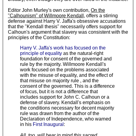
Editor John Murley's own contribution,
On the
"Calhounism" of Willmoore Kendall
, offers a stirring
defense against Harry V. Jaffa's obsessive accusations
that the "Kendall thesis" necessarily offers support for
Calhoun's argument that slavery was consistent with the
principles of the Constitution:
Harry V. Jaffa's work has focused on the
principle of equality
as the natural-right
foundation for consent of the governed and
rule by the majority. Willmoore Kendall's
work focused on the problems associated
with the misuse of equality, and the effect of
that misuse on majority rule , and the
consent of the governed. This is a difference
of focus, but it is not a difference that
includes support for John C. Calhoun or a
defense of slavery. Kendall's emphasis on
the conditions necessary for decent majority
rule was drawn from the author of the
Declaration of Independence, who warned
in his
First Inaugural
:
All, too, will bear in mind this sacred