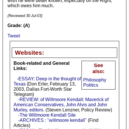
wish he were better known, especially on the Right,
which owes him much.
(Reviewed:
30-Jul-03
)
Grade: (
A
)
Tweet
Websites:
Book-related and General
See
Links:
also:
-ESSAY: Deep in the thought of
Philosophy
Texas
(Don Erler, February 13,
Politics
2003, Dallas Fort-Worth Star
Telegram)
-REVIEW: of Willmoore Kendall: Maverick of
American Conservatives, John Alvis and John
Murley, editors.
(Steven Lenzner, Policy Review)
-The Willmoore Kendall Site
-ARCHIVES : "willmoore kendall"
(Find
Articles)