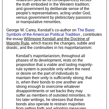
the truth embodied in the Western tradition;
and government by deliberate sense of the
people's representatives. acting under God,
versus government by plebiscitary passions
or manipulative minorities.
George W. Carey, Kendall's co-author on
The Basic
Symbols of the American Political Tradition
, contributes
the essay
Willmoore Kendall and the Doctrine of
Majority Rule
, which traces the changes, subtle and
drastic, and the continuities in his majoritarianism:
Kendall's majoritarianism, throughout all
phases of its development, rests on the
proposition that a viable and lasting majority-
rule system is possible only when the need
or desire on the part of individuals to
maintain their unity is sufficiently strong; that
is, when their bonds to one another are
strong enough to overcome whatever
disappointments or set backs they may
suffer as members of outvoted minorities. In
his later writings, he stresses that these
bonds also operate to restrain majorities
from setting forth and adopting measures