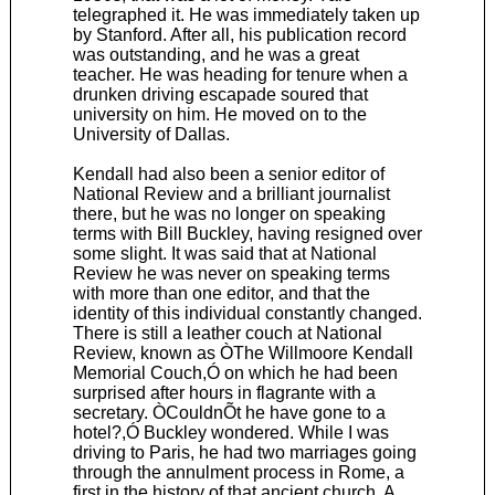
telegraphed it. He was immediately taken up
by Stanford. After all, his publication record
was outstanding, and he was a great
teacher. He was heading for tenure when a
drunken driving escapade soured that
university on him. He moved on to the
University of Dallas.
Kendall had also been a senior editor of
National Review and a brilliant journalist
there, but he was no longer on speaking
terms with Bill Buckley, having resigned over
some slight. It was said that at National
Review he was never on speaking terms
with more than one editor, and that the
identity of this individual constantly changed.
There is still a leather couch at National
Review, known as ÒThe Willmoore Kendall
Memorial Couch,Ó on which he had been
surprised after hours in flagrante with a
secretary. ÒCouldnÕt he have gone to a
hotel?,Ó Buckley wondered. While I was
driving to Paris, he had two marriages going
through the annulment process in Rome, a
first in the history of that ancient church. A