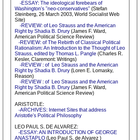
-ESSAY: The ideological forebears of
Washington's "neo-conservatives"
(Stefan
Steinberg, 26 March 2003, World Socialist Web
Site)
-REVIEW: of Leo Strauss and the American
Right by Shadia B. Drury
(James F. Ward,
American Political Science Review)
-REVIEW: of The Rebirth of Classical Political
Rationalism: An Introduction to the Thought of Leo
Strauss, edited by Thomas L. Pangle
(Charles R.
Kesler, Claremont: Writings)
-REVIEW : of Leo Strauss and the American
Right by Shadia B. Drury
(Loren E. Lomasky,
Reason)
-REVIEW : of Leo Strauss and the American
Right by Shadia B. Drury
(James F. Ward,
American Political Science Review)
ARISTOTLE:
-ARCHIVES: Internet Sites that address
Aristotle's Political Philosophy
LEO PAUL S. DE ALVAREZ:
-ESSAY: AN INTRODUCTION OF GEORGE
ANASTAPLO
(Leo Paul S. de Alvarez )