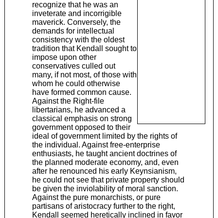
recognize that he was an
inveterate and incorrigible
maverick. Conversely, the
demands for intellectual
consistency with the oldest
tradition that Kendall sought to
impose upon other
conservatives culled out
many, if not most, of those with
whom he could otherwise
have formed common cause.
Against the Right-file
libertarians, he advanced a
classical emphasis on strong
government opposed to their
ideal of government limited by the rights of
the individual. Against free-enterprise
enthusiasts, he taught ancient doctrines of
the planned moderate economy, and, even
after he renounced his early Keynsianism,
he could not see that private property should
be given the inviolability of moral sanction.
Against the pure monarchists, or pure
partisans of aristocracy further to the right,
Kendall seemed heretically inclined in favor