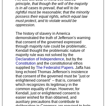
principle, that though the will of the majority
is in all cases to prevail, that will to be
rightful must be reasonable; that the minority
possess their equal rights, which equal law
must protect, and to violate would be
oppression.
The history of slavery in America
demonstrated the truth of Jefferson's warning
that consent of the governed expressed
through majority rule could be problematic.
Kendall thought the problematic nature of
majority rule was not solved by the
Declaration of Independence
, but by the
Constitution
and the constitutional ethos
supplied by
The Federalist Papers
. Jaffa has
long echoed Thomas Jefferson's insistence
that consent of the governed must be "just or
enlightened consent" -- that is, consent
which recognizes its legitimacy in the
common equality of man. However, for
Kendall, just or enlightened consent is
easier wished for than obtained, and
auxiliary precautions that contribute to
deliberation in Congress are required to help