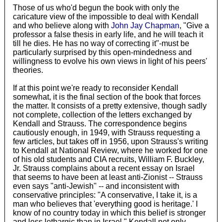
Those of us who'd begun the book with only the
caricature view of the impossible to deal with Kendall
and who believe along with
John Jay Chapman
, "Give a
professor a false thesis in early life, and he will teach it
till he dies. He has no way of correcting it"-must be
particularly surprised by this open-mindedness and
willingness to evolve his own views in light of his peers'
theories.
If at this point we're ready to reconsider Kendall
somewhat, it is the final section of the book that forces
the matter. It consists of a pretty extensive, though sadly
not complete, collection of the letters exchanged by
Kendall and Strauss. The correspondence begins
cautiously enough, in 1949, with Strauss requesting a
few articles, but takes off in 1956, upon Strauss's writing
to Kendall at National Review, where he worked for one
of his old students and CIA recruits, William F. Buckley,
Jr. Strauss complains about a recent essay on Israel
that seems to have been at least anti-Zionist -- Strauss
even says "anti-Jewish" -- and inconsistent with
conservative principles: "A conservative, I take it, is a
man who believes that 'everything good is heritage.' I
know of no country today in which this belief is stronger
and less lethargic than in Israel." Kendall not only