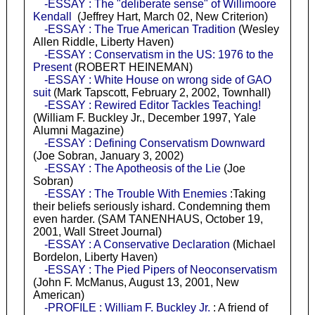
-ESSAY : The "deliberate sense" of Willimoore
Kendall
(Jeffrey Hart, March 02, New Criterion)
-ESSAY : The True American Tradition
(Wesley
Allen Riddle, Liberty Haven)
-ESSAY : Conservatism in the US: 1976 to the
Present
(ROBERT HEINEMAN)
-ESSAY : White House on wrong side of GAO
suit
(Mark Tapscott, February 2, 2002, Townhall)
-ESSAY : Rewired Editor Tackles Teaching!
(William F. Buckley Jr., December 1997, Yale
Alumni Magazine)
-ESSAY : Defining Conservatism Downward
(Joe Sobran, January 3, 2002)
-ESSAY : The Apotheosis of the Lie
(Joe
Sobran)
-ESSAY : The Trouble With Enemies
:Taking
their beliefs seriously ishard. Condemning them
even harder. (SAM TANENHAUS, October 19,
2001, Wall Street Journal)
-ESSAY : A Conservative Declaration
(Michael
Bordelon, Liberty Haven)
-ESSAY : The Pied Pipers of Neoconservatism
(John F. McManus, August 13, 2001, New
American)
-PROFILE : William F. Buckley Jr.
: A friend of