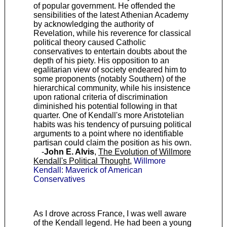
of popular government. He offended the
sensibilities of the latest Athenian Academy
by acknowledging the authority of
Revelation, while his reverence for classical
political theory caused Catholic
conservatives to entertain doubts about the
depth of his piety. His opposition to an
egalitarian view of society endeared him to
some proponents (notably Southern) of the
hierarchical community, while his insistence
upon rational criteria of discrimination
diminished his potential following in that
quarter. One of Kendall's more Aristotelian
habits was his tendency of pursuing political
arguments to a point where no identifiable
partisan could claim the position as his own.
-
John E. Alvis
,
The Evolution of Willmore
Kendall's Political Thought
,
Willmore
Kendall: Maverick of American
Conservatives
As I drove across France, I was well aware
of the Kendall legend. He had been a young