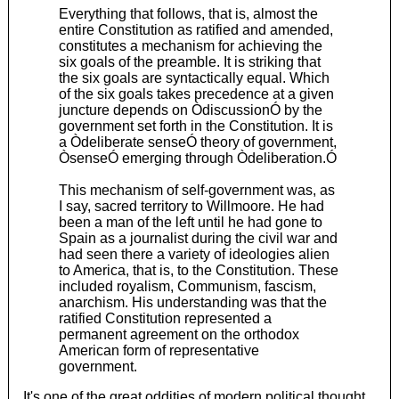
Everything that follows, that is, almost the
entire Constitution as ratified and amended,
constitutes a mechanism for achieving the
six goals of the preamble. It is striking that
the six goals are syntactically equal. Which
of the six goals takes precedence at a given
juncture depends on ÒdiscussionÓ by the
government set forth in the Constitution. It is
a Òdeliberate senseÓ theory of government,
ÒsenseÓ emerging through Òdeliberation.Ó
This mechanism of self-government was, as
I say, sacred territory to Willmoore. He had
been a man of the left until he had gone to
Spain as a journalist during the civil war and
had seen there a variety of ideologies alien
to America, that is, to the Constitution. These
included royalism, Communism, fascism,
anarchism. His understanding was that the
ratified Constitution represented a
permanent agreement on the orthodox
American form of representative
government.
It's one of the great oddities of modern political thought