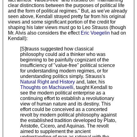
clear distinctions between the purposes of political life
and the form of political regimes." But, as we've already
seen above, Kendall strayed pretty far from his original
views and some significant portion of the credit for
shaping his later views must go to Leo Strauss (though
Mr. Alvis also considers the effect
Eric Voegelin
had on
Kendall):
[S]trauss suggested how classical
philosophy could aid a thinker who was
beginning to be painfully cognizant of the
insufficiency of "value-free" political science
for understanding modern regimes, or for
understanding politics simply. Strauss's
Natural Right and History
and, later, his
Thoughts on Machiavelli
, taught Kendall to
see the modern political enterprise as a
continuing effort to establish a revolutionary
view of human nature and its destiny. This
effort could be conceived as a concerted
revolt by modern political philosophy against
the established tradition developed by Plato,
Aristotle, Cicero, and Aquinas. The revolt
aimed to supplement the ancient
understanding of man as rational with the