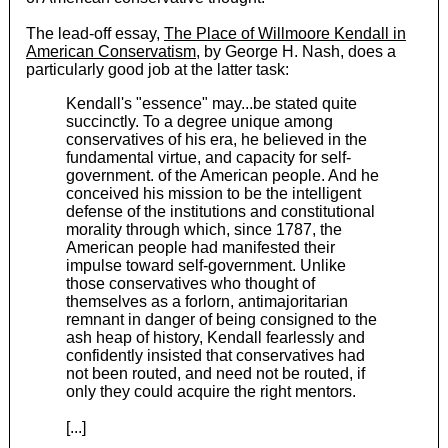
The lead-off essay,
The Place of Willmoore Kendall in
American Conservatism
, by George H. Nash, does a
particularly good job at the latter task:
Kendall's "essence" may...be stated quite
succinctly. To a degree unique among
conservatives of his era, he believed in the
fundamental virtue, and capacity for self-
government. of the American people. And he
conceived his mission to be the intelligent
defense of the institutions and constitutional
morality through which, since 1787, the
American people had manifested their
impulse toward self-government. Unlike
those conservatives who thought of
themselves as a forlorn, antimajoritarian
remnant in danger of being consigned to the
ash heap of history, Kendall fearlessly and
confidently insisted that conservatives had
not been routed, and need not be routed, if
only they could acquire the right mentors.
[...]