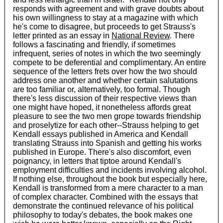
responds with agreement and with grave doubts about
his own willingness to stay at a magazine with which
he's come to disagree, but proceeds to get Strauss's
letter printed as an essay in
National Review
. There
follows a fascinating and friendly, if sometimes
infrequent, series of notes in which the two seemingly
compete to be deferential and complimentary. An entire
sequence of the letters frets over how the two should
address one another and whether certain salutations
are too familiar or, alternatively, too formal. Though
there's less discussion of their respective views than
one might have hoped, it nonetheless affords great
pleasure to see the two men grope towards friendship
and proselytize for each other--Strauss helping to get
Kendall essays published in America and Kendall
translating Strauss into Spanish and getting his works
published in Europe. There's also discomfort, even
poignancy, in letters that tiptoe around Kendall's
employment difficulties and incidents involving alcohol.
If nothing else, throughout the book but especially here,
Kendall is transformed from a mere character to a man
of complex character. Combined with the essays that
demonstrate the continued relevance of his political
philosophy to today's debates, the book makes one