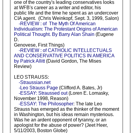
one of the country's leading conservatives looks
at WFB's career as a writer and editor, his
public life and the time he spent as an undercover
CIA agent. (Chris Weinkopf, Sept. 3, 1999, Salon)
-REVIEW : of The Myth Of American
Individualism: The Protestant Origins of American
Political Thought. By Barry Alan Shain
(Eugene
D.
Genovese, First Things)
-REVIEW : of CATHOLIC INTELLECTUALS
AND CONSERVATIVE POLITICS IN AMERICA
by Patrick Allitt
(David Gordon, The Mises
Review)
LEO STRAUSS:
-Straussian.net
-Leo Strauss Page
(Clifford A. Bates, Jr)
-ESSAY: Straussed out
(Loren E. Lomasky,
November 1998, Reason)
-ESSAY: The Philosopher
: The late Leo
Strauss has emerged as the thinker of the moment
in Washington, but his ideas remain mysterious.
Was he an ardent opponent of tyranny, or an
apologist for the abuse of power? (Jeet Heer,
5/11/2003, Boston Globe)