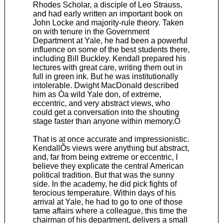
Rhodes Scholar, a disciple of Leo Strauss,
and had early written an important book on
John Locke and majority-rule theory. Taken
on with tenure in the Government
Department at Yale, he had been a powerful
influence on some of the best students there,
including Bill Buckley. Kendall prepared his
lectures with great care, writing them out in
full in green ink. But he was institutionally
intolerable. Dwight MacDonald described
him as Òa wild Yale don, of extreme,
eccentric, and very abstract views, who
could get a conversation into the shouting
stage faster than anyone within memory.Ó
That is at once accurate and impressionistic.
KendallÕs views were anything but abstract,
and, far from being extreme or eccentric, I
believe they explicate the central American
political tradition. But that was the sunny
side. In the academy, he did pick fights of
ferocious temperature. Within days of his
arrival at Yale, he had to go to one of those
tame affairs where a colleague, this time the
chairman of his department, delivers a small