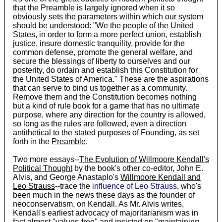
that the Preamble is largely ignored when it so
obviously sets the parameters within which our system
should be understood: "We the people of the United
States, in order to form a more perfect union, establish
justice, insure domestic tranquility, provide for the
common defense, promote the general welfare, and
secure the blessings of liberty to ourselves and our
posterity, do ordain and establish this Constitution for
the United States of America." These are the aspirations
that can serve to bind us together as a community.
Remove them and the Constitution becomes nothing
but a kind of rule book for a game that has no ultimate
purpose, where any direction for the country is allowed,
so long as the rules are followed, even a direction
antithetical to the stated purposes of Founding, as set
forth in the
Preamble
.
Two more essays--
The Evolution of Willmoore Kendall's
Political Thought
by the book's other co-editor, John E.
Alvis, and George Anastaplo's
Willmoore Kendall and
Leo Strauss
--trace the
influence of Leo Strauss
, who's
been much in the news these days as the founder of
neoconservatism, on Kendall. As Mr. Alvis writes,
Kendall's earliest advocacy of majoritarianism was in
fact almost "values-free" and insisted on "maintaining