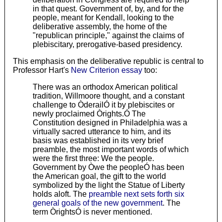
in that quest. Government of, by, and for the
people, meant for Kendall, looking to the
deliberative assembly, the home of the
"republican principle," against the claims of
plebiscitary, prerogative-based presidency.
This emphasis on the deliberative republic is central to
Professor Hart's
New Criterion essay
too:
There was an orthodox American political
tradition, Willmoore thought, and a constant
challenge to ÒderailÓ it by plebiscites or
newly proclaimed Òrights.Ó The
Constitution designed in Philadelphia was a
virtually sacred utterance to him, and its
basis was established in its very brief
preamble, the most important words of which
were the first three: We the people.
Government by Òwe the peopleÓ has been
the American goal, the gift to the world
symbolized by the light the Statue of Liberty
holds aloft. The
preamble next sets forth six
general goals of the new government
. The
term ÒrightsÓ is never mentioned.