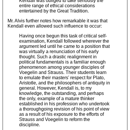
Kendall was obliged to take seriously the
entire range of ethical considerations
entertained by the Great Tradition.
Mr. Alvis further notes how remarkable it was that
Kendall even allowed such influence to occur:
Having once begun this task of critical self-
examination, Kendall followed wherever the
argument led until he came to a position that
was virtually a renunciation of his early
thought. Such a drastic realignment in
political fundamentals is a familiar enough
phenomenon among younger disciples of
Voegelin and Strauss. Their students learn
to emulate their masters' respect for Plato,
Aristotle, and the philosophers of antiquity in
general. However, Kendall is, to my
knowledge, the outstanding, and perhaps
the only, example of a mature thinker
established in his profession who undertook
a thoroughgoing revision of his point of view
as a result of his exposure to the efforts of
Strauss and Voegelin to reform the
discipline.