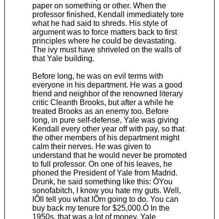
paper on something or other. When the
professor finished, Kendall immediately tore
what he had said to shreds. His style of
argument was to force matters back to first
principles where he could be devastating.
The ivy must have shriveled on the walls of
that Yale building.
Before long, he was on evil terms with
everyone in his department. He was a good
friend and neighbor of the renowned literary
critic Cleanth Brooks, but after a while he
treated Brooks as an enemy too. Before
long, in pure self-defense, Yale was giving
Kendall every other year off with pay, so that
the other members of his department might
calm their nerves. He was given to
understand that he would never be promoted
to full professor. On one of his leaves, he
phoned the President of Yale from Madrid.
Drunk, he said something like this: ÒYou
sonofabitch, I know you hate my guts. Well,
IÕll tell you what IÕm going to do. You can
buy back my tenure for $25,000.Ó In the
1950s, that was a lot of money. Yale