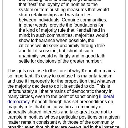
that "test" the loyalty of minorities to the
system or from pushing measures that would
strain relationships and weaken ties
between individuals. Genuine communities,
in other words, provide the foundations for
the kind of majority rule that Kendall had in
mind; in such communities, majorities would
show forbearance when possible, the
citizens would seek unanimity through free
and full discussion, but, short of such
unanimity, would willingly and in good faith
settle for decisions of the greater number.
This gets us close to the core of why Kendall remains
so important. It's easy to confuse his majoritarianism
and use it improperly for the proposition that whatever
the majority decides to do it is entitled to do. This is
unfortunately all that remains of democratic theory in
many circles, even to the point of sanctioning
illiberal
democracy
. Kendall though has set preconditions on
majority rule, that it occur within a community of
generally shared interests and take great care not to
trample minorities whose particular positions on a given
matter remain consistent with those of the community
broadly, even though they are over-ruled in the instance.