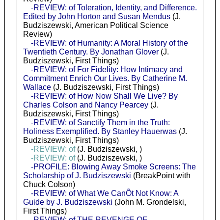
-REVIEW: of Toleration, Identity, and Difference.
Edited by John Horton and Susan Mendus
(J.
Budziszewski, American Political Science
Review)
-REVIEW: of Humanity: A Moral History of the
Twentieth Century. By Jonathan Glover
(J.
Budziszewski, First Things)
-REVIEW: of For Fidelity: How Intimacy and
Commitment Enrich Our Lives. By Catherine M.
Wallace
(J. Budziszewski, First Things)
-REVIEW: of How Now Shall We Live? By
Charles Colson and Nancy Pearcey
(J.
Budziszewski, First Things)
-REVIEW: of Sanctify Them in the Truth:
Holiness Exemplified. By Stanley Hauerwas
(J.
Budziszewski, First Things)
-REVIEW: of
(J. Budziszewski, )
-REVIEW: of
(J. Budziszewski, )
-PROFILE: Blowing Away Smoke Screens: The
Scholarship of J. Budziszewski
(BreakPoint with
Chuck Colson)
-REVIEW: of What We CanÕt Not Know: A
Guide by J. Budziszewski
(John M. Grondelski,
First Things)
-REVIEW: of THE REVENGE OF