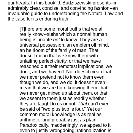
our hearts. In this book, J. Budziszewski presents--in
admirably clear, concise, and convincing fashion--an
invaluable guide to understanding the Natural Law and
the case for its enduring truth:
[T]here are some moral truths that we all
really know--truths which a normal human
being is unable
not
to know. They are a
universal possession, an emblem ofl mind,
an heirloom of the family of man. That
doesn't mean that we know them with
unfailing perfect clarity, or that we have
reasoned out their remotest implications: we
don't, and we haven't. Nor does it mean that
we never pretend not to know them even
though we do, and we do. It doesn't even
mean that we are born knowing them, that
we never get mixed up about them, or that
we assent to them just as readily whether
they are taught to us or not.
That
can't even
be said of "two plus two is four." Yet our
common moral knowledge is as real as
arithmetic, and probably just as plain.
Paradoxically, maddeningly, we appeal to it
even to justify wrongdoing; rationalization is