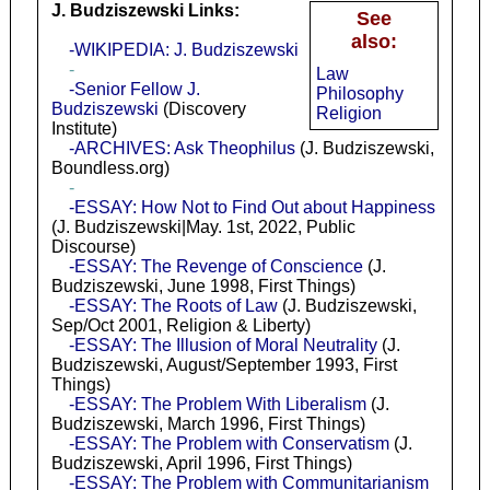
J. Budziszewski Links:
See
also:
-WIKIPEDIA: J. Budziszewski
-
Law
-Senior Fellow J.
Philosophy
Budziszewski
(Discovery
Religion
Institute)
-ARCHIVES: Ask Theophilus
(J. Budziszewski,
Boundless.org)
-
-ESSAY: How Not to Find Out about Happiness
(J. Budziszewski|May. 1st, 2022, Public
Discourse)
-ESSAY: The Revenge of Conscience
(J.
Budziszewski, June 1998, First Things)
-ESSAY: The Roots of Law
(J. Budziszewski,
Sep/Oct 2001, Religion & Liberty)
-ESSAY: The Illusion of Moral Neutrality
(J.
Budziszewski, August/September 1993, First
Things)
-ESSAY: The Problem With Liberalism
(J.
Budziszewski, March 1996, First Things)
-ESSAY: The Problem with Conservatism
(J.
Budziszewski, April 1996, First Things)
-ESSAY: The Problem with Communitarianism