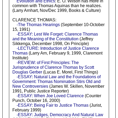
Evolution and Ethics
: E. O. Wilson has more in
common with Thomas Aquinas than he realizes.
(Larry Arnhart, Nov/Dec 1999, Books & Culture)
CLARENCE THOMAS:
-The Thomas Hearings
(September 10-October
15, 1991)
-ESSAY: Lest We Forget: Clarence Thomas
and the Meaning of the Constitution
(Jeffrey
Sikkenga, December 1998, On Principle)
-LECTURE: Introduction of Justice Clarence
Thomas
(Larry Arn, February 9, 1999, Claremont
Institute)
-REVIEW: of First Principles: The
Jurisprudence of Clarence Thomas by Scott
Douglas Gerber
(Lucas E. Morel, First Things)
-ESSAY: Natural Law and the Foundations of
Government: Thomas Nomination Stirs Old and
New Controversies
(James W. Skillen, November
1991, Public Justice Reporter)
-ESSAY: When Joe Loved Clarence
(Counter
Punch, October 16, 2000)
-ESSAY: Being Fair to Justice Thomas
(Jurist,
February 1999)
-ESSAY: Judges, Democracy And Natural Law