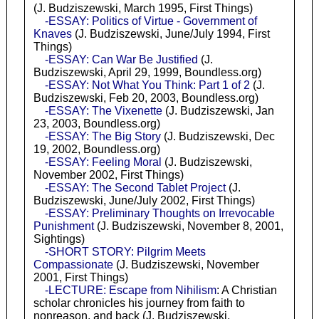
(J. Budziszewski, March 1995, First Things)
-ESSAY: Politics of Virtue - Government of
Knaves
(J. Budziszewski, June/July 1994, First
Things)
-ESSAY: Can War Be Justified
(J.
Budziszewski, April 29, 1999, Boundless.org)
-ESSAY: Not What You Think: Part 1 of 2
(J.
Budziszewski, Feb 20, 2003, Boundless.org)
-ESSAY: The Vixenette
(J. Budziszewski, Jan
23, 2003, Boundless.org)
-ESSAY: The Big Story
(J. Budziszewski, Dec
19, 2002, Boundless.org)
-ESSAY: Feeling Moral
(J. Budziszewski,
November 2002, First Things)
-ESSAY: The Second Tablet Project
(J.
Budziszewski, June/July 2002, First Things)
-ESSAY: Preliminary Thoughts on Irrevocable
Punishment
(J. Budziszewski, November 8, 2001,
Sightings)
-SHORT STORY: Pilgrim Meets
Compassionate
(J. Budziszewski, November
2001, First Things)
-LECTURE: Escape from Nihilism
: A Christian
scholar chronicles his journey from faith to
nonreason, and back (J. Budziszewski,