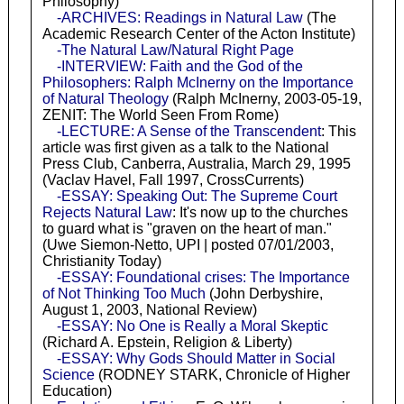
Philosophy)
-ARCHIVES: Readings in Natural Law
(The
Academic Research Center of the Acton Institute)
-The Natural Law/Natural Right Page
-INTERVIEW: Faith and the God of the
Philosophers: Ralph McInerny on the Importance
of Natural Theology
(Ralph McInerny, 2003-05-19,
ZENIT: The World Seen From Rome)
-LECTURE: A Sense of the Transcendent
: This
article was first given as a talk to the National
Press Club, Canberra, Australia, March 29, 1995
(Vaclav Havel, Fall 1997, CrossCurrents)
-ESSAY: Speaking Out: The Supreme Court
Rejects Natural Law
: It's now up to the churches
to guard what is "graven on the heart of man."
(Uwe Siemon-Netto, UPI | posted 07/01/2003,
Christianity Today)
-ESSAY: Foundational crises: The Importance
of Not Thinking Too Much
(John Derbyshire,
August 1, 2003, National Review)
-ESSAY: No One is Really a Moral Skeptic
(Richard A. Epstein, Religion & Liberty)
-ESSAY: Why Gods Should Matter in Social
Science
(RODNEY STARK, Chronicle of Higher
Education)