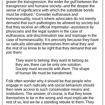
graver the transgression, the wider the gulf between the
transgressor and humane society--and the deeper the
sense of significance with which the substitute bonds
must be imbued." Consider euthanasia and
homosexuality, issue's where advocates do not merely
demand that such pathologies be allowed by society but
that they receive an official imprimatur--assistance by
physicians and the legal system in the case of
euthanasia; anti-discrimination law and marriage in the
case of homosexuality. It is precisely because they have
so radically alienated themselves from what they and
the rest of us know to be right that they demand that we
join them:
They want to belong; they want to belong as
they are; there can be only one solution.
Society must reconcile with
them
. The shape
of human life must be transformed.
Folk often wonder why it should be that people who
engage in such radically anti-social behaviors should
then seek access to such conservative means and
institutions. The answer, of course, is that they know
themselves to be in the wrong and must implicate the
rest of us, lest we be a standing rebuke to them. They