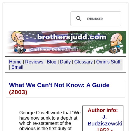
Home
|
Reviews
|
Blog
|
Daily
|
Glossary
|
Orrin's Stuff
|
Email
What We Can't Not Know: A Guide
(
2003
)
Author Info:
George Orwell wrote that "We
J.
have now sunk to a depth at
Budziszewski
which re-statement of the
obvious is the first duty of
1952 -