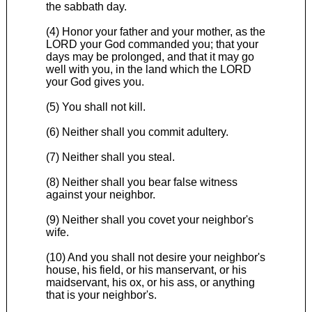
the sabbath day.
(4) Honor your father and your mother, as the
LORD your God commanded you; that your
days may be prolonged, and that it may go
well with you, in the land which the LORD
your God gives you.
(5) You shall not kill.
(6) Neither shall you commit adultery.
(7) Neither shall you steal.
(8) Neither shall you bear false witness
against your neighbor.
(9) Neither shall you covet your neighbor's
wife.
(10) And you shall not desire your neighbor's
house, his field, or his manservant, or his
maidservant, his ox, or his ass, or anything
that is your neighbor's.