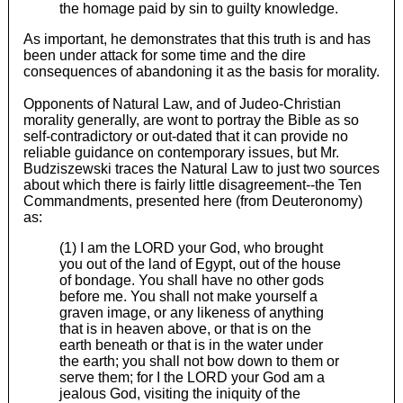
the homage paid by sin to guilty knowledge.
As important, he demonstrates that this truth is and has
been under attack for some time and the dire
consequences of abandoning it as the basis for morality.
Opponents of Natural Law, and of Judeo-Christian
morality generally, are wont to portray the Bible as so
self-contradictory or out-dated that it can provide no
reliable guidance on contemporary issues, but Mr.
Budziszewski traces the Natural Law to just two sources
about which there is fairly little disagreement--the Ten
Commandments, presented here (from Deuteronomy)
as:
(1) I am the LORD your God, who brought
you out of the land of Egypt, out of the house
of bondage. You shall have no other gods
before me. You shall not make yourself a
graven image, or any likeness of anything
that is in heaven above, or that is on the
earth beneath or that is in the water under
the earth; you shall not bow down to them or
serve them; for I the LORD your God am a
jealous God, visiting the iniquity of the