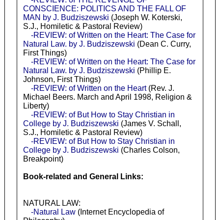
CONSCIENCE: POLITICS AND THE FALL OF
MAN by J. Budziszewski
(Joseph W. Koterski,
S.J., Homiletic & Pastoral Review)
-REVIEW: of Written on the Heart: The Case for
Natural Law. by J. Budziszewski
(Dean C. Curry,
First Things)
-REVIEW: of Written on the Heart: The Case for
Natural Law. by J. Budziszewski
(Phillip E.
Johnson, First Things)
-REVIEW: of Written on the Heart
(Rev. J.
Michael Beers. March and April 1998, Religion &
Liberty)
-REVIEW: of But How to Stay Christian in
College by J. Budziszewski
(James V. Schall,
S.J., Homiletic & Pastoral Review)
-REVIEW: of But How to Stay Christian in
College by J. Budziszewski
(Charles Colson,
Breakpoint)
Book-related and General Links:
NATURAL LAW:
-Natural Law
(Internet Encyclopedia of