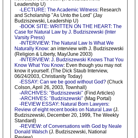
Leadership U)
-LECTURE: The Academic Witness
: Research
and Scholarship "As Unto the Lord" (Jay
Budziszewski, Leadership U)
-BOOK SITE: WRITTEN ON THE HEART: The
Case for Natural Law by J. Budziszewski (Inter
Varsity Press)
-INTERVIEW: The Natural Law Is What We
Naturally Know
: an interview with J. Budziszewski
(Religion & Liberty, May/June 2003)
-INTERVIEW: J. Budziszewski Knows That You
Know What You Know
: Even though you may not
know it yourself. (The Dick Staub Interview,
06/24/2003, Christianity Today)
-ESSAY: Can we be good without God?
(Chuck
Colson, April 26, 2003, Townhall)
-ARCHIVES: "Budziszewski"
(Find Articles)
-ARCHIVES: "Budziszewski"
(Mag Portal)
-REVIEW ESSAY: Natural Born Lawyers:
Review of eight recent books on Natural Law
(J.
Budziszewski, December 20, 1999, The Weekly
Standard)
-REVIEW: of Conversations with God by Neale
Donald Walsch
(J. Budziszewski, National
Review)