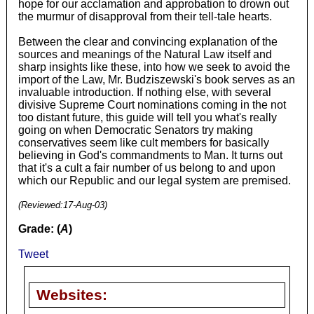
hope for our acclamation and approbation to drown out
the murmur of disapproval from their tell-tale hearts.
Between the clear and convincing explanation of the
sources and meanings of the Natural Law itself and
sharp insights like these, into how we seek to avoid the
import of the Law, Mr. Budziszewski's book serves as an
invaluable introduction. If nothing else, with several
divisive Supreme Court nominations coming in the not
too distant future, this guide will tell you what's really
going on when Democratic Senators try making
conservatives seem like cult members for basically
believing in God's commandments to Man. It turns out
that it's a cult a fair number of us belong to and upon
which our Republic and our legal system are premised.
(Reviewed:
17-Aug-03
)
Grade: (
A
)
Tweet
Websites: