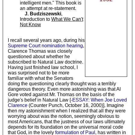
intelligent men." This book is
an attempt at re-statement.
J. Budziszewski
,
Introduction to
What We Can't
Not Know
I recall several years ago, during his
Supreme Court nomination hearing
,
Clarence Thomas was closely
questioned about whether he
subscribed to Natural Law doctrine.
Having just finished law school, I
was surprised not to be more
familiar with what the Senators
doing the questioning clearly thought was a terribly
dangerous theory. Even more astonishing was that Al
Gore voted against Mr. Thomas on the basis of the
judge's belief in Natural Law [
-ESSAY: When Joe Loved
Clarence
(Counter Punch, October 16, 2000)]. Imagine
then my astonishment when I realized that all they were
worrying about was the notion, seemingly obvious to
most Americans, that the justness of our laws ultimately
depends for its foundation on the universal moral code
that God, in the lovely
formulation of Paul
, has written in