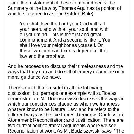
...and the restatement of these commandments, the
Summary of the Law by Thomas Aquinas (a portion of
which is referred to as The Golden Rule):
You shall love the Lord your God with all
your heart, and with all your soul, and with
all your mind. This is the first and great
commandment. And a second is like it, You
shall love your neighbor as yourself. On
these two commandments depend all the
law and the prophets.
And he proceeds to discuss their timelessness and the
ways that they can and do still offer very nearly the only
moral guidance we have.
There's much that's useful in all the following
discussion, but perhaps one example will suffice as
demonstration. Mr. Budziszewski discusses the ways in
which our consciences plaque us when we trangress
what we know to be Natural Law, and he refers to the
different ways as the five Furies: Remorse; Confession;
Atonement; Reconciliation; and Justification. There are
two current political/moral arguments where we see
Reconciliation at work. As Mr. Budziszewski says: "The