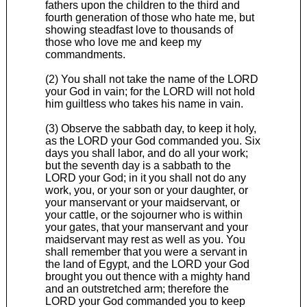
fathers upon the children to the third and
fourth generation of those who hate me, but
showing steadfast love to thousands of
those who love me and keep my
commandments.
(2) You shall not take the name of the LORD
your God in vain; for the LORD will not hold
him guiltless who takes his name in vain.
(3) Observe the sabbath day, to keep it holy,
as the LORD your God commanded you. Six
days you shall labor, and do all your work;
but the seventh day is a sabbath to the
LORD your God; in it you shall not do any
work, you, or your son or your daughter, or
your manservant or your maidservant, or
your cattle, or the sojourner who is within
your gates, that your manservant and your
maidservant may rest as well as you. You
shall remember that you were a servant in
the land of Egypt, and the LORD your God
brought you out thence with a mighty hand
and an outstretched arm; therefore the
LORD your God commanded you to keep