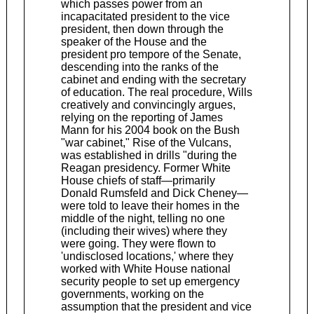
which passes power from an
incapacitated president to the vice
president, then down through the
speaker of the House and the
president pro tempore of the Senate,
descending into the ranks of the
cabinet and ending with the secretary
of education. The real procedure, Wills
creatively and convincingly argues,
relying on the reporting of James
Mann for his 2004 book on the Bush
"war cabinet," Rise of the Vulcans,
was established in drills "during the
Reagan presidency. Former White
House chiefs of staff—primarily
Donald Rumsfeld and Dick Cheney—
were told to leave their homes in the
middle of the night, telling no one
(including their wives) where they
were going. They were flown to
'undisclosed locations,' where they
worked with White House national
security people to set up emergency
governments, working on the
assumption that the president and vice