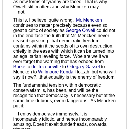
as new forms of tyranny are faced. That is why
Orwell still matters and why Mencken may
not.
This is, I believe, quite wrong.
Mr. Mencken
continues to matter precisely because even so
great a critic of society as
George Orwell
could not
in the end face the truth that Mr. Mencken never
ceased speaking, that democratic freedom
contains within it the seeds of its own destruction,
chiefly in the ease with which it can be turned into
an egalitarian leveling force. Woe are we if we
ever forget the warning that has echoed from
Burke
to
de Tocqueville
to
Ortega y Gasset
to
Mencken to
Willmoore Kendall
to...ah, but who will
say it now?...that equality is the enemy of freedom.
The fundamental tension within democratic
conservatism is, has been, and will be the
recognition that democracy is necessary but at the
same time dubious, even dangerous. As Mencken
put it:
I enjoy democracy immensely. It is
incomparably idiotic, and hence incomparably
amusing. Does it exalt dunderheads, cowards,