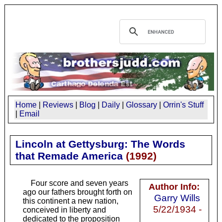
Home
|
Reviews
|
Blog
|
Daily
|
Glossary
|
Orrin's Stuff
|
Email
Lincoln at Gettysburg: The Words
that Remade America
(
1992
)
Four score and seven years
Author Info:
ago our fathers brought forth on
Garry Wills
this continent a new nation,
5/22/1934 -
conceived in liberty and
dedicated to the proposition