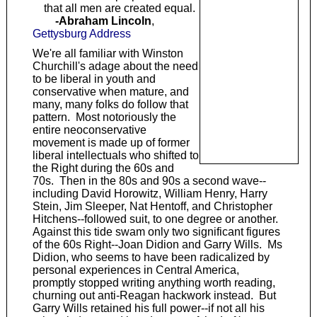
that all men are created equal.
-Abraham Lincoln
,
Gettysburg Address
We're all familiar with Winston
Churchill's adage about the need
to be liberal in youth and
conservative when mature, and
many, many folks do follow that
pattern. Most notoriously the
entire neoconservative
movement is made up of former
liberal intellectuals who shifted to
the Right during the 60s and
70s. Then in the 80s and 90s a second wave--
including David Horowitz, William Henry, Harry
Stein, Jim Sleeper, Nat Hentoff, and Christopher
Hitchens--followed suit, to one degree or another.
Against this tide swam only two significant figures
of the 60s Right--Joan Didion and Garry Wills. Ms
Didion, who seems to have been radicalized by
personal experiences in Central America,
promptly stopped writing anything worth reading,
churning out anti-Reagan hackwork instead. But
Garry Wills retained his full power--if not all his