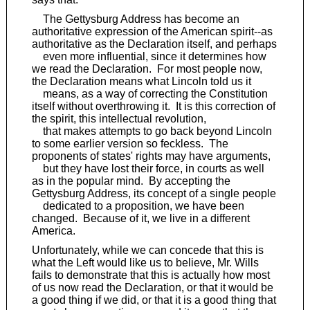
The Gettysburg Address has become an
authoritative expression of the American spirit--as
authoritative as the Declaration itself, and perhaps
even more influential, since it determines how
we read the Declaration. For most people now,
the Declaration means what Lincoln told us it
means, as a way of correcting the Constitution
itself without overthrowing it. It is this correction of
the spirit, this intellectual revolution,
that makes attempts to go back beyond Lincoln
to some earlier version so feckless. The
proponents of states' rights may have arguments,
but they have lost their force, in courts as well
as in the popular mind. By accepting the
Gettysburg Address, its concept of a single people
dedicated to a proposition, we have been
changed. Because of it, we live in a different
America.
Unfortunately, while we can concede that this is
what the Left would like us to believe, Mr. Wills
fails to demonstrate that this is actually how most
of us now read the Declaration, or that it would be
a good thing if we did, or that it is a good thing that