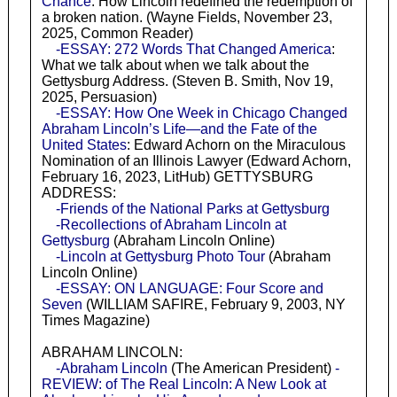
Chance
: How Lincoln redefined the redemption of
a broken nation. (Wayne Fields, November 23,
2025, Common Reader)
-ESSAY: 272 Words That Changed America
:
What we talk about when we talk about the
Gettysburg Address. (Steven B. Smith, Nov 19,
2025, Persuasion)
-ESSAY: How One Week in Chicago Changed
Abraham Lincoln’s Life—and the Fate of the
United States
: Edward Achorn on the Miraculous
Nomination of an Illinois Lawyer (Edward Achorn,
February 16, 2023, LitHub) GETTYSBURG
ADDRESS:
-Friends of the National Parks at Gettysburg
-Recollections of Abraham Lincoln at
Gettysburg
(Abraham Lincoln Online)
-Lincoln at Gettysburg Photo Tour
(Abraham
Lincoln Online)
-ESSAY: ON LANGUAGE: Four Score and
Seven
(WILLIAM SAFIRE, February 9, 2003, NY
Times Magazine)
ABRAHAM LINCOLN:
-Abraham Lincoln
(The American President)
-
REVIEW: of The Real Lincoln: A New Look at