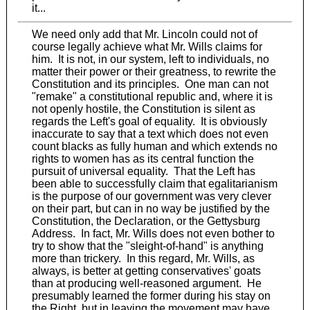
it...
We need only add that Mr. Lincoln could not of
course legally achieve what Mr. Wills claims for
him. It is not, in our system, left to individuals, no
matter their power or their greatness, to rewrite the
Constitution and its principles. One man can not
"remake" a constitutional republic and, where it is
not openly hostile, the Constitution is silent as
regards the Left's goal of equality. It is obviously
inaccurate to say that a text which does not even
count blacks as fully human and which extends no
rights to women has as its central function the
pursuit of universal equality. That the Left has
been able to successfully claim that egalitarianism
is the purpose of our government was very clever
on their part, but can in no way be justified by the
Constitution, the Declaration, or the Gettysburg
Address. In fact, Mr. Wills does not even bother to
try to show that the "sleight-of-hand" is anything
more than trickery. In this regard, Mr. Wills, as
always, is better at getting conservatives' goats
than at producing well-reasoned argument. He
presumably learned the former during his stay on
the Right, but in leaving the movement may have