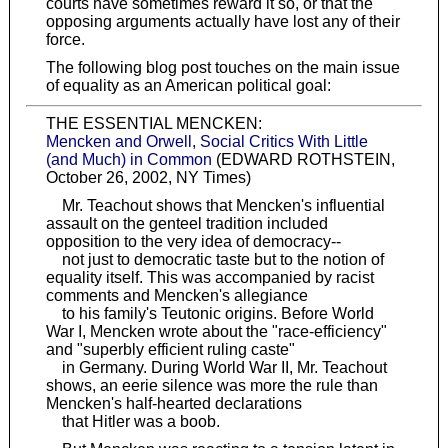
courts have sometimes reward it so, or that the
opposing arguments actually have lost any of their
force.
The following blog post touches on the main issue
of equality as an American political goal:
THE ESSENTIAL MENCKEN:
Mencken and Orwell, Social Critics With Little
(and Much) in Common
(EDWARD ROTHSTEIN,
October 26, 2002, NY Times)
Mr. Teachout shows that Mencken's influential
assault on the genteel tradition included
opposition to the very idea of democracy--
not just to democratic taste but to the notion of
equality itself. This was accompanied by racist
comments and Mencken's allegiance
to his family's Teutonic origins. Before World
War I, Mencken wrote about the "race-efficiency"
and "superbly efficient ruling caste"
in Germany. During World War II, Mr. Teachout
shows, an eerie silence was more the rule than
Mencken's half-hearted declarations
that Hitler was a boob.