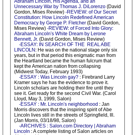
Abraham Lincoln, His Agenda, and an
Unnecessary War by Thomas J. DiLorenzo
(David
Gordon, Mises Review)
-REVIEW: of Our Secret
Constitution: How Lincoln Redefined American
Democracy by George P. Fletcher
(David Gordon,
Mises Review)
-REVIEW: of Forced Into Glory:
Abraham Lincoln's White Dream by Lerone
Bennett, Jr.
(David Gordon, Mises Review)
-ESSAY: IN SEARCH OF THE REAL ABE
LINCOLN
: He was on the national stage only six
years, but in that period this enigmatic man from
the Heartland became the human fulcrum that
kept the American nation from collapsing
(Midwest Today, February 1993)
-ESSAY : Was Lincoln gay?
: Firebrand Larry
Kramer says he has the evidence to prove it.
Lincoln scholars are holding their fire until they
see it. Get ready for the second Civil War. (Carol
Lloyd, May 3, 1999, Salon)
-ESSAY : Mr. Lincoln's neighborhood
: Jan
Morris discovers that the inspiring spirit of Abe
Lincoln lives still in the streets of Springfield, Ill.
(Jan Morris, 03/18/98, Salon)
-ARCHIVES : Salon.com Directory | Abraham
Lincoln
: A complete listing of Salon articles on