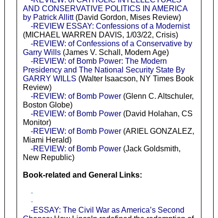
AND CONSERVATIVE POLITICS IN AMERICA
by Patrick Allitt
(David Gordon, Mises Review)
-REVIEW ESSAY: Confessions of a Modernist
(MICHAEL WARREN DAVIS, 1/03/22, Crisis)
-REVIEW: of Confessions of a Conservative by
Garry Wills
(James V. Schall, Modern Age)
-REVIEW: of Bomb Power: The Modern
Presidency and The National Security State By
GARRY WILLS
(Walter Isaacson, NY Times Book
Review)
-REVIEW: of Bomb Power
(Glenn C. Altschuler,
Boston Globe)
-REVIEW: of Bomb Power
(David Holahan, CS
Monitor)
-REVIEW: of Bomb Power
(ARIEL GONZALEZ,
Miami Herald)
-REVIEW: of Bomb Power
(Jack Goldsmith,
New Republic)
Book-related and General Links:
-
-
-ESSAY: The Civil War as America’s Second