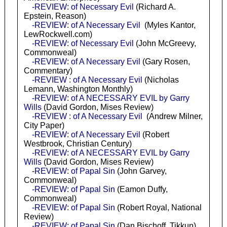
-REVIEW: of Necessary Evil
(Richard A.
Epstein, Reason)
-REVIEW: of A Necessary Evil
(Myles Kantor,
LewRockwell.com)
-REVIEW: of Necessary Evil
(John McGreevy,
Commonweal)
-REVIEW: of A Necessary Evil
(Gary Rosen,
Commentary)
-REVIEW : of A Necessary Evil
(Nicholas
Lemann, Washington Monthly)
-REVIEW: of A NECESSARY EVIL by Garry
Wills
(David Gordon, Mises Review)
-REVIEW : of A Necessary Evil
(Andrew Milner,
City Paper)
-REVIEW: of A Necessary Evil
(Robert
Westbrook, Christian Century)
-REVIEW: of A NECESSARY EVIL by Garry
Wills
(David Gordon, Mises Review)
-
REVIEW: of Papal Sin
(John Garvey,
Commonweal)
-REVIEW: of Papal Sin
(Eamon Duffy,
Commonweal)
-REVIEW: of Papal Sin
(Robert Royal, National
Review)
-REVIEW: of Papal Sin
(Dan Bischoff, Tikkun)