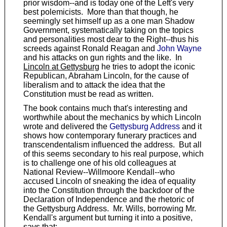
prior wisdom--and is today one of the Left's very
best polemicists. More than that though, he
seemingly set himself up as a one man Shadow
Government, systematically taking on the topics
and personalities most dear to the Right--thus his
screeds against Ronald Reagan and
John Wayne
and his attacks on gun rights and the like. In
Lincoln at Gettysburg
he tries to adopt the iconic
Republican, Abraham Lincoln, for the cause of
liberalism and to attack the idea that the
Constitution must be read as written.
The book contains much that's interesting and
worthwhile about the mechanics by which Lincoln
wrote and delivered the
Gettysburg Address
and it
shows how contemporary funerary practices and
transcendentalism influenced the address. But all
of this seems secondary to his real purpose, which
is to challenge one of his old colleagues at
National Review--Willmoore Kendall--who
accused Lincoln of sneaking the idea of equality
into the Constitution through the backdoor of the
Declaration of Independence and the rhetoric of
the Gettysburg Address. Mr. Wills, borrowing Mr.
Kendall's argument but turning it into a positive,
says that: