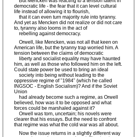
But Mencken was reacting to a tension latent in
democratic life - the fear that it can level cultural
life instead of allowing it to flourish,
that it can even turn majority rule into tyranny.
And yet as Mencken did not realize or did not care
to, tyranny also looms in the act of
rebelling against democracy.
Orwell, like Mencken, was not all that keen on
American life, but the tyranny trap worried him. A
tension between the claims of democratic
liberty and socialist equality may have haunted
him, as well as those who followed him on the left.
Could state power be used to bring an ideal
society into being without leading to the
oppressive regime of "1984" (which he called
INGSOC - English Socialism)? And if the Soviet
Union
had already become such a regime, as Orwell
believed, how was it to be opposed and what
forces could be marshaled against it?
Orwell was torn, uncertain; his novels were
clearer that his essays. But the need to confront
that regime was what the cold war was all about.
Now the issue returns in a slightly different way