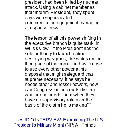
president had been killed by nuclear
attack. Using a cabinet member as
their interim 'President,' they spent
days with sophisticated
communication equipment managing
a response to war."
The lesson of all this power shifting in
the executive branch is quite stark, in
Wills's view. "If the President has the
sole authority to launch nation-
destroying weapons," he writes on the
third page of the book, "he has license
to use every other power at his
disposal that might safeguard that
supreme necessity. If he says he
needs other and lesser powers, how
can Congress or the courts discern
whether he needs them when they
have no supervisory role over the
basis of the claim he is making?"
-AUDIO INTERVIEW: Examining The U.S.
President's Military Might
(NP: All Things