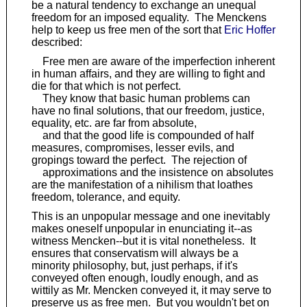
be a natural tendency to exchange an unequal
freedom for an imposed equality. The Menckens
help to keep us free men of the sort that
Eric Hoffer
described:
Free men are aware of the imperfection inherent
in human affairs, and they are willing to fight and
die for that which is not perfect.
They know that basic human problems can
have no final solutions, that our freedom, justice,
equality, etc. are far from absolute,
and that the good life is compounded of half
measures, compromises, lesser evils, and
gropings toward the perfect. The rejection of
approximations and the insistence on absolutes
are the manifestation of a nihilism that loathes
freedom, tolerance, and equity.
This is an unpopular message and one inevitably
makes oneself unpopular in enunciating it--as
witness Mencken--but it is vital nonetheless. It
ensures that conservatism will always be a
minority philosophy, but, just perhaps, if it's
conveyed often enough, loudly enough, and as
wittily as Mr. Mencken conveyed it, it may serve to
preserve us as free men. But you wouldn't bet on