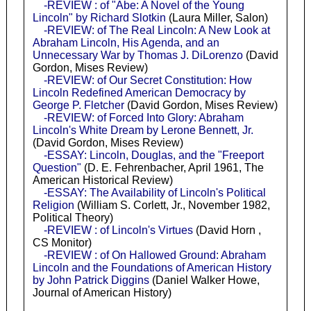
-REVIEW : of "Abe: A Novel of the Young
Lincoln" by Richard Slotkin
(Laura Miller, Salon)
-REVIEW: of The Real Lincoln: A New Look at
Abraham Lincoln, His Agenda, and an
Unnecessary War by Thomas J. DiLorenzo
(David
Gordon, Mises Review)
-REVIEW: of Our Secret Constitution: How
Lincoln Redefined American Democracy by
George P. Fletcher
(David Gordon, Mises Review)
-REVIEW: of Forced Into Glory: Abraham
Lincoln's White Dream by Lerone Bennett, Jr.
(David Gordon, Mises Review)
-ESSAY: Lincoln, Douglas, and the "Freeport
Question"
(D. E. Fehrenbacher, April 1961, The
American Historical Review)
-ESSAY: The Availability of Lincoln's Political
Religion
(William S. Corlett, Jr., November 1982,
Political Theory)
-REVIEW : of Lincoln's Virtues
(David Horn ,
CS Monitor)
-REVIEW : of On Hallowed Ground: Abraham
Lincoln and the Foundations of American History
by John Patrick Diggins
(Daniel Walker Howe,
Journal of American History)