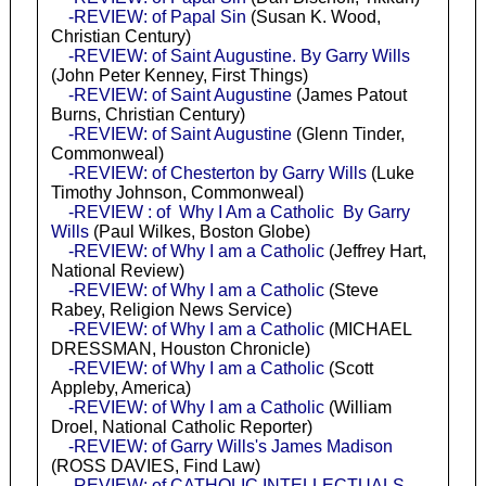
-REVIEW: of Papal Sin
(Susan K. Wood,
Christian Century)
-REVIEW: of Saint Augustine. By Garry Wills
(John Peter Kenney, First Things)
-REVIEW: of Saint Augustine
(James Patout
Burns, Christian Century)
-REVIEW: of Saint Augustine
(Glenn Tinder,
Commonweal)
-REVIEW: of Chesterton by Garry Wills
(Luke
Timothy Johnson, Commonweal)
-REVIEW : of Why I Am a Catholic By Garry
Wills
(Paul Wilkes, Boston Globe)
-REVIEW: of Why I am a Catholic
(Jeffrey Hart,
National Review)
-REVIEW: of Why I am a Catholic
(Steve
Rabey, Religion News Service)
-REVIEW: of Why I am a Catholic
(MICHAEL
DRESSMAN, Houston Chronicle)
-REVIEW: of Why I am a Catholic
(Scott
Appleby, America)
-REVIEW: of Why I am a Catholic
(William
Droel, National Catholic Reporter)
-REVIEW: of Garry Wills's James Madison
(ROSS DAVIES, Find Law)
-REVIEW: of CATHOLIC INTELLECTUALS