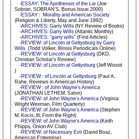
-ESSAY: The Apotheosis of the Lie
(Joe
Sobran, SOBRAN'S, Bonus Issue 2000)
-ESSAY : Morality and American Society
(Religion & Liberty, May and June 1992)
-ARCHIVES: Garry Wills
(NY Review of Books)
-ARCHIVES: Garry Wills
(Atlantic Monthly)
-ARCHIVES: "garry wills"
(Find Articles)
-REVIEW: of Lincoln at Gettysburg by Garry
Wills
(Todd Volker, Illinois Periodicals Online)
-REVIEW: of Lincoln at Gettysburg
(DKD,
Christian Scholar's Review)
-REVIEW: of Lincoln at Gettysburg
(Jeff Wissot
)
-REVIEW : of Lincoln at Gettysburg
(Paul A.
Rahe, Reviews in American History)
-REVIEW : of John Wayne's America
(JONATHAN LETHEM, Salon)
-REVIEW: of John Wayne's America
(Virginia
Wright Wexman, Film Quarterly)
-REVIEW: of John Wayne's America
(Stephen
M. Kocis, III, From the Right)
-REVIEW: of John Wayne's America
(Keith
Phipps, Onion AV Club)
-REVIEW: of Necessary Evil
(David Boaz,
American Enterprise)