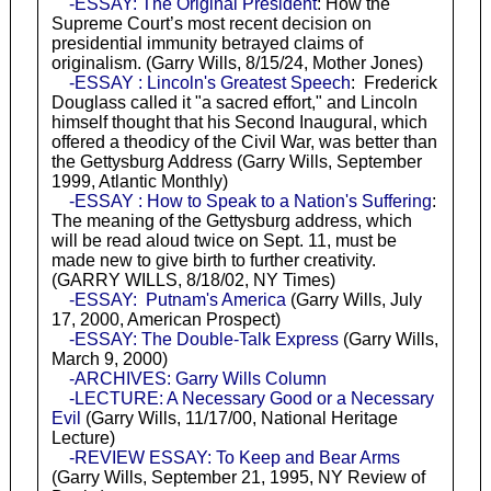
-ESSAY: The Original President
: How the
Supreme Court’s most recent decision on
presidential immunity betrayed claims of
originalism. (Garry Wills, 8/15/24, Mother Jones)
-ESSAY : Lincoln's Greatest Speech
: Frederick
Douglass called it "a sacred effort," and Lincoln
himself thought that his Second Inaugural, which
offered a theodicy of the Civil War, was better than
the Gettysburg Address (Garry Wills, September
1999, Atlantic Monthly)
-ESSAY : How to Speak to a Nation's Suffering
:
The meaning of the Gettysburg address, which
will be read aloud twice on Sept. 11, must be
made new to give birth to further creativity.
(GARRY WILLS, 8/18/02, NY Times)
-ESSAY: Putnam's America
(Garry Wills, July
17, 2000, American Prospect)
-ESSAY: The Double-Talk Express
(Garry Wills,
March 9, 2000)
-ARCHIVES: Garry Wills Column
-LECTURE: A Necessary Good or a Necessary
Evil
(Garry Wills, 11/17/00, National Heritage
Lecture)
-REVIEW ESSAY: To Keep and Bear Arms
(Garry Wills, September 21, 1995, NY Review of