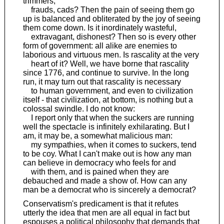
trimmers,
frauds, cads? Then the pain of seeing them go
up is balanced and obliterated by the joy of seeing
them come down. Is it inordinately wasteful,
extravagant, dishonest? Then so is every other
form of government: all alike are enemies to
laborious and virtuous men. Is rascality at the very
heart of it? Well, we have borne that rascality
since 1776, and continue to survive. In the long
run, it may turn out that rascality is necessary
to human government, and even to civilization
itself - that civilization, at bottom, is nothing but a
colossal swindle. I do not know:
I report only that when the suckers are running
well the spectacle is infinitely exhilarating. But I
am, it may be, a somewhat malicious man:
my sympathies, when it comes to suckers, tend
to be coy. What I can't make out is how any man
can believe in democracy who feels for and
with them, and is pained when they are
debauched and made a show of. How can any
man be a democrat who is sincerely a democrat?
Conservatism's predicament is that it refutes
utterly the idea that men are all equal in fact but
espouses a political philosophy that demands that