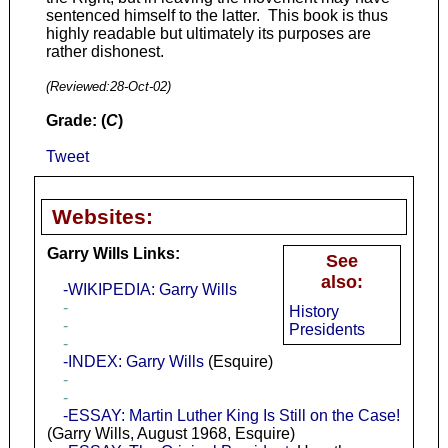
sentenced himself to the latter. This book is thus
highly readable but ultimately its purposes are
rather dishonest.
(Reviewed:
28-Oct-02
)
Grade: (
C
)
Tweet
Websites:
Garry Wills Links:
See
also:
-WIKIPEDIA: Garry Wills
-
History
-
Presidents
-
-INDEX: Garry Wills
(Esquire)
-
-
-ESSAY: Martin Luther King Is Still on the Case!
(Garry Wills, August 1968, Esquire)