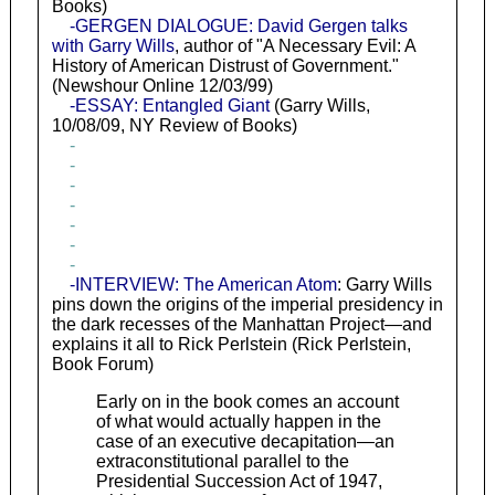
Books)
-GERGEN DIALOGUE: David Gergen talks
with Garry Wills
, author of "A Necessary Evil: A
History of American Distrust of Government."
(Newshour Online 12/03/99)
-ESSAY: Entangled Giant
(Garry Wills,
10/08/09, NY Review of Books)
-
-
-
-
-
-
-
-INTERVIEW: The American Atom
: Garry Wills
pins down the origins of the imperial presidency in
the dark recesses of the Manhattan Project—and
explains it all to Rick Perlstein (Rick Perlstein,
Book Forum)
Early on in the book comes an account
of what would actually happen in the
case of an executive decapitation—an
extraconstitutional parallel to the
Presidential Succession Act of 1947,