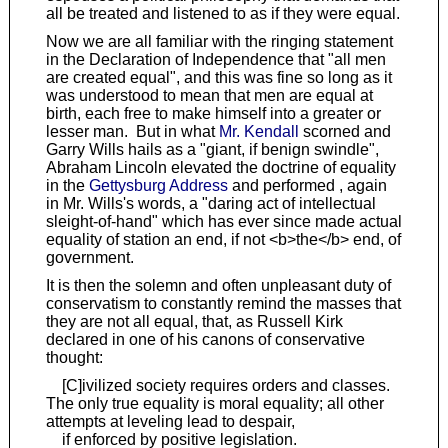
all be treated and listened to as if they were equal.
Now we are all familiar with the ringing statement
in the Declaration of Independence that "all men
are created equal", and this was fine so long as it
was understood to mean that men are equal at
birth, each free to make himself into a greater or
lesser man. But in what
Mr. Kendall
scorned and
Garry Wills hails as a "giant, if benign swindle",
Abraham Lincoln elevated the doctrine of equality
in the
Gettysburg Address
and performed , again
in Mr. Wills's words, a "daring act of intellectual
sleight-of-hand" which has ever since made actual
equality of station an end, if not <b>the</b> end, of
government.
It is then the solemn and often unpleasant duty of
conservatism to constantly remind the masses that
they are not all equal, that, as Russell Kirk
declared in one of his canons of conservative
thought:
[C]ivilized society requires orders and classes.
The only true equality is moral equality; all other
attempts at leveling lead to despair,
if enforced by positive legislation.