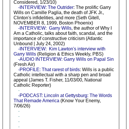
Considered, 1/23/10)
-INTERVIEW: The Outrider
: The prolific Garry
Wills on Camille Paglia, the death of JFK Jr.,
Clinton's infidelities, and more (Seth Gitell,
NOVEMBER 8, 1999, Boston Phoenix)
-INTERVIEW: Garry Wills
, the author of Why I
Am a Catholic, talks about faith, scandal, and the
importance of constructive criticism (Atlantic
Unbound | July 24, 2002)
-INTERVIEW: Kim Lawton's interview with
Garry Wills
(Religion & Ethics Weekly, PBS)
-AUDIO INTERVIEW: Garry Wills on Papal Sin
(Fresh Air)
-PROFILE: That rarest of birds
: Wills is a public
Catholic intellectual with a sharp pen and broad
appeal (James T. Fisher, 11/03/00, National
Catholic Reporter)
-
-PODCAST: Lincoln at Gettysburg: The Words
That Remade America
(Know Your Enemy,
7/06/26)
-
-
-
-