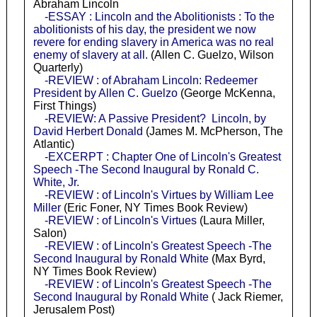
Abraham Lincoln
-ESSAY : Lincoln and the Abolitionists : To the
abolitionists of his day, the president we now
revere for ending slavery in America was no real
enemy of slavery at all.
(Allen C. Guelzo, Wilson
Quarterly)
-REVIEW : of Abraham Lincoln: Redeemer
President by Allen C. Guelzo
(George McKenna,
First Things)
-REVIEW: A Passive President? Lincoln, by
David Herbert Donald
(James M. McPherson, The
Atlantic)
-EXCERPT : Chapter One of Lincoln's Greatest
Speech -The Second Inaugural by Ronald C.
White, Jr.
-REVIEW : of Lincoln's Virtues by William Lee
Miller
(Eric Foner, NY Times Book Review)
-REVIEW : of Lincoln's Virtues
(Laura Miller,
Salon)
-REVIEW : of Lincoln's Greatest Speech -The
Second Inaugural by Ronald White
(Max Byrd,
NY Times Book Review)
-REVIEW : of Lincoln's Greatest Speech -The
Second Inaugural by Ronald White
( Jack Riemer,
Jerusalem Post)