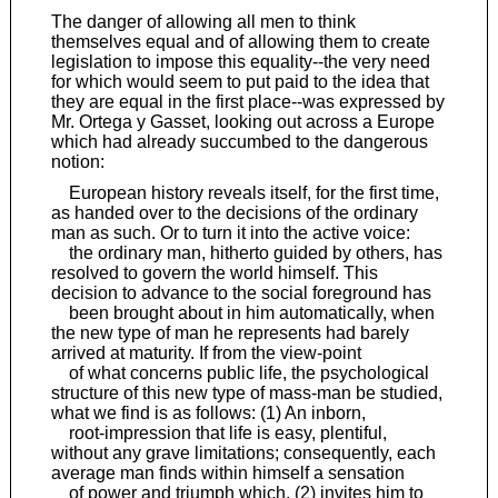
The danger of allowing all men to think
themselves equal and of allowing them to create
legislation to impose this equality--the very need
for which would seem to put paid to the idea that
they are equal in the first place--was expressed by
Mr. Ortega y Gasset, looking out across a Europe
which had already succumbed to the dangerous
notion:
European history reveals itself, for the first time,
as handed over to the decisions of the ordinary
man as such. Or to turn it into the active voice:
the ordinary man, hitherto guided by others, has
resolved to govern the world himself. This
decision to advance to the social foreground has
been brought about in him automatically, when
the new type of man he represents had barely
arrived at maturity. If from the view-point
of what concerns public life, the psychological
structure of this new type of mass-man be studied,
what we find is as follows: (1) An inborn,
root-impression that life is easy, plentiful,
without any grave limitations; consequently, each
average man finds within himself a sensation
of power and triumph which, (2) invites him to