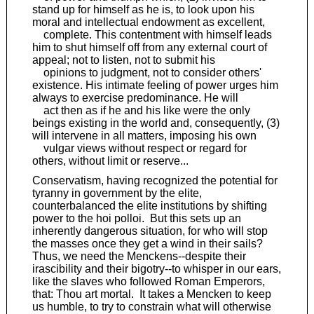
stand up for himself as he is, to look upon his
moral and intellectual endowment as excellent,
complete. This contentment with himself leads
him to shut himself off from any external court of
appeal; not to listen, not to submit his
opinions to judgment, not to consider others'
existence. His intimate feeling of power urges him
always to exercise predominance. He will
act then as if he and his like were the only
beings existing in the world and, consequently, (3)
will intervene in all matters, imposing his own
vulgar views without respect or regard for
others, without limit or reserve...
Conservatism, having recognized the potential for
tyranny in government by the elite,
counterbalanced the elite institutions by shifting
power to the hoi polloi. But this sets up an
inherently dangerous situation, for who will stop
the masses once they get a wind in their sails?
Thus, we need the Menckens--despite their
irascibility and their bigotry--to whisper in our ears,
like the slaves who followed Roman Emperors,
that: Thou art mortal. It takes a Mencken to keep
us humble, to try to constrain what will otherwise