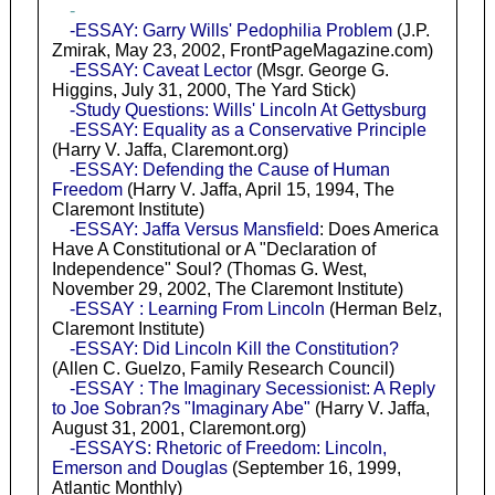
-
-ESSAY: Garry Wills' Pedophilia Problem
(J.P.
Zmirak, May 23, 2002, FrontPageMagazine.com)
-ESSAY: Caveat Lector
(Msgr. George G.
Higgins, July 31, 2000, The Yard Stick)
-Study Questions: Wills' Lincoln At Gettysburg
-ESSAY: Equality as a Conservative Principle
(Harry V. Jaffa, Claremont.org)
-ESSAY: Defending the Cause of Human
Freedom
(Harry V. Jaffa, April 15, 1994, The
Claremont Institute)
-ESSAY: Jaffa Versus Mansfield
: Does America
Have A Constitutional or A "Declaration of
Independence" Soul? (Thomas G. West,
November 29, 2002, The Claremont Institute)
-ESSAY : Learning From Lincoln
(Herman Belz,
Claremont Institute)
-ESSAY: Did Lincoln Kill the Constitution?
(Allen C. Guelzo, Family Research Council)
-ESSAY : The Imaginary Secessionist: A Reply
to Joe Sobran?s "Imaginary Abe"
(Harry V. Jaffa,
August 31, 2001, Claremont.org)
-ESSAYS: Rhetoric of Freedom: Lincoln,
Emerson and Douglas
(September 16, 1999,
Atlantic Monthly)