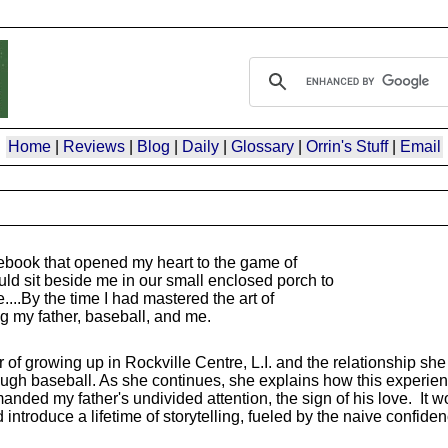
Home
|
Reviews
|
Blog
|
Daily
|
Glossary
|
Orrin's Stuff
|
Email
ebook that opened my heart to the game of
ld sit beside me in our small enclosed porch to
.By the time I had mastered the art of
my father, baseball, and me.
 growing up in Rockville Centre, L.I. and the relationship she
ough baseball. As she continues, she explains how this experien
ed my father's undivided attention, the sign of his love. It wou
introduce a lifetime of storytelling, fueled by the naive confide