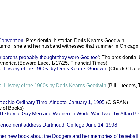
Convention
: Presidential historian Doris Kearns Goodwin
rmoil she and her husband witnessed that summer in Chicago.
barons probably thought they were God too’
: The presidential
America (Edward Luce, 1/17/25, Financial Times)
l History of the 1960s, by Doris Kearns Goodwin
(Chuck Chalbe
l History of the 1960s by Doris Kearns Goodwin
(Bill Lueders,
e: No Ordinary Time Air date: January 1, 1995
(C-SPAN)
 of Books)
story of Gay Men and Women in World War Two. by Allan Be
ment address Dartmouth College June 14, 1998
er new book about the Dodgers and her memories of baseball