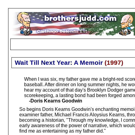
Wait Till Next Year: A Memoir
(
1997
)
When I was six, my father gave me a bright-red scor
baseball. After dinner on long summer nights, he wou
hear my account of that day's Brooklyn Dodger game...
scorekeeping, a lasting bond had been forged among 
-Doris Kearns Goodwin
So begins Doris Kearns Goodwin's enchanting memoir of
examiner father, Michael Francis Aloysius Kearns, thr
becoming a historian, "Through my knowledge, I command
early awareness of the power of narrative, which would 
find me as entertaining as my father did."