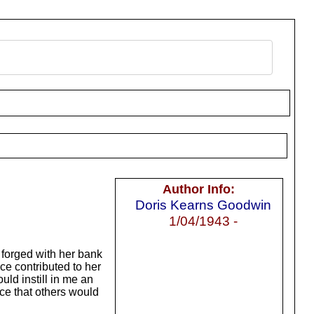
Author Info:
Doris Kearns Goodwin
1/04/1943 -
 forged with her bank
ce contributed to her
ld instill in me an
nce that others would