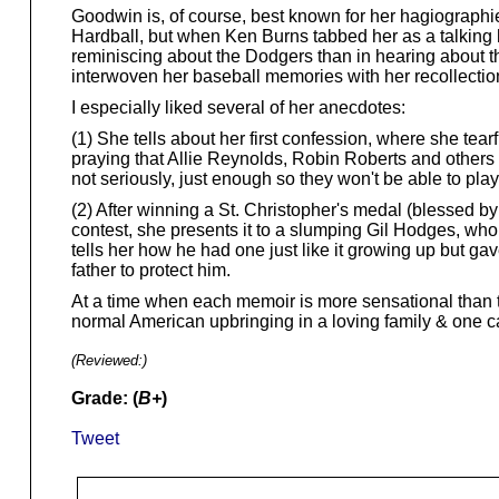
Goodwin is, of course, best known for her hagiograp
Hardball, but when Ken Burns tabbed her as a talking h
reminiscing about the Dodgers than in hearing about t
interwoven her baseball memories with her recollectio
I especially liked several of her anecdotes:
(1) She tells about her first confession, where she tear
praying that Allie Reynolds, Robin Roberts and others 
not seriously, just enough so they won't be able to pl
(2) After winning a St. Christopher's medal (blessed b
contest, she presents it to a slumping Gil Hodges, who 
tells her how he had one just like it growing up but gave
father to protect him.
At a time when each memoir is more sensational than the
normal American upbringing in a loving family & one ca
(Reviewed:
)
Grade: (
B+
)
Tweet