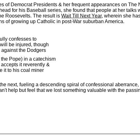
hies of Democrat Presidents & her frequent appearances on The
ead for his Baseball series, she found that people at her talks 
he Roosevelts. The result is
Wait Till Next Year
, wherein she ha
ns of growing up Catholic in post-War suburban America.
fully confesses to
will be injured, though
ay against the Dodgers
y the Pope) in a catechism
accepts it reverently &
 it to his coal miner
 next, fueling a descending spiral of confessional aberrance, it
n't help but feel that we lost something valuable with the passi