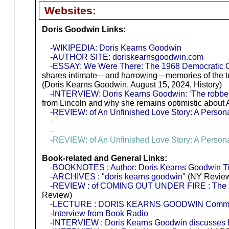
Websites:
Doris Goodwin Links:
-WIKIPEDIA: Doris Kearns Goodwin
-AUTHOR SITE: doriskearnsgoodwin.com
-ESSAY: We Were There: The 1968 Democratic 
shares intimate—and harrowing—memories of the tu
(Doris Kearns Goodwin, August 15, 2024, History)
-INTERVIEW: Doris Kearns Goodwin: ‘The robber 
from Lincoln and why she remains optimistic about 
-REVIEW: of An Unfinished Love Story: A Persona
-
-
-REVIEW: of An Unfinished Love Story: A Persona
Book-related and General Links:
-BOOKNOTES : Author: Doris Kearns Goodwin Titl
-ARCHIVES : "doris kearns goodwin"
(NY Review
-REVIEW : of COMING OUT UNDER FIRE : The Hi
Review)
-LECTURE : DORIS KEARNS GOODWIN Commence
-Interview from Book Radio
-INTERVIEW : Doris Kearns Goodwin discusses h