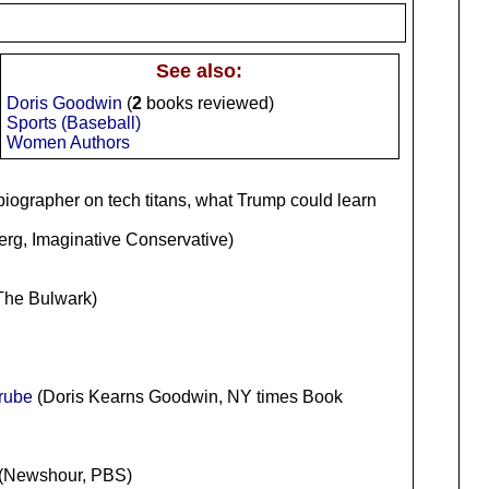
See also:
Doris Goodwin
(
2
books reviewed)
Sports (Baseball)
Women Authors
 biographer on tech titans, what Trump could learn
rg, Imaginative Conservative)
 The Bulwark)
rube
(Doris Kearns Goodwin, NY times Book
(Newshour, PBS)