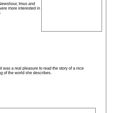
 Newshour, Imus and
were more interested in
s
 was a real pleasure to read the story of a nice
ng of the world she describes.