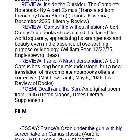
-REVIEW: Inside the Outsider
: The Complete
Notebooks By Albert Camus (Translated from
French by Ryan Bloom) (Joanna Kavenna,
December 2025, Literary Review)
-REVIEW: Camus’ life without illusion
: Albert
Camus’ notebooks show a mind that faced the
world squarely, appreciating its strangeness and
beauty even in the absence of overarching
purpose or ideology. (William Fear, 12/22/25,
Englesbewrg Ideas)
-REVIEW: Fame! A Misunderstanding
: Albert
Camus has long been misunderstood, but a new
translation of his complete notebooks offers a
corrective. (Matthew Lamb, May 6, 2026, LA
Review of Books)
-POEM: Death and the Sun
: An original poem
from 1986 (Derek Mahon, Times Literary
Supplement)
FILM:
-
-
-ESSAY: France's Ozon under the gun with big
screen take on Camus classic
(Aurélie
MAYEMBO, Sep 4, 2025, Al Monitor)