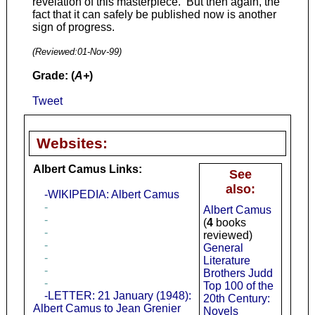
revelation of this masterpiece. But then again, the
fact that it can safely be published now is another
sign of progress.
(Reviewed:
01-Nov-99
)
Grade: (
A+
)
Tweet
Websites:
Albert Camus Links:
See
also:
-WIKIPEDIA: Albert Camus
-
Albert Camus
-
(
4
books
-
reviewed)
-
General
-
Literature
-
Brothers Judd
-
Top 100 of the
-LETTER: 21 January (1948):
20th Century:
Albert Camus to Jean Grenier
Novels