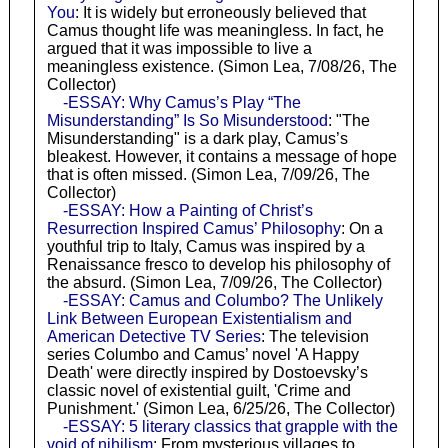
You
: It is widely but erroneously believed that
Camus thought life was meaningless. In fact, he
argued that it was impossible to live a
meaningless existence. (Simon Lea, 7/08/26, The
Collector)
-ESSAY: Why Camus’s Play “The
Misunderstanding” Is So Misunderstood
: "The
Misunderstanding" is a dark play, Camus’s
bleakest. However, it contains a message of hope
that is often missed. (Simon Lea, 7/09/26, The
Collector)
-ESSAY: How a Painting of Christ’s
Resurrection Inspired Camus’ Philosophy
: On a
youthful trip to Italy, Camus was inspired by a
Renaissance fresco to develop his philosophy of
the absurd. (Simon Lea, 7/09/26, The Collector)
-ESSAY: Camus and Columbo? The Unlikely
Link Between European Existentialism and
American Detective TV Series
: The television
series Columbo and Camus’ novel 'A Happy
Death' were directly inspired by Dostoevsky’s
classic novel of existential guilt, 'Crime and
Punishment.' (Simon Lea, 6/25/26, The Collector)
-ESSAY: 5 literary classics that grapple with the
void of nihilism
: From mysterious villages to