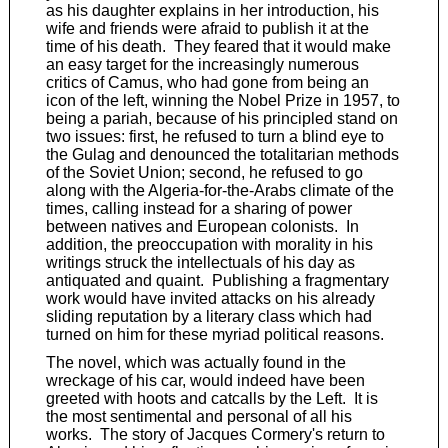
as his daughter explains in her introduction, his
wife and friends were afraid to publish it at the
time of his death. They feared that it would make
an easy target for the increasingly numerous
critics of Camus, who had gone from being an
icon of the left, winning the Nobel Prize in 1957, to
being a pariah, because of his principled stand on
two issues: first, he refused to turn a blind eye to
the Gulag and denounced the totalitarian methods
of the Soviet Union; second, he refused to go
along with the Algeria-for-the-Arabs climate of the
times, calling instead for a sharing of power
between natives and European colonists. In
addition, the preoccupation with morality in his
writings struck the intellectuals of his day as
antiquated and quaint. Publishing a fragmentary
work would have invited attacks on his already
sliding reputation by a literary class which had
turned on him for these myriad political reasons.
The novel, which was actually found in the
wreckage of his car, would indeed have been
greeted with hoots and catcalls by the Left. It is
the most sentimental and personal of all his
works. The story of Jacques Cormery's return to