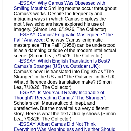
-ESSAY: Why Camus Was Obsessed with
Smiling Mouths
: Smiling mouths occur throughout
Camus’s works. Despite the frequency and
intriguing ways in which Camus employs the
motif, few scholars have explored his use of
imagery. (Simon Lea, 6/19/26, The Collector)
-ESSAY: Camus’ Enigmatic Masterpiece “The
Fall” Analyzed
: One way Camus’ enigmatic
masterpiece "The Fall" (1956) can be understood
is as a damning critique of the modern intellectual
scene. (Simon Lea, 7/15/26, The Collector)
-ESSAY: Which English Translation Is Best?
Camus’s Stranger (US) vs. Outsider (UK)
:
Camus’s novel is translated into English as "The
Stranger" in the US and "The Outsider" in the UK.
What difference does translation make? (Simon
Lea, 7/10/26, The Collector)
-ESSAY: Is Meursault Really Incapable of
Thought? Rereading Camus’ “The Stranger”
:
Scholars call Meursault cold, inept, and
unreflective. But the novel tells a very different
story. Here is what the text actually shows (Simon
Lea, 7/08/26, The Collector)
-ESSAY: Albert Camus Did Not Think
Everything Was Meaningless and Neither Should