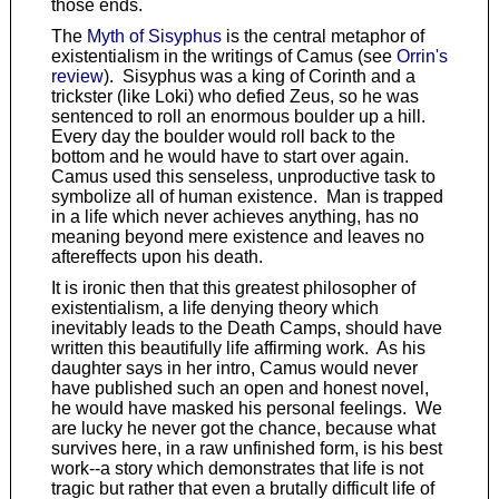
those ends.
The
Myth of Sisyphus
is the central metaphor of
existentialism in the writings of Camus (see
Orrin's
review
). Sisyphus was a king of Corinth and a
trickster (like Loki) who defied Zeus, so he was
sentenced to roll an enormous boulder up a hill.
Every day the boulder would roll back to the
bottom and he would have to start over again.
Camus used this senseless, unproductive task to
symbolize all of human existence. Man is trapped
in a life which never achieves anything, has no
meaning beyond mere existence and leaves no
aftereffects upon his death.
It is ironic then that this greatest philosopher of
existentialism, a life denying theory which
inevitably leads to the Death Camps, should have
written this beautifully life affirming work. As his
daughter says in her intro, Camus would never
have published such an open and honest novel,
he would have masked his personal feelings. We
are lucky he never got the chance, because what
survives here, in a raw unfinished form, is his best
work--a story which demonstrates that life is not
tragic but rather that even a brutally difficult life of