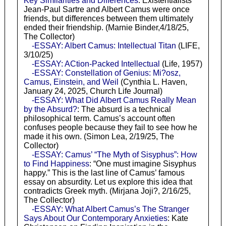
Key Similarities and Differences
: Existentialists
Jean-Paul Sartre and Albert Camus were once
friends, but differences between them ultimately
ended their friendship. (Marnie Binder,4/18/25,
The Collector)
-ESSAY: Albert Camus: Intellectual Titan
(LIFE,
3/10/25)
-ESSAY: ACtion-Packed Intellectual
(Life, 1957)
-ESSAY: Constellation of Genius: Mi?osz,
Camus, Einstein, and Weil
(Cynthia L. Haven,
January 24, 2025, Church Life Journal)
-ESSAY: What Did Albert Camus Really Mean
by the Absurd?
: The absurd is a technical
philosophical term. Camus’s account often
confuses people because they fail to see how he
made it his own. (Simon Lea, 2/19/25, The
Collector)
-ESSAY: Camus’ “The Myth of Sisyphus”: How
to Find Happiness
: “One must imagine Sisyphus
happy.” This is the last line of Camus’ famous
essay on absurdity. Let us explore this idea that
contradicts Greek myth. (Mirjana Joji?, 2/16/25,
The Collector)
-ESSAY: What Albert Camus’s The Stranger
Says About Our Contemporary Anxieties
: Kate