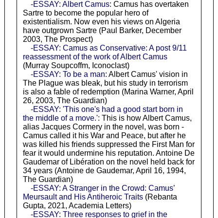
-ESSAY: Albert Camus
: Camus has overtaken
Sartre to become the popular hero of
existentialism. Now even his views on Algeria
have outgrown Sartre (Paul Barker, December
2003, The Prospect)
-ESSAY: Camus as Conservative: A post 9/11
reassessment of the work of Albert Camus
(Murray Soupcoffm, Iconoclast)
-ESSAY: To be a man
: Albert Camus' vision in
The Plague was bleak, but his study in terrorism
is also a fable of redemption (Marina Warner, April
26, 2003, The Guardian)
-ESSAY: 'This one's had a good start born in
the middle of a move.'
: This is how Albert Camus,
alias Jacques Cormery in the novel, was born -
Camus called it his War and Peace, but after he
was killed his friends suppressed the First Man for
fear it would undermine his reputation. Antoine De
Gaudemar of Libération on the novel held back for
34 years (Antoine de Gaudemar, April 16, 1994,
The Guardian)
-ESSAY: A Stranger in the Crowd: Camus’
Meursault and His Antiheroic Traits
(Rebanta
Gupta, 2021, Academia Letters)
-ESSAY: Three responses to grief in the