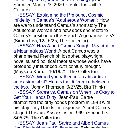
Spencer, March 23, 2020, Center for Faith &
Culture)
-ESSAY: Explaining the Profound, Cosmic
Infidelity in Camus’s “Adulterous Woman”
: How
are we to understand Camus’s short story The
Adulterous Woman and how does she relate to
Camus’s position on the French-Algerian settlers?
(Simon Lea, 12/16/25, The Collector)
-ESSAY: How Albert Camus Sought Meaning in
a Meaningless World
: Albert Camus was a
phenomenal French philosopher, playwright,
novelist, and political theorist whose works have
profoundly influenced 20th-century thought.
(Maysara Kamal, 10/19/25, The Collector)
-ESSAY: Would you rather be an absurdist or
an existentialist? Here’s the difference between
the two.
(Jonny Thomson, 9/27/25, Big Think)
-ESSAY: Sartre vs. Camus on When It’s Okay to
Get Your Hands Dirty
: Jean-Paul Sartre
dramatized the dirty hands problem in 1948 with
his play Dirty Hands. In response, Albert Camus
staged The Just Assassins in 1949. (Simon Lea,
8/05/25, The Collector)
-ESSAY: Jean-Paul Sartre and Albert Camus: