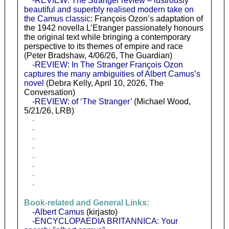
-REVIEW: The Stranger review – lustrously
beautiful and superbly realised modern take on
the Camus classic
: François Ozon’s adaptation of
the 1942 novella L’Etranger passionately honours
the original text while bringing a contemporary
perspective to its themes of empire and race
(Peter Bradshaw, 4/06/26, The Guardian)
-REVIEW: In The Stranger François Ozon
captures the many ambiguities of Albert Camus’s
novel
(Debra Kelly, April 10, 2026, The
Conversation)
-REVIEW: of ‘The Stranger’
(Michael Wood,
5/21/26, LRB)
-
-
-
-
-
-
-
-
Book-related and General Links:
-Albert Camus
(kirjasto)
-ENCYCLOPAEDIA BRITANNICA: Your