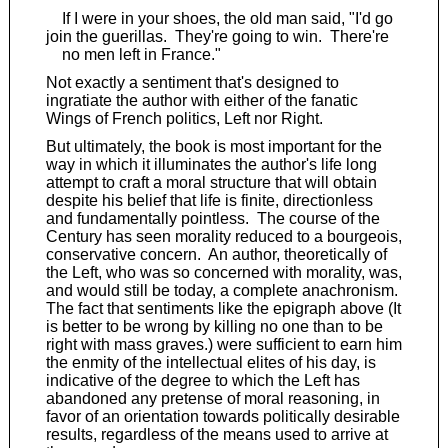
If I were in your shoes, the old man said, "I'd go
join the guerillas. They're going to win. There're
no men left in France."
Not exactly a sentiment that's designed to
ingratiate the author with either of the fanatic
Wings of French politics, Left nor Right.
But ultimately, the book is most important for the
way in which it illuminates the author's life long
attempt to craft a moral structure that will obtain
despite his belief that life is finite, directionless
and fundamentally pointless. The course of the
Century has seen morality reduced to a bourgeois,
conservative concern. An author, theoretically of
the Left, who was so concerned with morality, was,
and would still be today, a complete anachronism.
The fact that sentiments like the epigraph above (It
is better to be wrong by killing no one than to be
right with mass graves.) were sufficient to earn him
the enmity of the intellectual elites of his day, is
indicative of the degree to which the Left has
abandoned any pretense of moral reasoning, in
favor of an orientation towards politically desirable
results, regardless of the means used to arrive at