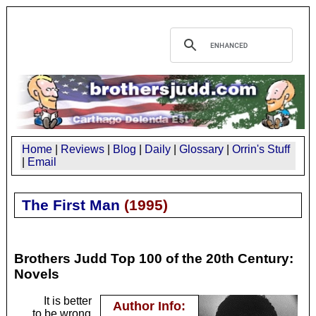
Home
|
Reviews
|
Blog
|
Daily
|
Glossary
|
Orrin's Stuff
|
Email
The First Man
(
1995
)
Brothers Judd Top 100 of the 20th Century:
Novels
It is better
Author Info:
to be wrong