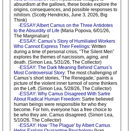
absurdism at the gallows, these books explore the
origins, consequences, and possible responses to
nihilism. (Scotty Hendricks, June 3, 2026, Big
Think)
-ESSAY:Albert Camus on the Three Antidotes
to the Absurdity of Life
(Maria Popova, 6/01/26,
The Marginalian)
-ESSAY: Camus’s Story of Humiliated Workers
Who Cannot Express Their Feelings
: Written
during a time of personal crisis, "The Silent Men"
explores the themes of narcissism, aging, and
death. (Simon Lea, 5/31/26, The Collector)
-ESSAY: The Dark Meaning Behind Camus’s
Most Controversial Story
: The most challenging of
Camus’s short stories, ‘The Renegade,’ paints a
picture of the violent inner turmoil of some thinkers
on the Left. (Simon Lea, 5/28/26, The Collector)
-ESSAY: Why Camus Disagreed With Sartre
About Radical Human Freedom
: Sartre believed
human beings were responsible for who they
become. For him, everyone has a free choice to
be who they are. Camus disagreed. (Simon Lea,
5/10/26, The Collector)
-ESSAY: How ‘The Plague’ by Albert Camus
Helps Explain Quarantine Psychology
(Ivan