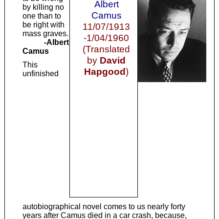
Albert
by killing no
Camus
one than to
be right with
11/07/1913
mass graves.
-1/04/1960
-Albert
(Translated
Camus
by
David
This
Hapgood
)
unfinished
autobiographical novel comes to us nearly forty
years after Camus died in a car crash, because,