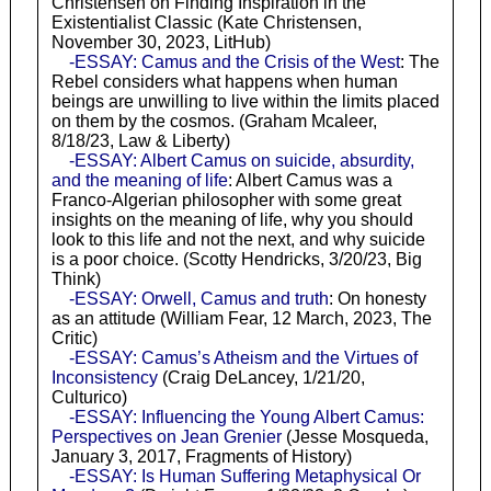
Christensen on Finding Inspiration in the
Existentialist Classic (Kate Christensen,
November 30, 2023, LitHub)
-ESSAY: Camus and the Crisis of the West
: The
Rebel considers what happens when human
beings are unwilling to live within the limits placed
on them by the cosmos. (Graham Mcaleer,
8/18/23, Law & Liberty)
-ESSAY: Albert Camus on suicide, absurdity,
and the meaning of life
: Albert Camus was a
Franco-Algerian philosopher with some great
insights on the meaning of life, why you should
look to this life and not the next, and why suicide
is a poor choice. (Scotty Hendricks, 3/20/23, Big
Think)
-ESSAY: Orwell, Camus and truth
: On honesty
as an attitude (William Fear, 12 March, 2023, The
Critic)
-ESSAY: Camus’s Atheism and the Virtues of
Inconsistency
(Craig DeLancey, 1/21/20,
Culturico)
-ESSAY: Influencing the Young Albert Camus:
Perspectives on Jean Grenier
(Jesse Mosqueda,
January 3, 2017, Fragments of History)
-ESSAY: Is Human Suffering Metaphysical Or