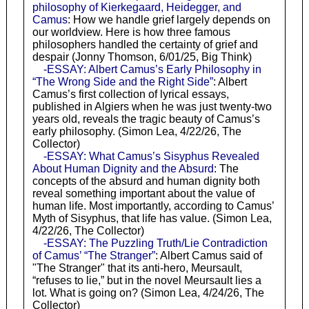
philosophy of Kierkegaard, Heidegger, and
Camus
: How we handle grief largely depends on
our worldview. Here is how three famous
philosophers handled the certainty of grief and
despair (Jonny Thomson, 6/01/25, Big Think)
-ESSAY: Albert Camus’s Early Philosophy in
“The Wrong Side and the Right Side”
: Albert
Camus’s first collection of lyrical essays,
published in Algiers when he was just twenty-two
years old, reveals the tragic beauty of Camus’s
early philosophy. (Simon Lea, 4/22/26, The
Collector)
-ESSAY: What Camus’s Sisyphus Revealed
About Human Dignity and the Absurd
: The
concepts of the absurd and human dignity both
reveal something important about the value of
human life. Most importantly, according to Camus’
Myth of Sisyphus, that life has value. (Simon Lea,
4/22/26, The Collector)
-ESSAY: The Puzzling Truth/Lie Contradiction
of Camus’ “The Stranger”
: Albert Camus said of
"The Stranger" that its anti-hero, Meursault,
“refuses to lie,” but in the novel Meursault lies a
lot. What is going on? (Simon Lea, 4/24/26, The
Collector)