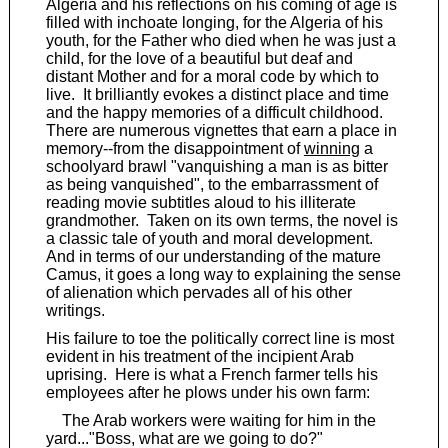
Algeria and his reflections on his coming of age is
filled with inchoate longing, for the Algeria of his
youth, for the Father who died when he was just a
child, for the love of a beautiful but deaf and
distant Mother and for a moral code by which to
live. It brilliantly evokes a distinct place and time
and the happy memories of a difficult childhood.
There are numerous vignettes that earn a place in
memory--from the disappointment of
winning
a
schoolyard brawl "vanquishing a man is as bitter
as being vanquished", to the embarrassment of
reading movie subtitles aloud to his illiterate
grandmother. Taken on its own terms, the novel is
a classic tale of youth and moral development.
And in terms of our understanding of the mature
Camus, it goes a long way to explaining the sense
of alienation which pervades all of his other
writings.
His failure to toe the politically correct line is most
evident in his treatment of the incipient Arab
uprising. Here is what a French farmer tells his
employees after he plows under his own farm:
The Arab workers were waiting for him in the
yard..."Boss, what are we going to do?"