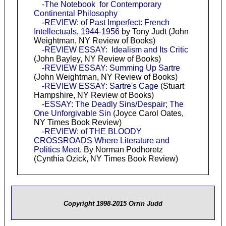
-The Notebook for Contemporary
Continental Philosophy
-REVIEW: of Past Imperfect: French
Intellectuals, 1944-1956
by Tony Judt (John
Weightman, NY Review of Books)
-REVIEW ESSAY: Idealism and Its Critic
(John Bayley, NY Review of Books)
-REVIEW ESSAY: Summing Up Sartre
(John Weightman, NY Review of Books)
-REVIEW ESSAY: Sartre's Cage
(Stuart
Hampshire, NY Review of Books)
-ESSAY: The Deadly Sins/Despair; The
One Unforgivable Sin
(Joyce Carol Oates,
NY Times Book Review)
-REVIEW: of THE BLOODY
CROSSROADS Where Literature and
Politics Meet
. By Norman Podhoretz
(Cynthia Ozick, NY Times Book Review)
Copyright 1998-2015 Orrin Judd