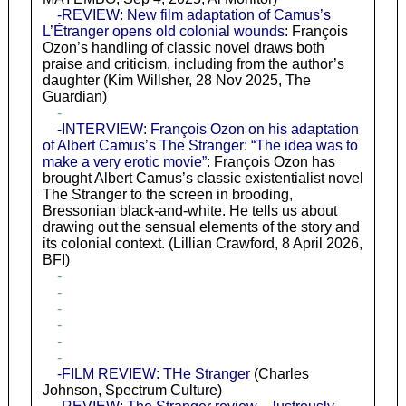
-REVIEW: New film adaptation of Camus’s
L’Étranger opens old colonial wounds
: François
Ozon’s handling of classic novel draws both
praise and criticism, including from the author’s
daughter (Kim Willsher, 28 Nov 2025, The
Guardian)
-
-INTERVIEW: François Ozon on his adaptation
of Albert Camus’s The Stranger: “The idea was to
make a very erotic movie”
: François Ozon has
brought Albert Camus’s classic existentialist novel
The Stranger to the screen in brooding,
Bressonian black-and-white. He tells us about
drawing out the sensual elements of the story and
its colonial context. (Lillian Crawford, 8 April 2026,
BFI)
-
-
-
-
-
-
-FILM REVIEW: THe Stranger
(Charles
Johnson, Spectrum Culture)