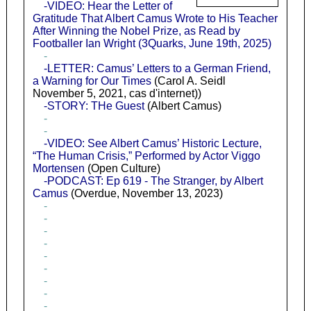
-VIDEO: Hear the Letter of
Gratitude That Albert Camus Wrote to His Teacher
After Winning the Nobel Prize, as Read by
Footballer Ian Wright (3Quarks, June 19th, 2025)
-
-LETTER: Camus’ Letters to a German Friend,
a Warning for Our Times
(Carol A. Seidl
November 5, 2021, cas d'internet))
-STORY: THe Guest
(Albert Camus)
-
-
-VIDEO: See Albert Camus’ Historic Lecture,
“The Human Crisis,” Performed by Actor Viggo
Mortensen
(Open Culture)
-PODCAST: Ep 619 - The Stranger, by Albert
Camus
(Overdue, November 13, 2023)
-
-
-
-
-
-
-
-
-