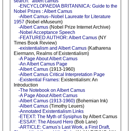
search: "albert camus"
-ENCYCLOPAEDIA BRITANNICA: Guide to the
Nobel Prizes : Albert Camus
-Albert Camus--Nobel Laureate for Literature
1957
(Nobel eMuseum)
-Albert Camus
(Nobel Prize Internet Archive)
-Nobel Acceptance Speech
-FEATURED AUTHOR: Albert Camus
(NY
Times Book Review)
-existentialism and Albert Camus
(Katharena
Eiermann, Realms of Existentialism)
-A Page About Albert Camus
-An Albert Camus Page
-Albert Camus
(1913-1960)
-Albert Camus Critical Interpretation Page
-Existential Frames:
Existentialism: An
Introduction
-The Notebook on Albert Camus
-A Page About Albert Camus
-Albert Camus (1913-1960)
(Bohemian Ink)
-Albert Camus
(Timothy Leuers)
-Annotated Existentialism Links
-ETEXT: The Myth of Sysiphus
by Albert Camus
-ESSAY: The Absurd Hero
(Bob Lane)
-ARTICLE: Camus's Last Work, a First Draft,