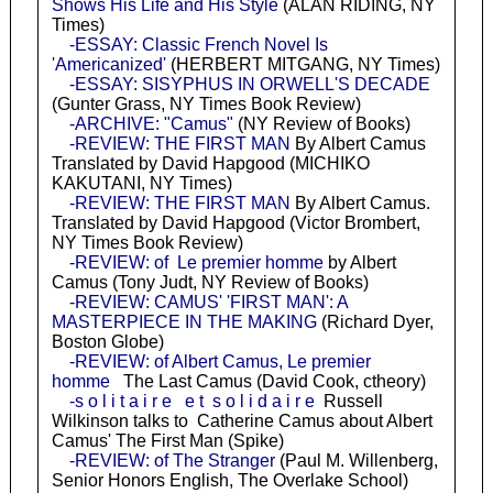
Shows His Life and His Style
(ALAN RIDING, NY
Times)
-ESSAY: Classic French Novel Is
'Americanized'
(HERBERT MITGANG, NY Times)
-ESSAY: SISYPHUS IN ORWELL'S DECADE
(Gunter Grass, NY Times Book Review)
-ARCHIVE: "Camus"
(NY Review of Books)
-REVIEW: THE FIRST MAN
By Albert Camus
Translated by David Hapgood (MICHIKO
KAKUTANI, NY Times)
-REVIEW: THE FIRST MAN
By Albert Camus.
Translated by David Hapgood (Victor Brombert,
NY Times Book Review)
-REVIEW: of Le premier homme
by Albert
Camus (Tony Judt, NY Review of Books)
-REVIEW: CAMUS' 'FIRST MAN': A
MASTERPIECE IN THE MAKING
(Richard Dyer,
Boston Globe)
-REVIEW: of Albert Camus, Le premier
homme
The Last Camus (David Cook, ctheory)
-s o l i t a i r e e t s o l i d a i r e
Russell
Wilkinson talks to Catherine Camus about Albert
Camus' The First Man (Spike)
-REVIEW: of The Stranger
(Paul M. Willenberg,
Senior Honors English, The Overlake School)