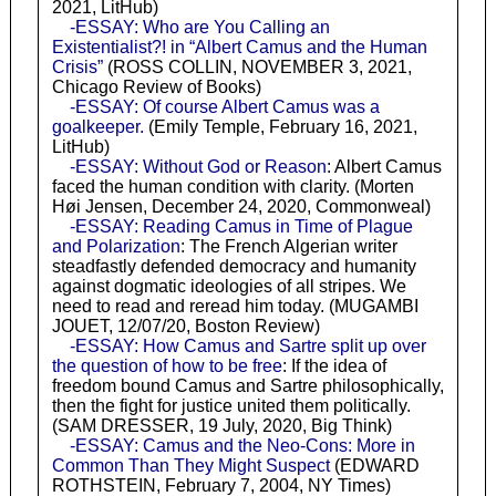
2021, LitHub)
-ESSAY: Who are You Calling an
Existentialist?! in “Albert Camus and the Human
Crisis”
(ROSS COLLIN, NOVEMBER 3, 2021,
Chicago Review of Books)
-ESSAY: Of course Albert Camus was a
goalkeeper.
(Emily Temple, February 16, 2021,
LitHub)
-ESSAY: Without God or Reason
: Albert Camus
faced the human condition with clarity. (Morten
Høi Jensen, December 24, 2020, Commonweal)
-ESSAY: Reading Camus in Time of Plague
and Polarization
: The French Algerian writer
steadfastly defended democracy and humanity
against dogmatic ideologies of all stripes. We
need to read and reread him today. (MUGAMBI
JOUET, 12/07/20, Boston Review)
-ESSAY: How Camus and Sartre split up over
the question of how to be free
: If the idea of
freedom bound Camus and Sartre philosophically,
then the fight for justice united them politically.
(SAM DRESSER, 19 July, 2020, Big Think)
-ESSAY: Camus and the Neo-Cons: More in
Common Than They Might Suspect
(EDWARD
ROTHSTEIN, February 7, 2004, NY Times)