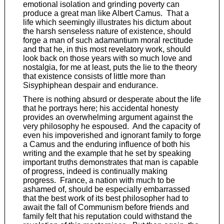
emotional isolation and grinding poverty can
produce a great man like Albert Camus. That a
life which seemingly illustrates his dictum about
the harsh senseless nature of existence, should
forge a man of such adamantium moral rectitude
and that he, in this most revelatory work, should
look back on those years with so much love and
nostalgia, for me at least, puts the lie to the theory
that existence consists of little more than
Sisyphiphean despair and endurance.
There is nothing absurd or desperate about the life
that he portrays here; his accidental honesty
provides an overwhelming argument against the
very philosophy he espoused. And the capacity of
even his impoverished and ignorant family to forge
a Camus and the enduring influence of both his
writing and the example that he set by speaking
important truths demonstrates that man is capable
of progress, indeed is continually making
progress. France, a nation with much to be
ashamed of, should be especially embarrassed
that the best work of its best philosopher had to
await the fall of Communism before friends and
family felt that his reputation could withstand the