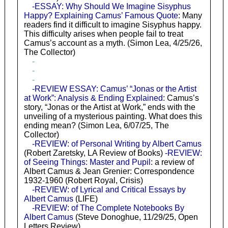
-ESSAY: Why Should We Imagine Sisyphus
Happy? Explaining Camus’ Famous Quote
: Many
readers find it difficult to imagine Sisyphus happy.
This difficulty arises when people fail to treat
Camus’s account as a myth. (Simon Lea, 4/25/26,
The Collector)
-
-
-
-REVIEW ESSAY: Camus’ “Jonas or the Artist
at Work”: Analysis & Ending Explained
: Camus’s
story, “Jonas or the Artist at Work,” ends with the
unveiling of a mysterious painting. What does this
ending mean? (Simon Lea, 6/07/25, The
Collector)
-REVIEW: of Personal Writing by Albert Camus
(Robert Zaretsky, LA Review of Books)
-REVIEW:
of Seeing Things: Master and Pupil
: a review of
Albert Camus & Jean Grenier: Correspondence
1932-1960 (Robert Royal, Crisis)
-REVIEW: of Lyrical and Critical Essays by
Albert Camus
(LIFE)
-REVIEW: of The Complete Notebooks By
Albert Camus
(Steve Donoghue, 11/29/25, Open
Letters Review)