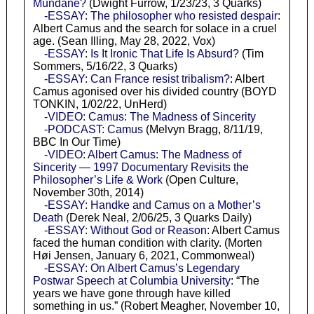
Mundane?
(Dwight Furrow, 1/23/23, 3 Quarks)
-ESSAY: The philosopher who resisted despair
:
Albert Camus and the search for solace in a cruel
age. (Sean Illing, May 28, 2022, Vox)
-ESSAY: Is It Ironic That Life Is Absurd?
(Tim
Sommers, 5/16/22, 3 Quarks)
-ESSAY: Can France resist tribalism?
: Albert
Camus agonised over his divided country (BOYD
TONKIN, 1/02/22, UnHerd)
-VIDEO: Camus: The Madness of Sincerity
-PODCAST: Camus
(Melvyn Bragg, 8/11/19,
BBC In Our Time)
-VIDEO: Albert Camus: The Madness of
Sincerity — 1997 Documentary Revisits the
Philosopher’s Life & Work
(Open Culture,
November 30th, 2014)
-ESSAY: Handke and Camus on a Mother’s
Death
(Derek Neal, 2/06/25, 3 Quarks Daily)
-ESSAY: Without God or Reason
: Albert Camus
faced the human condition with clarity. (Morten
Høi Jensen, January 6, 2021, Commonweal)
-ESSAY: On Albert Camus’s Legendary
Postwar Speech at Columbia University
: “The
years we have gone through have killed
something in us.” (Robert Meagher, November 10,