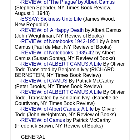
-REVIEW: of 'The Plague' by Albert Camus
(Stephen Spender, NY Times Book Review,
August 1, 1948)
-ESSAY: Sickness Unto Life
(James Wood,
New Republic)
-REVIEW: of A Happy Death
by Albert Camus
(John Weightman, NY Review of Books)
-REVIEW: of Notebooks 1942-1951
by Albert
Camus (Paul de Man, NY Review of Books)
-REVIEW: of Notebooks, 1935-42
by Albert
Camus (Susan Sontag, NY Review of Books)
-REVIEW: of ALBERT CAMUS A Life
By Olivier
Todd Translated by Benjamin Ivry (RICHARD
BERNSTEIN, NY Times Book Review)
-REVIEW: of CAMUS
By Patrick McCarthy
(Peter Brooks, NY Times Book Review)
-REVIEW: of ALBERT CAMUS A Life
By Olivier
Todd. Translated by Benjamin Ivry (Isabelle de
Courtivron, NY Times Book Review)
-REVIEW: of Albert Camus: A Life
by Olivier
Todd (John Weightman, NY Review of Books)
-REVIEW: of Camus
by Patrick McCarthy
(Frederick Brown, NY Review of Books)
GENERAL