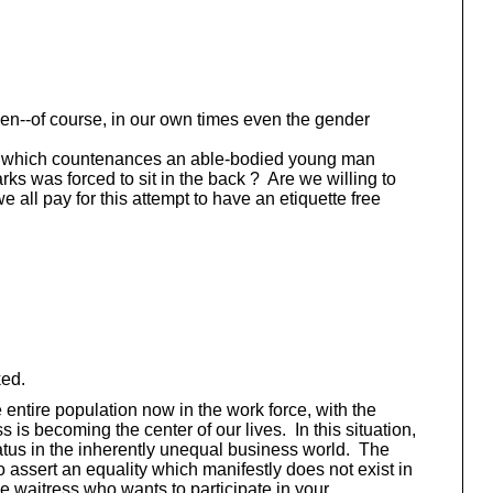
en--of course, in our own times even the gender
ciety which countenances an able-bodied young man
s was forced to sit in the back ? Are we willing to
e all pay for this attempt to have an etiquette free
ked.
entire population now in the work force, with the
is becoming the center of our lives. In this situation,
tatus in the inherently unequal business world. The
o assert an equality which manifestly does not exist in
e waitress who wants to participate in your