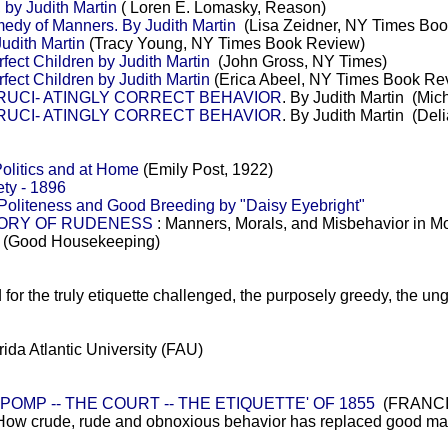
 by Judith Martin
( Loren E. Lomasky, Reason)
 of Manners. By Judith Martin
(Lisa Zeidner, NY Times Bo
udith Martin
(Tracy Young, NY Times Book Review)
ect Children by Judith Martin
(John Gross, NY Times)
ect Children by Judith Martin
(Erica Abeel, NY Times Book Re
CRUCI- ATINGLY CORRECT BEHAVIOR
. By Judith Martin (Mi
CRUCI- ATINGLY CORRECT BEHAVIOR
. By Judith Martin (De
Politics and at Home
(Emily Post, 1922)
ty - 1896
 Politeness and Good Breeding by "Daisy Eyebright"
STORY OF RUDENESS
: Manners, Morals, and Misbehavior in 
(Good Housekeeping)
d for the truly etiquette challenged, the purposely greedy, the un
rida Atlantic University (FAU)
 POMP -- THE COURT -- THE ETIQUETTE' OF 1855
(FRANCIS
How crude, rude and obnoxious behavior has replaced good mann