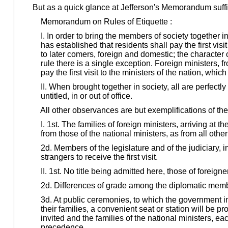
But as a quick glance at Jefferson's Memorandum suffi
Memorandum on Rules of Etiquette :
I. In order to bring the members of society together in 
has established that residents shall pay the first visit
to later comers, foreign and domestic; the character of 
rule there is a single exception. Foreign ministers, 
pay the first visit to the ministers of the nation, which
II. When brought together in society, all are perfectly 
untitled, in or out of office.
All other observances are but exemplifications of the
I. 1st. The families of foreign ministers, arriving at the
from those of the national ministers, as from all other
2d. Members of the legislature and of the judiciary, in
strangers to receive the first visit.
II. 1st. No title being admitted here, those of foreign
2d. Differences of grade among the diplomatic memb
3d. At public ceremonies, to which the government inv
their families, a convenient seat or station will be pr
invited and the families of the national ministers, eac
precedence.