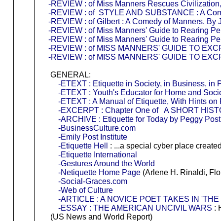
-REVIEW : of Miss Manners Rescues Civilization,
-REVIEW : of STYLE AND SUBSTANCE : A Comedy
-REVIEW : of Gilbert : A Comedy of Manners. By J
-REVIEW : of Miss Manners' Guide to Rearing Perf
-REVIEW : of Miss Manners' Guide to Rearing Perf
-REVIEW : of MISS MANNERS' GUIDE TO EX
-REVIEW : of MISS MANNERS' GUIDE TO EX
GENERAL:
-ETEXT : Etiquette in Society, in Business, in 
-ETEXT : Youth's Educator for Home and Socie
-ETEXT : A Manual of Etiquette, With Hints on
-EXCERPT : Chapter One of A SHORT HI
-ARCHIVE : Etiquette for Today by Peggy Post
-BusinessCulture.com
-Emily Post Institute
-Etiquette Hell
: ...a special cyber place create
-Etiquette International
-Gestures Around the World
-Netiquette Home Page
(Arlene H. Rinaldi, Flo
-Social-Graces.com
-Web of Culture
-ARTICLE : A NOVICE POET TAKES IN 'THE
-ESSAY : THE AMERICAN UNCIVIL WARS
: 
(US News and World Report)