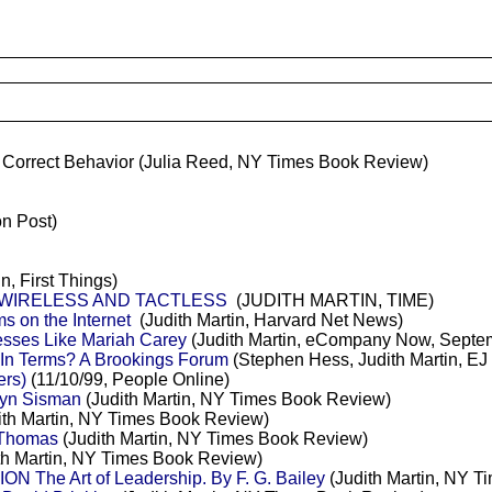
 Correct Behavior
(Julia Reed, NY Times Book Review)
n Post)
n, First Things)
 WIRELESS AND TACTLESS
(JUDITH MARTIN, TIME)
 on the Internet
(Judith Martin, Harvard Net News)
sses Like Mariah Carey
(Judith Martin, eCompany Now, Septe
 In Terms? A Brookings Forum
(Stephen Hess, Judith Martin, EJ 
ers)
(11/10/99, People Online)
yn Sisman
(Judith Martin, NY Times Book Review)
ith Martin, NY Times Book Review)
 Thomas
(Judith Martin, NY Times Book Review)
th Martin, NY Times Book Review)
he Art of Leadership. By F. G. Bailey
(Judith Martin, NY 