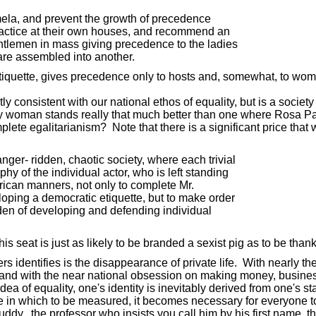
 mela, and prevent the growth of precedence
ractice at their own houses, and recommend an
ntlemen in mass giving precedence to the ladies
re assembled into another.
tiquette, gives precedence only to hosts and, somewhat, to wom
ctly consistent with our national ethos of equality, but is a so
y woman stands really that much better than one where Rosa Park
plete egalitarianism? Note that there is a significant price that w
er- ridden, chaotic society, where each trivial
hy of the individual actor, who is left standing
can manners, not only to complete Mr.
oping a democratic etiquette, but to make order
den of developing and defending individual
s seat is just as likely to be branded a sexist pig as to be than
identifies is the disappearance of private life. With nearly the 
 and with the near national obsession on making money, business 
a of equality, one's identity is inevitably derived from one's s
here in which to be measured, it becomes necessary for everyone t
dy, the professor who insists you call him by his first name, th