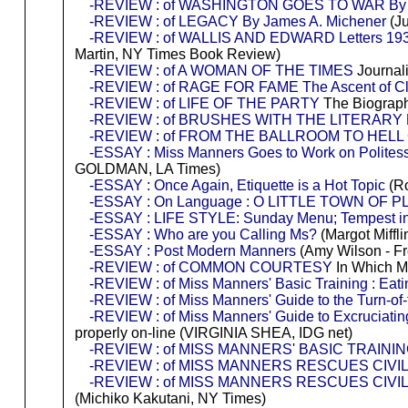
-REVIEW : of WASHINGTON GOES TO WAR By D
-REVIEW : of LEGACY By James A. Michener
(Ju
-REVIEW : of WALLIS AND EDWARD Letters 19
Martin, NY Times Book Review)
-REVIEW : of A WOMAN OF THE TIMES
Journali
-REVIEW : of RAGE FOR FAME The Ascent of Clar
-REVIEW : of LIFE OF THE PARTY
The Biograph
-REVIEW : of BRUSHES WITH THE LITERARY
-REVIEW : of FROM THE BALLROOM TO HELL
-ESSAY : Miss Manners Goes to Work on Polites
GOLDMAN, LA Times)
-ESSAY : Once Again, Etiquette is a Hot Topic
(Ro
-ESSAY : On Language : O LITTLE TOWN OF 
-ESSAY : LIFE STYLE: Sunday Menu; Tempest in 
-ESSAY : Who are you Calling Ms?
(Margot Miffli
-ESSAY : Post Modern Manners
(Amy Wilson - F
-REVIEW : of COMMON COURTESY
In Which Mi
-REVIEW : of Miss Manners' Basic Training : Eati
-REVIEW : of Miss Manners' Guide to the Turn-of
-REVIEW : of Miss Manners' Guide to Excruciating
properly on-line (VIRGINIA SHEA, IDG net)
-REVIEW : of MISS MANNERS' BASIC TRAININ
-REVIEW : of MISS MANNERS RESCUES CIVILIZ
-REVIEW : of MISS MANNERS RESCUES CIVI
(Michiko Kakutani, NY Times)