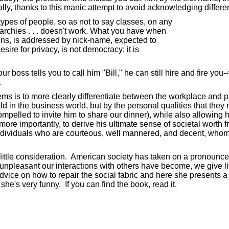
y, thanks to this manic attempt to avoid acknowledging differenc
pes of people, so as not to say classes, on any
archies . . . doesn't work. What you have when
ns, is addressed by nick-name, expected to
ire for privacy, is not democracy; it is
boss tells you to call him "Bill," he can still hire and fire you--
.
 is to more clearly differentiate between the workplace and priva
ld in the business world, but by the personal qualities that they 
ompelled to invite him to share our dinner), while also allowing h
ore importantly, to derive his ultimate sense of societal worth f
e individuals who are courteous, well mannered, and decent, whom 
too little consideration. American society has taken on a pronounc
pleasant our interactions with others have become, we give litt
dvice on how to repair the social fabric and here she presents a 
he's very funny. If you can find the book, read it.