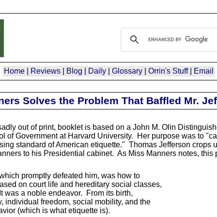
Home
|
Reviews
|
Blog
|
Daily
|
Glossary
|
Orrin's Stuff
|
Email
rs Solves the Problem That Baffled Mr. Jef
ly out of print, booklet is based on a John M. Olin Distinguish
 of Government at Harvard University. Her purpose was to "call
sing standard of American etiquette." Thomas Jefferson crops up 
nners to his Presidential cabinet. As Miss Manners notes, this 
which promptly defeated him, was how to
ed on court life and hereditary social classes,
 was a noble endeavor. From its birth,
ndividual freedom, social mobility, and the
ior (which is what etiquette is).