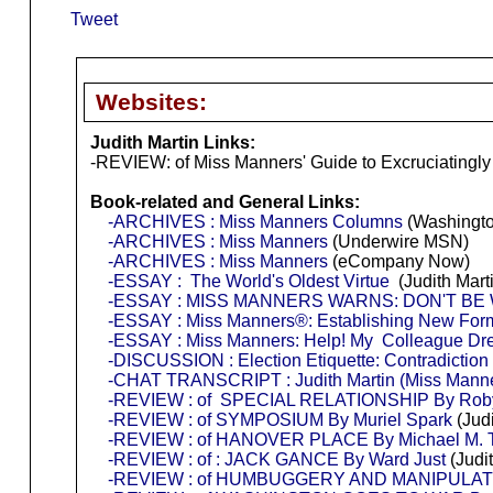
Tweet
Websites:
Judith Martin Links:
-REVIEW: of Miss Manners' Guide to Excruciatingly
Book-related and General Links:
-ARCHIVES : Miss Manners Columns
(Washingto
-ARCHIVES : Miss Manners
(Underwire MSN)
-ARCHIVES : Miss Manners
(eCompany Now)
-ESSAY : The World's Oldest Virtue
(Judith Marti
-ESSAY : MISS MANNERS WARNS: DON'T BE
-ESSAY : Miss Manners®: Establishing New Forms
-ESSAY : Miss Manners: Help! My Colleague Dre
-DISCUSSION : Election Etiquette: Contradiction
-CHAT TRANSCRIPT : Judith Martin (Miss Mann
-REVIEW : of SPECIAL RELATIONSHIP By Rob
-REVIEW : of SYMPOSIUM By Muriel Spark
(Jud
-REVIEW : of HANOVER PLACE By Michael M.
-REVIEW : of : JACK GANCE By Ward Just
(Judi
-REVIEW : of HUMBUGGERY AND MANIPULATION T