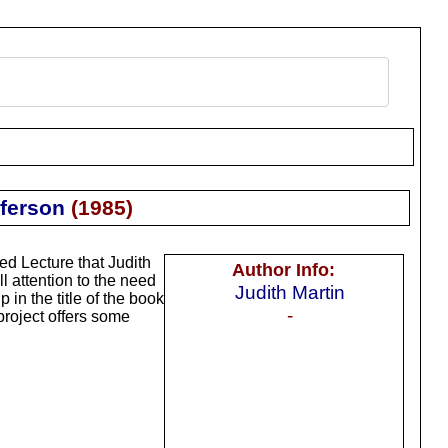
ferson
(
1985
)
ed Lecture that Judith
Author Info:
 attention to the need
Judith Martin
in the title of the book
-
project offers some