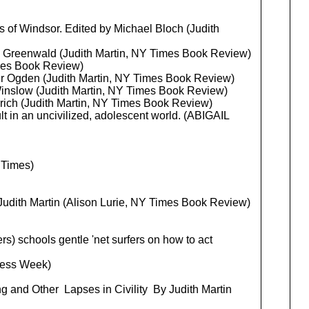
 of Windsor. Edited by Michael Bloch (Judith
S. Greenwald (Judith Martin, NY Times Book Review)
mes Book Review)
r Ogden (Judith Martin, NY Times Book Review)
Winslow (Judith Martin, NY Times Book Review)
rich (Judith Martin, NY Times Book Review)
lt in an uncivilized, adolescent world. (ABIGAIL
Times)
Judith Martin (Alison Lurie, NY Times Book Review)
s) schools gentle 'net surfers on how to act
ness Week)
g and Other Lapses in Civility By Judith Martin