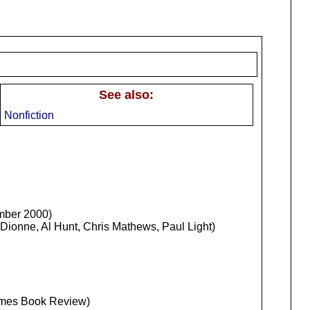
See also:
Nonfiction
mber 2000)
Dionne, Al Hunt, Chris Mathews, Paul Light)
Times Book Review)