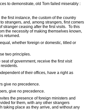
ces to demonstrate, old Tom failed miserably :
the first instance, the custom of the country
 to strangers, and, among strangers, first comers
stranger ceasing after the first visits. To this
from the necessity of making themselves known,
 is returned.
equal, whether foreign or domestic, titled or
se two principles.
 seat of government, receive the first visit
 residents.
dependent of their offices, have a right as
ers give no precedence.
ers, give no precedence.
ites the presence of foreign ministers and
ovided for them, with any other strangers
h taking place as they arrive, and without any