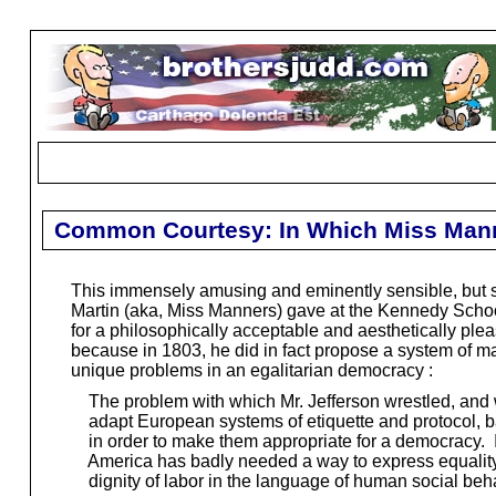
Common Courtesy: In Which Miss Manne
This immensely amusing and eminently sensible, but sad
Martin (aka, Miss Manners) gave at the Kennedy School
for a philosophically acceptable and aesthetically plea
because in 1803, he did in fact propose a system of ma
unique problems in an egalitarian democracy :
The problem with which Mr. Jefferson wrestled, and 
adapt European systems of etiquette and protocol, bas
in order to make them appropriate for a democracy. It
America has badly needed a way to express equality, i
dignity of labor in the language of human social behav