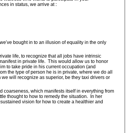
es in status, we arrive at :
we've bought in to an illusion of equality in the only
te life, to recognize that all jobs have intrinsic
manifest in private life. This would allow us to honor
im to take pride in his current occupation (and
rom the type of person he is in private, where we do all
we will recognize as superior, be they taxi drivers or
ed coarseness, which manifests itself in everything from
le thought to how to remedy the situation. In her
sustained vision for how to create a healthier and