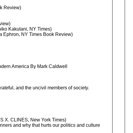
ok Review)
view)
chiko Kakutani, NY Times)
lia Ephron, NY Times Book Review)
Modern America By Mark Caldwell
grateful, and the uncivil members of society.
 X. CLINES, New York Times)
ers and why that hurts our politics and culture