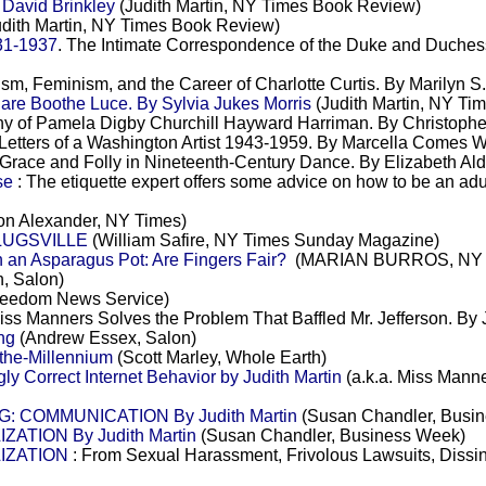
avid Brinkley
(Judith Martin, NY Times Book Review)
dith Martin, NY Times Book Review)
31-1937
. The Intimate Correspondence of the Duke and Duchess
sm, Feminism, and the Career of Charlotte Curtis. By Marilyn 
e Boothe Luce. By Sylvia Jukes Morris
(Judith Martin, NY Ti
y of Pamela Digby Churchill Hayward Harriman. By Christophe
Letters of a Washington Artist 1943-1959. By Marcella Comes 
Grace and Folly in Nineteenth-Century Dance. By Elizabeth Ald
se
: The etiquette expert offers some advice on how to be an adu
n Alexander, NY Times)
PLUGSVILLE
(William Safire, NY Times Sunday Magazine)
an Asparagus Pot: Are Fingers Fair?
(MARIAN BURROS, NY 
n, Salon)
reedom News Service)
ss Manners Solves the Problem That Baffled Mr. Jefferson. By 
ng
(Andrew Essex, Salon)
-the-Millennium
(Scott Marley, Whole Earth)
ly Correct Internet Behavior by Judith Martin
(a.k.a. Miss Manner
G: COMMUNICATION By Judith Martin
(Susan Chandler, Busi
ATION By Judith Martin
(Susan Chandler, Business Week)
LIZATION
: From Sexual Harassment, Frivolous Lawsuits, Dissin