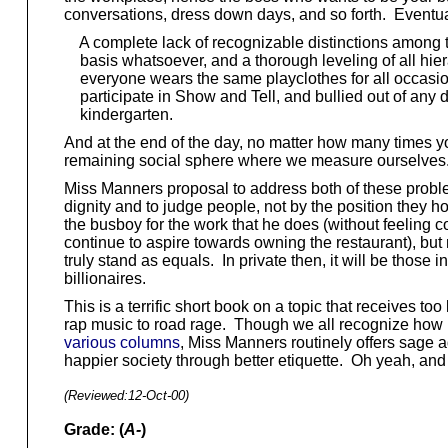
conversations, dress down days, and so forth. Eventuall
A complete lack of recognizable distinctions among ty
basis whatsoever, and a thorough leveling of all hier
everyone wears the same playclothes for all occasio
participate in Show and Tell, and bullied out of any des
kindergarten.
And at the end of the day, no matter how many times your 
remaining social sphere where we measure ourselves
Miss Manners proposal to address both of these problems
dignity and to judge people, not by the position they ho
the busboy for the work that he does (without feeling c
continue to aspire towards owning the restaurant), but m
truly stand as equals. In private then, it will be thos
billionaires.
This is a terrific short book on a topic that receives 
rap music to road rage. Though we all recognize how un
various columns
, Miss Manners routinely offers sage a
happier society through better etiquette. Oh yeah, and s
(Reviewed:
12-Oct-00
)
Grade: (
A-
)