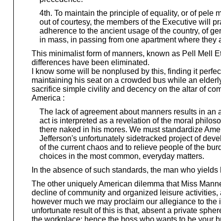
4th. To maintain the principle of equality, or of pele
out of courtesy, the members of the Executive will p
adherence to the ancient usage of the country, of ge
in mass, in passing from one apartment where they a
This minimalist form of manners, known as Pell Mell E
differences have been eliminated.
I know some will be nonplused by this, finding it perfe
maintaining his seat on a crowded bus while an elderl
sacrifice simple civility and decency on the altar of com
America :
The lack of agreement about manners results in an ang
act is interpreted as a revelation of the moral philosop
there naked in his mores. We must standardize Ameri
Jefferson's unfortunately sidetracked project of devel
of the current chaos and to relieve people of the bur
choices in the most common, everyday matters.
In the absence of such standards, the man who yields hi
The other uniquely American dilemma that Miss Manners 
decline of community and organized leisure activities,
however much we may proclaim our allegiance to the ide
unfortunate result of this is that, absent a private sp
the workplace; hence the boss who wants to be your bud