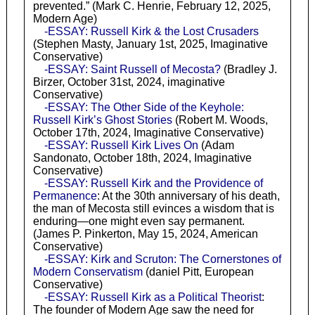
prevented.” (Mark C. Henrie, February 12, 2025,
Modern Age)
-ESSAY: Russell Kirk & the Lost Crusaders
(Stephen Masty, January 1st, 2025, Imaginative
Conservative)
-ESSAY: Saint Russell of Mecosta?
(Bradley J.
Birzer, October 31st, 2024, imaginative
Conservative)
-ESSAY: The Other Side of the Keyhole:
Russell Kirk’s Ghost Stories
(Robert M. Woods,
October 17th, 2024, Imaginative Conservative)
-ESSAY: Russell Kirk Lives On
(Adam
Sandonato, October 18th, 2024, Imaginative
Conservative)
-ESSAY: Russell Kirk and the Providence of
Permanence
: At the 30th anniversary of his death,
the man of Mecosta still evinces a wisdom that is
enduring—one might even say permanent.
(James P. Pinkerton, May 15, 2024, American
Conservative)
-ESSAY: Kirk and Scruton: The Cornerstones of
Modern Conservatism
(daniel Pitt, European
Conservative)
-ESSAY: Russell Kirk as a Political Theorist
:
The founder of Modern Age saw the need for