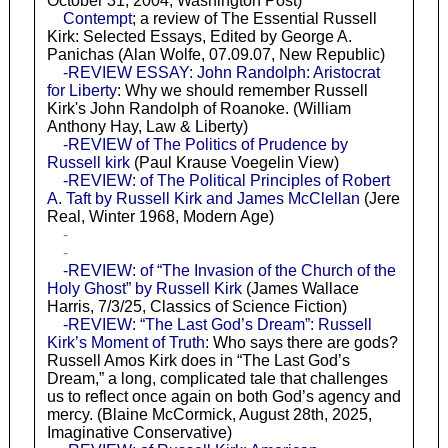
October 31, 2004, Washington Post)
Contempt
; a review of The Essential Russell
Kirk: Selected Essays, Edited by George A.
Panichas (Alan Wolfe, 07.09.07, New Republic)
-REVIEW ESSAY: John Randolph: Aristocrat
for Liberty
: Why we should remember Russell
Kirk's John Randolph of Roanoke. (William
Anthony Hay, Law & Liberty)
-REVIEW of The Politics of Prudence by
Russell kirk
(Paul Krause Voegelin View)
-REVIEW: of The Political Principles of Robert
A. Taft by Russell Kirk and James McClellan
(Jere
Real, Winter 1968, Modern Age)
-
-
-REVIEW: of “The Invasion of the Church of the
Holy Ghost” by Russell Kirk
(James Wallace
Harris, 7/3/25, Classics of Science Fiction)
-REVIEW: “The Last God’s Dream”: Russell
Kirk’s Moment of Truth
: Who says there are gods?
Russell Amos Kirk does in “The Last God’s
Dream,” a long, complicated tale that challenges
us to reflect once again on both God’s agency and
mercy. (Blaine McCormick, August 28th, 2025,
Imaginative Conservative)