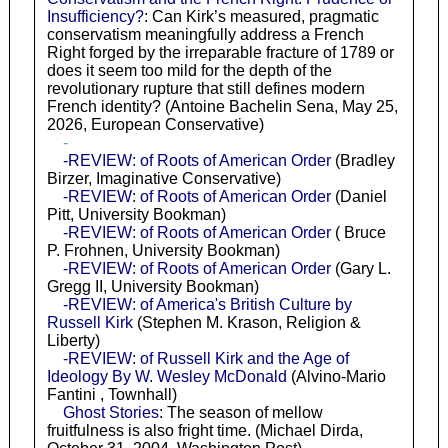
Insufficiency?
: Can Kirk’s measured, pragmatic
conservatism meaningfully address a French
Right forged by the irreparable fracture of 1789 or
does it seem too mild for the depth of the
revolutionary rupture that still defines modern
French identity? (Antoine Bachelin Sena, May 25,
2026, European Conservative)
-
-REVIEW: of Roots of American Order
(Bradley
Birzer, Imaginative Conservative)
-REVIEW: of Roots of American Order
(Daniel
Pitt, University Bookman)
-REVIEW: of Roots of American Order
( Bruce
P. Frohnen, University Bookman)
-REVIEW: of Roots of American Order
(Gary L.
Gregg II, University Bookman)
-REVIEW: of America's British Culture by
Russell Kirk
(Stephen M. Krason, Religion &
Liberty)
-REVIEW: of Russell Kirk and the Age of
Ideology By W. Wesley McDonald
(Alvino-Mario
Fantini , Townhall)
Ghost Stories
: The season of mellow
fruitfulness is also fright time. (Michael Dirda,