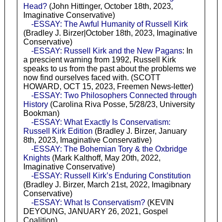
Head?
(John Hittinger, October 18th, 2023,
Imaginative Conservative)
-ESSAY: The Awful Humanity of Russell Kirk
(Bradley J. Birzer|October 18th, 2023, Imaginative
Conservative)
-ESSAY: Russell Kirk and the New Pagans
: In
a prescient warning from 1992, Russell Kirk
speaks to us from the past about the problems we
now find ourselves faced with. (SCOTT
HOWARD, OCT 15, 2023, Freemen News-letter)
-ESSAY: Two Philosophers Connected through
History
(Carolina Riva Posse, 5/28/23, University
Bookman)
-ESSAY: What Exactly Is Conservatism:
Russell Kirk Edition
(Bradley J. Birzer, January
8th, 2023, Imaginative Conservative)
-ESSAY: The Bohemian Tory & the Oxbridge
Knights
(Mark Kalthoff, May 20th, 2022,
Imaginative Conservative)
-ESSAY: Russell Kirk’s Enduring Constitution
(Bradley J. Birzer, March 21st, 2022, Imagibnary
Conservative)
-ESSAY: What Is Conservatism?
(KEVIN
DEYOUNG, JANUARY 26, 2021, Gospel
Coalition)