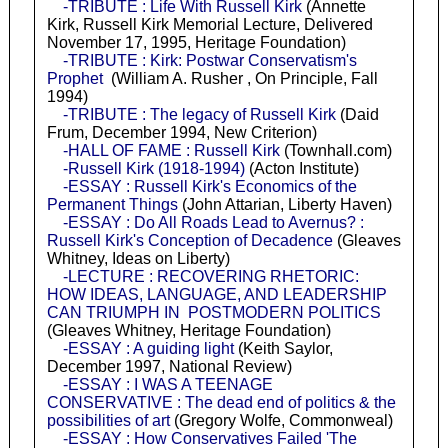
-TRIBUTE : Life With Russell Kirk
(Annette
Kirk, Russell Kirk Memorial Lecture, Delivered
November 17, 1995, Heritage Foundation)
-TRIBUTE : Kirk: Postwar Conservatism's
Prophet
(William A. Rusher , On Principle, Fall
1994)
-TRIBUTE : The legacy of Russell Kirk
(Daid
Frum, December 1994, New Criterion)
-HALL OF FAME : Russell Kirk
(Townhall.com)
-Russell Kirk (1918-1994)
(Acton Institute)
-ESSAY : Russell Kirk's Economics of the
Permanent Things
(John Attarian, Liberty Haven)
-ESSAY : Do All Roads Lead to Avernus? :
Russell Kirk's Conception of Decadence
(Gleaves
Whitney, Ideas on Liberty)
-LECTURE : RECOVERING RHETORIC:
HOW IDEAS, LANGUAGE, AND LEADERSHIP
CAN TRIUMPH IN POSTMODERN POLITICS
(Gleaves Whitney, Heritage Foundation)
-ESSAY : A guiding light
(Keith Saylor,
December 1997, National Review)
-ESSAY : I WAS A TEENAGE
CONSERVATIVE : The dead end of politics & the
possibilities of art
(Gregory Wolfe, Commonweal)
-ESSAY : How Conservatives Failed 'The