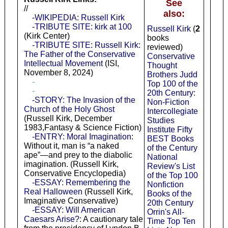
See
//
also:
-WIKIPEDIA: Russell Kirk
-TRIBUTE SITE: kirk at 100
Russell Kirk
(
2
(Kirk Center)
books
-TRIBUTE SITE: Russell Kirk:
reviewed)
The Father of the Conservative
Conservative
Intellectual Movement
(ISI,
Thought
November 8, 2024)
Brothers Judd
-
Top 100 of the
-
20th Century:
-STORY: The Invasion of the
Non-Fiction
Church of the Holy Ghost
Intercollegiate
(Russell Kirk, December
Studies
1983,Fantasy & Science Fiction)
Institute Fifty
-ENTRY: Moral Imagination
:
BEST Books
Without it, man is “a naked
of the Century
ape”—and prey to the diabolic
National
imagination. (Russell Kirk,
Review's List
Conservative Encyclopedia)
of the Top 100
-ESSAY: Remembering the
Nonfiction
Real Halloween
(Russell Kirk,
Books of the
Imaginative Conservative)
20th Century
-ESSAY: Will American
Orrin's All-
Caesars Arise?
: A cautionary tale
Time Top Ten