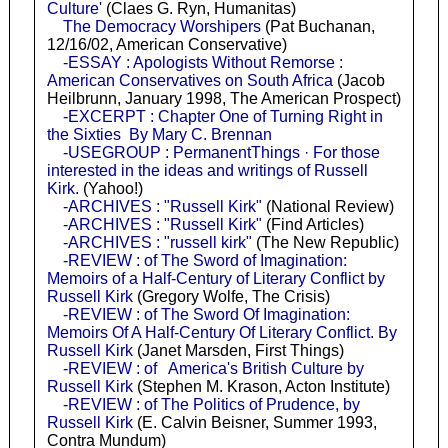
Culture'
(Claes G. Ryn, Humanitas)
The Democracy Worshipers
(Pat Buchanan,
12/16/02, American Conservative)
-ESSAY : Apologists Without Remorse :
American Conservatives on South Africa
(Jacob
Heilbrunn, January 1998, The American Prospect)
-EXCERPT : Chapter One of Turning Right in
the Sixties By Mary C. Brennan
-USEGROUP : PermanentThings · For those
interested in the ideas and writings of Russell
Kirk
. (Yahoo!)
-ARCHIVES : "Russell Kirk"
(National Review)
-ARCHIVES : "Russell Kirk"
(Find Articles)
-ARCHIVES : "russell kirk"
(The New Republic)
-REVIEW : of The Sword of Imagination:
Memoirs of a Half-Century of Literary Conflict by
Russell Kirk
(Gregory Wolfe, The Crisis)
-REVIEW : of The Sword Of Imagination:
Memoirs Of A Half-Century Of Literary Conflict. By
Russell Kirk
(Janet Marsden, First Things)
-REVIEW : of America's British Culture by
Russell Kirk
(Stephen M. Krason, Acton Institute)
-REVIEW : of The Politics of Prudence, by
Russell Kirk
(E. Calvin Beisner, Summer 1993,
Contra Mundum)