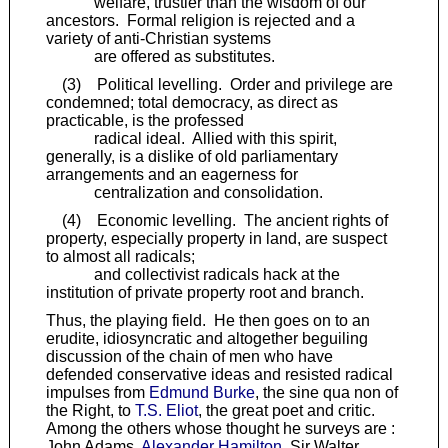
welfare, trustier than the wisdom of our
ancestors. Formal religion is rejected and a
variety of anti-Christian systems
are offered as substitutes.
(3) Political levelling. Order and privilege are
condemned; total democracy, as direct as
practicable, is the professed
radical ideal. Allied with this spirit,
generally, is a dislike of old parliamentary
arrangements and an eagerness for
centralization and consolidation.
(4) Economic levelling. The ancient rights of
property, especially property in land, are suspect
to almost all radicals;
and collectivist radicals hack at the
institution of private property root and branch.
Thus, the playing field. He then goes on to an
erudite, idiosyncratic and altogether beguiling
discussion of the chain of men who have
defended conservative ideas and resisted radical
impulses from
Edmund Burke
, the sine qua non of
the Right, to
T.S. Eliot
, the great poet and critic.
Among the others whose thought he surveys are :
John Adams,
Alexander Hamilton
, Sir Walter