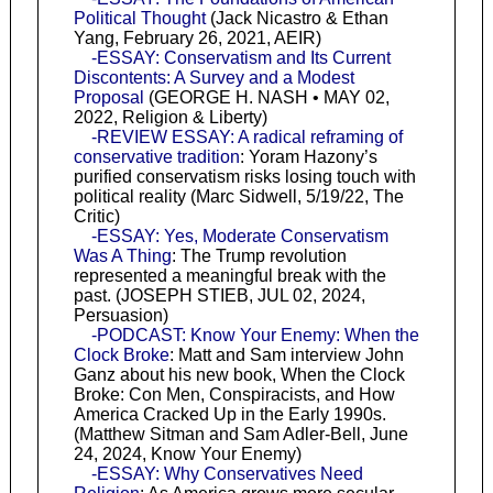
Political Thought
(Jack Nicastro & Ethan
Yang, February 26, 2021, AEIR)
-ESSAY: Conservatism and Its Current
Discontents: A Survey and a Modest
Proposal
(GEORGE H. NASH • MAY 02,
2022, Religion & Liberty)
-REVIEW ESSAY: A radical reframing of
conservative tradition
: Yoram Hazony’s
purified conservatism risks losing touch with
political reality (Marc Sidwell, 5/19/22, The
Critic)
-ESSAY: Yes, Moderate Conservatism
Was A Thing
: The Trump revolution
represented a meaningful break with the
past. (JOSEPH STIEB, JUL 02, 2024,
Persuasion)
-PODCAST: Know Your Enemy: When the
Clock Broke
: Matt and Sam interview John
Ganz about his new book, When the Clock
Broke: Con Men, Conspiracists, and How
America Cracked Up in the Early 1990s.
(Matthew Sitman and Sam Adler-Bell, June
24, 2024, Know Your Enemy)
-ESSAY: Why Conservatives Need