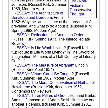
from the presidency of Lyndon B.
List - Non-
Johnson. (Russell Kirk, Summer
Fiction /
1989, Modern Age)
Conservative
-ESSAY: The Architecture of
Thought
Servitude and Boredom
: From
1982: Why the “architecture of the bureaucrats”
prevailed, and what to do about it. (Russell Kirk,
Spring 1982, Modern Age)
-ESSAY: Reflections on American Order
(Russell Kirk, Spring 1973, The Intercollegiate
Review)
-ESSAY: Is Life Worth Living?
(Russell Kirk.
“Epilogue: Is Life Worth Living?” in The Sword of
Imagination: Memoirs of a Half-Century of Literary
Conflict)
-ESSAY: The Measure of Abraham Lincoln
(Russell Kirk, April 1954)
-ESSAY: Virtue: Can It Be Taught?
(Russell
Kirk, Summer/Fall 1982, Modern Age)
-ESSAY: The Moral Conservatism of Nathaniel
Hawthorne
(Russell Kirk, december 1952,
Contemporary Review)
-ESSAY: Three Pillars of Order
: Edmund Burke,
Samuel Johnson, and Adam Smith illuminate one
another’s genius. (Russell Kirk, Summer 1981,