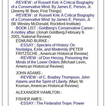
-REVIEW : of Russell Kirk: A Critical Biography
of a Conservative Mind. By James E. Person, Jr.
(Jeremy M. Beer, First Things)
-REVIEW : of Russell Kirk: A Critical Biography
of a Conservative Mind by James E. Person, Jr.
(W. Wesley McDonald, Rockford Institute)
-BOOK LIST : Goldberg's Conservative Canon :
A motley affair
. (Jonah Goldberg,February 9,
2001, National Review)
EDMUND BURKE :
-ESSAY : Specters of History: On
Nostalgia, Exile, and Modernity
(PETER
FRITZSCHE , American Historical Review)
-REVIEW : of Don Herzog. Poisoning the
Minds of the Lower Orders
(Michael Levin,
American Historical Review)
JOHN ADAMS :
-REVIEW : of C. Bradley Thompson. John
Adams and the Spirit of Liberty
. (Marc W.
Kruman, American Historical Review)
ALEXANDER HAMILTON :
FISHER AMES :
-ESSAY : The Federalist Trope: Power