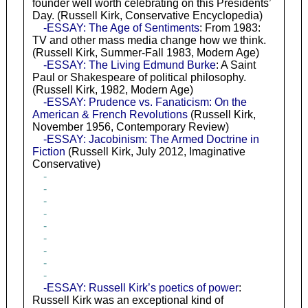
founder well worth celebrating on this Presidents’
Day. (Russell Kirk, Conservative Encyclopedia)
-ESSAY: The Age of Sentiments
: From 1983:
TV and other mass media change how we think.
(Russell Kirk, Summer-Fall 1983, Modern Age)
-ESSAY: The Living Edmund Burke
: A Saint
Paul or Shakespeare of political philosophy.
(Russell Kirk, 1982, Modern Age)
-ESSAY: Prudence vs. Fanaticism: On the
American & French Revolutions
(Russell Kirk,
November 1956, Contemporary Review)
-ESSAY: Jacobinism: The Armed Doctrine in
Fiction
(Russell Kirk, July 2012, Imaginative
Conservative)
-
-
-
-
-
-
-
-
-
-ESSAY: Russell Kirk’s poetics of power
:
Russell Kirk was an exceptional kind of