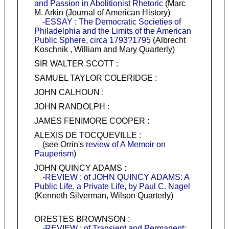
and Passion in Abolitionist Rhetoric
(Marc
M. Arkin (Journal of American History)
-ESSAY : The Democratic Societies of
Philadelphia and the Limits of the American
Public Sphere, circa 1793?1795
(Albrecht
Koschnik , William and Mary Quarterly)
SIR WALTER SCOTT :
SAMUEL TAYLOR COLERIDGE :
JOHN CALHOUN :
JOHN RANDOLPH :
JAMES FENIMORE COOPER :
ALEXIS DE TOCQUEVILLE :
(see Orrin's
review of A Memoir on
Pauperism
)
JOHN QUINCY ADAMS :
-REVIEW : of JOHN QUINCY ADAMS: A
Public Life, a Private Life, by Paul C. Nagel
(Kenneth Silverman, Wilson Quarterly)
ORESTES BROWNSON :
-REVIEW : of Transient and Permanent: