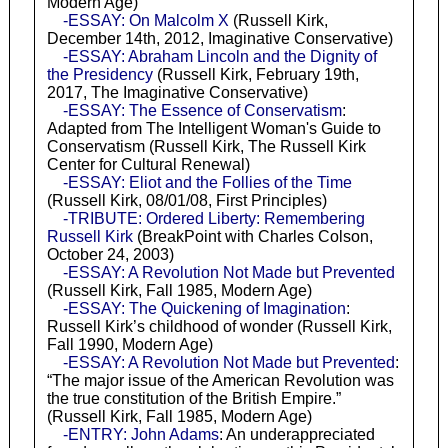
Modern Age)
-ESSAY: On Malcolm X
(Russell Kirk,
December 14th, 2012, Imaginative Conservative)
-ESSAY: Abraham Lincoln and the Dignity of
the Presidency
(Russell Kirk, February 19th,
2017, The Imaginative Conservative)
-ESSAY: The Essence of Conservatism
:
Adapted from The Intelligent Woman's Guide to
Conservatism (Russell Kirk, The Russell Kirk
Center for Cultural Renewal)
-ESSAY: Eliot and the Follies of the Time
(Russell Kirk, 08/01/08, First Principles)
-TRIBUTE: Ordered Liberty: Remembering
Russell Kirk
(BreakPoint with Charles Colson,
October 24, 2003)
-ESSAY: A Revolution Not Made but Prevented
(Russell Kirk, Fall 1985, Modern Age)
-ESSAY: The Quickening of Imagination
:
Russell Kirk’s childhood of wonder (Russell Kirk,
Fall 1990, Modern Age)
-ESSAY: A Revolution Not Made but Prevented
:
“The major issue of the American Revolution was
the true constitution of the British Empire.”
(Russell Kirk, Fall 1985, Modern Age)
-ENTRY: John Adams
: An underappreciated