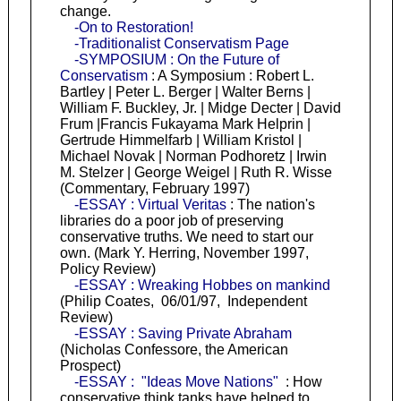
change.
-On to Restoration!
-Traditionalist Conservatism Page
-SYMPOSIUM : On the Future of
Conservatism
: A Symposium : Robert L.
Bartley | Peter L. Berger | Walter Berns |
William F. Buckley, Jr. | Midge Decter | David
Frum |Francis Fukayama Mark Helprin |
Gertrude Himmelfarb | William Kristol |
Michael Novak | Norman Podhoretz | Irwin
M. Stelzer | George Weigel | Ruth R. Wisse
(Commentary, February 1997)
-ESSAY : Virtual Veritas
: The nation's
libraries do a poor job of preserving
conservative truths. We need to start our
own. (Mark Y. Herring, November 1997,
Policy Review)
-ESSAY : Wreaking Hobbes on mankind
(Philip Coates, 06/01/97, Independent
Review)
-ESSAY : Saving Private Abraham
(Nicholas Confessore, the American
Prospect)
-ESSAY : "Ideas Move Nations"
: How
conservative think tanks have helped to