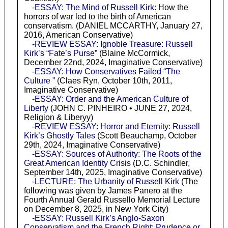
-ESSAY: The Mind of Russell Kirk
: How the
horrors of war led to the birth of American
conservatism. (DANIEL MCCARTHY, January 27,
2016, American Conservative)
-REVIEW ESSAY: Ignoble Treasure: Russell
Kirk’s “Fate’s Purse”
(Blaine McCormick,
December 22nd, 2024, Imaginative Conservative)
-ESSAY: How Conservatives Failed “The
Culture ”
(Claes Ryn, October 10th, 2011,
Imaginative Conservative)
-ESSAY: Order and the American Culture of
Liberty
(JOHN C. PINHEIRO • JUNE 27, 2024,
Religion & Liberyy)
-REVIEW ESSAY: Horror and Eternity: Russell
Kirk’s Ghostly Tales
(Scott Beauchamp, October
29th, 2024, Imaginative Conservative)
-ESSAY: Sources of Authority: The Roots of the
Great American Identity Crisis
(D.C. Schindler,
September 14th, 2025, Imaginative Conservative)
-LECTURE: The Urbanity of Russell Kirk
(The
following was given by James Panero at the
Fourth Annual Gerald Russello Memorial Lecture
on December 8, 2025, in New York City)
-ESSAY: Russell Kirk’s Anglo-Saxon
Conservatism and the French Right: Prudence or