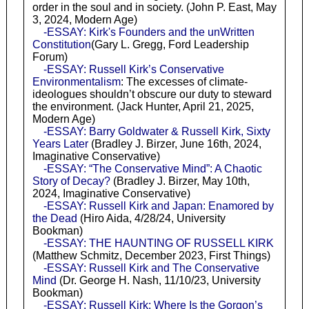
order in the soul and in society. (John P. East, May
3, 2024, Modern Age)
-ESSAY: Kirk's Founders and the unWritten
Constitution
(Gary L. Gregg, Ford Leadership
Forum)
-ESSAY: Russell Kirk’s Conservative
Environmentalism
: The excesses of climate-
ideologues shouldn’t obscure our duty to steward
the environment. (Jack Hunter, April 21, 2025,
Modern Age)
-ESSAY: Barry Goldwater & Russell Kirk, Sixty
Years Later
(Bradley J. Birzer, June 16th, 2024,
Imaginative Conservative)
-ESSAY: “The Conservative Mind”: A Chaotic
Story of Decay?
(Bradley J. Birzer, May 10th,
2024, Imaginative Conservative)
-ESSAY: Russell Kirk and Japan: Enamored by
the Dead
(Hiro Aida, 4/28/24, University
Bookman)
-ESSAY: THE HAUNTING OF RUSSELL KIRK
(Matthew Schmitz, December 2023, First Things)
-ESSAY: Russell Kirk and The Conservative
Mind
(Dr. George H. Nash, 11/10/23, University
Bookman)
-ESSAY: Russell Kirk: Where Is the Gorgon’s