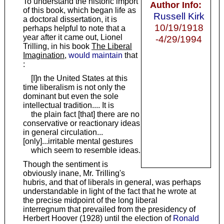
To understand the historic import
Author Info:
of this book, which began life as
Russell Kirk
a doctoral dissertation, it is
10/19/1918
perhaps helpful to note that a
year after it came out, Lionel
-4/29/1994
Trilling, in his book
The Liberal
Imagination
,
would maintain
that
:
[I]n the United States at this
time liberalism is not only the
dominant but even the sole
intellectual tradition.... It is
the plain fact [that] there are no
conservative or reactionary ideas
in general circulation...
[only]...irritable mental gestures
which seem to resemble ideas.
Though the sentiment is
obviously inane, Mr. Trilling's
hubris, and that of liberals in general, was perhaps
understandable in light of the fact that he wrote at
the precise midpoint of the long liberal
interregnum that prevailed from the presidency of
Herbert Hoover (1928) until the election of
Ronald