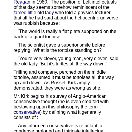
Reagan
in 1980. The position of Left intellectuals
of that day seems somehow reminiscent of the
famed little old lady
who told a physics lecturer
that all he had said about the heliocentric universe
was rubbish because :
'The world is really a flat plate supported on the
back of a giant tortoise.'
The scientist gave a superior smile before
replying, 'What is the tortoise standing on?'
'You're very clever, young man, very clever,' said
the old lady. 'But it's turtles all the way down.'
Trilling and company, perched on the middle
tortoise, assumed it must be tortoises all the way
up and down. As Russell Kirk amply
demonstrated, they were as wrong as she.
Mr. Kirk begins his survey of Anglo-American
conservative thought (he is even credited with
bestowing upon this philosophy the term
conservative
) by defining what it generally
consists of :
Any informed conservative is reluctant to
condense profound and intricate intellectual