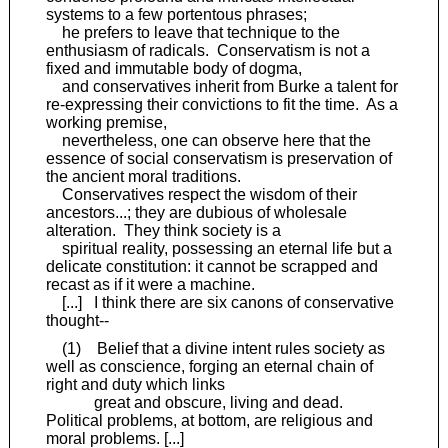
systems to a few portentous phrases;
he prefers to leave that technique to the
enthusiasm of radicals. Conservatism is not a
fixed and immutable body of dogma,
and conservatives inherit from Burke a talent for
re-expressing their convictions to fit the time. As a
working premise,
nevertheless, one can observe here that the
essence of social conservatism is preservation of
the ancient moral traditions.
Conservatives respect the wisdom of their
ancestors...; they are dubious of wholesale
alteration. They think society is a
spiritual reality, possessing an eternal life but a
delicate constitution: it cannot be scrapped and
recast as if it were a machine.
[...] I think there are six canons of conservative
thought--
(1) Belief that a divine intent rules society as
well as conscience, forging an eternal chain of
right and duty which links
great and obscure, living and dead.
Political problems, at bottom, are religious and
moral problems. [...]