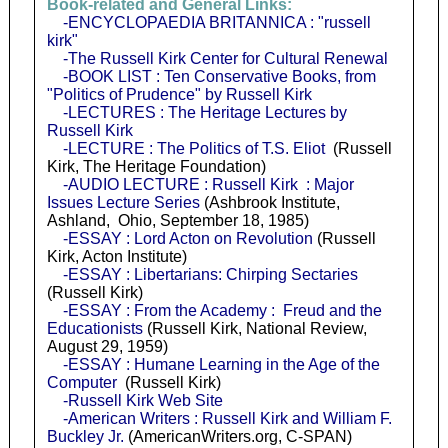
Book-related and General Links:
-ENCYCLOPAEDIA BRITANNICA : "russell
kirk"
-The Russell Kirk Center for Cultural Renewal
-BOOK LIST : Ten Conservative Books, from
"Politics of Prudence" by Russell Kirk
-LECTURES : The Heritage Lectures by
Russell Kirk
-LECTURE : The Politics of T.S. Eliot
(Russell
Kirk, The Heritage Foundation)
-AUDIO LECTURE : Russell Kirk : Major
Issues Lecture Series
(Ashbrook Institute,
Ashland, Ohio, September 18, 1985)
-ESSAY : Lord Acton on Revolution
(Russell
Kirk, Acton Institute)
-ESSAY : Libertarians: Chirping Sectaries
(Russell Kirk)
-ESSAY : From the Academy : Freud and the
Educationists
(Russell Kirk, National Review,
August 29, 1959)
-ESSAY : Humane Learning in the Age of the
Computer
(Russell Kirk)
-Russell Kirk Web Site
-American Writers : Russell Kirk and William F.
Buckley Jr.
(AmericanWriters.org, C-SPAN)