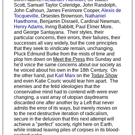
Scott, Samuel Taylor Coleridge, John Randolph,
John Calhoun, James Fenimore Cooper,
Alexis de
Tocqueville
, Orsestes Brownson,
Nathaniel
Hawthorne
, Benjamin Disraeli, Cardinal Newman,
Henry Adams
, Irving Babbitt, Paul Elmer More,
and George Santayana. Their styles, their
particular concerns, their errors, their failures, their
successes all vary widely, but the core principles
that they seek to vindicate remain, unchanging.
Pluck Edmund Burke from the mists of time and
plop him down on
Meet the Press
this Sunday and
he'd voice the same concerns about our society as
he voiced about his own in the 18th Century. On
the other hand, put
Karl Marx
on the
Today Show
and even Katie Couric would tear him apart. The
enemies and the fetid ideologies that the
conservative mind had to contend with were ever
changing, a vast array of utopian daydreams
discarded one after another by a Left that never
admits the error of its ways, but merely moves on
to the next destructive iteration of radicalism,
secure in the delusion that this next attempt will
achieve a "perfect" society, right here on Earth,
while instead leaving piles of corpses in its blood-