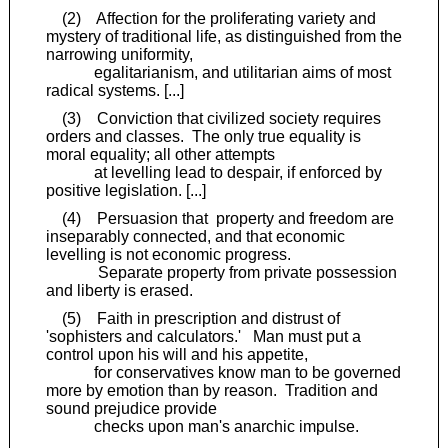
(2) Affection for the proliferating variety and
mystery of traditional life, as distinguished from the
narrowing uniformity,
egalitarianism, and utilitarian aims of most
radical systems. [...]
(3) Conviction that civilized society requires
orders and classes. The only true equality is
moral equality; all other attempts
at levelling lead to despair, if enforced by
positive legislation. [...]
(4) Persuasion that property and freedom are
inseparably connected, and that economic
levelling is not economic progress.
Separate property from private possession
and liberty is erased.
(5) Faith in prescription and distrust of
'sophisters and calculators.' Man must put a
control upon his will and his appetite,
for conservatives know man to be governed
more by emotion than by reason. Tradition and
sound prejudice provide
checks upon man's anarchic impulse.