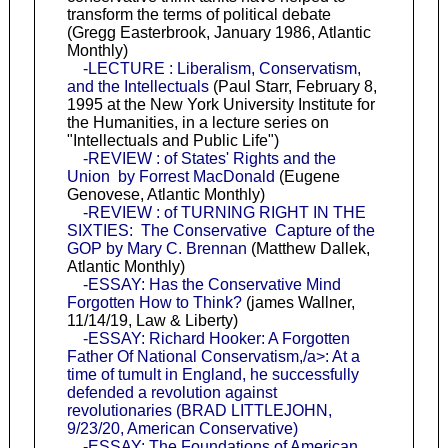
transform the terms of political debate
(Gregg Easterbrook, January 1986, Atlantic
Monthly)
-LECTURE : Liberalism, Conservatism,
and the Intellectuals
(Paul Starr, February 8,
1995 at the New York University Institute for
the Humanities, in a lecture series on
"Intellectuals and Public Life")
-REVIEW : of States' Rights and the
Union by Forrest MacDonald
(Eugene
Genovese, Atlantic Monthly)
-REVIEW : of TURNING RIGHT IN THE
SIXTIES: The Conservative Capture of the
GOP by Mary C. Brennan
(Matthew Dallek,
Atlantic Monthly)
-ESSAY: Has the Conservative Mind
Forgotten How to Think?
(james Wallner,
11/14/19, Law & Liberty)
-ESSAY: Richard Hooker: A Forgotten
Father Of National Conservatism,/a>: At a
time of tumult in England, he successfully
defended a revolution against
revolutionaries (BRAD LITTLEJOHN,
9/23/20, American Conservative)
-ESSAY: The Foundations of American