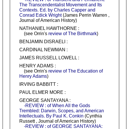
The Transcendentalist Movement and Its
Contexts. Ed. by Charles Capper and
Conrad Edick Wright
(James Perrin Warren ,
Journal of American History)
NATHANIEL HAWTHORNE :
(see Orrin's
review of The Birthmark
)
BENJAMIN DISRAELI :
CARDINAL NEWMAN :
JAMES RUSSELL LOWELL :
HENRY ADAMS :
(see Orrin's
review of The Education of
Henry Adams
)
IRVING BABBITT :
PAUL ELMER MORE :
GEORGE SANTAYANA :
-REVIEW : of When All the Gods
Trembled: Darwin, Scopes, and American
Intellectuals. By Paul K. Conkin
(Cynthia
Russett , Journal of American History)
-REVIEW : of GEORGE SANTAYANA: