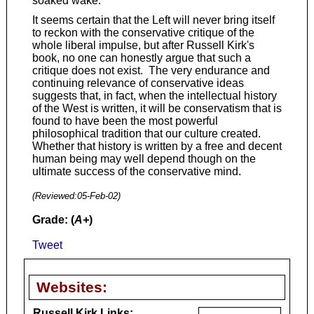
soaked wake.
It seems certain that the Left will never bring itself
to reckon with the conservative critique of the
whole liberal impulse, but after Russell Kirk's
book, no one can honestly argue that such a
critique does not exist. The very endurance and
continuing relevance of conservative ideas
suggests that, in fact, when the intellectual history
of the West is written, it will be conservatism that is
found to have been the most powerful
philosophical tradition that our culture created.
Whether that history is written by a free and decent
human being may well depend though on the
ultimate success of the conservative mind.
(Reviewed:
05-Feb-02
)
Grade: (
A+
)
Tweet
Websites:
Russell Kirk Links: