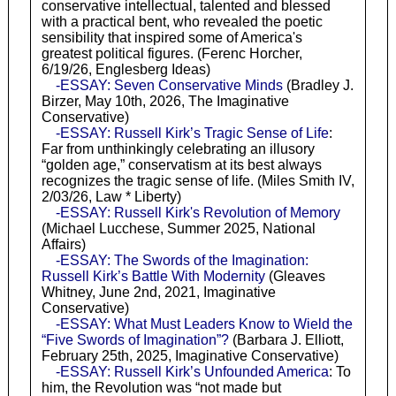
conservative intellectual, talented and blessed
with a practical bent, who revealed the poetic
sensibility that inspired some of America's
greatest political figures. (Ferenc Horcher,
6/19/26, Englesberg Ideas)
-ESSAY: Seven Conservative Minds
(Bradley J.
Birzer, May 10th, 2026, The Imaginative
Conservative)
-ESSAY: Russell Kirk’s Tragic Sense of Life
:
Far from unthinkingly celebrating an illusory
“golden age,” conservatism at its best always
recognizes the tragic sense of life. (Miles Smith IV,
2/03/26, Law * Liberty)
-ESSAY: Russell Kirk's Revolution of Memory
(Michael Lucchese, Summer 2025, National
Affairs)
-ESSAY: The Swords of the Imagination:
Russell Kirk’s Battle With Modernity
(Gleaves
Whitney, June 2nd, 2021, Imaginative
Conservative)
-ESSAY: What Must Leaders Know to Wield the
“Five Swords of Imagination”?
(Barbara J. Elliott,
February 25th, 2025, Imaginative Conservative)
-ESSAY: Russell Kirk’s Unfounded America
: To
him, the Revolution was “not made but