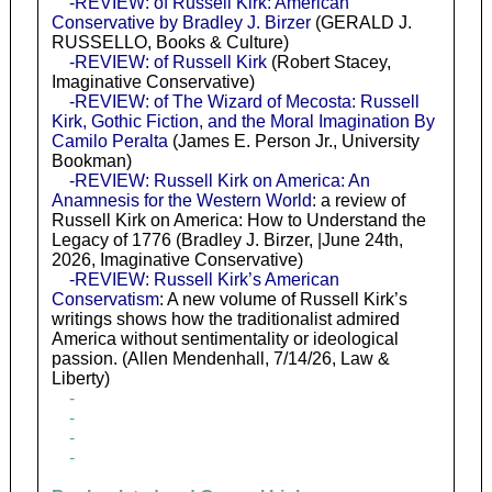
-REVIEW: of Russell Kirk: American
Conservative by Bradley J. Birzer
(GERALD J.
RUSSELLO, Books & Culture)
-REVIEW: of Russell Kirk
(Robert Stacey,
Imaginative Conservative)
-REVIEW: of The Wizard of Mecosta: Russell
Kirk, Gothic Fiction, and the Moral Imagination By
Camilo Peralta
(James E. Person Jr., University
Bookman)
-REVIEW: Russell Kirk on America: An
Anamnesis for the Western World
: a review of
Russell Kirk on America: How to Understand the
Legacy of 1776 (Bradley J. Birzer, |June 24th,
2026, Imaginative Conservative)
-REVIEW: Russell Kirk’s American
Conservatism
: A new volume of Russell Kirk’s
writings shows how the traditionalist admired
America without sentimentality or ideological
passion. (Allen Mendenhall, 7/14/26, Law &
Liberty)
-
-
-
-