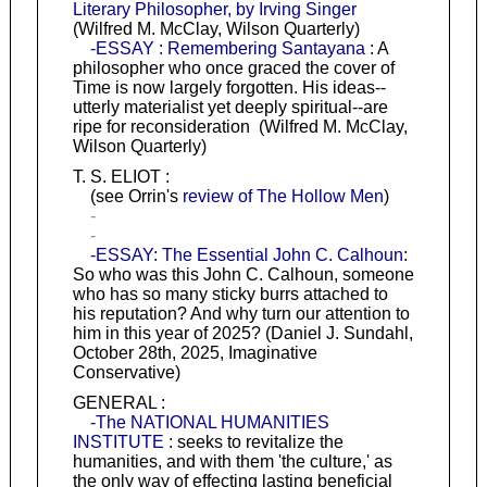
Literary Philosopher, by Irving Singer
(Wilfred M. McClay, Wilson Quarterly)
-ESSAY : Remembering Santayana
: A
philosopher who once graced the cover of
Time is now largely forgotten. His ideas--
utterly materialist yet deeply spiritual--are
ripe for reconsideration (Wilfred M. McClay,
Wilson Quarterly)
T. S. ELIOT :
(see Orrin's
review of The Hollow Men
)
-
-
-ESSAY: The Essential John C. Calhoun
:
So who was this John C. Calhoun, someone
who has so many sticky burrs attached to
his reputation? And why turn our attention to
him in this year of 2025? (Daniel J. Sundahl,
October 28th, 2025, Imaginative
Conservative)
GENERAL :
-The NATIONAL HUMANITIES
INSTITUTE
: seeks to revitalize the
humanities, and with them 'the culture,' as
the only way of effecting lasting beneficial