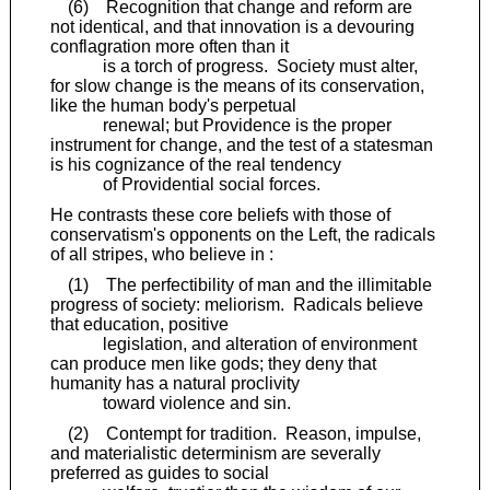
(6) Recognition that change and reform are
not identical, and that innovation is a devouring
conflagration more often than it
is a torch of progress. Society must alter,
for slow change is the means of its conservation,
like the human body's perpetual
renewal; but Providence is the proper
instrument for change, and the test of a statesman
is his cognizance of the real tendency
of Providential social forces.
He contrasts these core beliefs with those of
conservatism's opponents on the Left, the radicals
of all stripes, who believe in :
(1) The perfectibility of man and the illimitable
progress of society: meliorism. Radicals believe
that education, positive
legislation, and alteration of environment
can produce men like gods; they deny that
humanity has a natural proclivity
toward violence and sin.
(2) Contempt for tradition. Reason, impulse,
and materialistic determinism are severally
preferred as guides to social