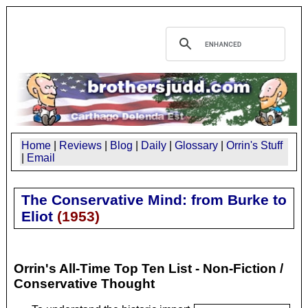
Home
|
Reviews
|
Blog
|
Daily
|
Glossary
|
Orrin's Stuff
|
Email
The Conservative Mind: from Burke to
Eliot
(
1953
)
Orrin's All-Time Top Ten List - Non-Fiction /
Conservative Thought