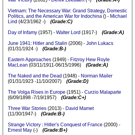
Vietnam: The Necessary War: Grand Strategy, Domestic
Politics, and the American War for Indochina
() -
Michael
Lind
(4/23/1962 -)
(Grade:C)
Day of Infamy
(1957) -
Walter Lord
(1917-)
(Grade:A)
June 1941: Hitler and Stalin
(2006) -
John Lukacs
(01/31/1924 -)
(Grade:B-)
Eastern Approaches
(1949) -
Fitzroy Hew Royle
MacLean
(03/11/1911-06/15/1996)
(Grade:A)
The Naked and the Dead
(1948) -
Norman Mailer
(01/31/1923 -11/10/2007)
(Grade:D)
The Volga Rises in Europe
(1951) -
Curzio Malaparte
(6/09/1898 -7/19/1957)
(Grade:C+)
Three War Stories
(2013) -
David Mamet
(11/30/1947-)
(Grade:B-)
Strange Victory : Hitler's Conquest of France
(2000) -
Ernest May
(-)
(Grade:B+)