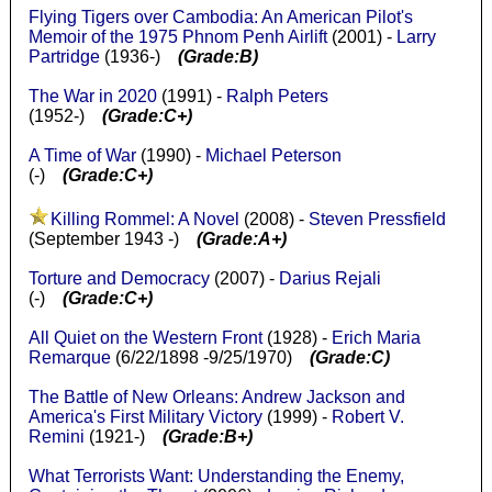
Flying Tigers over Cambodia: An American Pilot's
Memoir of the 1975 Phnom Penh Airlift
(2001) -
Larry
Partridge
(1936-)
(Grade:B)
The War in 2020
(1991) -
Ralph Peters
(1952-)
(Grade:C+)
A Time of War
(1990) -
Michael Peterson
(-)
(Grade:C+)
Killing Rommel: A Novel
(2008) -
Steven Pressfield
(September 1943 -)
(Grade:A+)
Torture and Democracy
(2007) -
Darius Rejali
(-)
(Grade:C+)
All Quiet on the Western Front
(1928) -
Erich Maria
Remarque
(6/22/1898 -9/25/1970)
(Grade:C)
The Battle of New Orleans: Andrew Jackson and
America's First Military Victory
(1999) -
Robert V.
Remini
(1921-)
(Grade:B+)
What Terrorists Want: Understanding the Enemy,