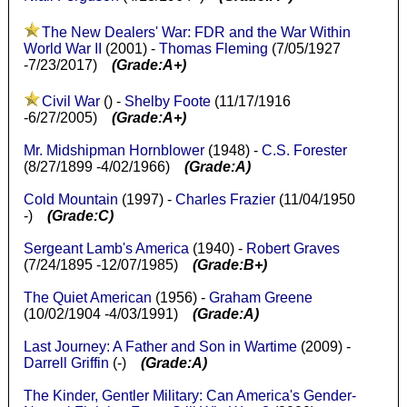
The New Dealers' War: FDR and the War Within
World War II
(2001) -
Thomas Fleming
(7/05/1927
-7/23/2017)
(Grade:A+)
Civil War
() -
Shelby Foote
(11/17/1916
-6/27/2005)
(Grade:A+)
Mr. Midshipman Hornblower
(1948) -
C.S. Forester
(8/27/1899 -4/02/1966)
(Grade:A)
Cold Mountain
(1997) -
Charles Frazier
(11/04/1950
-)
(Grade:C)
Sergeant Lamb's America
(1940) -
Robert Graves
(7/24/1895 -12/07/1985)
(Grade:B+)
The Quiet American
(1956) -
Graham Greene
(10/02/1904 -4/03/1991)
(Grade:A)
Last Journey: A Father and Son in Wartime
(2009) -
Darrell Griffin
(-)
(Grade:A)
The Kinder, Gentler Military: Can America's Gender-