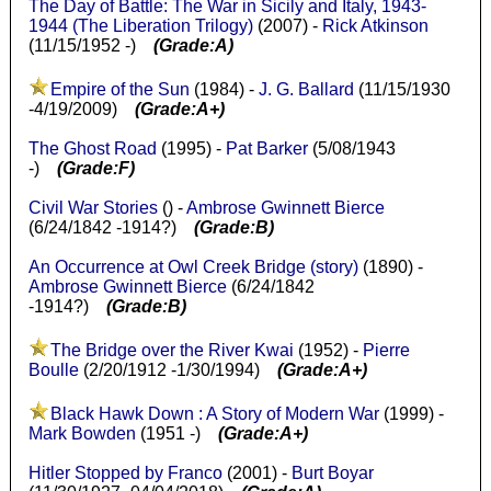
The Day of Battle: The War in Sicily and Italy, 1943-
1944 (The Liberation Trilogy)
(2007) -
Rick Atkinson
(11/15/1952 -)
(Grade:A)
Empire of the Sun
(1984) -
J. G. Ballard
(11/15/1930
-4/19/2009)
(Grade:A+)
The Ghost Road
(1995) -
Pat Barker
(5/08/1943
-)
(Grade:F)
Civil War Stories
() -
Ambrose Gwinnett Bierce
(6/24/1842 -1914?)
(Grade:B)
An Occurrence at Owl Creek Bridge (story)
(1890) -
Ambrose Gwinnett Bierce
(6/24/1842
-1914?)
(Grade:B)
The Bridge over the River Kwai
(1952) -
Pierre
Boulle
(2/20/1912 -1/30/1994)
(Grade:A+)
Black Hawk Down : A Story of Modern War
(1999) -
Mark Bowden
(1951 -)
(Grade:A+)
Hitler Stopped by Franco
(2001) -
Burt Boyar