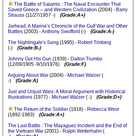
The Battle of Salamis : The Naval Encounter That
Saved Greece -- and Western Civilization
(2004) -
Barry
Strauss
(11/27/1957 -)
(Grade:A+)
Jarhead: A Marine's Chronicle of the Gulf War and Other
Battles
(2003) -
Anthony Swofford
(-)
(Grade:A-)
The Nightingale's Song
(1995) -
Robert Timberg
(-)
(Grade:B-)
Johnny Got His Gun
(1939) -
Dalton Trumbo
(12/09/1905 -9/10/1976)
(Grade:F)
Arguing About War
(2004) -
Michael Walzer
(
-)
(Grade:A)
Just and Unjust Wars: A Moral Argument with Historical
Illustrations
(1977) -
Michael Walzer
( -)
(Grade:D+)
The Return of the Soldier
(1918) -
Rebecca West
(1892-1983)
(Grade:A+)
The Last Battle : The Mayaguez Incident and the End of
the Vietnam War
(2001) -
Ralph Wetterhahn
(