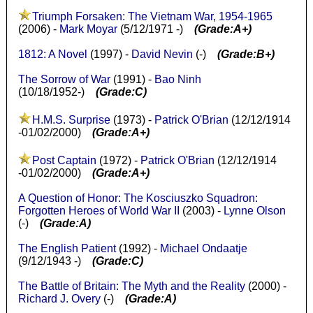
Triumph Forsaken: The Vietnam War, 1954-1965
(2006) -
Mark Moyar
(5/12/1971 -)
(Grade:A+)
1812: A Novel
(1997) -
David Nevin
(-)
(Grade:B+)
The Sorrow of War
(1991) -
Bao Ninh
(10/18/1952-)
(Grade:C)
H.M.S. Surprise
(1973) -
Patrick O'Brian
(12/12/1914
-01/02/2000)
(Grade:A+)
Post Captain
(1972) -
Patrick O'Brian
(12/12/1914
-01/02/2000)
(Grade:A+)
A Question of Honor: The Kosciuszko Squadron:
Forgotten Heroes of World War II
(2003) -
Lynne Olson
(-)
(Grade:A)
The English Patient
(1992) -
Michael Ondaatje
(9/12/1943 -)
(Grade:C)
The Battle of Britain: The Myth and the Reality
(2000) -
Richard J. Overy
(-)
(Grade:A)