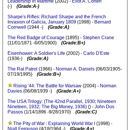
Leadership in Wartime
(2002) -
Eliot A. Cohen
(-)
(Grade:A-)
Sharpe's Rifles: Richard Sharpe and the French
Invasion of Galicia, January 1809
(1998) -
Bernard
Cornwell
(1944 -)
(Grade:A)
The Red Badge of Courage
(1895) -
Stephen Crane
(11/01/1871 -6/05/1900)
(Grade:B+)
Eisenhower: A Soldier's Life
(2002) -
Carlo D'Este
(1936-)
(Grade:A)
The Rat Patrol
(1966) -
Norman A. Daniels
(06/03/1905-
07/19/1995)
(Grade:B+)
Rising '44: The Battle for Warsaw
(2004) -
Norman
Davies
(06/08/1939 -)
(Grade:A+)
The USA Trilogy: (The 42nd Parallel, 1930; Nineteen
Nineteen, 1932; The Big Money, 1936)
() -
John Dos
Passos
(1/14/1896 -9/28/1970)
(Grade:C)
The Pity of War : Explaining World War I
(1998) -
Niall Ferguson
(4/18/1964 -)
(Grade:A+)