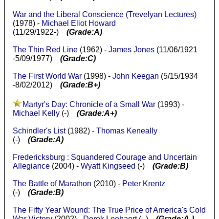
War and the Liberal Conscience (Trevelyan Lectures)
(1978) -
Michael Eliot Howard
(11/29/1922-)
(Grade:A)
The Thin Red Line
(1962) -
James Jones
(11/06/1921
-5/09/1977)
(Grade:C)
The First World War
(1998) -
John Keegan
(5/15/1934
-8/02/2012)
(Grade:B+)
Martyr's Day: Chronicle of a Small War
(1993) -
Michael Kelly
(-)
(Grade:A+)
Schindler's List
(1982) -
Thomas Keneally
(-)
(Grade:A)
Fredericksburg : Squandered Courage and Uncertain
Allegiance
(2004) -
Wyatt Kingseed
(-)
(Grade:B)
The Battle of Marathon
(2010) -
Peter Krentz
(-)
(Grade:B)
The Fifty Year Wound: The True Price of America's Cold
War Victory
(2002) -
Derek Leebaert
( -)
(Grade:A-)