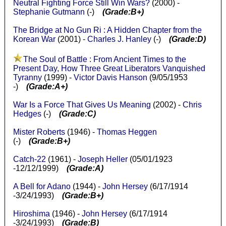
Neutral Fighting Force Still Win Wars?
(2000) -
Stephanie Gutmann
(-)
(Grade:B+)
The Bridge at No Gun Ri : A Hidden Chapter from the
Korean War
(2001) -
Charles J. Hanley
(-)
(Grade:D)
The Soul of Battle : From Ancient Times to the
Present Day, How Three Great Liberators Vanquished
Tyranny
(1999) -
Victor Davis Hanson
(9/05/1953
-)
(Grade:A+)
War Is a Force That Gives Us Meaning
(2002) -
Chris
Hedges
(-)
(Grade:C)
Mister Roberts
(1946) -
Thomas Heggen
(-)
(Grade:B+)
Catch-22
(1961) -
Joseph Heller
(05/01/1923
-12/12/1999)
(Grade:A)
A Bell for Adano
(1944) -
John Hersey
(6/17/1914
-3/24/1993)
(Grade:B+)
Hiroshima
(1946) -
John Hersey
(6/17/1914
-3/24/1993)
(Grade:B)