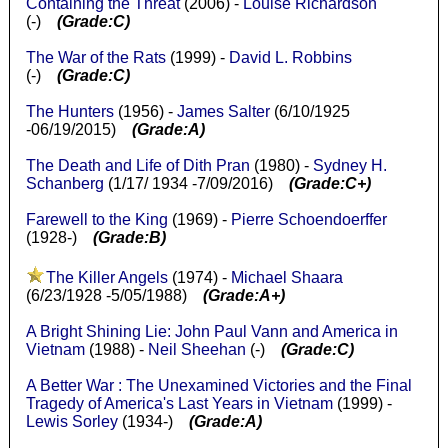
Containing the Threat
(2006) -
Louise Richardson
(-)
(Grade:C)
The War of the Rats
(1999) -
David L. Robbins
(-)
(Grade:C)
The Hunters
(1956) -
James Salter
(6/10/1925
-06/19/2015)
(Grade:A)
The Death and Life of Dith Pran
(1980) -
Sydney H.
Schanberg
(1/17/ 1934 -7/09/2016)
(Grade:C+)
Farewell to the King
(1969) -
Pierre Schoendoerffer
(1928-)
(Grade:B)
The Killer Angels
(1974) -
Michael Shaara
(6/23/1928 -5/05/1988)
(Grade:A+)
A Bright Shining Lie: John Paul Vann and America in
Vietnam
(1988) -
Neil Sheehan
(-)
(Grade:C)
A Better War : The Unexamined Victories and the Final
Tragedy of America's Last Years in Vietnam
(1999) -
Lewis Sorley
(1934-)
(Grade:A)