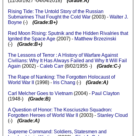
(11/30/1927 -04/04/2018)
(Grade:A)
Rising Tide: The Untold Story of the Russian
Submarines That Fought the Cold War
(2003) -
Walter J.
Boyne
(-)
(Grade:B+)
Red Moon Rising: Sputnik and the Hidden Rivalries that
Ignited the Space Age
(2007) -
Matthew Brzezinski
(-)
(Grade:B+)
The Lessons of Terror : A History of Warfare Against
Civilians: Why It Has Always Failed and Why It Will Fail
Again
(2002) -
Caleb Carr
(8/02/1955 -)
(Grade:C-)
The Rape of Nanking: The Forgotten Holocaust of
World War II
(1998) -
Iris Chang
(-)
(Grade:A)
Carl Melcher Goes to Vietnam
(2004) -
Paul Clayton
(1948-)
(Grade:B)
A Question of Honor: The Kosciuszko Squadron:
Forgotten Heroes of World War II
(2003) -
Stanley Cloud
(-)
(Grade:A)
Supreme Command: Soldiers, Statesmen and