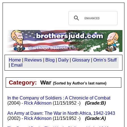
Home
|
Reviews
|
Blog
|
Daily
|
Glossary
|
Orrin's Stuff
|
Email
Category:
War
(Sorted by Author's last name)
In the Company of Soldiers : A Chronicle of Combat
(2004) -
Rick Atkinson
(11/15/1952 -)
(Grade:B)
An Army at Dawn: The War in North Africa, 1942-1943
(2002) -
Rick Atkinson
(11/15/1952 -)
(Grade:A)