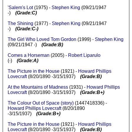
'Salem's Lot
(1975) -
Stephen King
(09/21/1947
-)
(Grade:C)
The Shining
(1977) -
Stephen King
(09/21/1947
-)
(Grade:C-)
The Girl Who Loved Tom Gordon
(1999) -
Stephen King
(09/21/1947 -)
(Grade:B)
Comes a Horseman
(2005) -
Robert Liparulo
(-)
(Grade:A)
The Picture in the House
(1921) -
Howard Phillips
Lovecraft
(8/20/1890 -3/15/1937)
(Grade:B)
At the Mountains of Madness
(1931) -
Howard Phillips
Lovecraft
(8/20/1890 -3/15/1937)
(Grade:B+)
The Colour Out of Space (story)
(1447418336) -
Howard Phillips Lovecraft
(8/20/1890
-3/15/1937)
(Grade:B+)
The Picture in the House
(1921) -
Howard Phillips
Lovecraft
(8/20/1890 -3/15/1937)
(Grade:B)