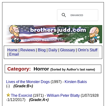
Home
|
Reviews
|
Blog
|
Daily
|
Glossary
|
Orrin's Stuff
|
Email
Category:
Horror
(Sorted by Author's last name)
Lives of the Monster Dogs
(1997) -
Kirsten Bakis
(-)
(Grade:B+)
The Exorcist
(1971) -
William Peter Blatty
(1/07/1928
-1/12/2017)
(Grade:A+)