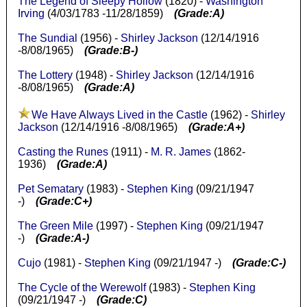
The Legend of Sleepy Hollow
(1820) -
Washington
Irving
(4/03/1783 -11/28/1859)
(Grade:A)
The Sundial
(1956) -
Shirley Jackson
(12/14/1916
-8/08/1965)
(Grade:B-)
The Lottery
(1948) -
Shirley Jackson
(12/14/1916
-8/08/1965)
(Grade:A)
We Have Always Lived in the Castle
(1962) -
Shirley
Jackson
(12/14/1916 -8/08/1965)
(Grade:A+)
Casting the Runes
(1911) -
M. R. James
(1862-
1936)
(Grade:A)
Pet Sematary
(1983) -
Stephen King
(09/21/1947
-)
(Grade:C+)
The Green Mile
(1997) -
Stephen King
(09/21/1947
-)
(Grade:A-)
Cujo
(1981) -
Stephen King
(09/21/1947 -)
(Grade:C-)
The Cycle of the Werewolf
(1983) -
Stephen King
(09/21/1947 -)
(Grade:C)