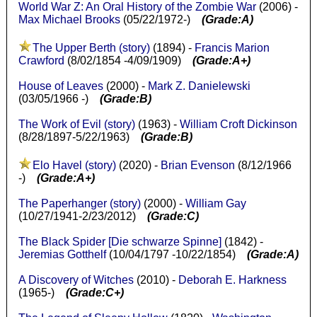
World War Z: An Oral History of the Zombie War
(2006) -
Max Michael Brooks
(05/22/1972-)
(Grade:A)
The Upper Berth (story)
(1894) -
Francis Marion
Crawford
(8/02/1854 -4/09/1909)
(Grade:A+)
House of Leaves
(2000) -
Mark Z. Danielewski
(03/05/1966 -)
(Grade:B)
The Work of Evil (story)
(1963) -
William Croft Dickinson
(8/28/1897-5/22/1963)
(Grade:B)
Elo Havel (story)
(2020) -
Brian Evenson
(8/12/1966
-)
(Grade:A+)
The Paperhanger (story)
(2000) -
William Gay
(10/27/1941-2/23/2012)
(Grade:C)
The Black Spider [Die schwarze Spinne]
(1842) -
Jeremias Gotthelf
(10/04/1797 -10/22/1854)
(Grade:A)
A Discovery of Witches
(2010) -
Deborah E. Harkness
(1965-)
(Grade:C+)