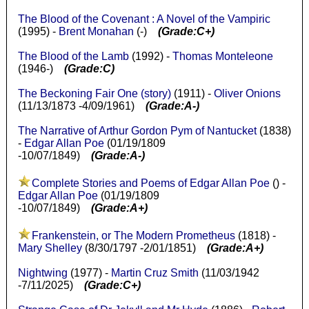
The Blood of the Covenant : A Novel of the Vampiric
(1995) -
Brent Monahan
(-)
(Grade:C+)
The Blood of the Lamb
(1992) -
Thomas Monteleone
(1946-)
(Grade:C)
The Beckoning Fair One (story)
(1911) -
Oliver Onions
(11/13/1873 -4/09/1961)
(Grade:A-)
The Narrative of Arthur Gordon Pym of Nantucket
(1838)
-
Edgar Allan Poe
(01/19/1809
-10/07/1849)
(Grade:A-)
Complete Stories and Poems of Edgar Allan Poe
() -
Edgar Allan Poe
(01/19/1809
-10/07/1849)
(Grade:A+)
Frankenstein, or The Modern Prometheus
(1818) -
Mary Shelley
(8/30/1797 -2/01/1851)
(Grade:A+)
Nightwing
(1977) -
Martin Cruz Smith
(11/03/1942
-7/11/2025)
(Grade:C+)