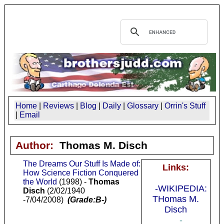
Home
|
Reviews
|
Blog
|
Daily
|
Glossary
|
Orrin's Stuff
|
Email
Author:
Thomas M. Disch
The Dreams Our Stuff Is Made of:
Links:
How Science Fiction Conquered
the World
(1998) -
Thomas
-WIKIPEDIA:
Disch
(2/02/1940
THomas M.
-7/04/2008)
(Grade:B-)
Disch
-