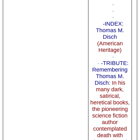
-
-
-
-INDEX:
Thomas M.
Disch
(American
Heritage)
-
-
-TRIBUTE:
Remembering
Thomas M.
Disch
: In his
many dark,
satirical,
heretical books,
the pioneering
science fiction
author
contemplated
death with