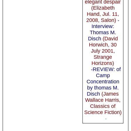
elegant despair
(Elizabeth
Hand, Jul. 11,
2008, Salon)
-
Interview:
Thomas M.
Disch
(David
Horwich, 30
July 2001,
Strange
Horizons)
-REVIEW: of
Camp
Concentration
by thomas M.
Disch
(James
Wallace Harris,
Classics of
Science Fiction)
-