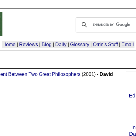
Home
|
Reviews
|
Blog
|
Daily
|
Glossary
|
Orrin's Stuff
|
Email
ument Between Two Great Philosophers
(2001) -
David
Ed
i
Da