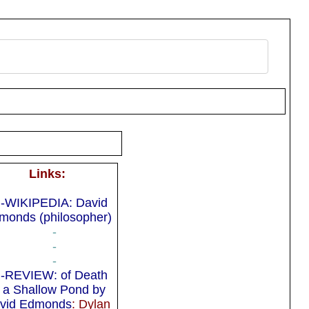
Links:
-WIKIPEDIA: David
monds (philosopher)
-
-
-
-REVIEW: of Death
n a Shallow Pond by
vid Edmonds
: Dylan