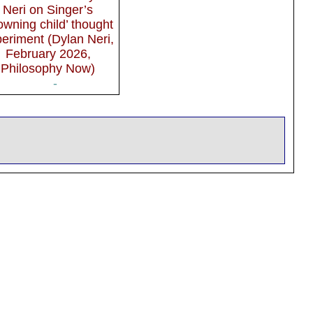
Neri on Singer’s
owning child’ thought
eriment (Dylan Neri,
February 2026,
Philosophy Now)
-