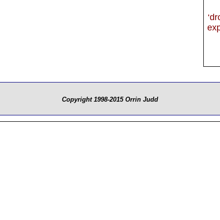
‘dr
exp
Copyright 1998-2015 Orrin Judd