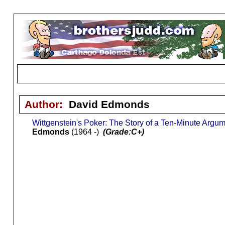
Author:
David Edmonds
Wittgenstein's Poker: The Story of a Ten-Minute Arg
Edmonds
(1964 -)
(Grade:C+)