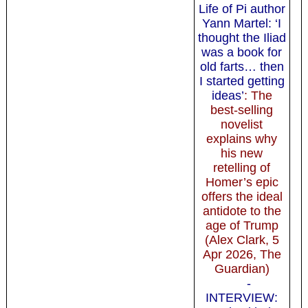
Life of Pi author
Yann Martel: ‘I
thought the Iliad
was a book for
old farts… then
I started getting
ideas’
: The
best-selling
novelist
explains why
his new
retelling of
Homer’s epic
offers the ideal
antidote to the
age of Trump
(Alex Clark, 5
Apr 2026, The
Guardian)
-
INTERVIEW: