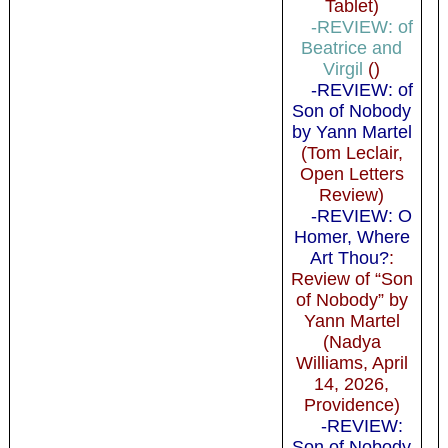
Tablet)
-REVIEW: of
Beatrice and
Virgil
()
-REVIEW: of
Son of Nobody
by Yann Martel
(Tom Leclair,
Open Letters
Review)
-REVIEW: O
Homer, Where
Art Thou?
:
Review of “Son
of Nobody” by
Yann Martel
(Nadya
Williams, April
14, 2026,
Providence)
-REVIEW:
Son of Nobody