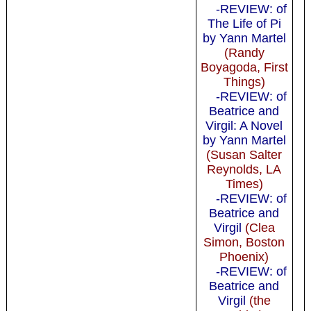
-REVIEW: of
The Life of Pi
by Yann Martel
(Randy
Boyagoda, First
Things)
-REVIEW: of
Beatrice and
Virgil: A Novel
by Yann Martel
(Susan Salter
Reynolds, LA
Times)
-REVIEW: of
Beatrice and
Virgil
(Clea
Simon, Boston
Phoenix)
-REVIEW: of
Beatrice and
Virgil
(the