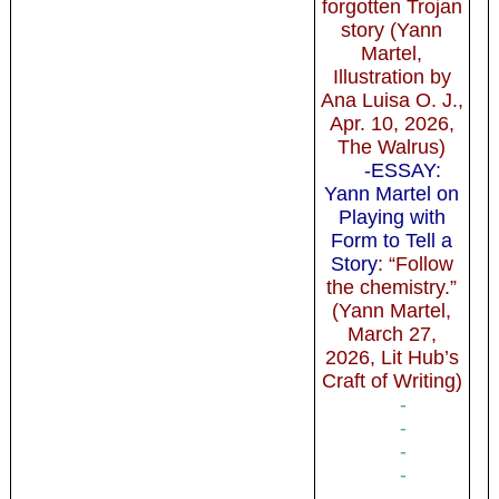
forgotten Trojan
story (Yann
Martel,
Illustration by
Ana Luisa O. J.,
Apr. 10, 2026,
The Walrus)
-ESSAY:
Yann Martel on
Playing with
Form to Tell a
Story
: “Follow
the chemistry.”
(Yann Martel,
March 27,
2026, Lit Hub’s
Craft of Writing)
-
-
-
-
-