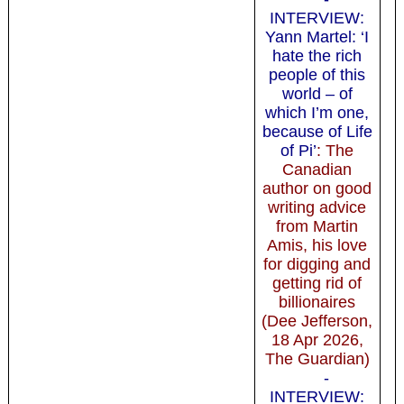
INTERVIEW:
Yann Martel: ‘I
hate the rich
people of this
world – of
which I’m one,
because of Life
of Pi’
: The
Canadian
author on good
writing advice
from Martin
Amis, his love
for digging and
getting rid of
billionaires
(Dee Jefferson,
18 Apr 2026,
The Guardian)
-
INTERVIEW: