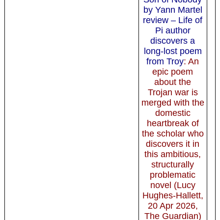
by Yann Martel
review – Life of
Pi author
discovers a
long-lost poem
from Troy
: An
epic poem
about the
Trojan war is
merged with the
domestic
heartbreak of
the scholar who
discovers it in
this ambitious,
structurally
problematic
novel (Lucy
Hughes-Hallett,
20 Apr 2026,
The Guardian)