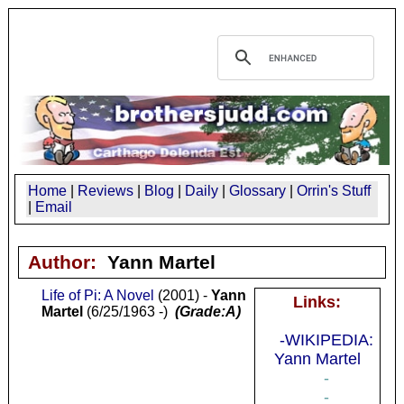
Home
|
Reviews
|
Blog
|
Daily
|
Glossary
|
Orrin's Stuff
|
Email
Author:
Yann Martel
Life of Pi: A Novel
(2001) -
Yann
Links:
Martel
(6/25/1963 -)
(Grade:A)
-WIKIPEDIA:
Yann Martel
-
-