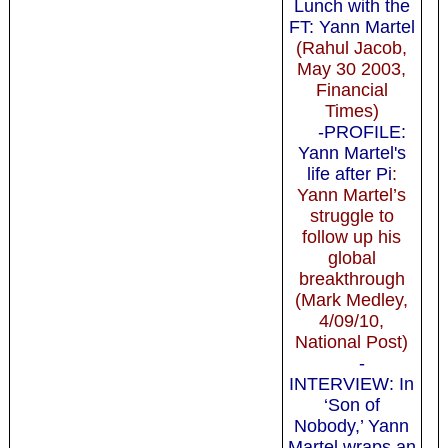
Lunch with the
FT: Yann Martel
(Rahul Jacob,
May 30 2003,
Financial
Times)
-PROFILE:
Yann Martel's
life after Pi
:
Yann Martel’s
struggle to
follow up his
global
breakthrough
(Mark Medley,
4/09/10,
National Post)
-
INTERVIEW: In
‘Son of
Nobody,’ Yann
Martel wraps an