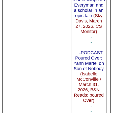
Everyman and
a scholar in an
epic tale
(Sky
Davis, March
27, 2026, CS
Monitor)
-
-
-
-PODCAST:
Poured Over:
Yann Martel on
Son of Nobody
(Isabelle
McConville /
March 31,
2026, B&N
Reads: poured
Over)
-
-