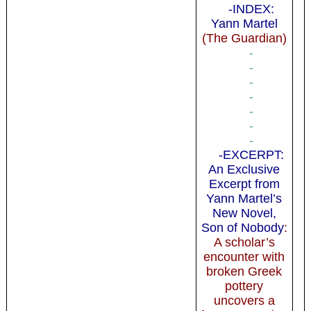
-INDEX:
Yann Martel
(The Guardian)
-
-
-
-
-
-
-
-EXCERPT:
An Exclusive
Excerpt from
Yann Martel’s
New Novel,
Son of Nobody
:
A scholar’s
encounter with
broken Greek
pottery
uncovers a