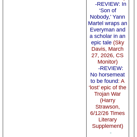
-REVIEW: In
‘Son of
Nobody,’ Yann
Martel wraps an
Everyman and
a scholar in an
epic tale
(Sky
Davis, March
27, 2026, CS
Monitor)
-REVIEW:
No horsemeat
to be found
: A
‘lost’ epic of the
Trojan War
(Harry
Strawson,
6/12/26 Times
Literary
Supplement)
-