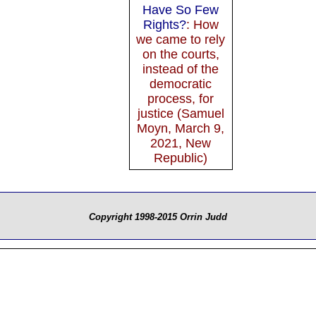
Have So Few
Rights?
: How
we came to rely
on the courts,
instead of the
democratic
process, for
justice (Samuel
Moyn, March 9,
2021, New
Republic)
Copyright 1998-2015 Orrin Judd