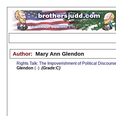
Author:
Mary Ann Glendon
Rights Talk: The Impoverishment of Political Discours
Glendon
( -)
(Grade:C)