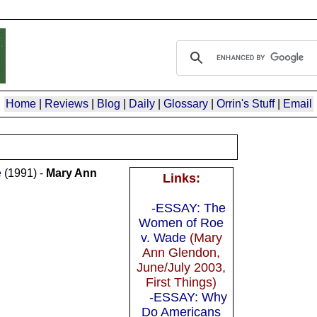
Home
|
Reviews
|
Blog
|
Daily
|
Glossary
|
Orrin's Stuff
|
Email
e
(1991) -
Mary Ann
Links:
-ESSAY: The
Women of Roe
v. Wade
(Mary
Ann Glendon,
June/July 2003,
First Things)
-ESSAY: Why
Do Americans