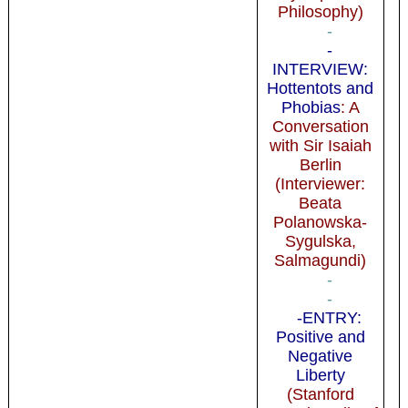
Philosophy)
-
-
INTERVIEW:
Hottentots and
Phobias
: A
Conversation
with Sir Isaiah
Berlin
(Interviewer:
Beata
Polanowska-
Sygulska,
Salmagundi)
-
-
-ENTRY:
Positive and
Negative
Liberty
(Stanford