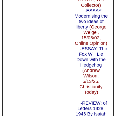
Collector)
-ESSAY:
Modernising the
two ideas of
liberty
(George
Weigel,
15/05/02,
Online Opinion)
-ESSAY: The
Fox Will Lie
Down with the
Hedgehog
(Andrew
Wilson,
5/13/25,
Christianity
Today)
-
-REVIEW: of
Letters 1928-
1946 By Isaiah