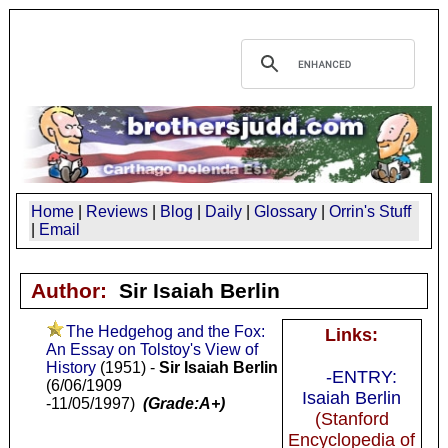
Home
|
Reviews
|
Blog
|
Daily
|
Glossary
|
Orrin's Stuff
|
Email
Author:
Sir Isaiah Berlin
The Hedgehog and the Fox:
Links:
An Essay on Tolstoy's View of
History
(1951) -
Sir Isaiah Berlin
-ENTRY:
(6/06/1909
Isaiah Berlin
-11/05/1997)
(Grade:A+)
(Stanford
Encyclopedia of