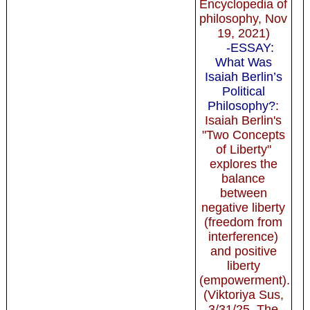
Encyclopedia of
philosophy, Nov
19, 2021)
-ESSAY:
What Was
Isaiah Berlin’s
Political
Philosophy?
:
Isaiah Berlin's
"Two Concepts
of Liberty"
explores the
balance
between
negative liberty
(freedom from
interference)
and positive
liberty
(empowerment).
(Viktoriya Sus,
3/31/25, The