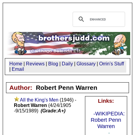
Home
|
Reviews
|
Blog
|
Daily
|
Glossary
|
Orrin's Stuff
|
Email
Author:
Robert Penn Warren
All the King's Men
(1946) -
Links:
Robert Warren
(4/24/1905
-9/15/1989)
(Grade:A+)
-WIKIPEDIA:
Robert Penn
Warren
-