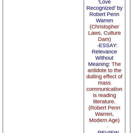
‘Love
Recognized’ by
Robert Penn
Warren
(Christopher
Laws, Culture
Dam)
-ESSAY:
Relevance
Without
Meaning
: The
antidote to the
dulling effect of
mass
communication
is reading
literature.
(Robert Penn
Warren,
Modern Age)
-
-REVIEW