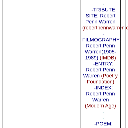
-
-TRIBUTE
SITE: Robert
Penn Warren
(robertpennwarren.
-
FILMOGRAPHY:
Robert Penn
Warren(1905-
1989)
(IMDB)
-ENTRY:
Robert Penn
Warren
(Poetry
Foundation)
-INDEX:
Robert Penn
Warren
(Modern Age)
-
-
-POEM: