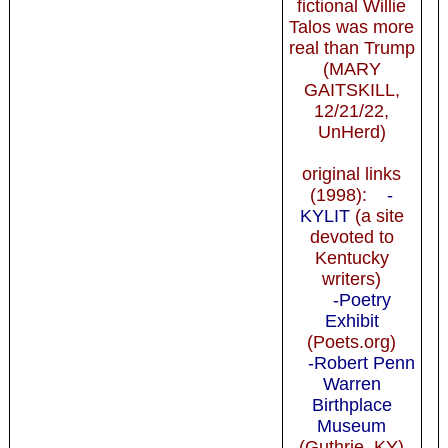
fictional Willie
Talos was more
real than Trump
(MARY
GAITSKILL,
12/21/22,
UnHerd)
original links
(1998):
-
KYLIT
(a site
devoted to
Kentucky
writers)
-Poetry
Exhibit
(Poets.org)
-Robert Penn
Warren
Birthplace
Museum
(Guthrie, KY)