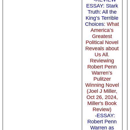
ESSAY: Stark
Truth: All the
King’s Terrible
Choices
: What
America’s
Greatest
Political Novel
Reveals about
Us All.
Reviewing
Robert Penn
Warren’s
Pulitzer
Winning Novel
(Joel J Miller,
Oct 26, 2024,
Miller's Book
Review)
-ESSAY:
Robert Penn
Warren as