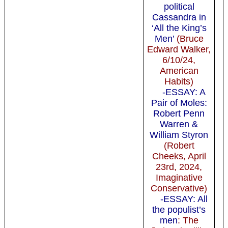
political
Cassandra in
‘All the King’s
Men’
(Bruce
Edward Walker,
6/10/24,
American
Habits)
-ESSAY: A
Pair of Moles:
Robert Penn
Warren &
William Styron
(Robert
Cheeks, April
23rd, 2024,
Imaginative
Conservative)
-ESSAY: All
the populist’s
men
: The