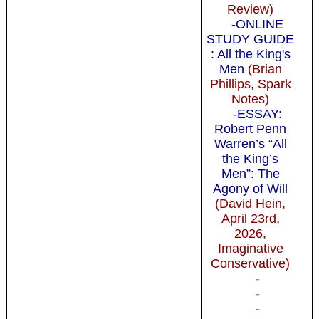
Review)
-ONLINE
STUDY GUIDE
: All the King's
Men
(Brian
Phillips, Spark
Notes)
-ESSAY:
Robert Penn
Warren’s “All
the King’s
Men”: The
Agony of Will
(David Hein,
April 23rd,
2026,
Imaginative
Conservative)
-
-
-