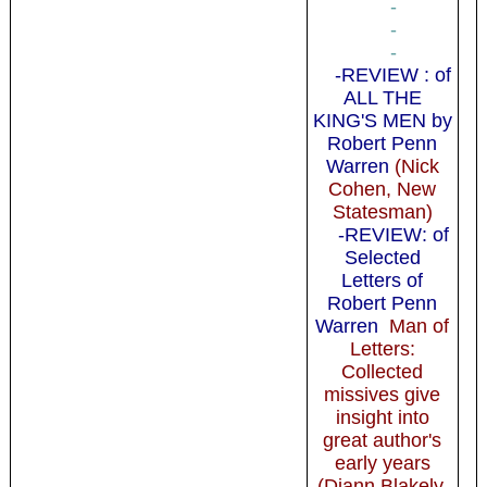
-
-
-
-REVIEW : of
ALL THE
KING'S MEN by
Robert Penn
Warren
(Nick
Cohen, New
Statesman)
-REVIEW: of
Selected
Letters of
Robert Penn
Warren
Man of
Letters:
Collected
missives give
insight into
great author's
early years
(Diann Blakely,