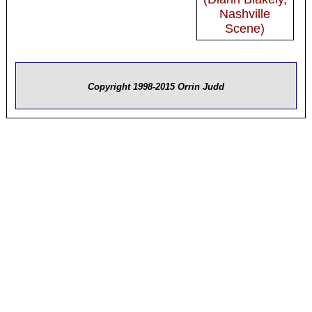
Nashville
Scene)
Copyright 1998-2015 Orrin Judd