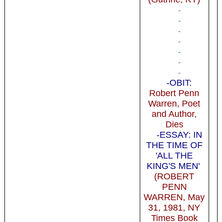
-
-
-
-
-
-
-
-OBIT:
Robert Penn
Warren, Poet
and Author,
Dies
-ESSAY: IN
THE TIME OF
'ALL THE
KING'S MEN'
(ROBERT
PENN
WARREN, May
31, 1981, NY
Times Book