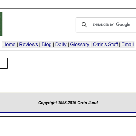
Home
|
Reviews
|
Blog
|
Daily
|
Glossary
|
Orrin's Stuff
|
Email
Copyright 1998-2015 Orrin Judd