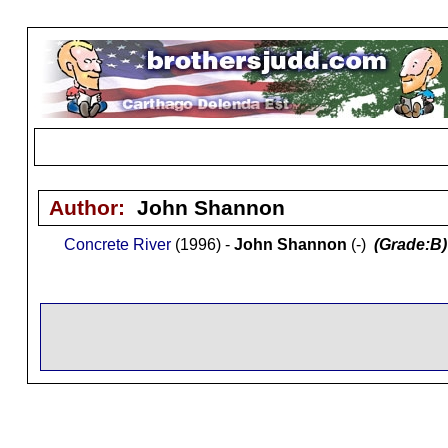
Author:
John Shannon
Concrete River
(1996) -
John Shannon
(-)
(Grade:B)