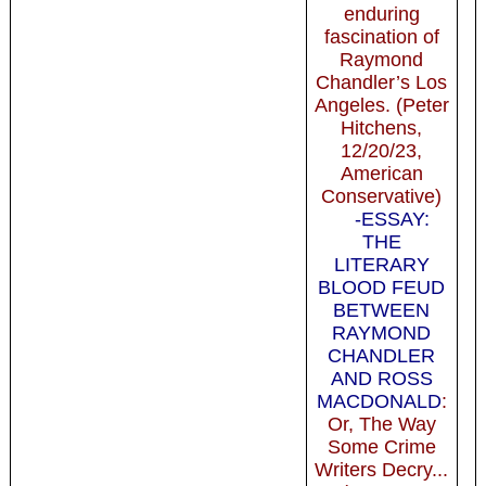
enduring
fascination of
Raymond
Chandler’s Los
Angeles. (Peter
Hitchens,
12/20/23,
American
Conservative)
-ESSAY:
THE
LITERARY
BLOOD FEUD
BETWEEN
RAYMOND
CHANDLER
AND ROSS
MACDONALD
:
Or, The Way
Some Crime
Writers Decry...