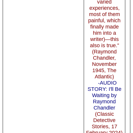
varied
experiences,
most of them
painful, which
finally made
him into a
writer)—this
also is true.”
(Raymond
Chandler,
November
1945, The
Atlantic)
-AUDIO
STORY: I'll Be
Waiting by
Raymond
Chandler
(Classic
Detective
Stories, 17
February 2024)