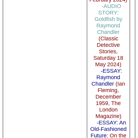
-AUDIO
STORY:
Goldfish by
Raymond
Chandler
(Classic
Detective
Stories,
Saturday 18
May 2024)
-ESSAY:
Raymond
Chandler
(Ian
Fleming,
December
1959, The
London
Magazine)
-ESSAY: An
Old-Fashioned
Future
: On the