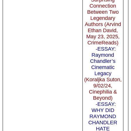
Connection
Between Two
Legendary
Authors (Arvind
Ethan David,
May 23, 2025,
CrimeReads)
-ESSAY:
Raymond
Chandler’s
Cinematic
Legacy
(Koraljka Suton,
9/02/24,
Cinephilia &
Beyond)
-ESSAY:
WHY DID
RAYMOND
CHANDLER
HATE