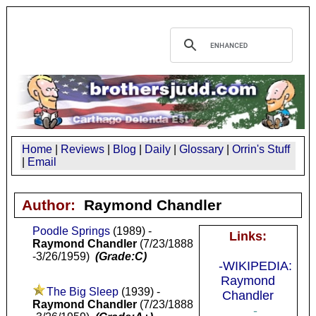
Home
|
Reviews
|
Blog
|
Daily
|
Glossary
|
Orrin's Stuff
|
Email
Author:
Raymond Chandler
Poodle Springs
(1989) -
Links:
Raymond Chandler
(7/23/1888
-3/26/1959)
(Grade:C)
-WIKIPEDIA:
Raymond
The Big Sleep
(1939) -
Chandler
Raymond Chandler
(7/23/1888
-