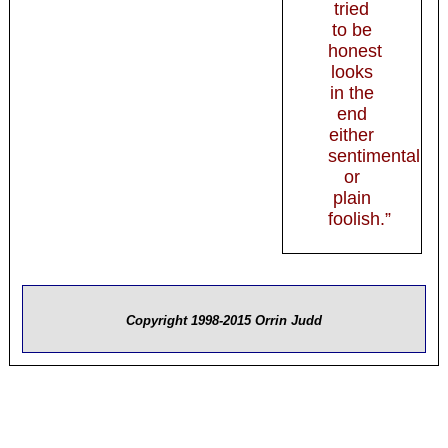
tried
to be
honest
looks
in the
end
either
sentimental
or
plain
foolish.”
Copyright 1998-2015 Orrin Judd