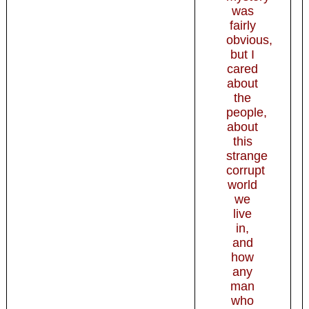
was
fairly
obvious,
but I
cared
about
the
people,
about
this
strange
corrupt
world
we
live
in,
and
how
any
man
who