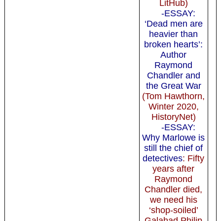
LitHub)
-ESSAY:
‘Dead men are
heavier than
broken hearts’:
Author
Raymond
Chandler and
the Great War
(Tom Hawthorn,
Winter 2020,
HistoryNet)
-ESSAY:
Why Marlowe is
still the chief of
detectives
: Fifty
years after
Raymond
Chandler died,
we need his
‘shop-soiled’
Galahad Philip