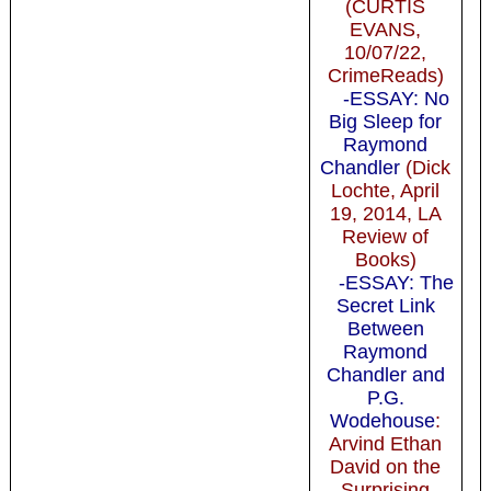
(CURTIS
EVANS,
10/07/22,
CrimeReads)
-ESSAY: No
Big Sleep for
Raymond
Chandler
(Dick
Lochte, April
19, 2014, LA
Review of
Books)
-ESSAY: The
Secret Link
Between
Raymond
Chandler and
P.G.
Wodehouse
:
Arvind Ethan
David on the
Surprising