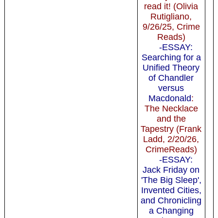
read it! (Olivia
Rutigliano,
9/26/25, Crime
Reads)
-ESSAY:
Searching for a
Unified Theory
of Chandler
versus
Macdonald
:
The Necklace
and the
Tapestry (Frank
Ladd, 2/20/26,
CrimeReads)
-ESSAY:
Jack Friday on
'The Big Sleep',
Invented Cities,
and Chronicling
a Changing