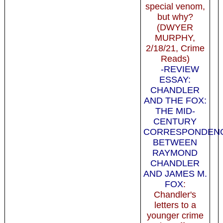
special venom,
but why?
(DWYER
MURPHY,
2/18/21, Crime
Reads)
-REVIEW
ESSAY:
CHANDLER
AND THE FOX:
THE MID-
CENTURY
CORRESPONDEN
BETWEEN
RAYMOND
CHANDLER
AND JAMES M.
FOX
:
Chandler's
letters to a
younger crime