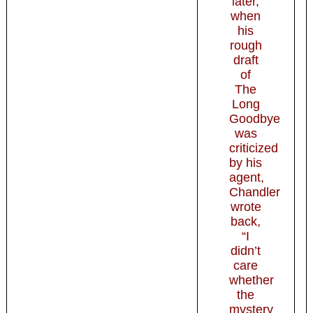
later,
when
his
rough
draft
of
The
Long
Goodbye
was
criticized
by his
agent,
Chandler
wrote
back,
“I
didn’t
care
whether
the
mystery