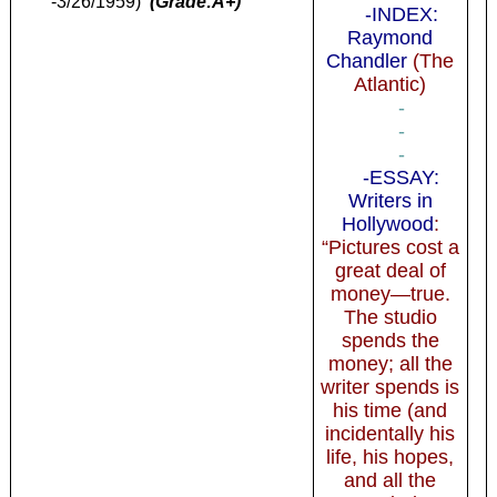
-3/26/1959)
(Grade:A+)
-INDEX:
Raymond
Chandler
(The
Atlantic)
-
-
-
-ESSAY:
Writers in
Hollywood
:
“Pictures cost a
great deal of
money—true.
The studio
spends the
money; all the
writer spends is
his time (and
incidentally his
life, his hopes,
and all the