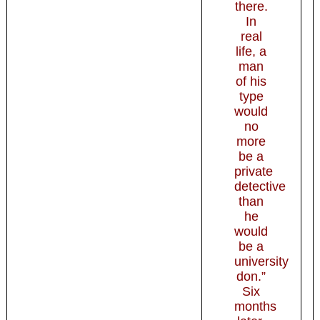
there.
In
real
life, a
man
of his
type
would
no
more
be a
private
detective
than
he
would
be a
university
don.”
Six
months