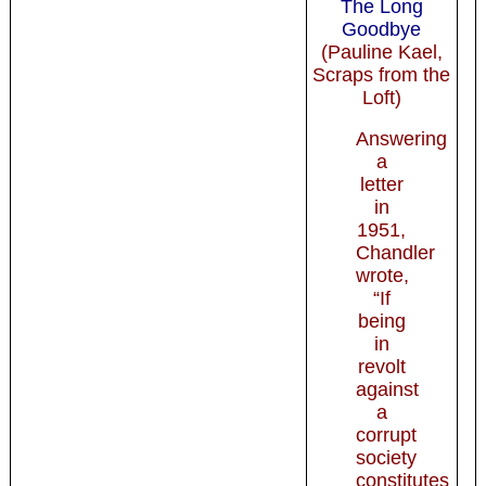
The Long
Goodbye
(Pauline Kael,
Scraps from the
Loft)
Answering
a
letter
in
1951,
Chandler
wrote,
“If
being
in
revolt
against
a
corrupt
society
constitutes