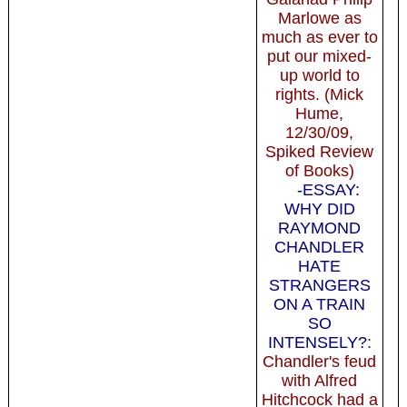
Marlowe as
much as ever to
put our mixed-
up world to
rights. (Mick
Hume,
12/30/09,
Spiked Review
of Books)
-ESSAY:
WHY DID
RAYMOND
CHANDLER
HATE
STRANGERS
ON A TRAIN
SO
INTENSELY?
:
Chandler's feud
with Alfred
Hitchcock had a