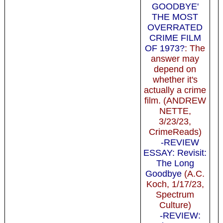
GOODBYE'
THE MOST
OVERRATED
CRIME FILM
OF 1973?
: The
answer may
depend on
whether it's
actually a crime
film. (ANDREW
NETTE,
3/23/23,
CrimeReads)
-REVIEW
ESSAY: Revisit:
The Long
Goodbye
(A.C.
Koch, 1/17/23,
Spectrum
Culture)
-REVIEW: