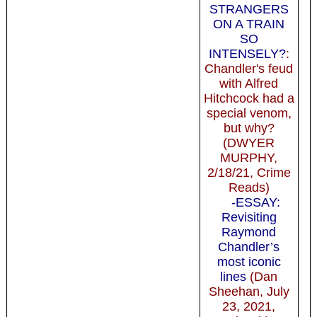
STRANGERS
ON A TRAIN
SO
INTENSELY?
:
Chandler's feud
with Alfred
Hitchcock had a
special venom,
but why?
(DWYER
MURPHY,
2/18/21, Crime
Reads)
-ESSAY:
Revisiting
Raymond
Chandler’s
most iconic
lines
(Dan
Sheehan, July
23, 2021,