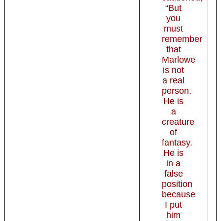
“But
you
must
remember
that
Marlowe
is not
a real
person.
He is
a
creature
of
fantasy.
He is
in a
false
position
because
I put
him