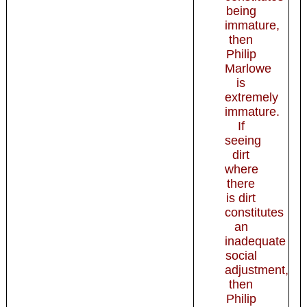
being
immature,
then
Philip
Marlowe
is
extremely
immature.
If
seeing
dirt
where
there
is dirt
constitutes
an
inadequate
social
adjustment,
then
Philip