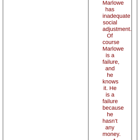
Marlowe
has
inadequate
so­cial
adjustment.
Of
course
Marlowe
is a
failure,
and
he
knows
it. He
is a
failure
because
he
hasn’t
any
money.