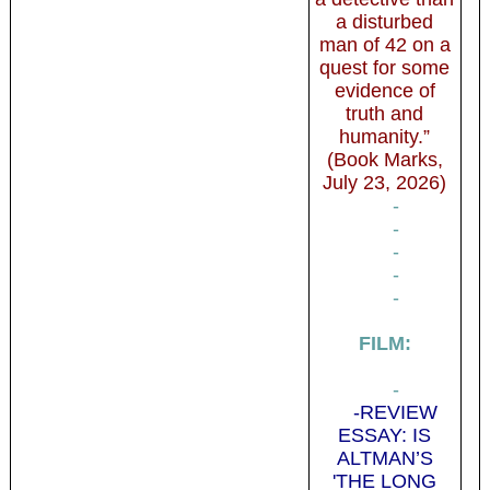
a disturbed
man of 42 on a
quest for some
evidence of
truth and
humanity.”
(Book Marks,
July 23, 2026)
-
-
-
-
-
FILM:
-
-REVIEW
ESSAY: IS
ALTMAN’S
'THE LONG