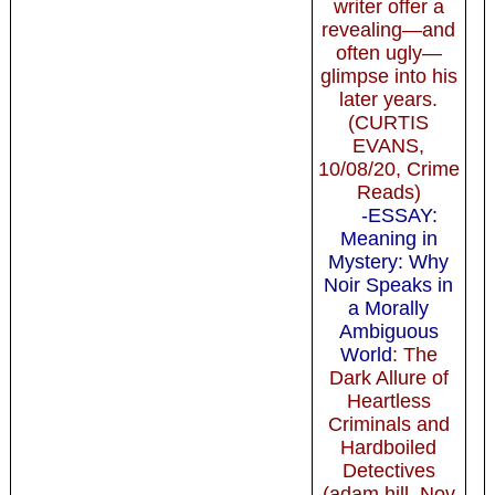
writer offer a
revealing—and
often ugly—
glimpse into his
later years.
(CURTIS
EVANS,
10/08/20, Crime
Reads)
-ESSAY:
Meaning in
Mystery: Why
Noir Speaks in
a Morally
Ambiguous
World
: The
Dark Allure of
Heartless
Criminals and
Hardboiled
Detectives
(adam hill, Nov