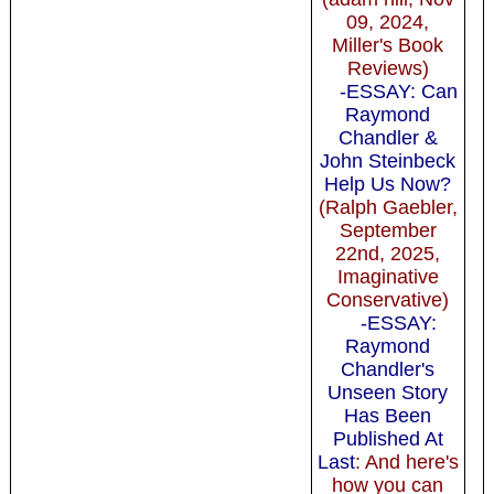
09, 2024,
Miller's Book
Reviews)
-ESSAY: Can
Raymond
Chandler &
John Steinbeck
Help Us Now?
(Ralph Gaebler,
September
22nd, 2025,
Imaginative
Conservative)
-ESSAY:
Raymond
Chandler's
Unseen Story
Has Been
Published At
Last
: And here's
how you can