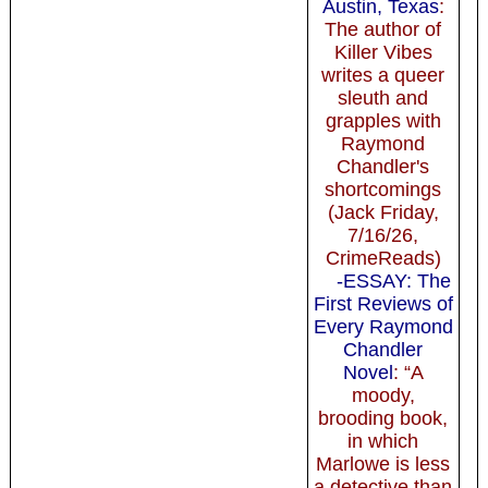
Austin, Texas
:
The author of
Killer Vibes
writes a queer
sleuth and
grapples with
Raymond
Chandler's
shortcomings
(Jack Friday,
7/16/26,
CrimeReads)
-ESSAY: The
First Reviews of
Every Raymond
Chandler
Novel
: “A
moody,
brooding book,
in which
Marlowe is less
a detective than