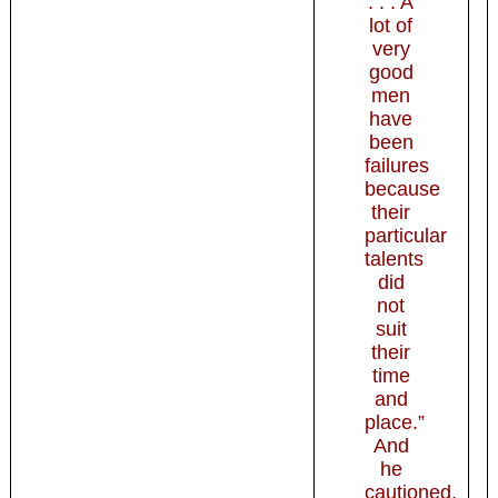
. . . A
lot of
very
good
men
have
been
failures
because
their
particular
talents
did
not
suit
their
time
and
place.”
And
he
cautioned,