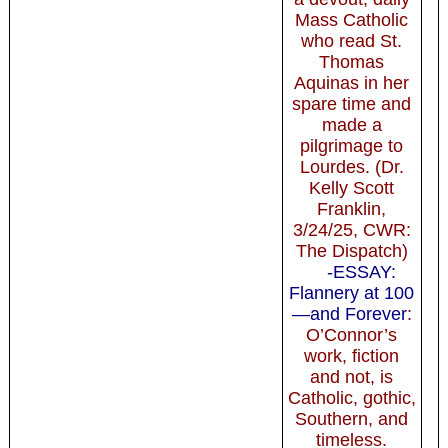
Mass Catholic
who read St.
Thomas
Aquinas in her
spare time and
made a
pilgrimage to
Lourdes. (Dr.
Kelly Scott
Franklin,
3/24/25, CWR:
The Dispatch)
-ESSAY:
Flannery at 100
—and Forever
:
O’Connor’s
work, fiction
and not, is
Catholic, gothic,
Southern, and
timeless.