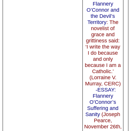
Flannery
O’Connor and
the Devil’s
Territory
: The
novelist of
grace and
grittiness said:
‘I write the way
I do because
and only
because I am a
Catholic.’
(Lorraine V.
Murray, CERC)
-ESSAY:
Flannery
O’Connor’s
Suffering and
Sanity
(Joseph
Pearce,
November 26th,