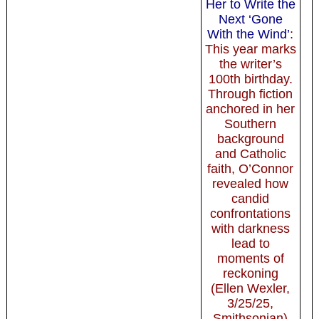
Her to Write the
Next ‘Gone
With the Wind’
:
This year marks
the writer’s
100th birthday.
Through fiction
anchored in her
Southern
background
and Catholic
faith, O’Connor
revealed how
candid
confrontations
with darkness
lead to
moments of
reckoning
(Ellen Wexler,
3/25/25,
Smithsonian)