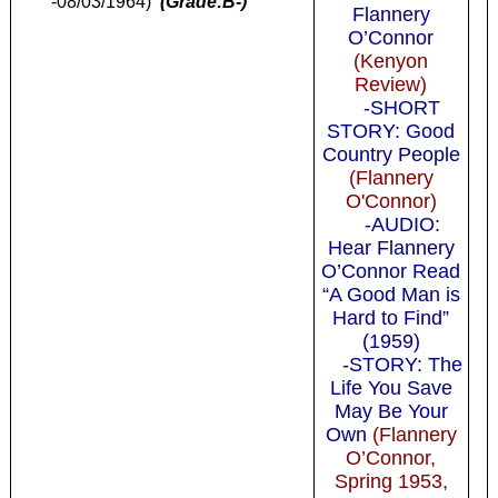
-08/03/1964)
(Grade:B-)
Flannery
O’Connor
(Kenyon
Review)
-SHORT
STORY: Good
Country People
(Flannery
O'Connor)
-AUDIO:
Hear Flannery
O’Connor Read
“A Good Man is
Hard to Find”
(1959)
-STORY: The
Life You Save
May Be Your
Own
(Flannery
O’Connor,
Spring 1953,