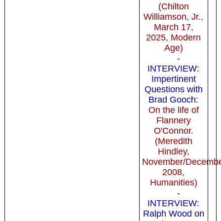
(Chilton
Williamson, Jr.,
March 17,
2025, Modern
Age)
-
INTERVIEW:
Impertinent
Questions with
Brad Gooch
:
On the life of
Flannery
O'Connor.
(Meredith
Hindley,
November/Decemb
2008,
Humanities)
-
INTERVIEW:
Ralph Wood on