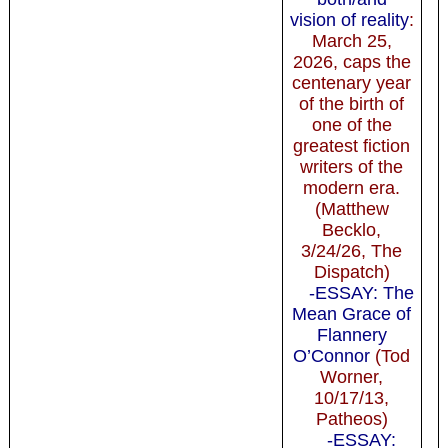
vision of reality
:
March 25,
2026, caps the
centenary year
of the birth of
one of the
greatest fiction
writers of the
modern era.
(Matthew
Becklo,
3/24/26, The
Dispatch)
-ESSAY: The
Mean Grace of
Flannery
O’Connor
(Tod
Worner,
10/17/13,
Patheos)
-ESSAY: