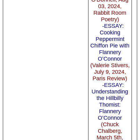
03, 2024,
Rabbit Room
Poetry)
-ESSAY:
Cooking
Peppermint
Chiffon Pie with
Flannery
O’Connor
(Valerie Stivers,
July 9, 2024,
Paris Review)
-ESSAY:
Understanding
the Hillbilly
Thomist:
Flannery
O’Connor
(Chuck
Chalberg,
March 5th,