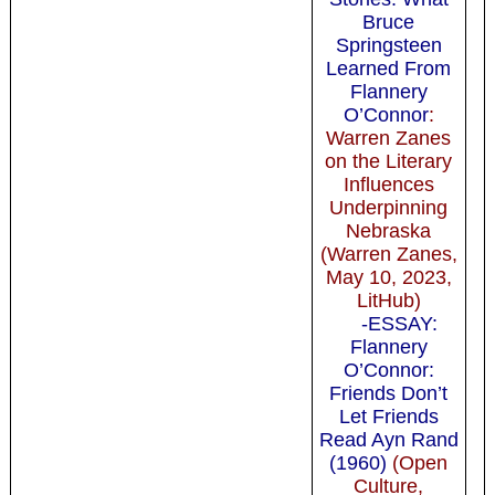
Bruce
Springsteen
Learned From
Flannery
O’Connor
:
Warren Zanes
on the Literary
Influences
Underpinning
Nebraska
(Warren Zanes,
May 10, 2023,
LitHub)
-ESSAY:
Flannery
O’Connor:
Friends Don’t
Let Friends
Read Ayn Rand
(1960)
(Open
Culture,