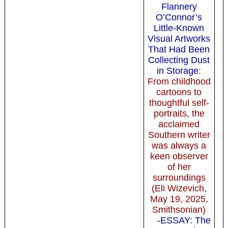
Flannery
O’Connor’s
Little-Known
Visual Artworks
That Had Been
Collecting Dust
in Storage
:
From childhood
cartoons to
thoughtful self-
portraits, the
acclaimed
Southern writer
was always a
keen observer
of her
surroundings
(Eli Wizevich,
May 19, 2025,
Smithsonian)
-ESSAY: The