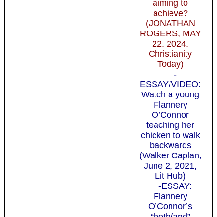
aiming to
achieve?
(JONATHAN
ROGERS, MAY
22, 2024,
Christianity
Today)
-
ESSAY/VIDEO:
Watch a young
Flannery
O’Connor
teaching her
chicken to walk
backwards
(Walker Caplan,
June 2, 2021,
Lit Hub)
-ESSAY:
Flannery
O’Connor’s
“both/and”