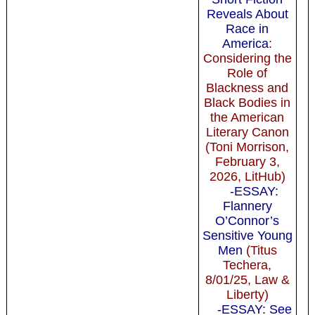
Reveals About
Race in
America
:
Considering the
Role of
Blackness and
Black Bodies in
the American
Literary Canon
(Toni Morrison,
February 3,
2026, LitHub)
-ESSAY:
Flannery
O’Connor’s
Sensitive Young
Men
(Titus
Techera,
8/01/25, Law &
Liberty)
-ESSAY: See