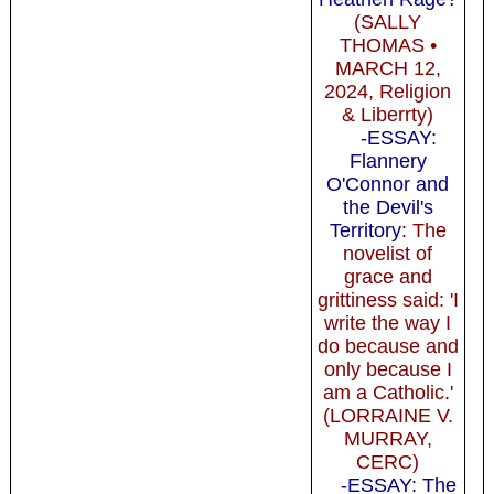
(SALLY
THOMAS •
MARCH 12,
2024, Religion
& Liberrty)
-ESSAY:
Flannery
O'Connor and
the Devil's
Territory
: The
novelist of
grace and
grittiness said: 'I
write the way I
do because and
only because I
am a Catholic.'
(LORRAINE V.
MURRAY,
CERC)
-ESSAY: The