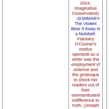
2024,
Imaginative
Conservative)
-SUMMARY:
The Violent
Bear It Away in
a Nutshell
:
Flannery
O'Conner's
modus
operandi as a
writer was the
employment of
violence and
the grotesque
to shock her
readers out of
their
somnambulant
indifference to
truth. (Joseph