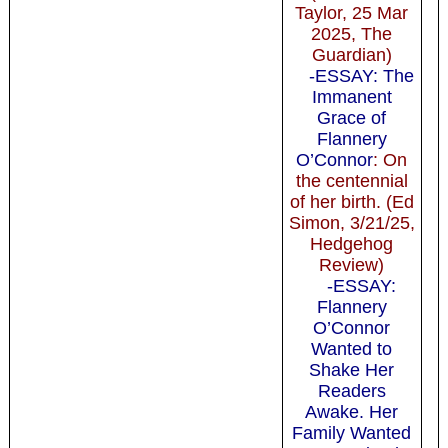
Taylor, 25 Mar
2025, The
Guardian)
-ESSAY: The
Immanent
Grace of
Flannery
O’Connor
: On
the centennial
of her birth. (Ed
Simon, 3/21/25,
Hedgehog
Review)
-ESSAY:
Flannery
O’Connor
Wanted to
Shake Her
Readers
Awake. Her
Family Wanted