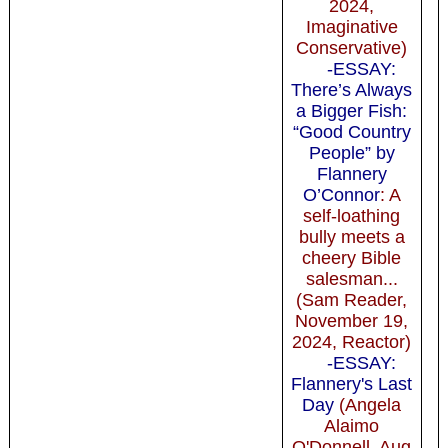
2024,
Imaginative
Conservative)
-ESSAY:
There’s Always
a Bigger Fish:
“Good Country
People” by
Flannery
O’Connor
: A
self-loathing
bully meets a
cheery Bible
salesman...
(Sam Reader,
November 19,
2024, Reactor)
-ESSAY:
Flannery's Last
Day
(Angela
Alaimo
O'Donnell, Aug