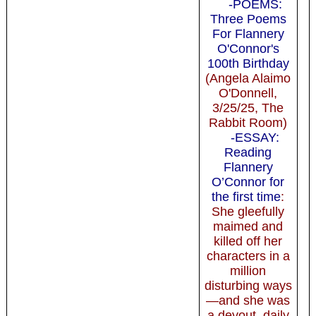
-POEMS:
Three Poems
For Flannery
O'Connor's
100th Birthday
(Angela Alaimo
O'Donnell,
3/25/25, The
Rabbit Room)
-ESSAY:
Reading
Flannery
O’Connor for
the first time
:
She gleefully
maimed and
killed off her
characters in a
million
disturbing ways
—and she was
a devout, daily