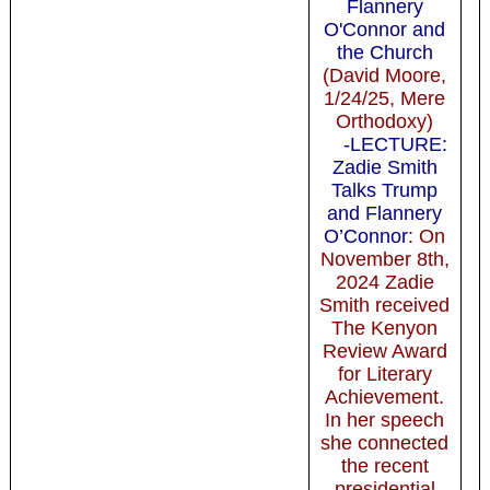
Flannery
O'Connor and
the Church
(David Moore,
1/24/25, Mere
Orthodoxy)
-LECTURE:
Zadie Smith
Talks Trump
and Flannery
O’Connor
: On
November 8th,
2024 Zadie
Smith received
The Kenyon
Review Award
for Literary
Achievement.
In her speech
she connected
the recent
presidential