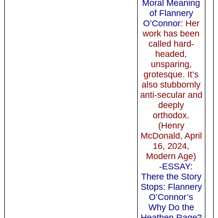
Moral Meaning
of Flannery
O’Connor
: Her
work has been
called hard-
headed,
unsparing,
grotesque. It’s
also stubbornly
anti-secular and
deeply
orthodox.
(Henry
McDonald, April
16, 2024,
Modern Age)
-ESSAY:
There the Story
Stops: Flannery
O’Connor’s
Why Do the
Heathen Rage?