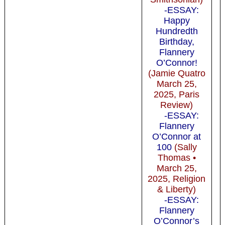
-ESSAY:
Happy
Hundredth
Birthday,
Flannery
O’Connor!
(Jamie Quatro
March 25,
2025, Paris
Review)
-ESSAY:
Flannery
O’Connor at
100
(Sally
Thomas •
March 25,
2025, Religion
& Liberty)
-ESSAY:
Flannery
O’Connor’s