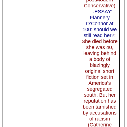
Conservative)
-ESSAY:
Flannery
O’Connor at
100: should we
still read her?
:
She died before
she was 40,
leaving behind
a body of
blazingly
original short
fiction set in
America’s
segregated
south. But her
reputation has
been tarnished
by accusations
of racism
(Catherine