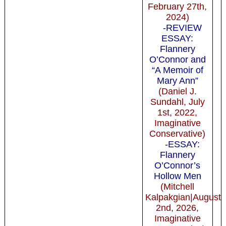
February 27th,
2024)
-REVIEW
ESSAY:
Flannery
O’Connor and
“A Memoir of
Mary Ann”
(Daniel J.
Sundahl, July
1st, 2022,
Imaginative
Conservative)
-ESSAY:
Flannery
O’Connor’s
Hollow Men
(Mitchell
Kalpakgian|August
2nd, 2026,
Imaginative