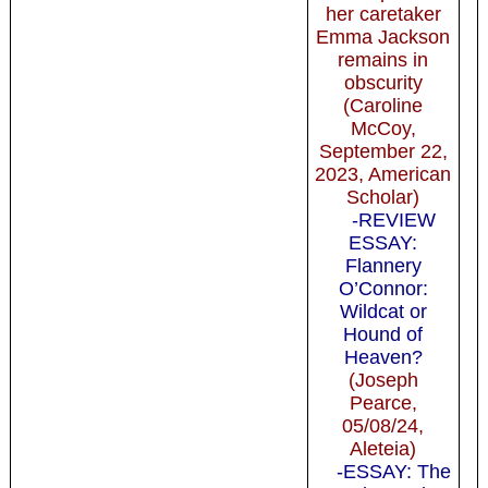
her caretaker
Emma Jackson
remains in
obscurity
(Caroline
McCoy,
September 22,
2023, American
Scholar)
-REVIEW
ESSAY:
Flannery
O’Connor:
Wildcat or
Hound of
Heaven?
(Joseph
Pearce,
05/08/24,
Aleteia)
-ESSAY: The