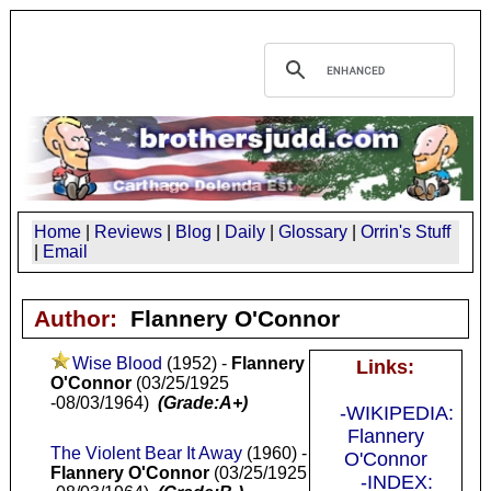
Home
|
Reviews
|
Blog
|
Daily
|
Glossary
|
Orrin's Stuff
|
Email
Author:
Flannery O'Connor
Wise Blood
(1952) -
Flannery
Links:
O'Connor
(03/25/1925
-08/03/1964)
(Grade:A+)
-WIKIPEDIA:
Flannery
The Violent Bear It Away
(1960) -
O'Connor
Flannery O'Connor
(03/25/1925
-INDEX: