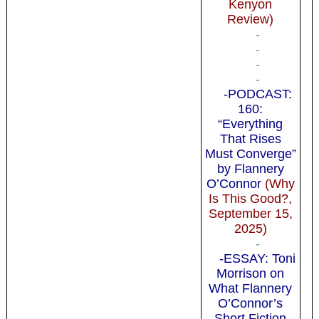
Kenyon
Review)
-
-
-
-
-PODCAST:
160:
“Everything
That Rises
Must Converge”
by Flannery
O’Connor
(Why
Is This Good?,
September 15,
2025)
-
-ESSAY: Toni
Morrison on
What Flannery
O’Connor’s
Short Fiction