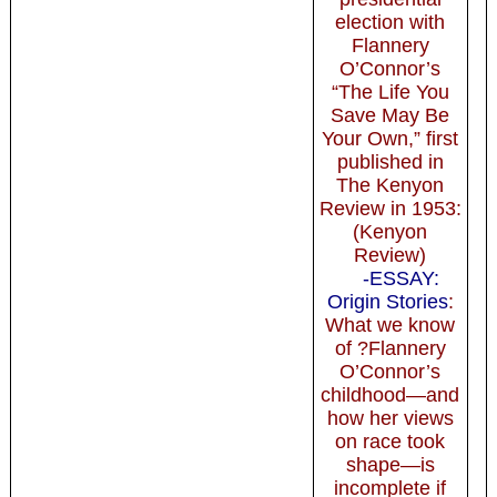
election with
Flannery
O’Connor’s
“The Life You
Save May Be
Your Own,” first
published in
The Kenyon
Review in 1953:
(Kenyon
Review)
-ESSAY:
Origin Stories
:
What we know
of ?Flannery
O’Connor’s
childhood—and
how her views
on race took
shape—is
incomplete if