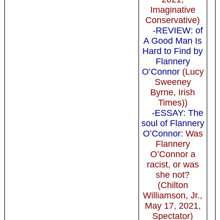
Imaginative
Conservative)
-REVIEW: of
A Good Man Is
Hard to Find by
Flannery
O’Connor
(Lucy
Sweeney
Byrne, Irish
Times))
-ESSAY: The
soul of Flannery
O’Connor
: Was
Flannery
O’Connor a
racist, or was
she not?
(Chilton
Williamson, Jr.,
May 17, 2021,
Spectator)