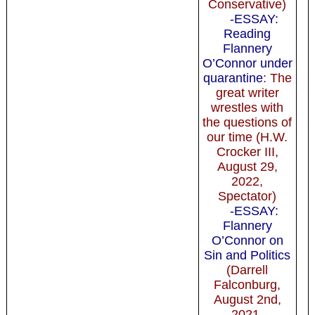
Conservative)
-ESSAY:
Reading
Flannery
O’Connor under
quarantine
: The
great writer
wrestles with
the questions of
our time (H.W.
Crocker III,
August 29,
2022,
Spectator)
-ESSAY:
Flannery
O’Connor on
Sin and Politics
(Darrell
Falconburg,
August 2nd,
2021,