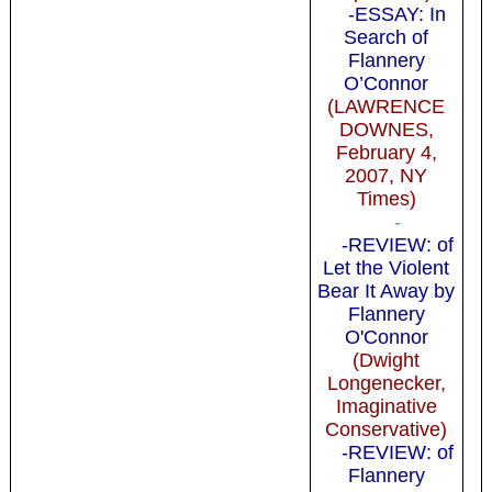
-ESSAY: In
Search of
Flannery
O’Connor
(LAWRENCE
DOWNES,
February 4,
2007, NY
Times)
-
-REVIEW: of
Let the Violent
Bear It Away by
Flannery
O'Connor
(Dwight
Longenecker,
Imaginative
Conservative)
-REVIEW: of
Flannery