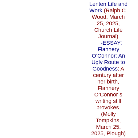
Lenten Life and
Work
(Ralph C.
Wood, March
25, 2025,
Church Life
Journal)
-ESSAY:
Flannery
O’Connor: An
Ugly Route to
Goodness
: A
century after
her birth,
Flannery
O’Connor’s
writing still
provokes.
(Molly
Tompkins,
March 25,
2025, Plough)