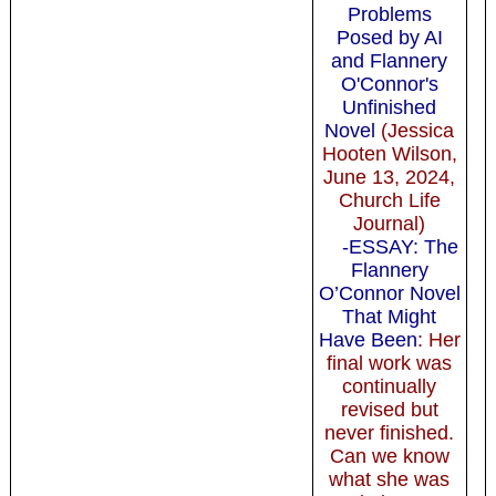
Problems
Posed by AI
and Flannery
O'Connor's
Unfinished
Novel
(Jessica
Hooten Wilson,
June 13, 2024,
Church Life
Journal)
-ESSAY: The
Flannery
O’Connor Novel
That Might
Have Been
: Her
final work was
continually
revised but
never finished.
Can we know
what she was