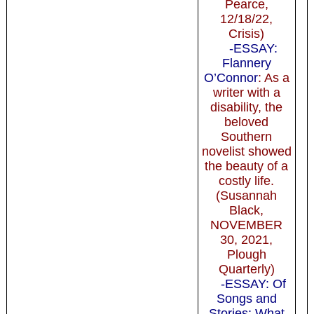
Pearce,
12/18/22,
Crisis)
-ESSAY:
Flannery
O’Connor
: As a
writer with a
disability, the
beloved
Southern
novelist showed
the beauty of a
costly life.
(Susannah
Black,
NOVEMBER
30, 2021,
Plough
Quarterly)
-ESSAY: Of
Songs and
Stories: What