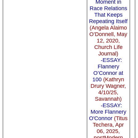
Moment in
Race Relations
That Keeps
Repeating Itself
(Angela Alaimo
O’Donnell, May
12, 2020,
Church Life
Journal)
-ESSAY:
Flannery
O’Connor at
100
(Kathryn
Drury Wagner,
4/10/25,
Savannah)
-ESSAY:
More Flannery
O'Connor
(Titus
Techera, Apr
06, 2025,
postModern