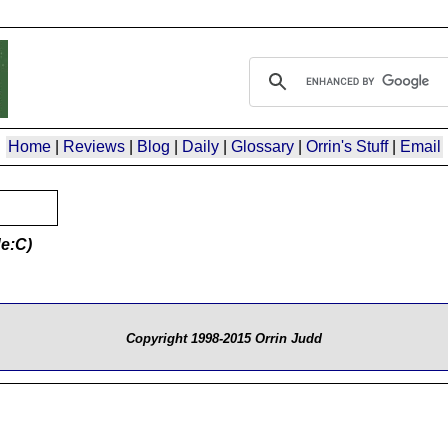
Home
|
Reviews
|
Blog
|
Daily
|
Glossary
|
Orrin's Stuff
|
Email
e:C)
Copyright 1998-2015 Orrin Judd