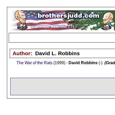
Author:
David L. Robbins
The War of the Rats
(1999) -
David Robbins
(-)
(Grad