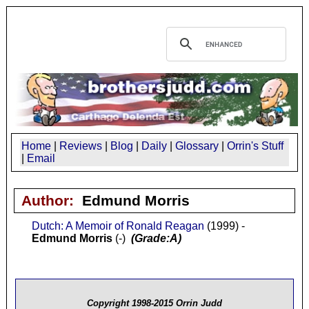
Home
|
Reviews
|
Blog
|
Daily
|
Glossary
|
Orrin's Stuff
|
Email
Author:
Edmund Morris
Dutch: A Memoir of Ronald Reagan
(1999) -
Edmund Morris
(-)
(Grade:A)
Copyright 1998-2015 Orrin Judd