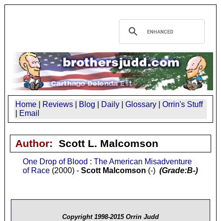
Home
|
Reviews
|
Blog
|
Daily
|
Glossary
|
Orrin's Stuff
|
Email
Author:
Scott L. Malcomson
One Drop of Blood : The American Misadventure
of Race
(2000) -
Scott Malcomson
(-)
(Grade:B-)
Copyright 1998-2015 Orrin Judd